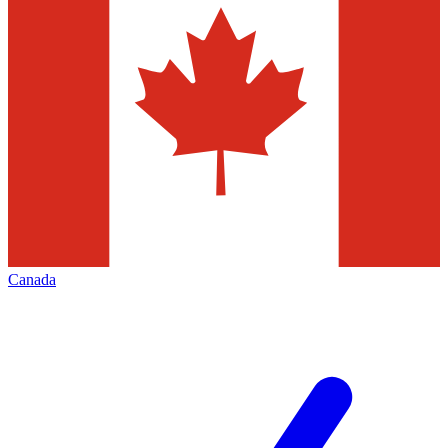
Canada