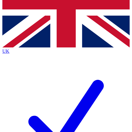
Bench Database
Exclusive Features
Roadmaps
Deep Analysis
UK
BECOME A PREMIUM MEMBER