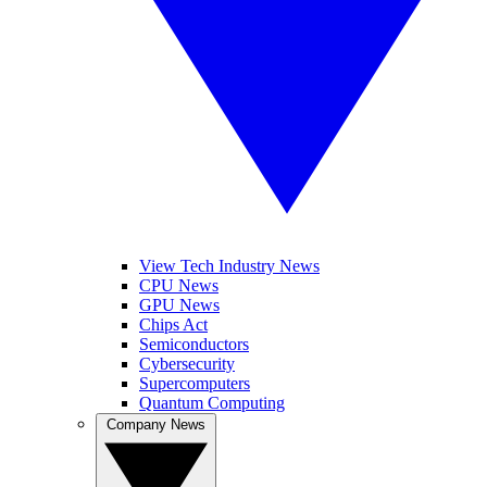
View Tech Industry News
CPU News
GPU News
Chips Act
Semiconductors
Cybersecurity
Supercomputers
Quantum Computing
Company News