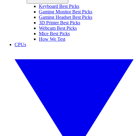
Keyboard Best Picks
Gaming Monitor Best Picks
Gaming Headset Best Picks
3D Printer Best Picks
Webcam Best Picks
Mice Best Picks
How We Test
CPUs