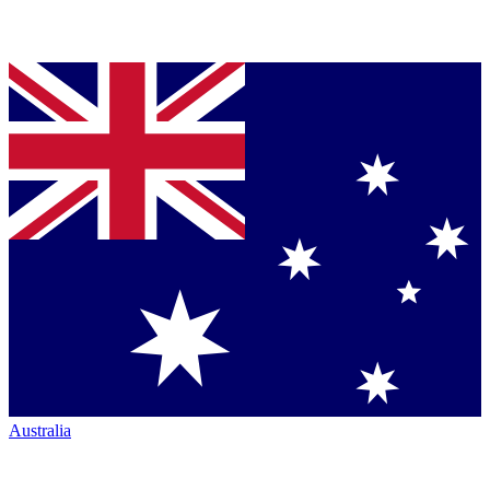
Australia