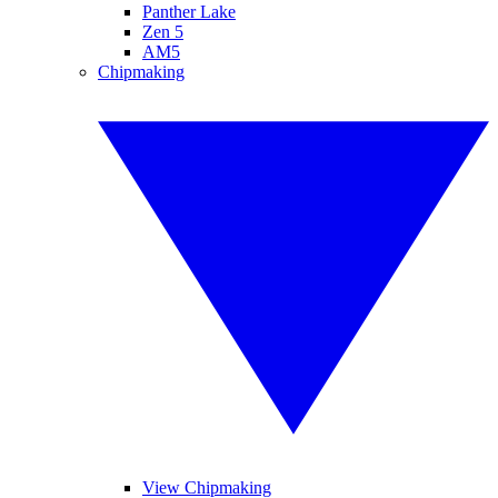
Panther Lake
Zen 5
AM5
Chipmaking
View Chipmaking