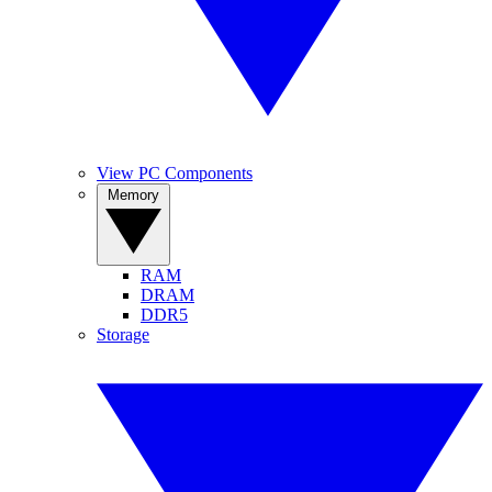
View PC Components
Memory
RAM
DRAM
DDR5
Storage