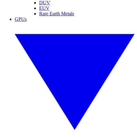
DUV
EUV
Rare Earth Metals
GPUs