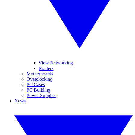
View Networking
Routers
Motherboards
Overclocking
PC Cases
PC Building
Power Supplies
News