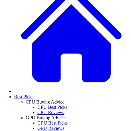
Best Picks
CPU Buying Advice
CPU Best Picks
CPU Reviews
GPU Buying Advice
GPU Best Picks
GPU Reviews