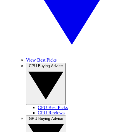
View Best Picks
CPU Buying Advice
CPU Best Picks
CPU Reviews
GPU Buying Advice