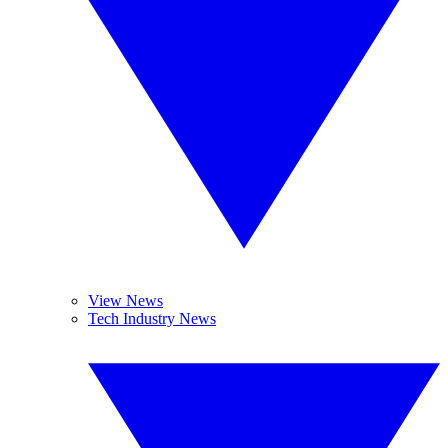
View News
Tech Industry News