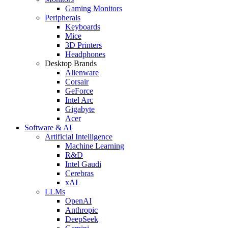
Gaming Monitors
Peripherals
Keyboards
Mice
3D Printers
Headphones
Desktop Brands
Alienware
Corsair
GeForce
Intel Arc
Gigabyte
Acer
Software & AI
Artificial Intelligence
Machine Learning
R&D
Intel Gaudi
Cerebras
xAI
LLMs
OpenAI
Anthropic
DeepSeek