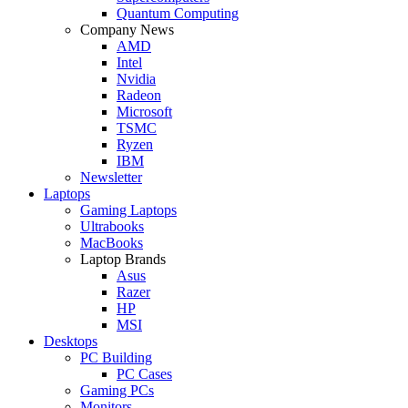
Quantum Computing
Company News
AMD
Intel
Nvidia
Radeon
Microsoft
TSMC
Ryzen
IBM
Newsletter
Laptops
Gaming Laptops
Ultrabooks
MacBooks
Laptop Brands
Asus
Razer
HP
MSI
Desktops
PC Building
PC Cases
Gaming PCs
Monitors