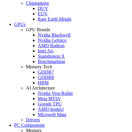
Chipmaking
DUV
EUV
Rare Earth Metals
GPUs
GPU Brands
Nvidia Blackwell
Nvidia Geforce
AMD Radeon
Intel Arc
Snapdragon X
Benchmarking
Memory Tech
GDDR7
GDDR8
HBM
AI Architecture
Nvidia Vera Rubin
Meta MTIA
Google TPU
AMD Instinct
Microsoft Maia
Drivers
PC Components
Memory