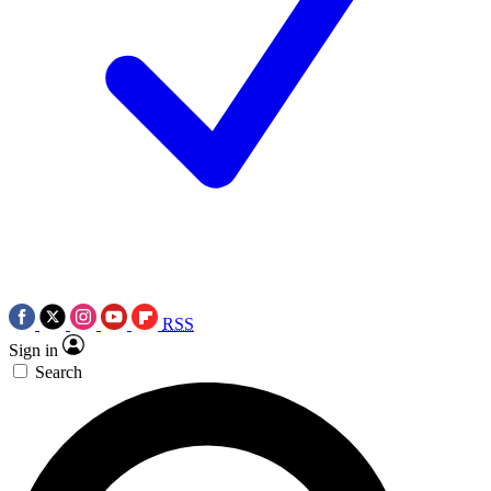
RSS
Sign in
Search