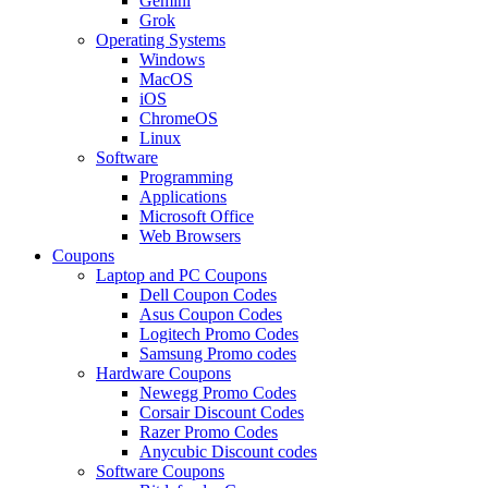
Gemini
Grok
Operating Systems
Windows
MacOS
iOS
ChromeOS
Linux
Software
Programming
Applications
Microsoft Office
Web Browsers
Coupons
Laptop and PC Coupons
Dell Coupon Codes
Asus Coupon Codes
Logitech Promo Codes
Samsung Promo codes
Hardware Coupons
Newegg Promo Codes
Corsair Discount Codes
Razer Promo Codes
Anycubic Discount codes
Software Coupons