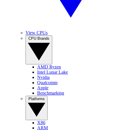
View CPUs
CPU Brands
AMD Ryzen
Intel Lunar Lake
Nvidia
Qualcomm
Apple
Benchmarking
Platforms
X86
ARM