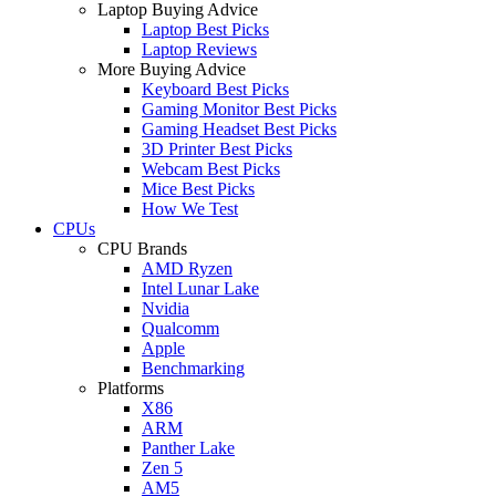
Laptop Buying Advice
Laptop Best Picks
Laptop Reviews
More Buying Advice
Keyboard Best Picks
Gaming Monitor Best Picks
Gaming Headset Best Picks
3D Printer Best Picks
Webcam Best Picks
Mice Best Picks
How We Test
CPUs
CPU Brands
AMD Ryzen
Intel Lunar Lake
Nvidia
Qualcomm
Apple
Benchmarking
Platforms
X86
ARM
Panther Lake
Zen 5
AM5