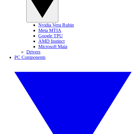
Nvidia Vera Rubin
Meta MTIA
Google TPU
AMD Instinct
Microsoft Maia
Drivers
PC Components