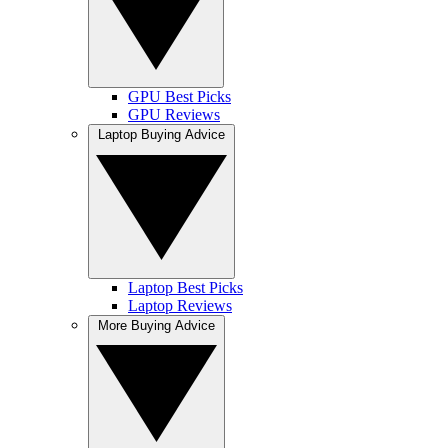
GPU Best Picks
GPU Reviews
Laptop Buying Advice
Laptop Best Picks
Laptop Reviews
More Buying Advice