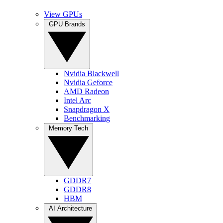
View GPUs
GPU Brands
Nvidia Blackwell
Nvidia Geforce
AMD Radeon
Intel Arc
Snapdragon X
Benchmarking
Memory Tech
GDDR7
GDDR8
HBM
AI Architecture