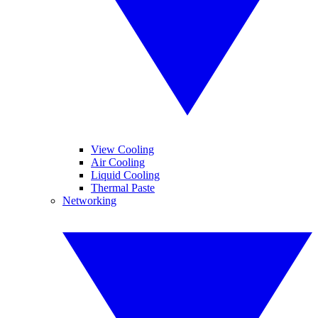
View Cooling
Air Cooling
Liquid Cooling
Thermal Paste
Networking