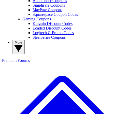
Bitdefender Coupons
Simplisafe Coupons
MacPaw Coupons
Squarespace Coupon Codes
Gaming Coupons
Kinguin Discount Codes
Loaded Discount Codes
Logitech G Promo Codes
SteelSeries Coupons
More
Premium
Forums