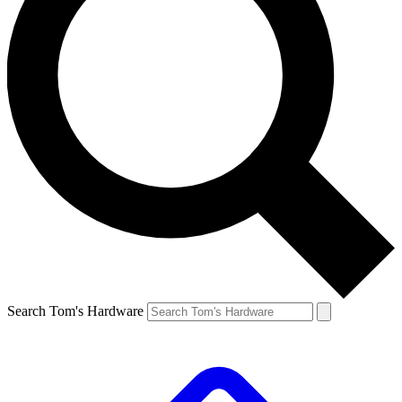
Search Tom's Hardware