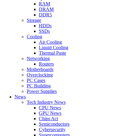
RAM
DRAM
DDR5
Storage
HDDs
SSDs
Cooling
Air Cooling
Liquid Cooling
Thermal Paste
Networking
Routers
Motherboards
Overclocking
PC Cases
PC Building
Power Supplies
News
Tech Industry News
CPU News
GPU News
Chips Act
Semiconductors
Cybersecurity
Supercomputers