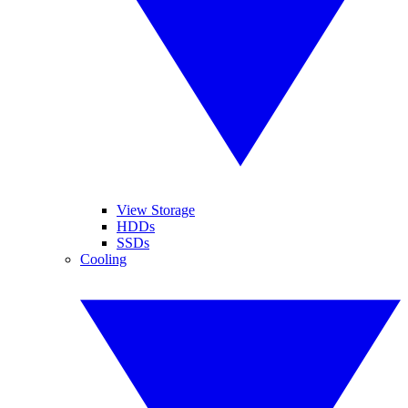
View Storage
HDDs
SSDs
Cooling