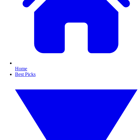
Home
Best Picks