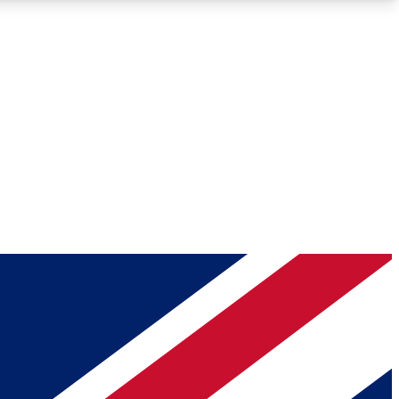
Roadmaps
Deep Analysis
REMIUM MEMBER