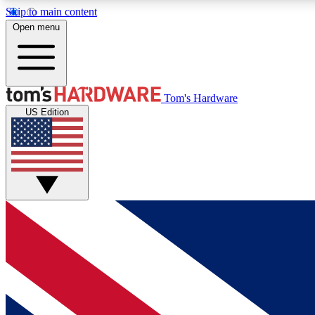
Skip to main content
Open menu
MEMBER
Tom's Hardware
US Edition
Get started with free access to reviews, badges and
discussions.
BECOME A MEMBER