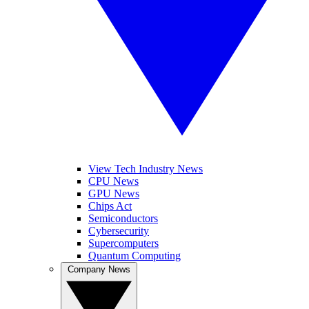
View Tech Industry News
CPU News
GPU News
Chips Act
Semiconductors
Cybersecurity
Supercomputers
Quantum Computing
Company News