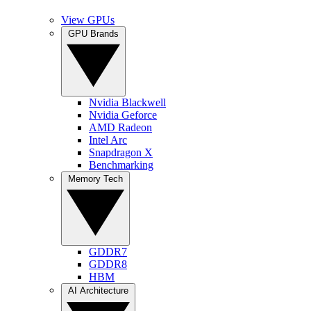
View GPUs
GPU Brands
Nvidia Blackwell
Nvidia Geforce
AMD Radeon
Intel Arc
Snapdragon X
Benchmarking
Memory Tech
GDDR7
GDDR8
HBM
AI Architecture