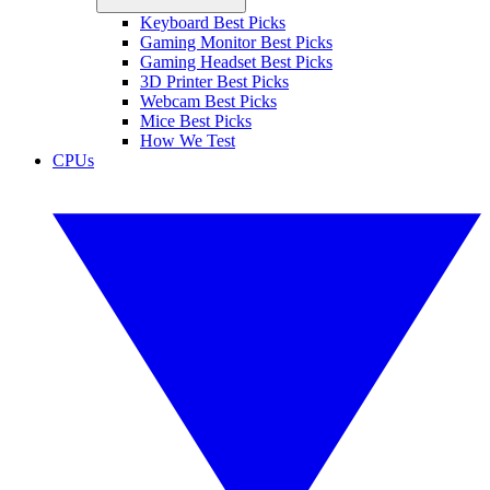
Keyboard Best Picks
Gaming Monitor Best Picks
Gaming Headset Best Picks
3D Printer Best Picks
Webcam Best Picks
Mice Best Picks
How We Test
CPUs