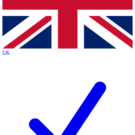
Bench Database
Exclusive Features
Roadmaps
Deep Analysis
UK
BECOME A PREMIUM MEMBER