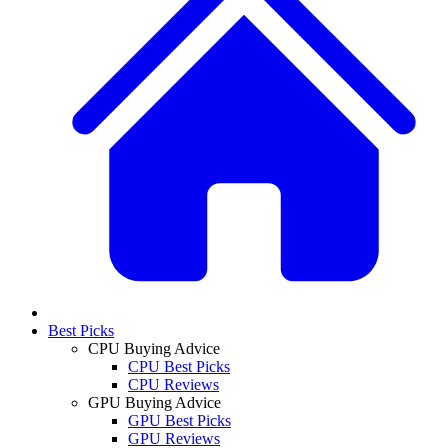
Best Picks
CPU Buying Advice
CPU Best Picks
CPU Reviews
GPU Buying Advice
GPU Best Picks
GPU Reviews