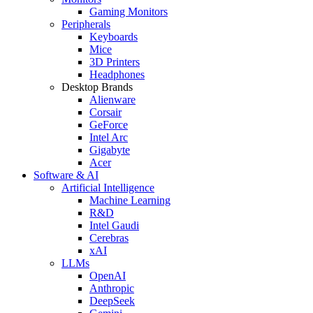
Gaming Monitors
Peripherals
Keyboards
Mice
3D Printers
Headphones
Desktop Brands
Alienware
Corsair
GeForce
Intel Arc
Gigabyte
Acer
Software & AI
Artificial Intelligence
Machine Learning
R&D
Intel Gaudi
Cerebras
xAI
LLMs
OpenAI
Anthropic
DeepSeek