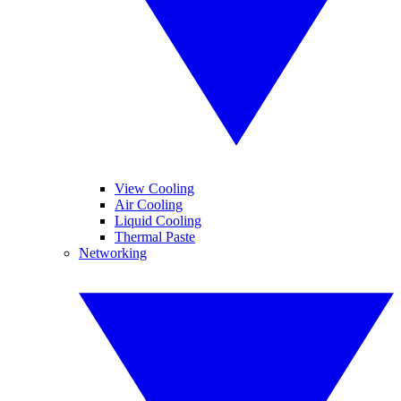
View Cooling
Air Cooling
Liquid Cooling
Thermal Paste
Networking