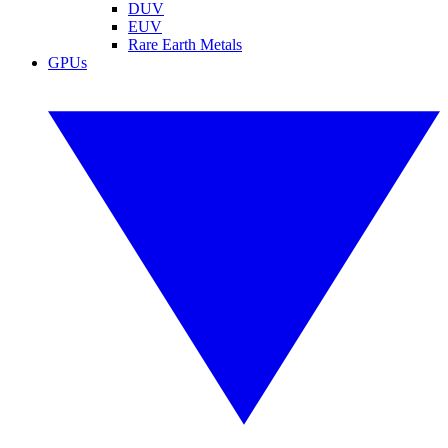
DUV
EUV
Rare Earth Metals
GPUs