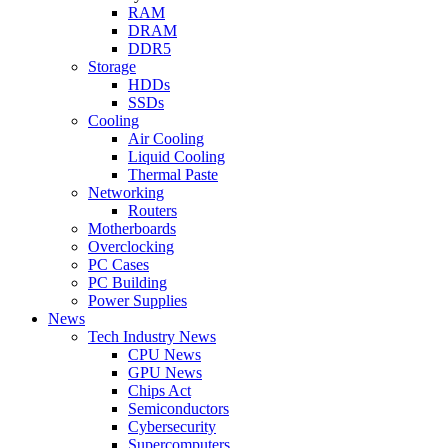
RAM
DRAM
DDR5
Storage
HDDs
SSDs
Cooling
Air Cooling
Liquid Cooling
Thermal Paste
Networking
Routers
Motherboards
Overclocking
PC Cases
PC Building
Power Supplies
News
Tech Industry News
CPU News
GPU News
Chips Act
Semiconductors
Cybersecurity
Supercomputers