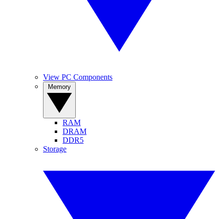
View PC Components
Memory
RAM
DRAM
DDR5
Storage