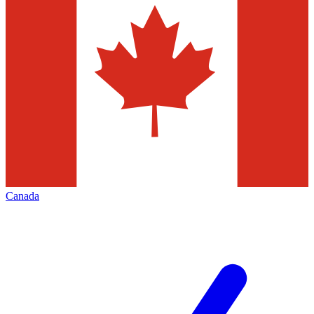
Canada