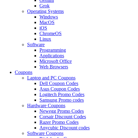
Gemini
Grok
Operating Systems
Windows
MacOS
iOS
ChromeOS
Linux
Software
Programming
Applications
Microsoft Office
Web Browsers
Coupons
Laptop and PC Coupons
Dell Coupon Codes
Asus Coupon Codes
Logitech Promo Codes
Samsung Promo codes
Hardware Coupons
Newegg Promo Codes
Corsair Discount Codes
Razer Promo Codes
Anycubic Discount codes
Software Coupons