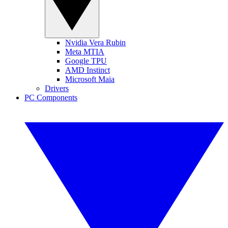
Nvidia Vera Rubin
Meta MTIA
Google TPU
AMD Instinct
Microsoft Maia
Drivers
PC Components