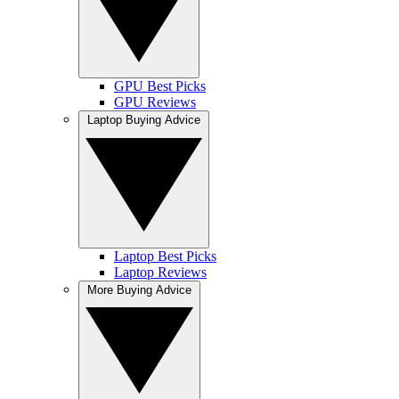
GPU Best Picks
GPU Reviews
Laptop Buying Advice
Laptop Best Picks
Laptop Reviews
More Buying Advice