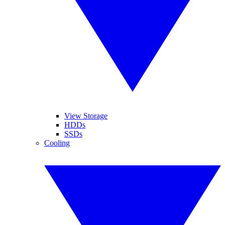
View Storage
HDDs
SSDs
Cooling