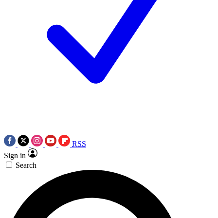
RSS
Sign in
Search