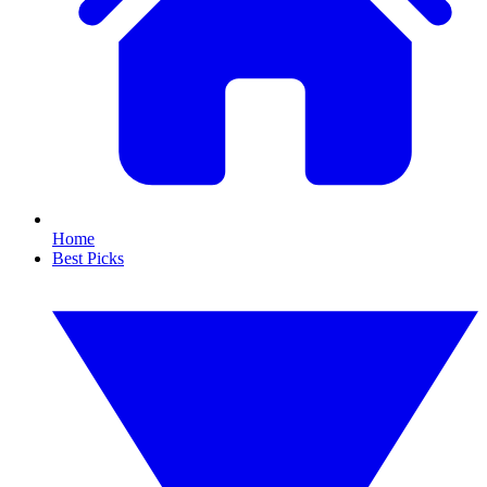
Home
Best Picks