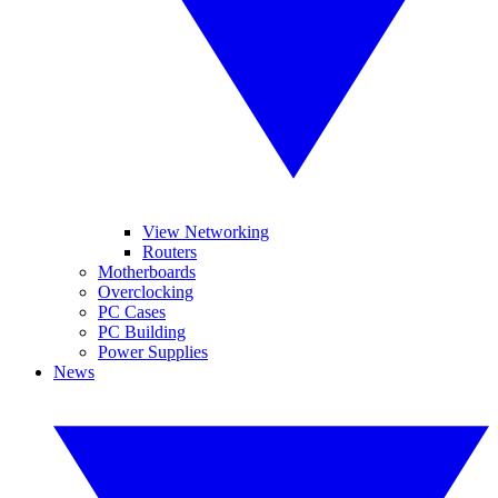
View Networking
Routers
Motherboards
Overclocking
PC Cases
PC Building
Power Supplies
News