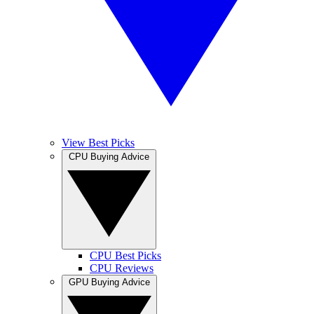
View Best Picks
CPU Buying Advice
CPU Best Picks
CPU Reviews
GPU Buying Advice