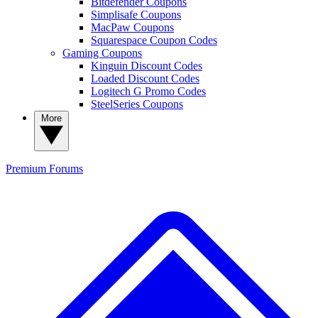
Bitdefender Coupons
Simplisafe Coupons
MacPaw Coupons
Squarespace Coupon Codes
Gaming Coupons
Kinguin Discount Codes
Loaded Discount Codes
Logitech G Promo Codes
SteelSeries Coupons
More
Premium
Forums