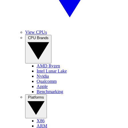
View CPUs
CPU Brands
AMD Ryzen
Intel Lunar Lake
Nvidia
Qualcomm
Apple
Benchmarking
Platforms
X86
ARM