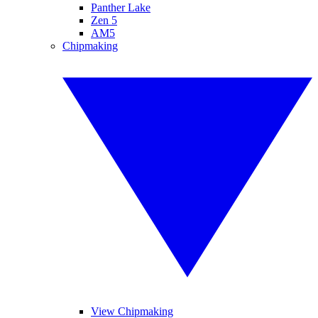
Panther Lake
Zen 5
AM5
Chipmaking
View Chipmaking