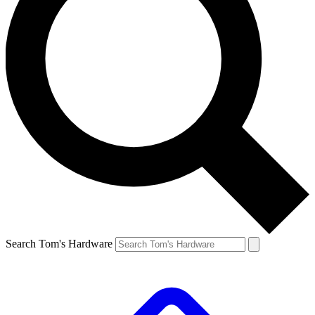
Search Tom's Hardware