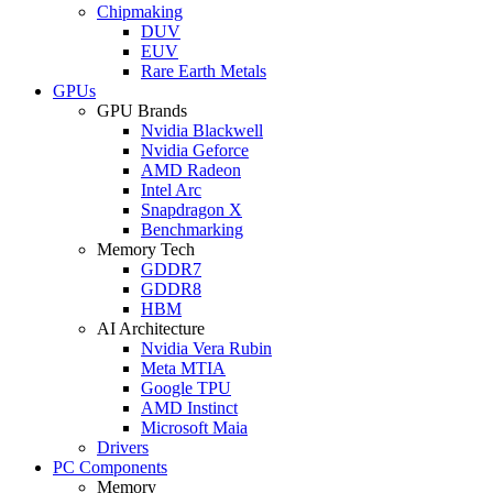
Chipmaking
DUV
EUV
Rare Earth Metals
GPUs
GPU Brands
Nvidia Blackwell
Nvidia Geforce
AMD Radeon
Intel Arc
Snapdragon X
Benchmarking
Memory Tech
GDDR7
GDDR8
HBM
AI Architecture
Nvidia Vera Rubin
Meta MTIA
Google TPU
AMD Instinct
Microsoft Maia
Drivers
PC Components
Memory