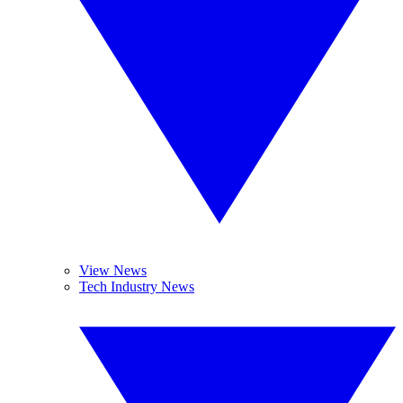
View News
Tech Industry News