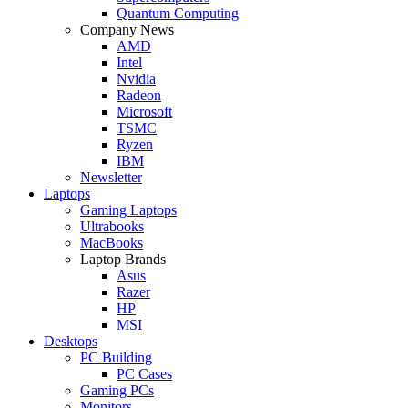
Quantum Computing
Company News
AMD
Intel
Nvidia
Radeon
Microsoft
TSMC
Ryzen
IBM
Newsletter
Laptops
Gaming Laptops
Ultrabooks
MacBooks
Laptop Brands
Asus
Razer
HP
MSI
Desktops
PC Building
PC Cases
Gaming PCs
Monitors