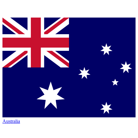
Australia