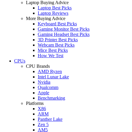
Laptop Buying Advice
Laptop Best Picks
Laptop Reviews
More Buying Advice
Keyboard Best Picks
Gaming Monitor Best Picks
Gaming Headset Best Picks
3D Printer Best Picks
Webcam Best Picks
Mice Best Picks
How We Test
CPUs
CPU Brands
AMD Ryzen
Intel Lunar Lake
Nvidia
Qualcomm
Apple
Benchmarking
Platforms
X86
ARM
Panther Lake
Zen 5
AM5