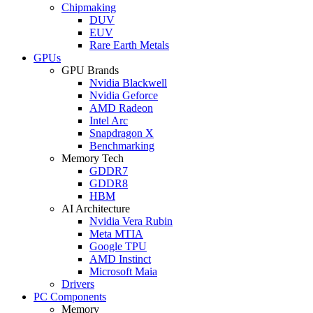
Chipmaking
DUV
EUV
Rare Earth Metals
GPUs
GPU Brands
Nvidia Blackwell
Nvidia Geforce
AMD Radeon
Intel Arc
Snapdragon X
Benchmarking
Memory Tech
GDDR7
GDDR8
HBM
AI Architecture
Nvidia Vera Rubin
Meta MTIA
Google TPU
AMD Instinct
Microsoft Maia
Drivers
PC Components
Memory