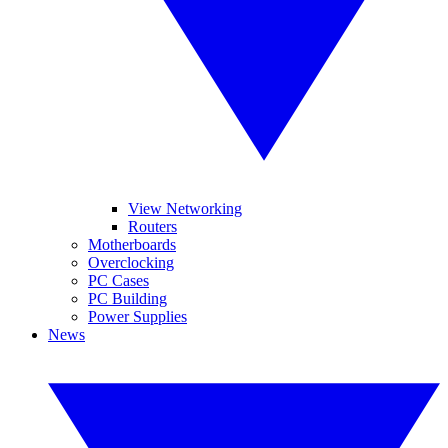
View Networking
Routers
Motherboards
Overclocking
PC Cases
PC Building
Power Supplies
News