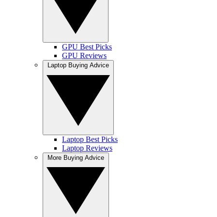
GPU Best Picks
GPU Reviews
Laptop Buying Advice
Laptop Best Picks
Laptop Reviews
More Buying Advice