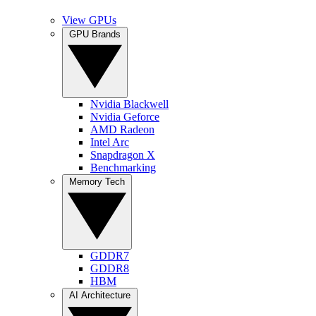
View GPUs
GPU Brands
Nvidia Blackwell
Nvidia Geforce
AMD Radeon
Intel Arc
Snapdragon X
Benchmarking
Memory Tech
GDDR7
GDDR8
HBM
AI Architecture