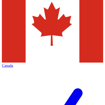
Canada