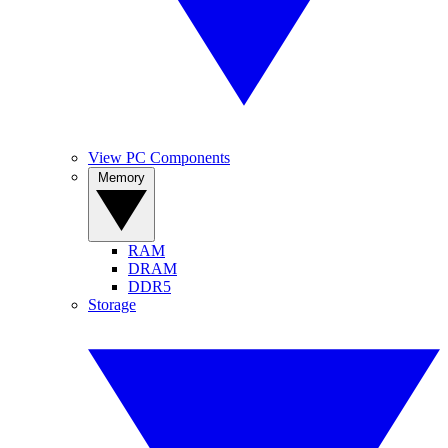
View PC Components
Memory
RAM
DRAM
DDR5
Storage