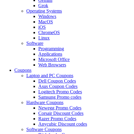
Gemini
Grok
Operating Systems
Windows
MacOS
iOS
ChromeOS
Linux
Software
Programming
Applications
Microsoft Office
Web Browsers
Coupons
Laptop and PC Coupons
Dell Coupon Codes
Asus Coupon Codes
Logitech Promo Codes
Samsung Promo codes
Hardware Coupons
Newegg Promo Codes
Corsair Discount Codes
Razer Promo Codes
Anycubic Discount codes
Software Coupons