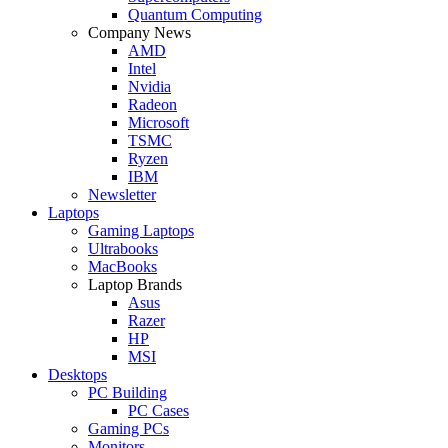
Quantum Computing
Company News
AMD
Intel
Nvidia
Radeon
Microsoft
TSMC
Ryzen
IBM
Newsletter
Laptops
Gaming Laptops
Ultrabooks
MacBooks
Laptop Brands
Asus
Razer
HP
MSI
Desktops
PC Building
PC Cases
Gaming PCs
Monitors