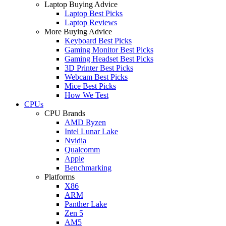
Laptop Buying Advice
Laptop Best Picks
Laptop Reviews
More Buying Advice
Keyboard Best Picks
Gaming Monitor Best Picks
Gaming Headset Best Picks
3D Printer Best Picks
Webcam Best Picks
Mice Best Picks
How We Test
CPUs
CPU Brands
AMD Ryzen
Intel Lunar Lake
Nvidia
Qualcomm
Apple
Benchmarking
Platforms
X86
ARM
Panther Lake
Zen 5
AM5