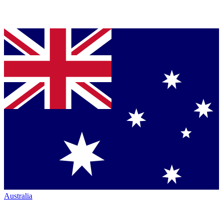
Australia