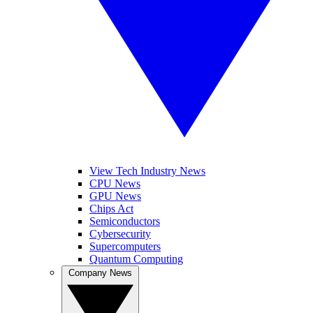
View Tech Industry News
CPU News
GPU News
Chips Act
Semiconductors
Cybersecurity
Supercomputers
Quantum Computing
Company News