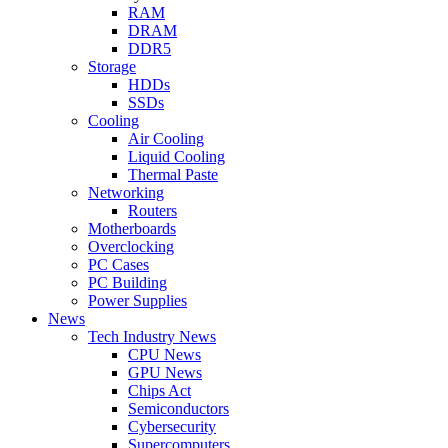
RAM
DRAM
DDR5
Storage
HDDs
SSDs
Cooling
Air Cooling
Liquid Cooling
Thermal Paste
Networking
Routers
Motherboards
Overclocking
PC Cases
PC Building
Power Supplies
News
Tech Industry News
CPU News
GPU News
Chips Act
Semiconductors
Cybersecurity
Supercomputers