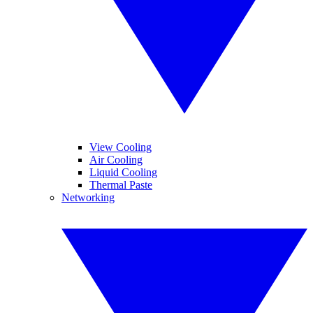
View Cooling
Air Cooling
Liquid Cooling
Thermal Paste
Networking