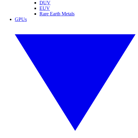
DUV
EUV
Rare Earth Metals
GPUs