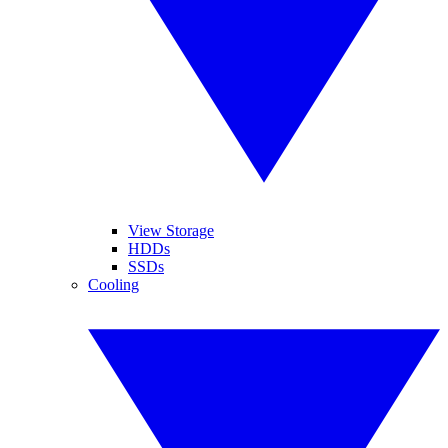
View Storage
HDDs
SSDs
Cooling