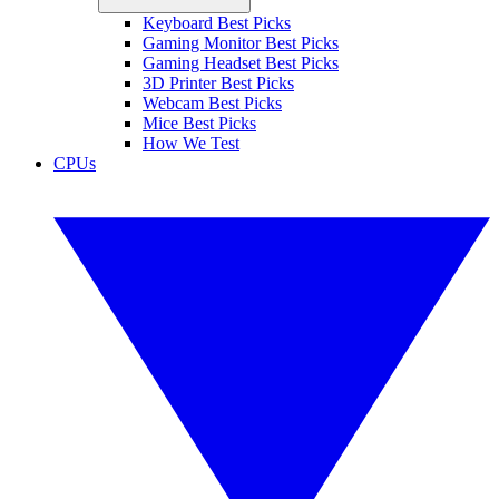
Keyboard Best Picks
Gaming Monitor Best Picks
Gaming Headset Best Picks
3D Printer Best Picks
Webcam Best Picks
Mice Best Picks
How We Test
CPUs