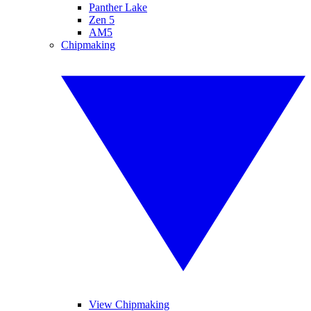
Panther Lake
Zen 5
AM5
Chipmaking
View Chipmaking