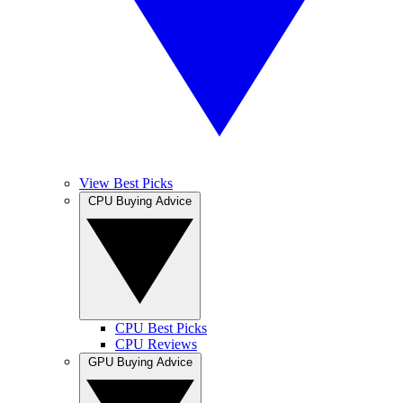
View Best Picks
CPU Buying Advice
CPU Best Picks
CPU Reviews
GPU Buying Advice