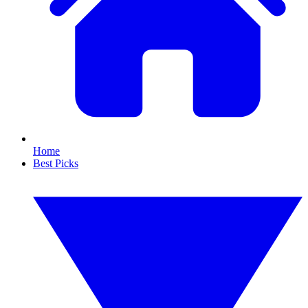
Home
Best Picks