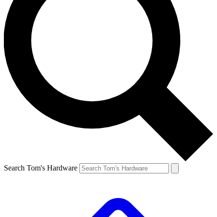
Search Tom's Hardware