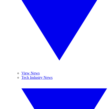
View News
Tech Industry News