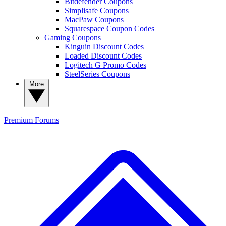
Bitdefender Coupons
Simplisafe Coupons
MacPaw Coupons
Squarespace Coupon Codes
Gaming Coupons
Kinguin Discount Codes
Loaded Discount Codes
Logitech G Promo Codes
SteelSeries Coupons
More
Premium
Forums