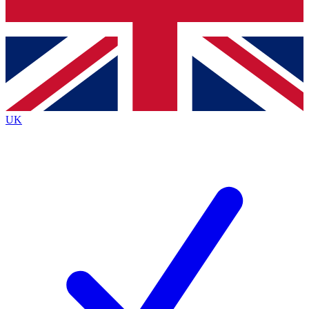
Bench Database
Exclusive Features
Roadmaps
Deep Analysis
UK
BECOME A PREMIUM MEMBER