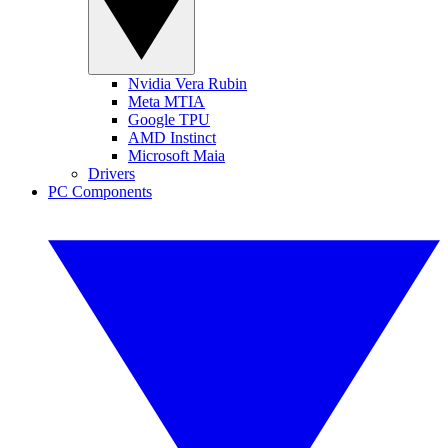
Nvidia Vera Rubin
Meta MTIA
Google TPU
AMD Instinct
Microsoft Maia
Drivers
PC Components