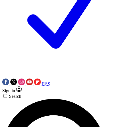
RSS
Sign in
Search