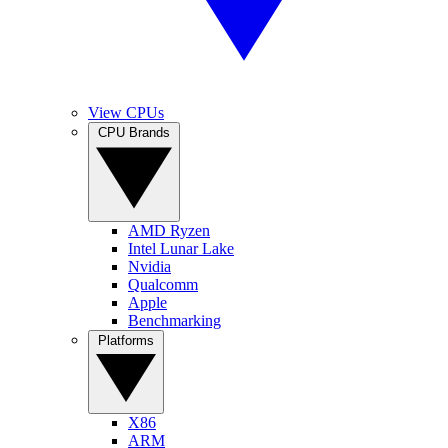
View CPUs
CPU Brands
AMD Ryzen
Intel Lunar Lake
Nvidia
Qualcomm
Apple
Benchmarking
Platforms
X86
ARM