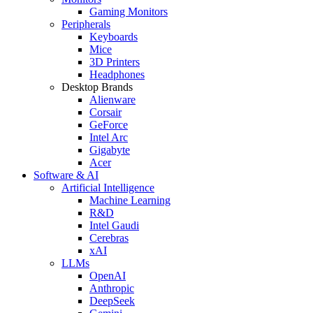
Gaming Monitors
Peripherals
Keyboards
Mice
3D Printers
Headphones
Desktop Brands
Alienware
Corsair
GeForce
Intel Arc
Gigabyte
Acer
Software & AI
Artificial Intelligence
Machine Learning
R&D
Intel Gaudi
Cerebras
xAI
LLMs
OpenAI
Anthropic
DeepSeek