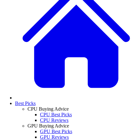
Best Picks
CPU Buying Advice
CPU Best Picks
CPU Reviews
GPU Buying Advice
GPU Best Picks
GPU Reviews