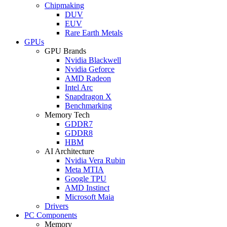
Chipmaking
DUV
EUV
Rare Earth Metals
GPUs
GPU Brands
Nvidia Blackwell
Nvidia Geforce
AMD Radeon
Intel Arc
Snapdragon X
Benchmarking
Memory Tech
GDDR7
GDDR8
HBM
AI Architecture
Nvidia Vera Rubin
Meta MTIA
Google TPU
AMD Instinct
Microsoft Maia
Drivers
PC Components
Memory