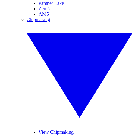
Panther Lake
Zen 5
AM5
Chipmaking
View Chipmaking