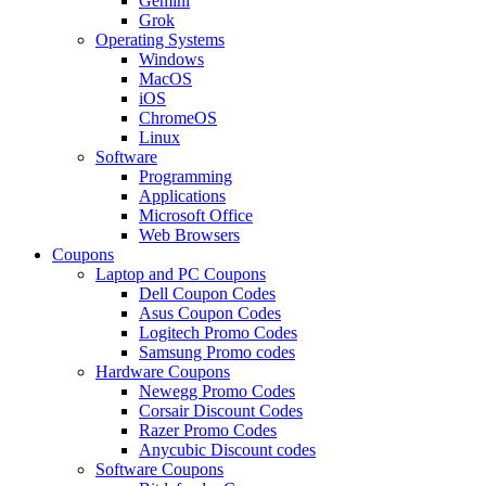
Gemini
Grok
Operating Systems
Windows
MacOS
iOS
ChromeOS
Linux
Software
Programming
Applications
Microsoft Office
Web Browsers
Coupons
Laptop and PC Coupons
Dell Coupon Codes
Asus Coupon Codes
Logitech Promo Codes
Samsung Promo codes
Hardware Coupons
Newegg Promo Codes
Corsair Discount Codes
Razer Promo Codes
Anycubic Discount codes
Software Coupons