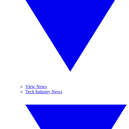
View News
Tech Industry News