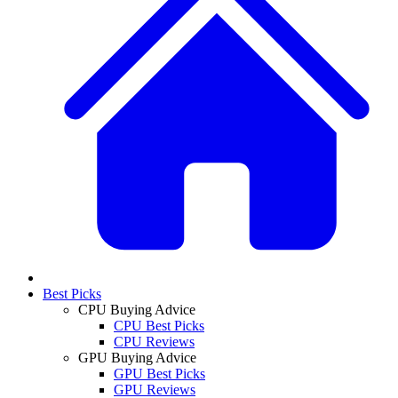
Best Picks
CPU Buying Advice
CPU Best Picks
CPU Reviews
GPU Buying Advice
GPU Best Picks
GPU Reviews