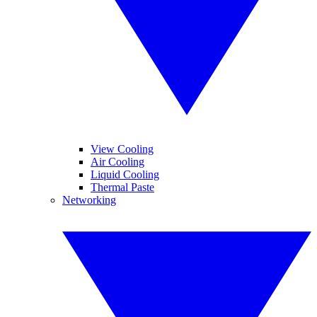
View Cooling
Air Cooling
Liquid Cooling
Thermal Paste
Networking