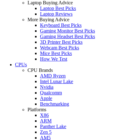
Laptop Buying Advice
Laptop Best Picks
Laptop Reviews
More Buying Advice
Keyboard Best Picks
Gaming Monitor Best Picks
Gaming Headset Best Picks
3D Printer Best Picks
Webcam Best Picks
Mice Best Picks
How We Test
CPUs
CPU Brands
AMD Ryzen
Intel Lunar Lake
Nvidia
Qualcomm
Apple
Benchmarking
Platforms
X86
ARM
Panther Lake
Zen 5
AM5