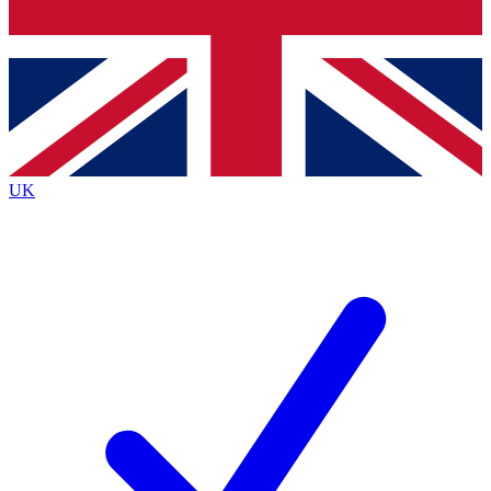
Bench Database
Exclusive Features
Roadmaps
Deep Analysis
UK
BECOME A PREMIUM MEMBER