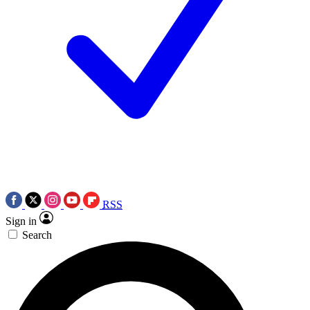
RSS
Sign in
Search