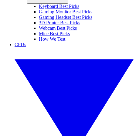
Keyboard Best Picks
Gaming Monitor Best Picks
Gaming Headset Best Picks
3D Printer Best Picks
Webcam Best Picks
Mice Best Picks
How We Test
CPUs