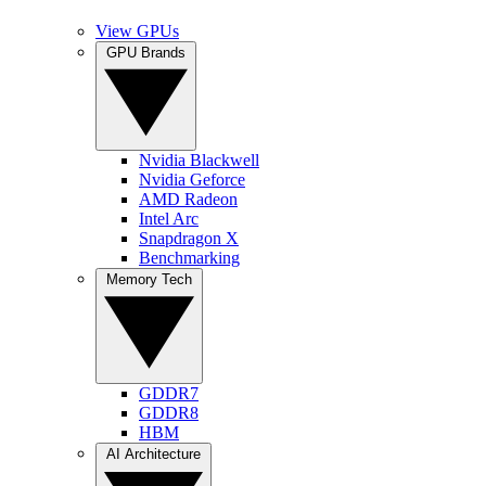
View GPUs
GPU Brands
Nvidia Blackwell
Nvidia Geforce
AMD Radeon
Intel Arc
Snapdragon X
Benchmarking
Memory Tech
GDDR7
GDDR8
HBM
AI Architecture