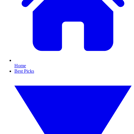
Home
Best Picks