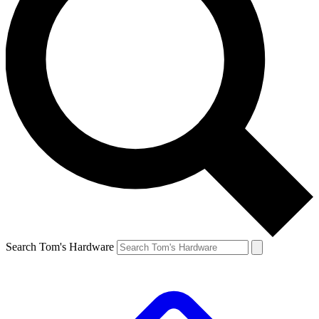
Search Tom's Hardware