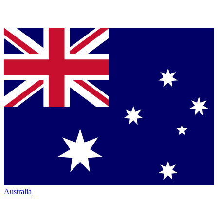
Australia