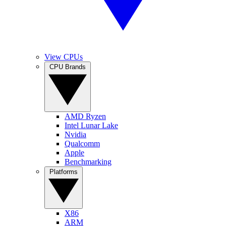
View CPUs
CPU Brands
AMD Ryzen
Intel Lunar Lake
Nvidia
Qualcomm
Apple
Benchmarking
Platforms
X86
ARM