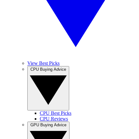
View Best Picks
CPU Buying Advice
CPU Best Picks
CPU Reviews
GPU Buying Advice