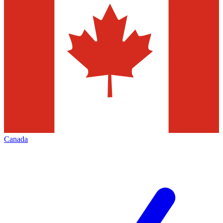
Canada