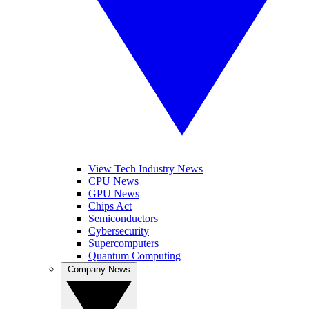
View Tech Industry News
CPU News
GPU News
Chips Act
Semiconductors
Cybersecurity
Supercomputers
Quantum Computing
Company News