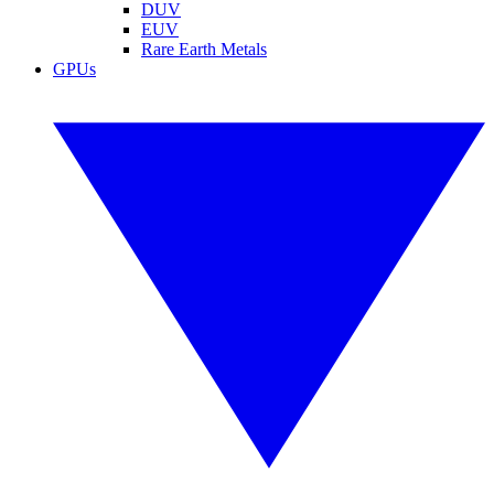
DUV
EUV
Rare Earth Metals
GPUs