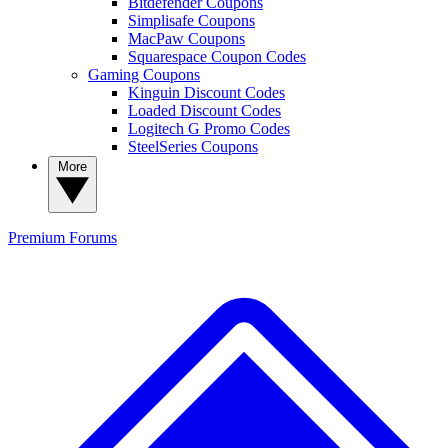
Bitdefender Coupons
Simplisafe Coupons
MacPaw Coupons
Squarespace Coupon Codes
Gaming Coupons
Kinguin Discount Codes
Loaded Discount Codes
Logitech G Promo Codes
SteelSeries Coupons
More
Premium
Forums