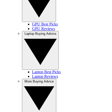
GPU Best Picks
GPU Reviews
Laptop Buying Advice
Laptop Best Picks
Laptop Reviews
More Buying Advice