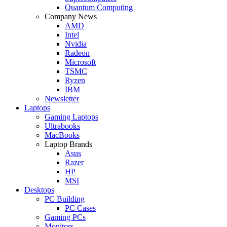
Quantum Computing
Company News
AMD
Intel
Nvidia
Radeon
Microsoft
TSMC
Ryzen
IBM
Newsletter
Laptops
Gaming Laptops
Ultrabooks
MacBooks
Laptop Brands
Asus
Razer
HP
MSI
Desktops
PC Building
PC Cases
Gaming PCs
Monitors