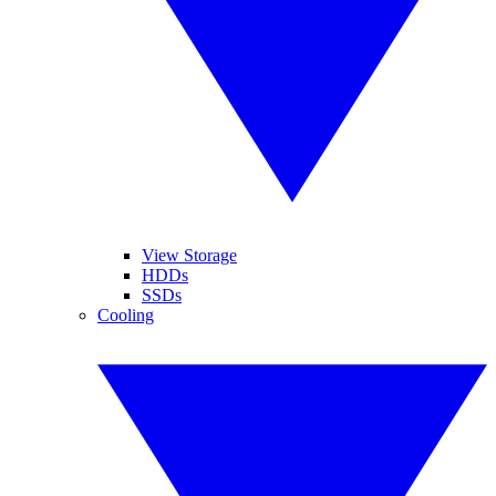
View Storage
HDDs
SSDs
Cooling