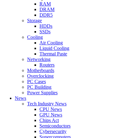
RAM
DRAM
DDR5
Storage
HDDs
SSDs
Cooling
Air Cooling
Liquid Cooling
Thermal Paste
Networking
Routers
Motherboards
Overclocking
PC Cases
PC Building
Power Supplies
News
Tech Industry News
CPU News
GPU News
Chips Act
Semiconductors
Cybersecurity
Supercomputers