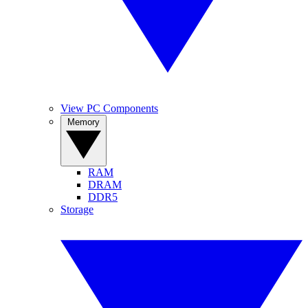
View PC Components
Memory
RAM
DRAM
DDR5
Storage