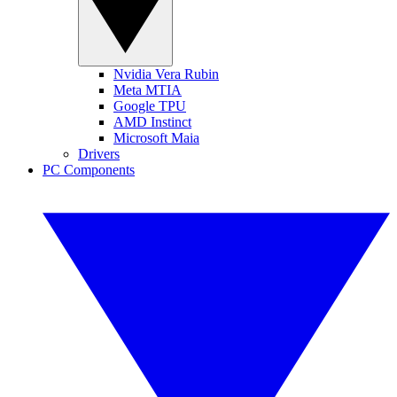
Nvidia Vera Rubin
Meta MTIA
Google TPU
AMD Instinct
Microsoft Maia
Drivers
PC Components