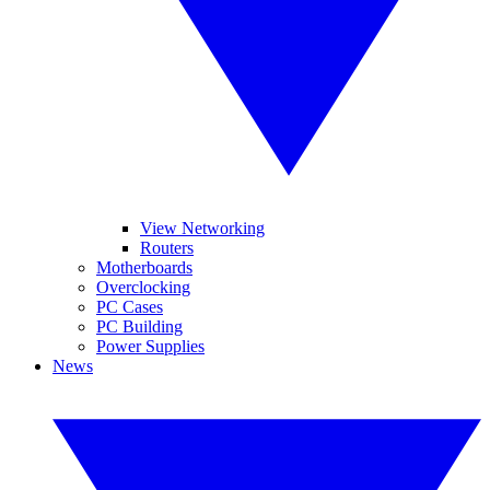
View Networking
Routers
Motherboards
Overclocking
PC Cases
PC Building
Power Supplies
News