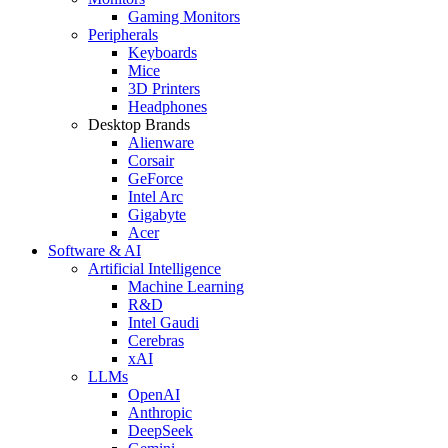
Gaming Monitors
Peripherals
Keyboards
Mice
3D Printers
Headphones
Desktop Brands
Alienware
Corsair
GeForce
Intel Arc
Gigabyte
Acer
Software & AI
Artificial Intelligence
Machine Learning
R&D
Intel Gaudi
Cerebras
xAI
LLMs
OpenAI
Anthropic
DeepSeek