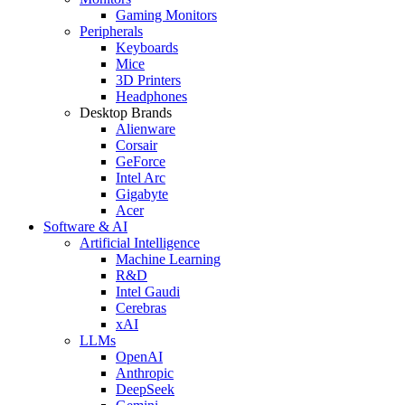
Gaming Monitors
Peripherals
Keyboards
Mice
3D Printers
Headphones
Desktop Brands
Alienware
Corsair
GeForce
Intel Arc
Gigabyte
Acer
Software & AI
Artificial Intelligence
Machine Learning
R&D
Intel Gaudi
Cerebras
xAI
LLMs
OpenAI
Anthropic
DeepSeek