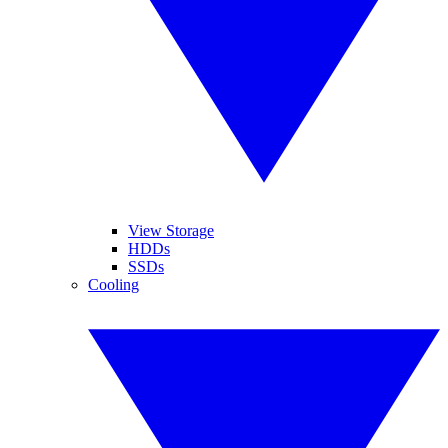
View Storage
HDDs
SSDs
Cooling