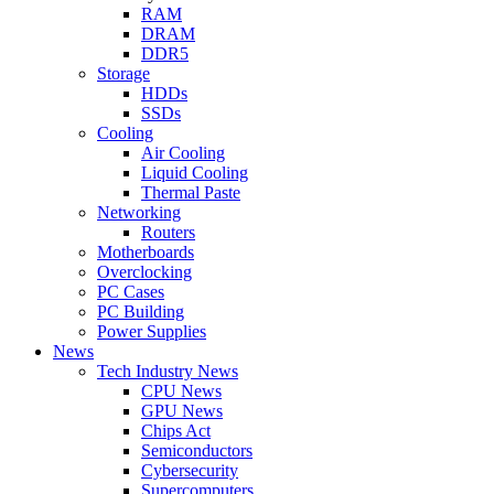
RAM
DRAM
DDR5
Storage
HDDs
SSDs
Cooling
Air Cooling
Liquid Cooling
Thermal Paste
Networking
Routers
Motherboards
Overclocking
PC Cases
PC Building
Power Supplies
News
Tech Industry News
CPU News
GPU News
Chips Act
Semiconductors
Cybersecurity
Supercomputers