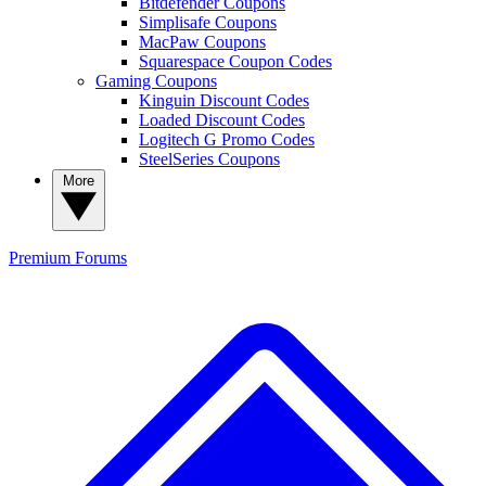
Bitdefender Coupons
Simplisafe Coupons
MacPaw Coupons
Squarespace Coupon Codes
Gaming Coupons
Kinguin Discount Codes
Loaded Discount Codes
Logitech G Promo Codes
SteelSeries Coupons
More
Premium
Forums