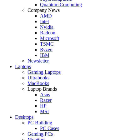
Quantum Computing
Company News
AMD
Intel
Nvidia
Radeon
Microsoft
TSMC
Ryzen
IBM
Newsletter
Laptops
Gaming Laptops
Ultrabooks
MacBooks
Laptop Brands
Asus
Razer
HP
MSI
Desktops
PC Building
PC Cases
Gaming PCs
Monitors