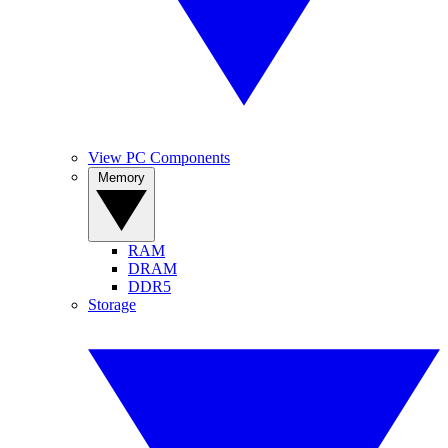
View PC Components
Memory
RAM
DRAM
DDR5
Storage