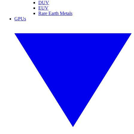
DUV
EUV
Rare Earth Metals
GPUs