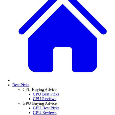
Best Picks
CPU Buying Advice
CPU Best Picks
CPU Reviews
GPU Buying Advice
GPU Best Picks
GPU Reviews