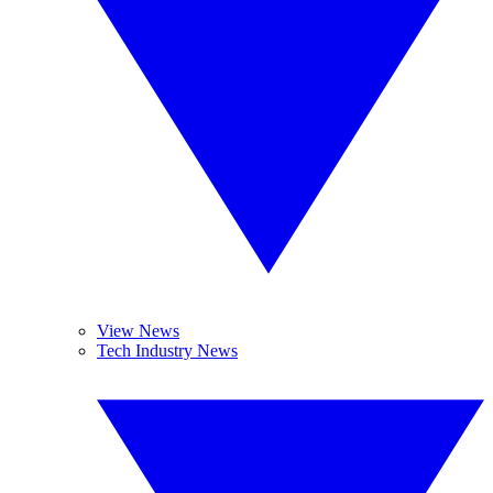
View News
Tech Industry News