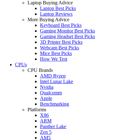
Laptop Buying Advice
Laptop Best Picks
Laptop Reviews
More Buying Advice
Keyboard Best Picks
Gaming Monitor Best Picks
Gaming Headset Best Picks
3D Printer Best Picks
Webcam Best Picks
Mice Best Picks
How We Test
CPUs
CPU Brands
AMD Ryzen
Intel Lunar Lake
Nvidia
Qualcomm
Apple
Benchmarking
Platforms
X86
ARM
Panther Lake
Zen 5
AM5