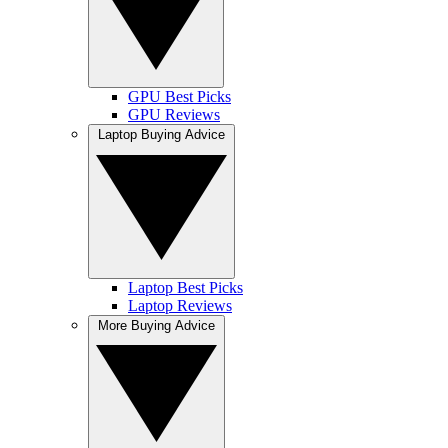
GPU Best Picks
GPU Reviews
Laptop Buying Advice
Laptop Best Picks
Laptop Reviews
More Buying Advice