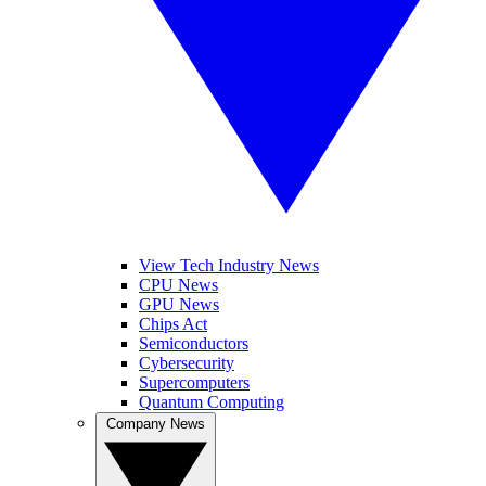
View Tech Industry News
CPU News
GPU News
Chips Act
Semiconductors
Cybersecurity
Supercomputers
Quantum Computing
Company News