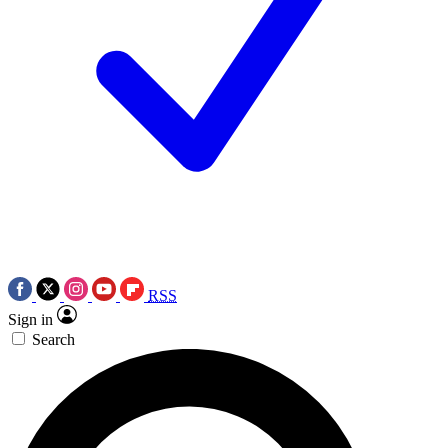
RSS
Sign in
Search