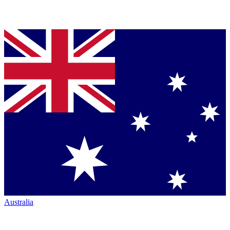
Australia