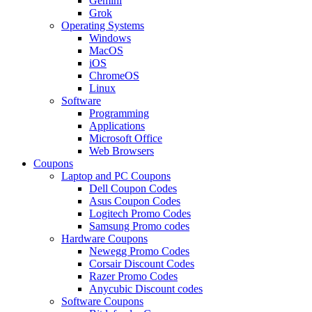
Gemini
Grok
Operating Systems
Windows
MacOS
iOS
ChromeOS
Linux
Software
Programming
Applications
Microsoft Office
Web Browsers
Coupons
Laptop and PC Coupons
Dell Coupon Codes
Asus Coupon Codes
Logitech Promo Codes
Samsung Promo codes
Hardware Coupons
Newegg Promo Codes
Corsair Discount Codes
Razer Promo Codes
Anycubic Discount codes
Software Coupons