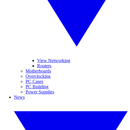
View Networking
Routers
Motherboards
Overclocking
PC Cases
PC Building
Power Supplies
News