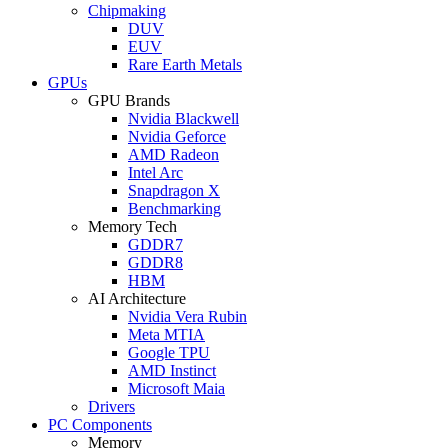
Chipmaking
DUV
EUV
Rare Earth Metals
GPUs
GPU Brands
Nvidia Blackwell
Nvidia Geforce
AMD Radeon
Intel Arc
Snapdragon X
Benchmarking
Memory Tech
GDDR7
GDDR8
HBM
AI Architecture
Nvidia Vera Rubin
Meta MTIA
Google TPU
AMD Instinct
Microsoft Maia
Drivers
PC Components
Memory