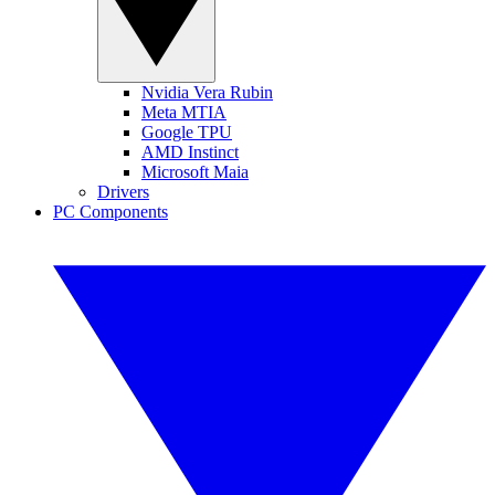
Nvidia Vera Rubin
Meta MTIA
Google TPU
AMD Instinct
Microsoft Maia
Drivers
PC Components