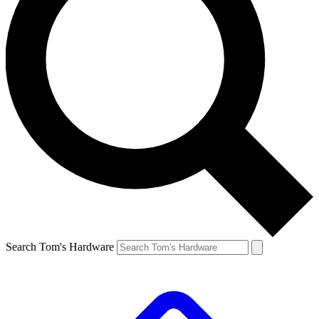
Search Tom's Hardware