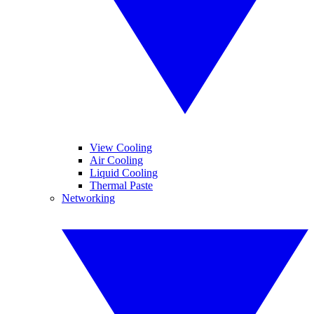
View Cooling
Air Cooling
Liquid Cooling
Thermal Paste
Networking