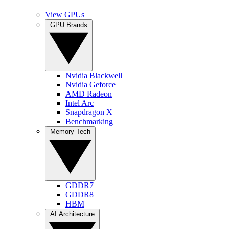
View GPUs
GPU Brands
Nvidia Blackwell
Nvidia Geforce
AMD Radeon
Intel Arc
Snapdragon X
Benchmarking
Memory Tech
GDDR7
GDDR8
HBM
AI Architecture