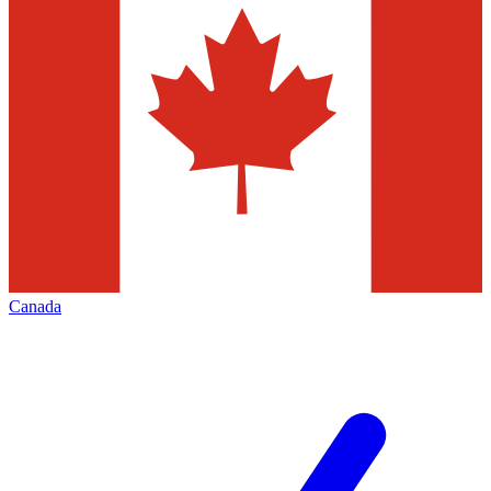
Canada