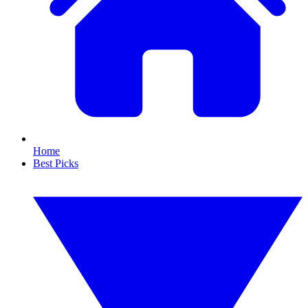
Home
Best Picks