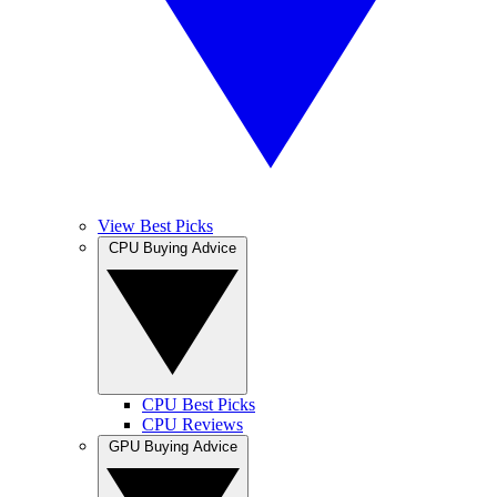
View Best Picks
CPU Buying Advice
CPU Best Picks
CPU Reviews
GPU Buying Advice