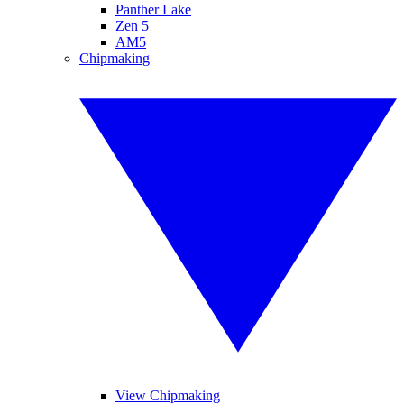
Panther Lake
Zen 5
AM5
Chipmaking
View Chipmaking