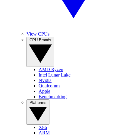
View CPUs
CPU Brands
AMD Ryzen
Intel Lunar Lake
Nvidia
Qualcomm
Apple
Benchmarking
Platforms
X86
ARM