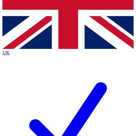
Bench Database
Roadmaps
UK
BECOME A