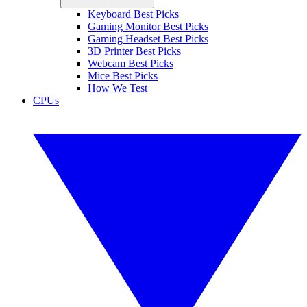
Keyboard Best Picks
Gaming Monitor Best Picks
Gaming Headset Best Picks
3D Printer Best Picks
Webcam Best Picks
Mice Best Picks
How We Test
CPUs