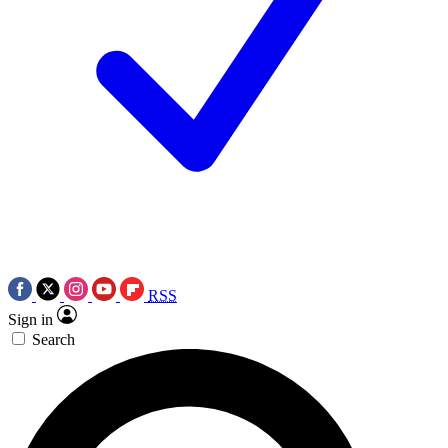
RSS
Sign in
Search