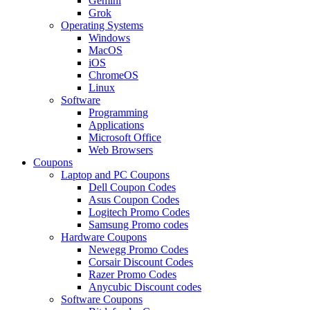
Gemini
Grok
Operating Systems
Windows
MacOS
iOS
ChromeOS
Linux
Software
Programming
Applications
Microsoft Office
Web Browsers
Coupons
Laptop and PC Coupons
Dell Coupon Codes
Asus Coupon Codes
Logitech Promo Codes
Samsung Promo codes
Hardware Coupons
Newegg Promo Codes
Corsair Discount Codes
Razer Promo Codes
Anycubic Discount codes
Software Coupons