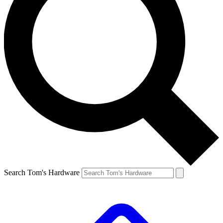
Search Tom's Hardware