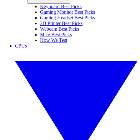
Keyboard Best Picks
Gaming Monitor Best Picks
Gaming Headset Best Picks
3D Printer Best Picks
Webcam Best Picks
Mice Best Picks
How We Test
CPUs