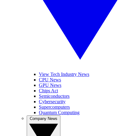
View Tech Industry News
CPU News
GPU News
Chips Act
Semiconductors
Cybersecurity
Supercomputers
Quantum Computing
Company News