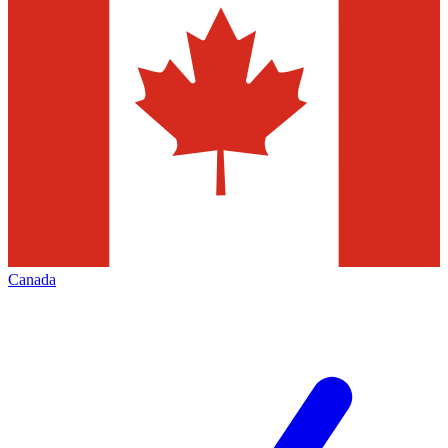
Canada