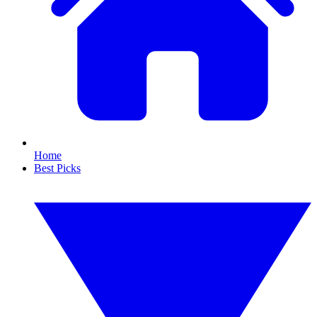
Home
Best Picks