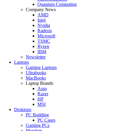
Quantum Computing
Company News
AMD
Intel
Nvidia
Radeon
Microsoft
TSMC
Ryzen
IBM
Newsletter
Laptops
Gaming Laptops
Ultrabooks
MacBooks
Laptop Brands
Asus
Razer
HP
MSI
Desktops
PC Building
PC Cases
Gaming PCs
Monitors