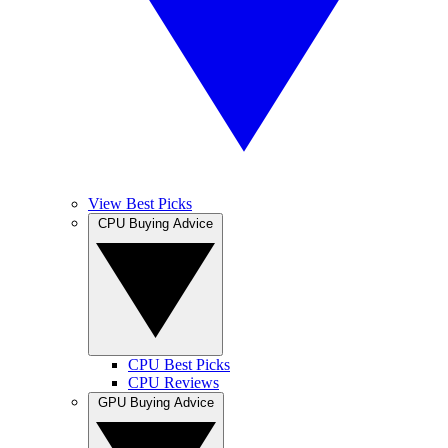
View Best Picks
CPU Buying Advice
CPU Best Picks
CPU Reviews
GPU Buying Advice