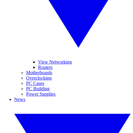
View Networking
Routers
Motherboards
Overclocking
PC Cases
PC Building
Power Supplies
News