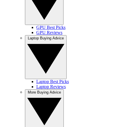
GPU Best Picks
GPU Reviews
Laptop Buying Advice
Laptop Best Picks
Laptop Reviews
More Buying Advice