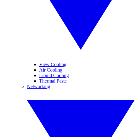
View Cooling
Air Cooling
Liquid Cooling
Thermal Paste
Networking