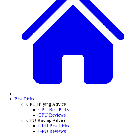
Best Picks
CPU Buying Advice
CPU Best Picks
CPU Reviews
GPU Buying Advice
GPU Best Picks
GPU Reviews