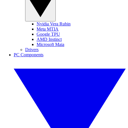
Nvidia Vera Rubin
Meta MTIA
Google TPU
AMD Instinct
Microsoft Maia
Drivers
PC Components