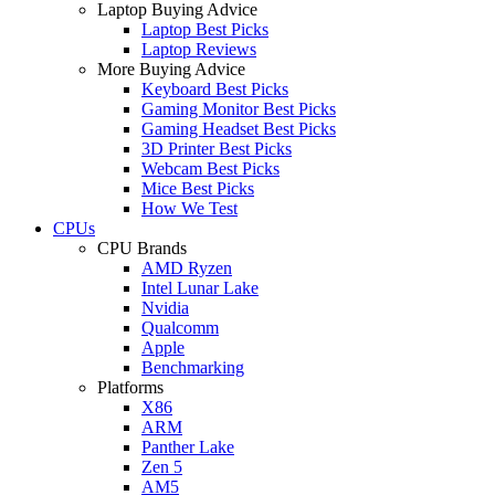
Laptop Buying Advice
Laptop Best Picks
Laptop Reviews
More Buying Advice
Keyboard Best Picks
Gaming Monitor Best Picks
Gaming Headset Best Picks
3D Printer Best Picks
Webcam Best Picks
Mice Best Picks
How We Test
CPUs
CPU Brands
AMD Ryzen
Intel Lunar Lake
Nvidia
Qualcomm
Apple
Benchmarking
Platforms
X86
ARM
Panther Lake
Zen 5
AM5