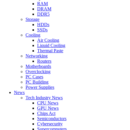
RAM
DRAM
DDR5
Storage
HDDs
SSDs
Cooling
Air Cooling
Liquid Cooling
Thermal Paste
Networking
Routers
Motherboards
Overclocking
PC Cases
PC Building
Power Supplies
News
Tech Industry News
CPU News
GPU News
Chips Act
Semiconductors
Cybersecurity
Supercomputers