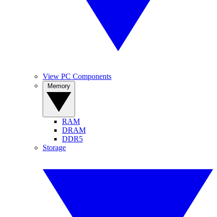
View PC Components
Memory
RAM
DRAM
DDR5
Storage