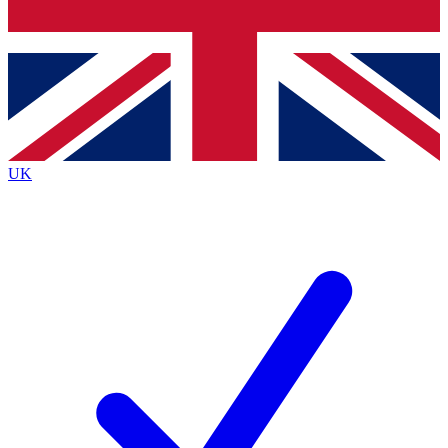
Bench Database
Exclusive Featu
Roadmaps
Deep Analysi
UK
BECOME A PREMIUM MEMBER