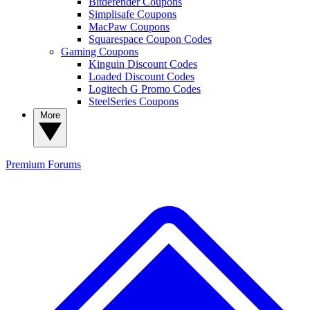
Bitdefender Coupons
Simplisafe Coupons
MacPaw Coupons
Squarespace Coupon Codes
Gaming Coupons
Kinguin Discount Codes
Loaded Discount Codes
Logitech G Promo Codes
SteelSeries Coupons
More
Premium
Forums