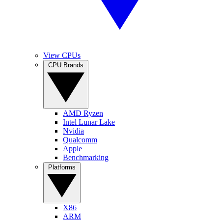
View CPUs
CPU Brands
AMD Ryzen
Intel Lunar Lake
Nvidia
Qualcomm
Apple
Benchmarking
Platforms
X86
ARM