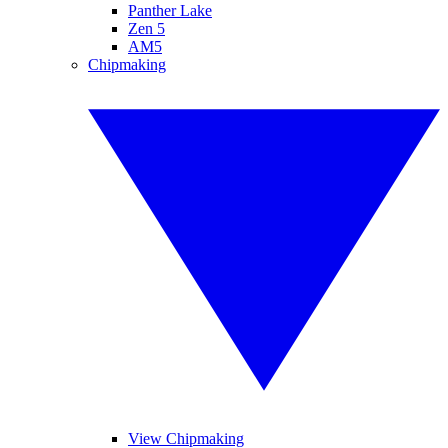
Panther Lake
Zen 5
AM5
Chipmaking
View Chipmaking