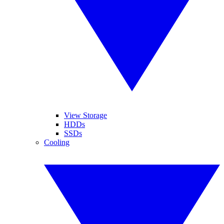
View Storage
HDDs
SSDs
Cooling