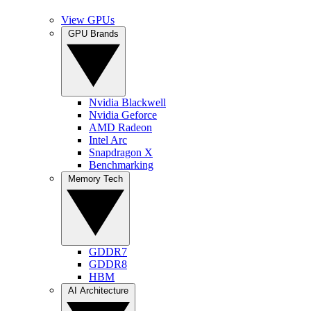
View GPUs
GPU Brands
Nvidia Blackwell
Nvidia Geforce
AMD Radeon
Intel Arc
Snapdragon X
Benchmarking
Memory Tech
GDDR7
GDDR8
HBM
AI Architecture