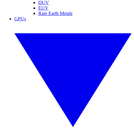
DUV
EUV
Rare Earth Metals
GPUs