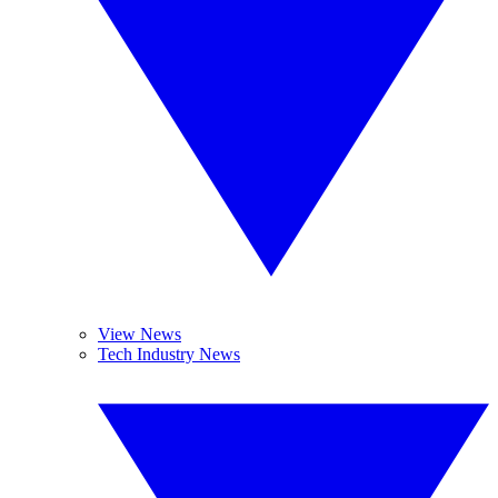
View News
Tech Industry News