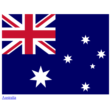
Australia