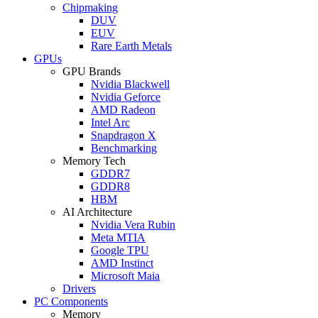
Chipmaking
DUV
EUV
Rare Earth Metals
GPUs
GPU Brands
Nvidia Blackwell
Nvidia Geforce
AMD Radeon
Intel Arc
Snapdragon X
Benchmarking
Memory Tech
GDDR7
GDDR8
HBM
AI Architecture
Nvidia Vera Rubin
Meta MTIA
Google TPU
AMD Instinct
Microsoft Maia
Drivers
PC Components
Memory