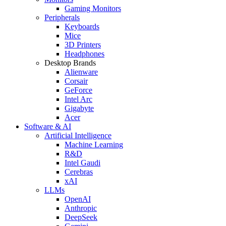
Gaming Monitors
Peripherals
Keyboards
Mice
3D Printers
Headphones
Desktop Brands
Alienware
Corsair
GeForce
Intel Arc
Gigabyte
Acer
Software & AI
Artificial Intelligence
Machine Learning
R&D
Intel Gaudi
Cerebras
xAI
LLMs
OpenAI
Anthropic
DeepSeek