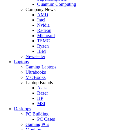
Quantum Computing
Company News
AMD
Intel
Nvidia
Radeon
Microsoft
TSMC
Ryzen
IBM
Newsletter
Laptops
Gaming Laptops
Ultrabooks
MacBooks
Laptop Brands
Asus
Razer
HP
MSI
Desktops
PC Building
PC Cases
Gaming PCs
Monitors