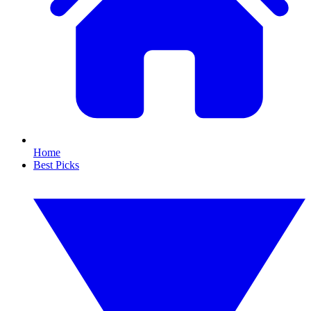
Home
Best Picks