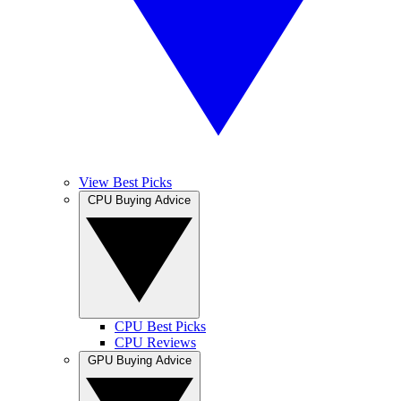
View Best Picks
CPU Buying Advice
CPU Best Picks
CPU Reviews
GPU Buying Advice