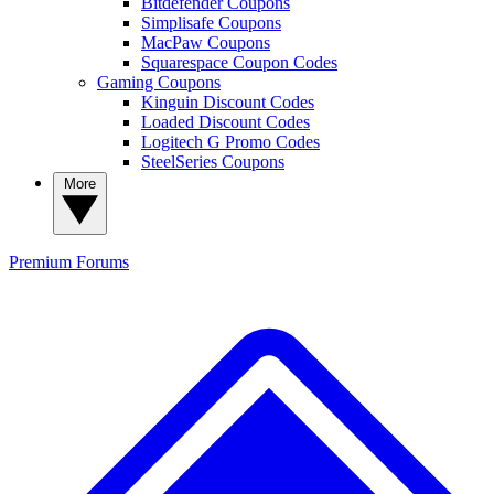
Bitdefender Coupons
Simplisafe Coupons
MacPaw Coupons
Squarespace Coupon Codes
Gaming Coupons
Kinguin Discount Codes
Loaded Discount Codes
Logitech G Promo Codes
SteelSeries Coupons
More
Premium
Forums