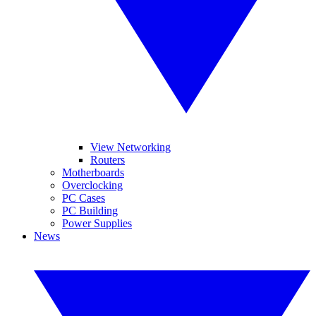
View Networking
Routers
Motherboards
Overclocking
PC Cases
PC Building
Power Supplies
News