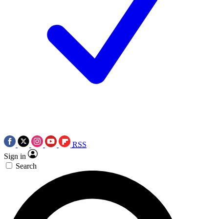
RSS
Sign in
Search