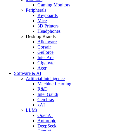
Gaming Monitors
Peripherals
Keyboards
Mice
3D Printers
Headphones
Desktop Brands
Alienware
Corsair
GeForce
Intel Arc
Gigabyte
Acer
Software & AI
Artificial Intelligence
Machine Learning
R&D
Intel Gaudi
Cerebras
xAI
LLMs
OpenAI
Anthropic
DeepSeek