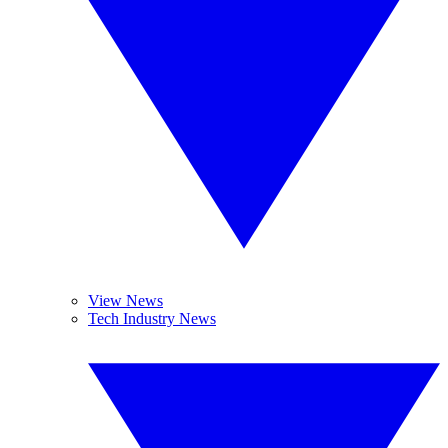
View News
Tech Industry News