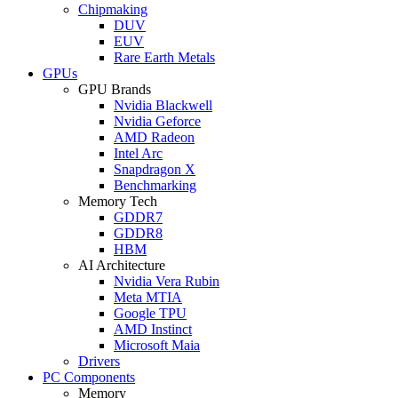
Chipmaking
DUV
EUV
Rare Earth Metals
GPUs
GPU Brands
Nvidia Blackwell
Nvidia Geforce
AMD Radeon
Intel Arc
Snapdragon X
Benchmarking
Memory Tech
GDDR7
GDDR8
HBM
AI Architecture
Nvidia Vera Rubin
Meta MTIA
Google TPU
AMD Instinct
Microsoft Maia
Drivers
PC Components
Memory