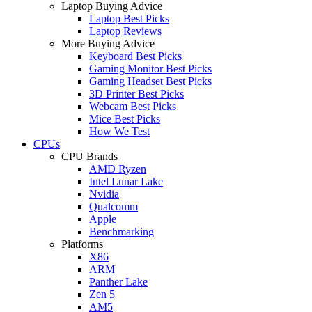
Laptop Buying Advice
Laptop Best Picks
Laptop Reviews
More Buying Advice
Keyboard Best Picks
Gaming Monitor Best Picks
Gaming Headset Best Picks
3D Printer Best Picks
Webcam Best Picks
Mice Best Picks
How We Test
CPUs
CPU Brands
AMD Ryzen
Intel Lunar Lake
Nvidia
Qualcomm
Apple
Benchmarking
Platforms
X86
ARM
Panther Lake
Zen 5
AM5