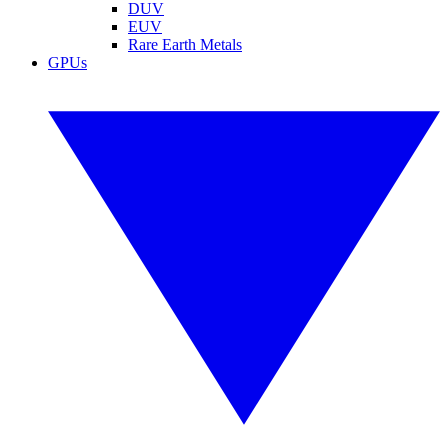
DUV
EUV
Rare Earth Metals
GPUs