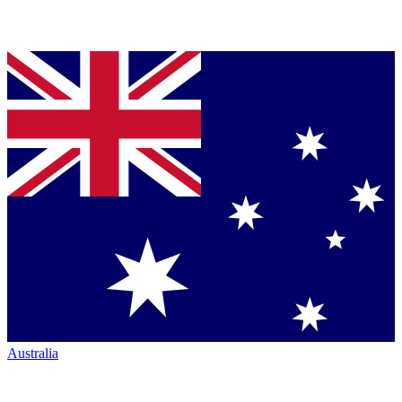
Australia