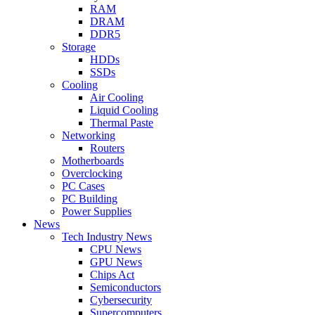
RAM
DRAM
DDR5
Storage
HDDs
SSDs
Cooling
Air Cooling
Liquid Cooling
Thermal Paste
Networking
Routers
Motherboards
Overclocking
PC Cases
PC Building
Power Supplies
News
Tech Industry News
CPU News
GPU News
Chips Act
Semiconductors
Cybersecurity
Supercomputers