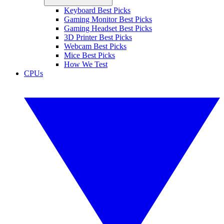
Keyboard Best Picks
Gaming Monitor Best Picks
Gaming Headset Best Picks
3D Printer Best Picks
Webcam Best Picks
Mice Best Picks
How We Test
CPUs