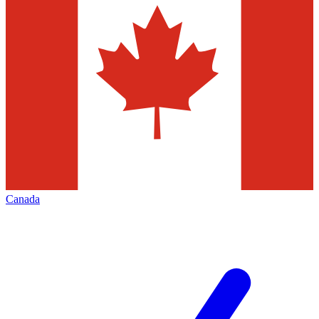
Canada