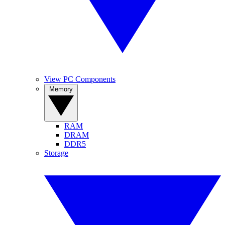
View PC Components
Memory
RAM
DRAM
DDR5
Storage