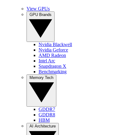
View GPUs
GPU Brands
Nvidia Blackwell
Nvidia Geforce
AMD Radeon
Intel Arc
Snapdragon X
Benchmarking
Memory Tech
GDDR7
GDDR8
HBM
AI Architecture