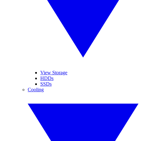
View Storage
HDDs
SSDs
Cooling