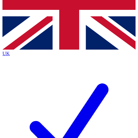
Bench Database
Exclusive Features
Roadmaps
Deep Analysis
UK
BECOME A PREMIUM MEMBER