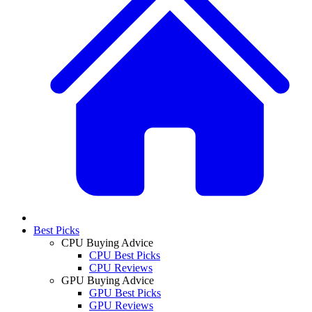
Best Picks
CPU Buying Advice
CPU Best Picks
CPU Reviews
GPU Buying Advice
GPU Best Picks
GPU Reviews