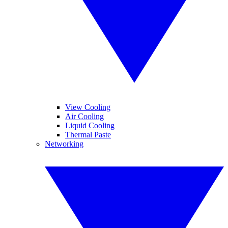
View Cooling
Air Cooling
Liquid Cooling
Thermal Paste
Networking