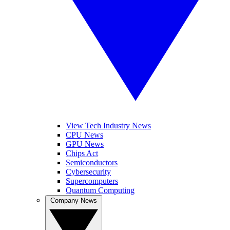
View Tech Industry News
CPU News
GPU News
Chips Act
Semiconductors
Cybersecurity
Supercomputers
Quantum Computing
Company News