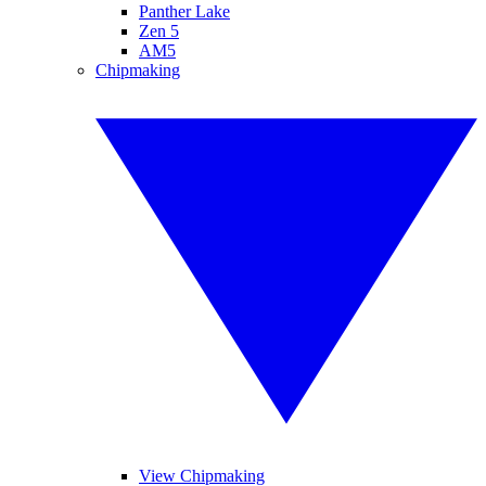
Panther Lake
Zen 5
AM5
Chipmaking
View Chipmaking