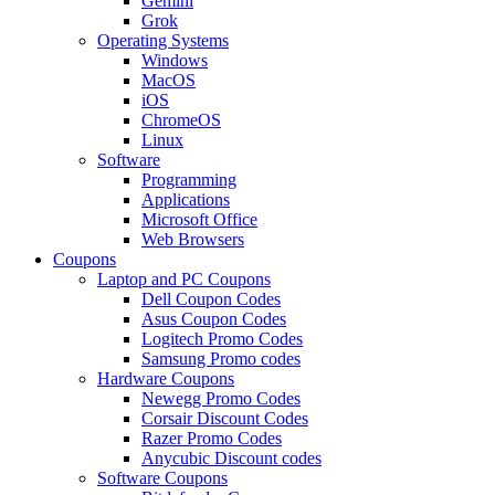
Gemini
Grok
Operating Systems
Windows
MacOS
iOS
ChromeOS
Linux
Software
Programming
Applications
Microsoft Office
Web Browsers
Coupons
Laptop and PC Coupons
Dell Coupon Codes
Asus Coupon Codes
Logitech Promo Codes
Samsung Promo codes
Hardware Coupons
Newegg Promo Codes
Corsair Discount Codes
Razer Promo Codes
Anycubic Discount codes
Software Coupons