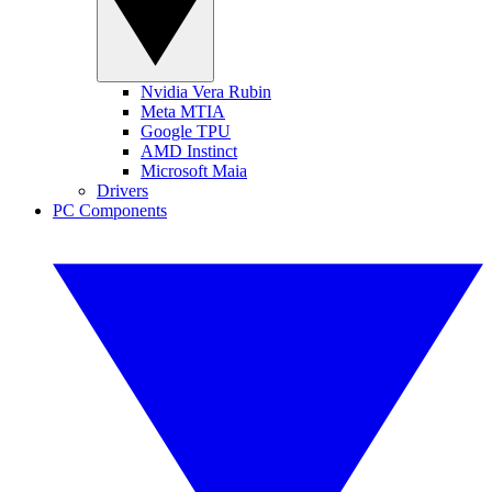
Nvidia Vera Rubin
Meta MTIA
Google TPU
AMD Instinct
Microsoft Maia
Drivers
PC Components