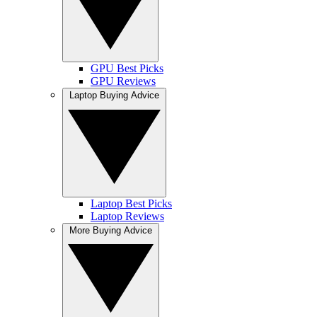
GPU Best Picks
GPU Reviews
Laptop Buying Advice
Laptop Best Picks
Laptop Reviews
More Buying Advice