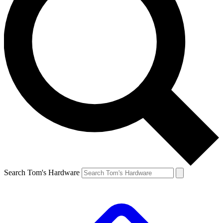
Search Tom's Hardware