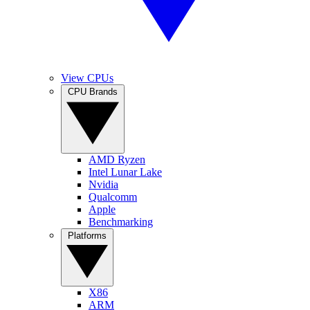
View CPUs
CPU Brands
AMD Ryzen
Intel Lunar Lake
Nvidia
Qualcomm
Apple
Benchmarking
Platforms
X86
ARM