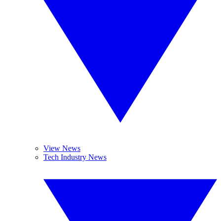
View News
Tech Industry News