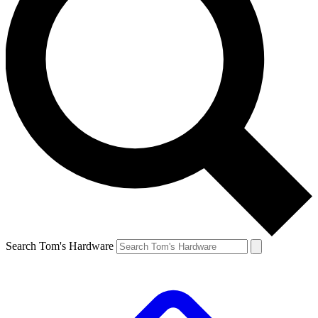
Search Tom's Hardware