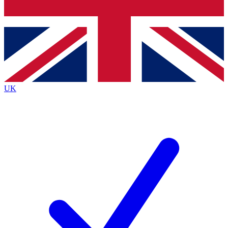
Bench Database
Exclusive Features
Roadmaps
Deep Analysis
UK
BECOME A PREMIUM MEMBER