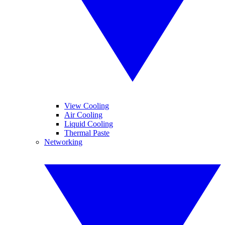
View Cooling
Air Cooling
Liquid Cooling
Thermal Paste
Networking