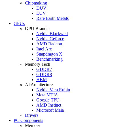
Chipmaking
DUV
EUV
Rare Earth Metals
GPUs
GPU Brands
Nvidia Blackwell
Nvidia Geforce
AMD Radeon
Intel Arc
Snapdragon X
Benchmarking
Memory Tech
GDDR7
GDDR8
HBM
AI Architecture
Nvidia Vera Rubin
Meta MTIA
Google TPU
AMD Instinct
Microsoft Maia
Drivers
PC Components
Memory