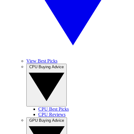
View Best Picks
CPU Buying Advice
CPU Best Picks
CPU Reviews
GPU Buying Advice