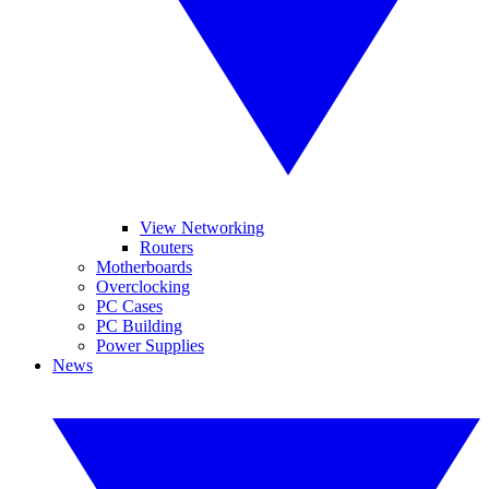
View Networking
Routers
Motherboards
Overclocking
PC Cases
PC Building
Power Supplies
News