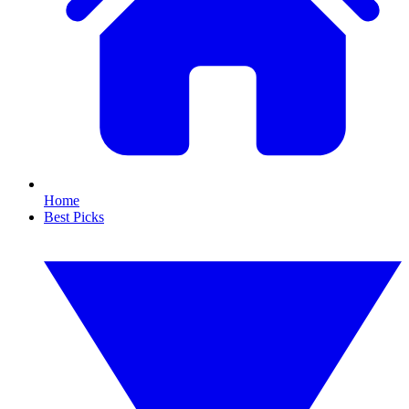
Home
Best Picks