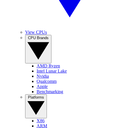
View CPUs
CPU Brands
AMD Ryzen
Intel Lunar Lake
Nvidia
Qualcomm
Apple
Benchmarking
Platforms
X86
ARM