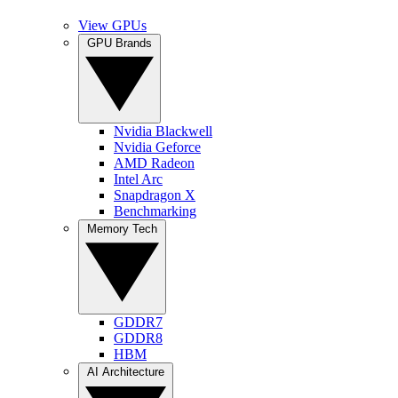
View GPUs
GPU Brands
Nvidia Blackwell
Nvidia Geforce
AMD Radeon
Intel Arc
Snapdragon X
Benchmarking
Memory Tech
GDDR7
GDDR8
HBM
AI Architecture