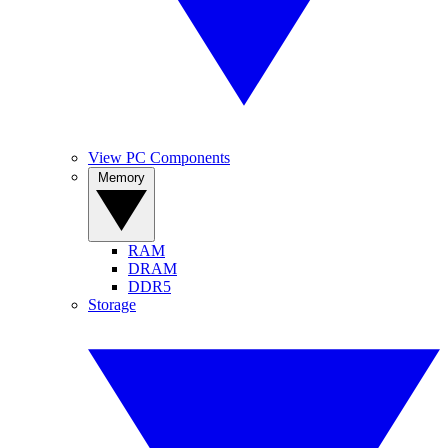
View PC Components
Memory
RAM
DRAM
DDR5
Storage