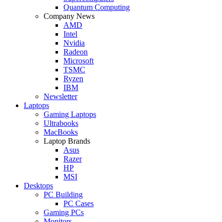
Quantum Computing
Company News
AMD
Intel
Nvidia
Radeon
Microsoft
TSMC
Ryzen
IBM
Newsletter
Laptops
Gaming Laptops
Ultrabooks
MacBooks
Laptop Brands
Asus
Razer
HP
MSI
Desktops
PC Building
PC Cases
Gaming PCs
Monitors