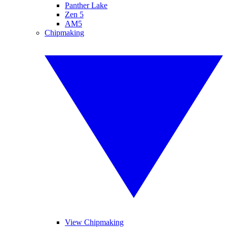
Panther Lake
Zen 5
AM5
Chipmaking
View Chipmaking