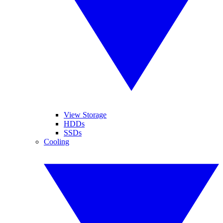
View Storage
HDDs
SSDs
Cooling