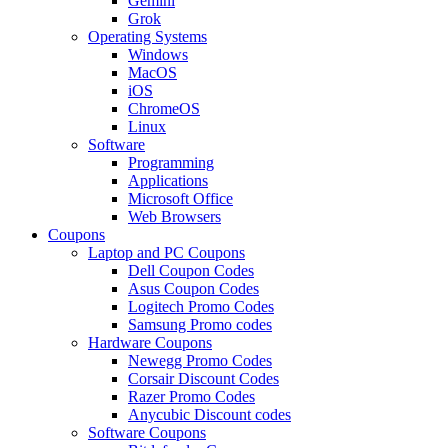
Gemini
Grok
Operating Systems
Windows
MacOS
iOS
ChromeOS
Linux
Software
Programming
Applications
Microsoft Office
Web Browsers
Coupons
Laptop and PC Coupons
Dell Coupon Codes
Asus Coupon Codes
Logitech Promo Codes
Samsung Promo codes
Hardware Coupons
Newegg Promo Codes
Corsair Discount Codes
Razer Promo Codes
Anycubic Discount codes
Software Coupons