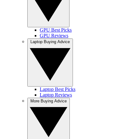
GPU Best Picks
GPU Reviews
Laptop Buying Advice
Laptop Best Picks
Laptop Reviews
More Buying Advice