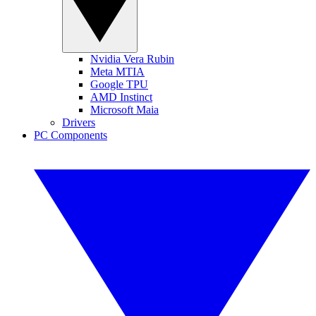
Nvidia Vera Rubin
Meta MTIA
Google TPU
AMD Instinct
Microsoft Maia
Drivers
PC Components