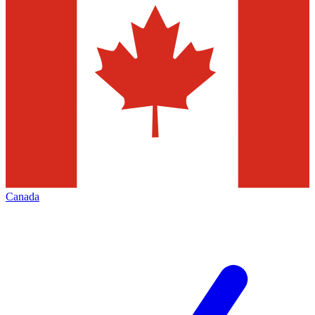
Canada