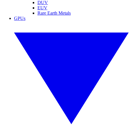
DUV
EUV
Rare Earth Metals
GPUs