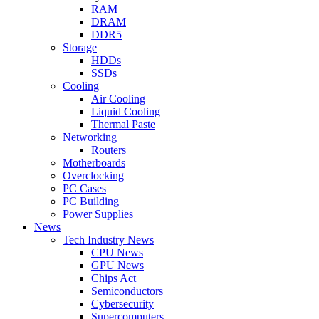
RAM
DRAM
DDR5
Storage
HDDs
SSDs
Cooling
Air Cooling
Liquid Cooling
Thermal Paste
Networking
Routers
Motherboards
Overclocking
PC Cases
PC Building
Power Supplies
News
Tech Industry News
CPU News
GPU News
Chips Act
Semiconductors
Cybersecurity
Supercomputers