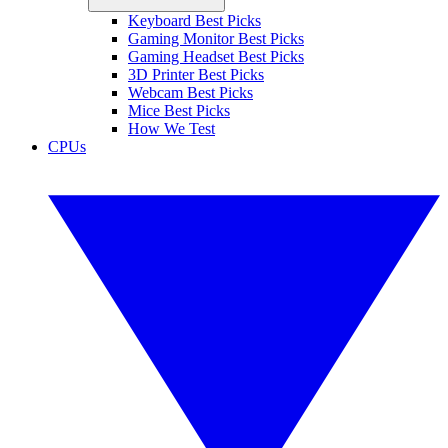
Keyboard Best Picks
Gaming Monitor Best Picks
Gaming Headset Best Picks
3D Printer Best Picks
Webcam Best Picks
Mice Best Picks
How We Test
CPUs