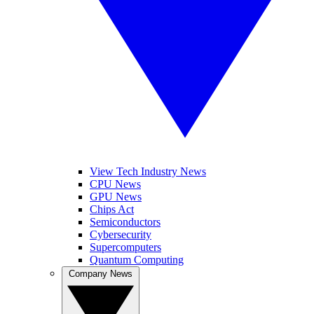
View Tech Industry News
CPU News
GPU News
Chips Act
Semiconductors
Cybersecurity
Supercomputers
Quantum Computing
Company News