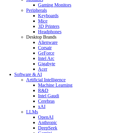
Gaming Monitors
Peripherals
Keyboards
Mice
3D Printers
Headphones
Desktop Brands
Alienware
Corsair
GeForce
Intel Arc
Gigabyte
Acer
Software & AI
Artificial Intelligence
Machine Learning
R&D
Intel Gaudi
Cerebras
xAI
LLMs
OpenAI
Anthropic
DeepSeek