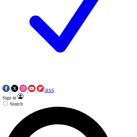
RSS
Sign in
Search