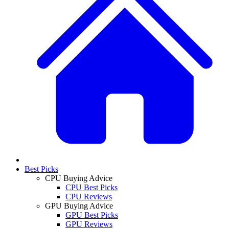
Best Picks
CPU Buying Advice
CPU Best Picks
CPU Reviews
GPU Buying Advice
GPU Best Picks
GPU Reviews