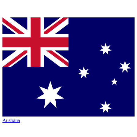
Australia