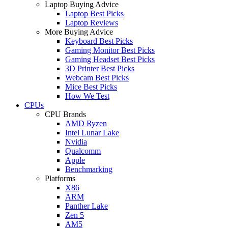
Laptop Buying Advice
Laptop Best Picks
Laptop Reviews
More Buying Advice
Keyboard Best Picks
Gaming Monitor Best Picks
Gaming Headset Best Picks
3D Printer Best Picks
Webcam Best Picks
Mice Best Picks
How We Test
CPUs
CPU Brands
AMD Ryzen
Intel Lunar Lake
Nvidia
Qualcomm
Apple
Benchmarking
Platforms
X86
ARM
Panther Lake
Zen 5
AM5