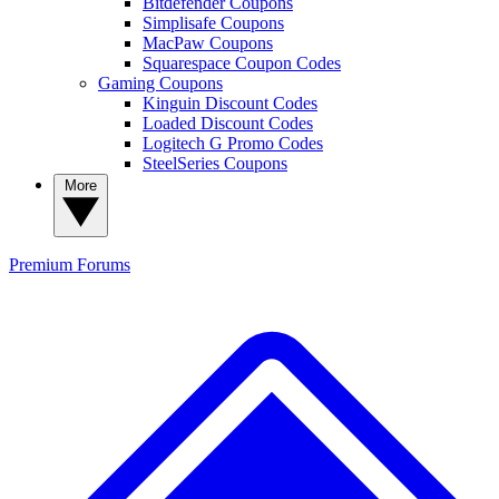
Bitdefender Coupons
Simplisafe Coupons
MacPaw Coupons
Squarespace Coupon Codes
Gaming Coupons
Kinguin Discount Codes
Loaded Discount Codes
Logitech G Promo Codes
SteelSeries Coupons
More
Premium
Forums