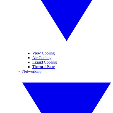
View Cooling
Air Cooling
Liquid Cooling
Thermal Paste
Networking