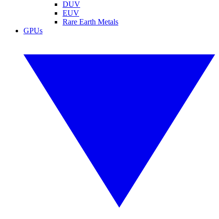
DUV
EUV
Rare Earth Metals
GPUs