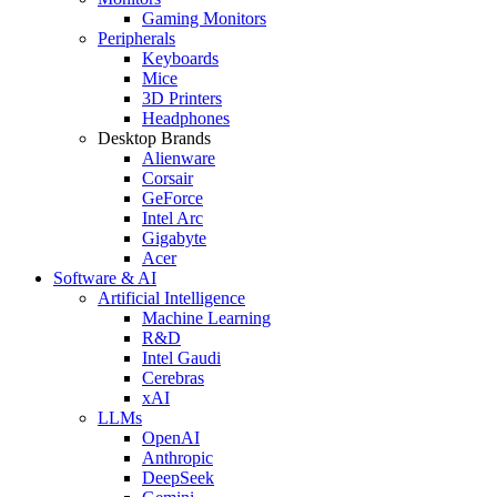
Gaming Monitors
Peripherals
Keyboards
Mice
3D Printers
Headphones
Desktop Brands
Alienware
Corsair
GeForce
Intel Arc
Gigabyte
Acer
Software & AI
Artificial Intelligence
Machine Learning
R&D
Intel Gaudi
Cerebras
xAI
LLMs
OpenAI
Anthropic
DeepSeek