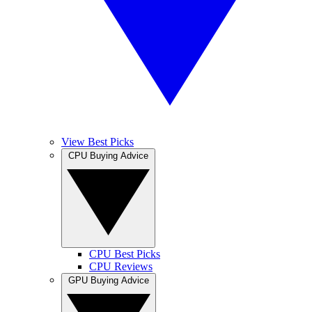
View Best Picks
CPU Buying Advice
CPU Best Picks
CPU Reviews
GPU Buying Advice