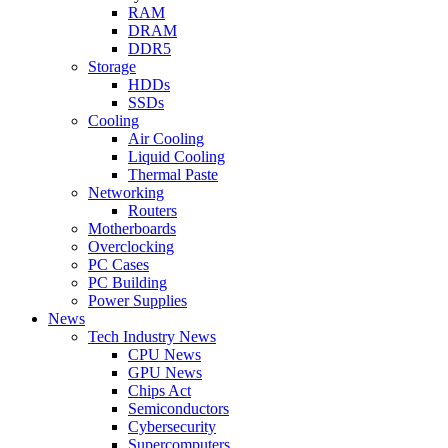
RAM
DRAM
DDR5
Storage
HDDs
SSDs
Cooling
Air Cooling
Liquid Cooling
Thermal Paste
Networking
Routers
Motherboards
Overclocking
PC Cases
PC Building
Power Supplies
News
Tech Industry News
CPU News
GPU News
Chips Act
Semiconductors
Cybersecurity
Supercomputers