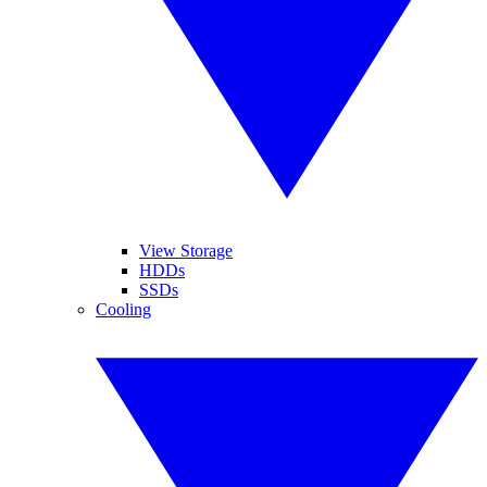
View Storage
HDDs
SSDs
Cooling