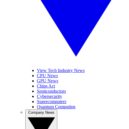
View Tech Industry News
CPU News
GPU News
Chips Act
Semiconductors
Cybersecurity
Supercomputers
Quantum Computing
Company News