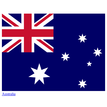
Australia