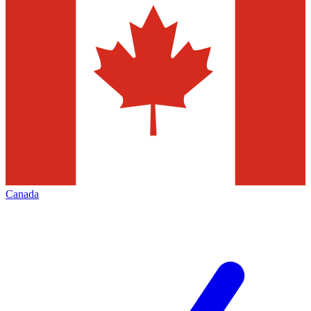
Canada