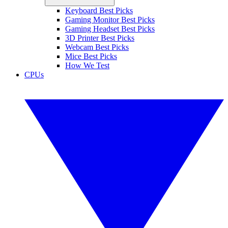
Keyboard Best Picks
Gaming Monitor Best Picks
Gaming Headset Best Picks
3D Printer Best Picks
Webcam Best Picks
Mice Best Picks
How We Test
CPUs