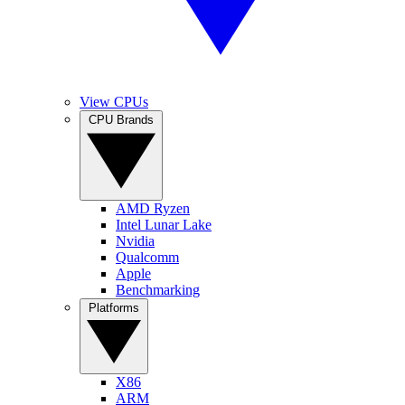
View CPUs
CPU Brands
AMD Ryzen
Intel Lunar Lake
Nvidia
Qualcomm
Apple
Benchmarking
Platforms
X86
ARM