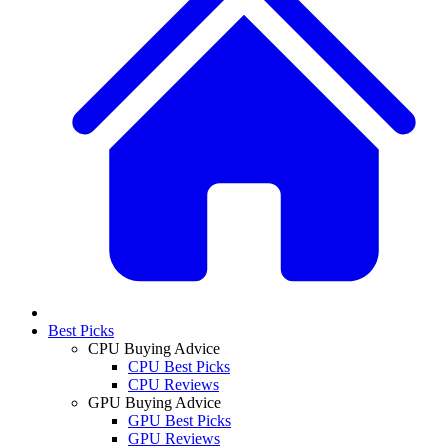
Best Picks
CPU Buying Advice
CPU Best Picks
CPU Reviews
GPU Buying Advice
GPU Best Picks
GPU Reviews