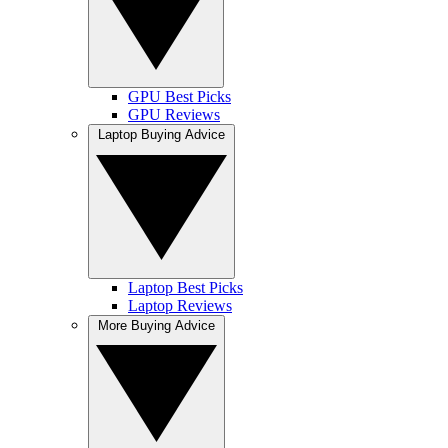
GPU Best Picks
GPU Reviews
Laptop Buying Advice
Laptop Best Picks
Laptop Reviews
More Buying Advice