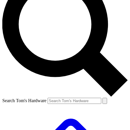
Search Tom's Hardware