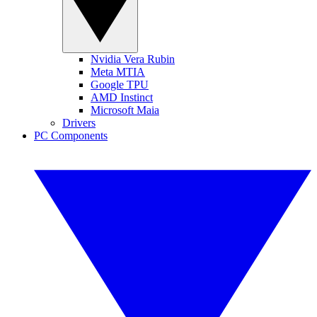
Nvidia Vera Rubin
Meta MTIA
Google TPU
AMD Instinct
Microsoft Maia
Drivers
PC Components