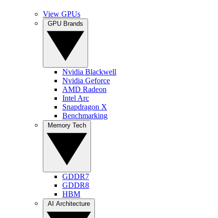
View GPUs
GPU Brands
Nvidia Blackwell
Nvidia Geforce
AMD Radeon
Intel Arc
Snapdragon X
Benchmarking
Memory Tech
GDDR7
GDDR8
HBM
AI Architecture