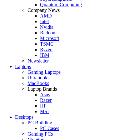
Quantum Computing
Company News
AMD
Intel
Nvidia
Radeon
Microsoft
TSMC
Ryzen
IBM
Newsletter
Laptops
Gaming Laptops
Ultrabooks
MacBooks
Laptop Brands
Asus
Razer
HP
MSI
Desktops
PC Building
PC Cases
Gaming PCs
Monitors