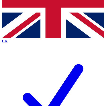
Bench Database
Roadmaps
UK
BECOME A