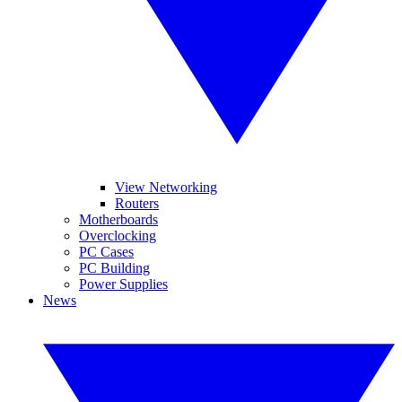
View Networking
Routers
Motherboards
Overclocking
PC Cases
PC Building
Power Supplies
News