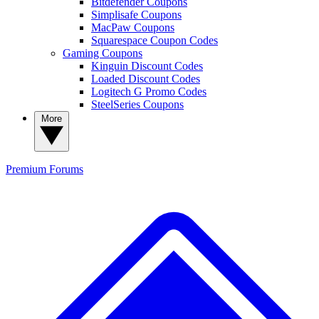
Bitdefender Coupons
Simplisafe Coupons
MacPaw Coupons
Squarespace Coupon Codes
Gaming Coupons
Kinguin Discount Codes
Loaded Discount Codes
Logitech G Promo Codes
SteelSeries Coupons
More
Premium
Forums