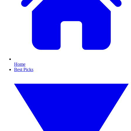
Home
Best Picks