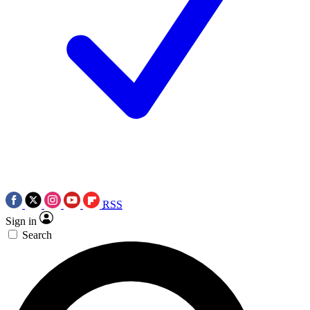
RSS
Sign in
Search