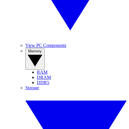
View PC Components
Memory
RAM
DRAM
DDR5
Storage