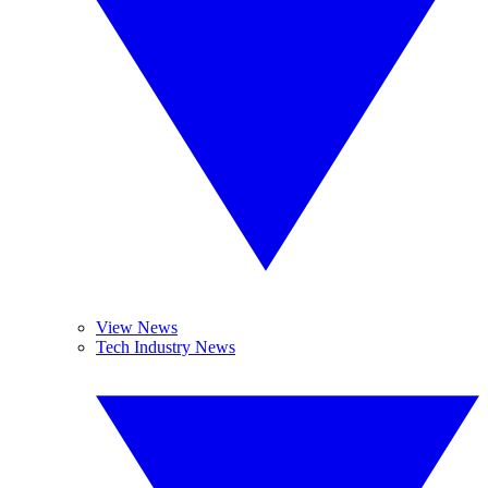
View News
Tech Industry News