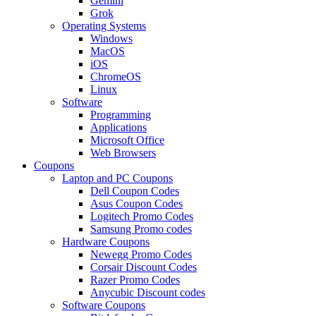
Gemini
Grok
Operating Systems
Windows
MacOS
iOS
ChromeOS
Linux
Software
Programming
Applications
Microsoft Office
Web Browsers
Coupons
Laptop and PC Coupons
Dell Coupon Codes
Asus Coupon Codes
Logitech Promo Codes
Samsung Promo codes
Hardware Coupons
Newegg Promo Codes
Corsair Discount Codes
Razer Promo Codes
Anycubic Discount codes
Software Coupons