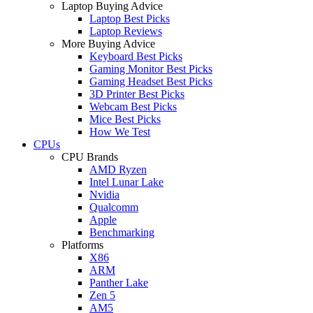
Laptop Buying Advice
Laptop Best Picks
Laptop Reviews
More Buying Advice
Keyboard Best Picks
Gaming Monitor Best Picks
Gaming Headset Best Picks
3D Printer Best Picks
Webcam Best Picks
Mice Best Picks
How We Test
CPUs
CPU Brands
AMD Ryzen
Intel Lunar Lake
Nvidia
Qualcomm
Apple
Benchmarking
Platforms
X86
ARM
Panther Lake
Zen 5
AM5