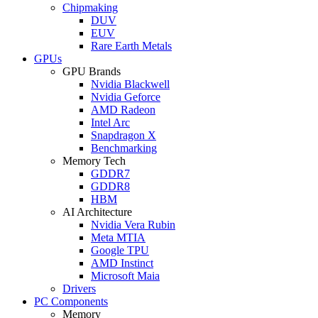
Chipmaking
DUV
EUV
Rare Earth Metals
GPUs
GPU Brands
Nvidia Blackwell
Nvidia Geforce
AMD Radeon
Intel Arc
Snapdragon X
Benchmarking
Memory Tech
GDDR7
GDDR8
HBM
AI Architecture
Nvidia Vera Rubin
Meta MTIA
Google TPU
AMD Instinct
Microsoft Maia
Drivers
PC Components
Memory