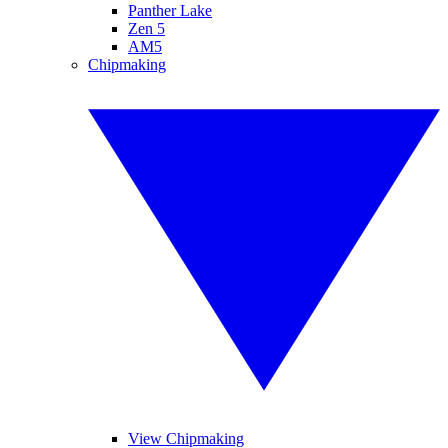
Panther Lake
Zen 5
AM5
Chipmaking
View Chipmaking