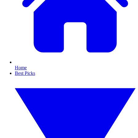
Home
Best Picks