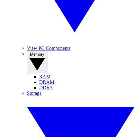
View PC Components
Memory
RAM
DRAM
DDR5
Storage