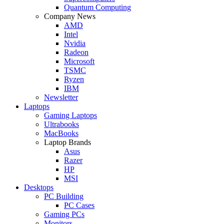
Quantum Computing
Company News
AMD
Intel
Nvidia
Radeon
Microsoft
TSMC
Ryzen
IBM
Newsletter
Laptops
Gaming Laptops
Ultrabooks
MacBooks
Laptop Brands
Asus
Razer
HP
MSI
Desktops
PC Building
PC Cases
Gaming PCs
Monitors