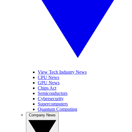
View Tech Industry News
CPU News
GPU News
Chips Act
Semiconductors
Cybersecurity
Supercomputers
Quantum Computing
Company News