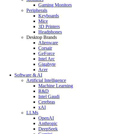
Gaming Monitors
Peripherals
Keyboards
Mice
3D Printers
Headphones
Desktop Brands
Alienware
Corsair
GeForce
Intel Arc
Gigabyte
Acer
Software & AI
Artificial Intelligence
Machine Learning
R&D
Intel Gaudi
Cerebras
xAI
LLMs
OpenAI
Anthropic
DeepSeek