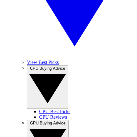
View Best Picks
CPU Buying Advice
CPU Best Picks
CPU Reviews
GPU Buying Advice