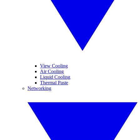
View Cooling
Air Cooling
Liquid Cooling
Thermal Paste
Networking