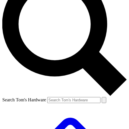
Search Tom's Hardware