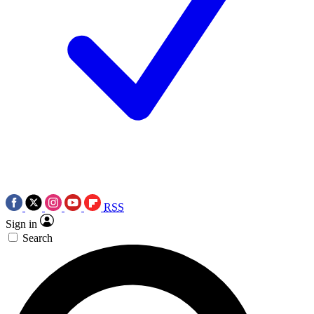
RSS
Sign in
Search