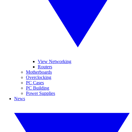
View Networking
Routers
Motherboards
Overclocking
PC Cases
PC Building
Power Supplies
News