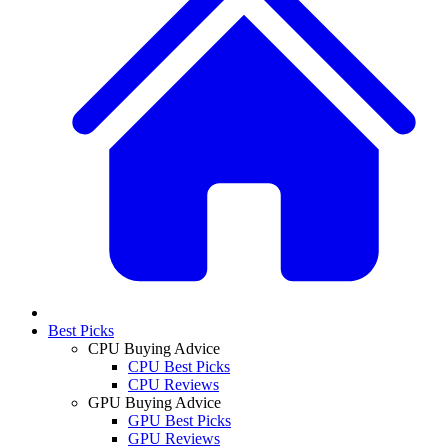
Best Picks
CPU Buying Advice
CPU Best Picks
CPU Reviews
GPU Buying Advice
GPU Best Picks
GPU Reviews