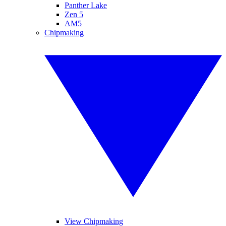
Panther Lake
Zen 5
AM5
Chipmaking
View Chipmaking