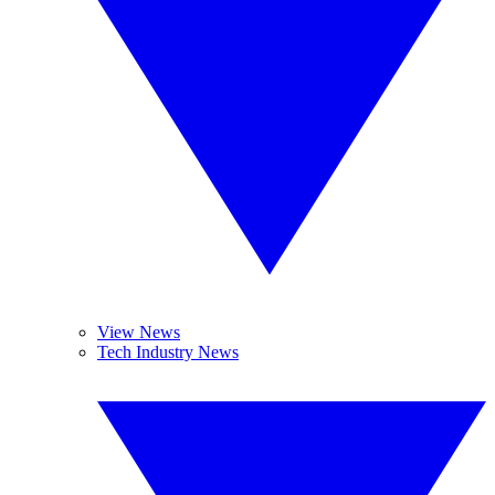
View News
Tech Industry News