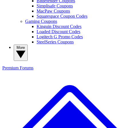
Bitdefender Coupons
Simplisafe Coupons
MacPaw Coupons
Squarespace Coupon Codes
Gaming Coupons
Kinguin Discount Codes
Loaded Discount Codes
Logitech G Promo Codes
SteelSeries Coupons
More
Premium
Forums