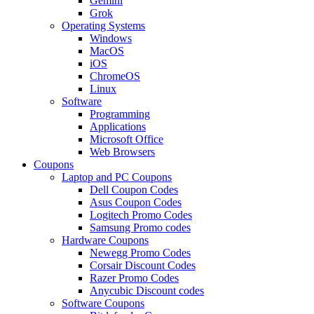
Gemini
Grok
Operating Systems
Windows
MacOS
iOS
ChromeOS
Linux
Software
Programming
Applications
Microsoft Office
Web Browsers
Coupons
Laptop and PC Coupons
Dell Coupon Codes
Asus Coupon Codes
Logitech Promo Codes
Samsung Promo codes
Hardware Coupons
Newegg Promo Codes
Corsair Discount Codes
Razer Promo Codes
Anycubic Discount codes
Software Coupons