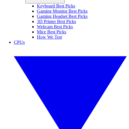
Keyboard Best Picks
Gaming Monitor Best Picks
Gaming Headset Best Picks
3D Printer Best Picks
Webcam Best Picks
Mice Best Picks
How We Test
CPUs