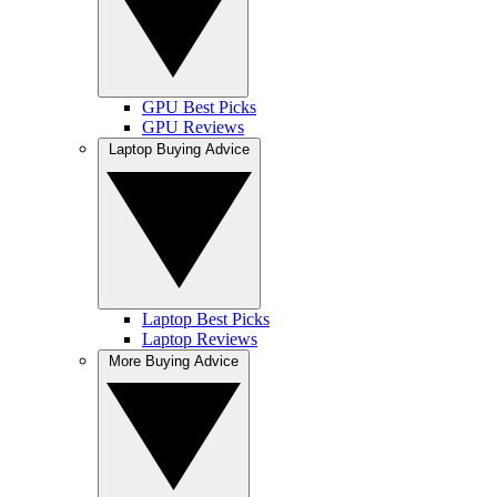
GPU Best Picks
GPU Reviews
Laptop Buying Advice
Laptop Best Picks
Laptop Reviews
More Buying Advice