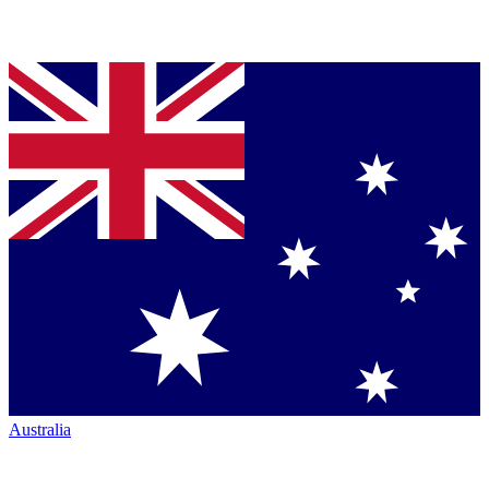
Australia