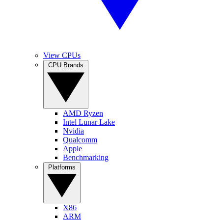
View CPUs
CPU Brands
AMD Ryzen
Intel Lunar Lake
Nvidia
Qualcomm
Apple
Benchmarking
Platforms
X86
ARM