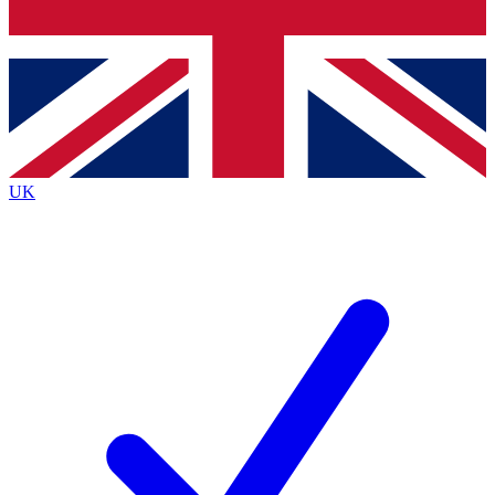
Bench Database
Exclusive Features
Roadmaps
Deep Analysis
UK
BECOME A PREMIUM MEMBER