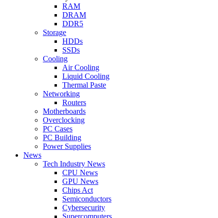
RAM
DRAM
DDR5
Storage
HDDs
SSDs
Cooling
Air Cooling
Liquid Cooling
Thermal Paste
Networking
Routers
Motherboards
Overclocking
PC Cases
PC Building
Power Supplies
News
Tech Industry News
CPU News
GPU News
Chips Act
Semiconductors
Cybersecurity
Supercomputers