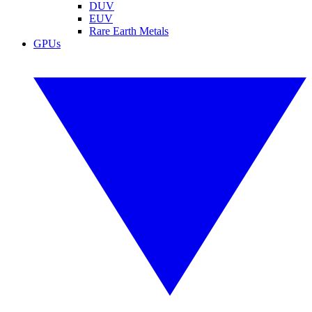
DUV
EUV
Rare Earth Metals
GPUs