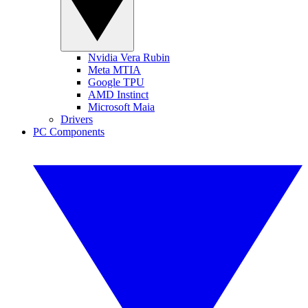
Nvidia Vera Rubin
Meta MTIA
Google TPU
AMD Instinct
Microsoft Maia
Drivers
PC Components