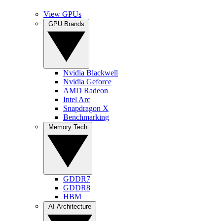
View GPUs
GPU Brands
Nvidia Blackwell
Nvidia Geforce
AMD Radeon
Intel Arc
Snapdragon X
Benchmarking
Memory Tech
GDDR7
GDDR8
HBM
AI Architecture