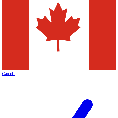
Canada