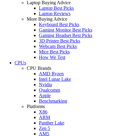
Laptop Buying Advice
Laptop Best Picks
Laptop Reviews
More Buying Advice
Keyboard Best Picks
Gaming Monitor Best Picks
Gaming Headset Best Picks
3D Printer Best Picks
Webcam Best Picks
Mice Best Picks
How We Test
CPUs
CPU Brands
AMD Ryzen
Intel Lunar Lake
Nvidia
Qualcomm
Apple
Benchmarking
Platforms
X86
ARM
Panther Lake
Zen 5
AM5