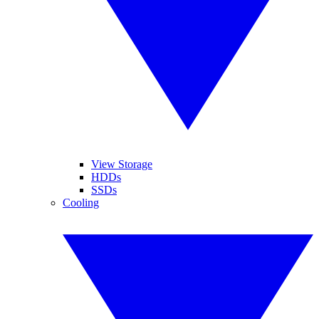
View Storage
HDDs
SSDs
Cooling