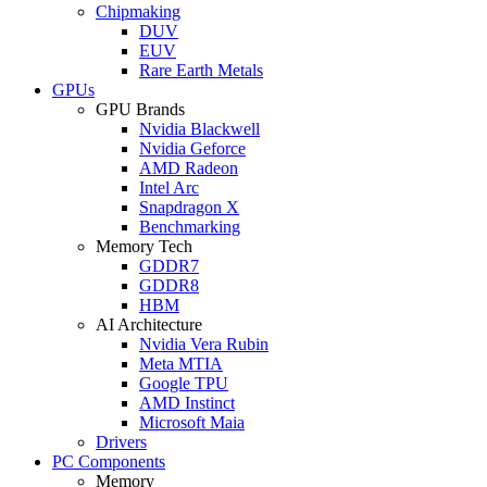
Chipmaking
DUV
EUV
Rare Earth Metals
GPUs
GPU Brands
Nvidia Blackwell
Nvidia Geforce
AMD Radeon
Intel Arc
Snapdragon X
Benchmarking
Memory Tech
GDDR7
GDDR8
HBM
AI Architecture
Nvidia Vera Rubin
Meta MTIA
Google TPU
AMD Instinct
Microsoft Maia
Drivers
PC Components
Memory