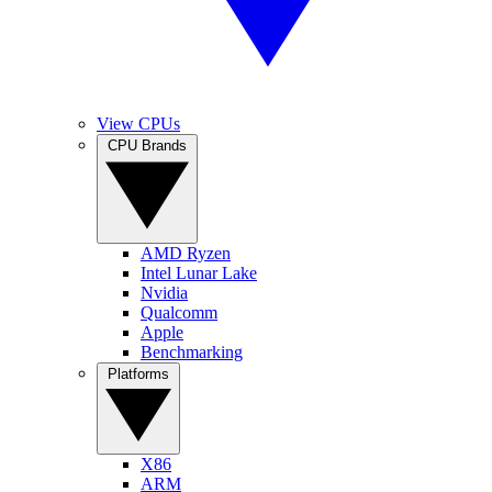
View CPUs
CPU Brands
AMD Ryzen
Intel Lunar Lake
Nvidia
Qualcomm
Apple
Benchmarking
Platforms
X86
ARM