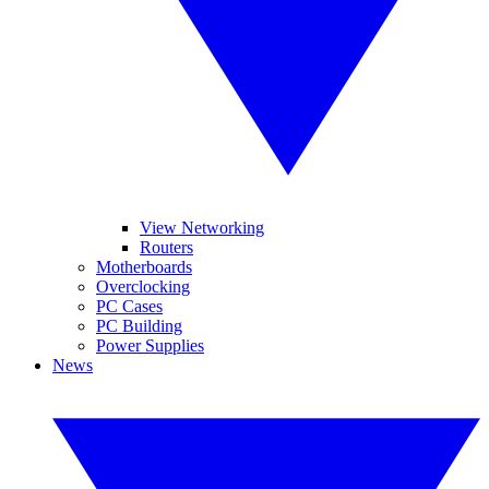
View Networking
Routers
Motherboards
Overclocking
PC Cases
PC Building
Power Supplies
News