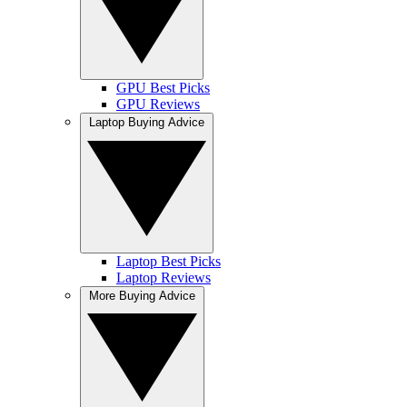
GPU Best Picks
GPU Reviews
Laptop Buying Advice
Laptop Best Picks
Laptop Reviews
More Buying Advice