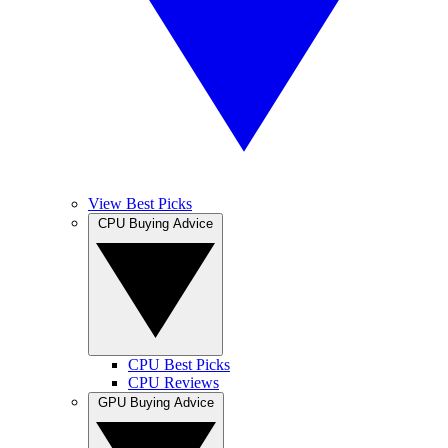
View Best Picks
CPU Buying Advice
CPU Best Picks
CPU Reviews
GPU Buying Advice