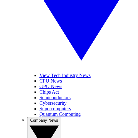
View Tech Industry News
CPU News
GPU News
Chips Act
Semiconductors
Cybersecurity
Supercomputers
Quantum Computing
Company News