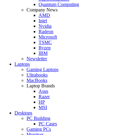
Quantum Computing
Company News
AMD
Intel
Nvidia
Radeon
Microsoft
TSMC
Ryzen
IBM
Newsletter
Laptops
Gaming Laptops
Ultrabooks
MacBooks
Laptop Brands
Asus
Razer
HP
MSI
Desktops
PC Building
PC Cases
Gaming PCs
Monitors