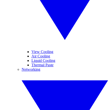
View Cooling
Air Cooling
Liquid Cooling
Thermal Paste
Networking