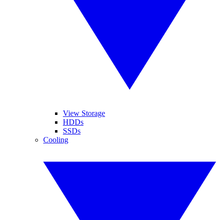
View Storage
HDDs
SSDs
Cooling