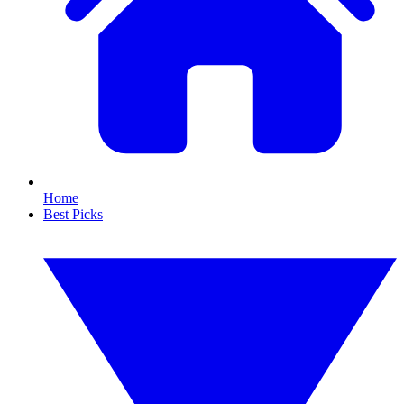
Home
Best Picks