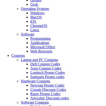
Gemini
Grok
Operating Systems
Windows
MacOS
iOS
ChromeOS
Linux
Software
Programming
Applications
Microsoft Office
Web Browsers
Coupons
Laptop and PC Coupons
Dell Coupon Codes
Asus Coupon Codes
Logitech Promo Codes
Samsung Promo codes
Hardware Coupons
Newegg Promo Codes
Corsair Discount Codes
Razer Promo Codes
Anycubic Discount codes
Software Coupons