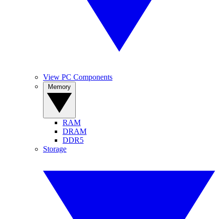
View PC Components
Memory
RAM
DRAM
DDR5
Storage