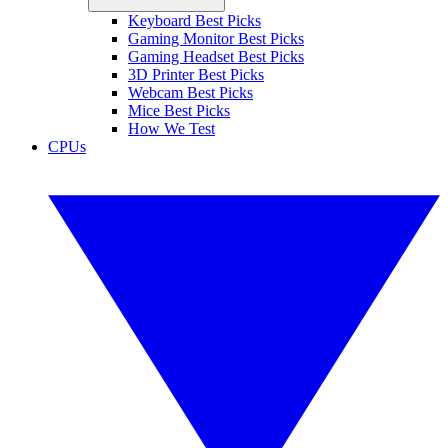
Keyboard Best Picks
Gaming Monitor Best Picks
Gaming Headset Best Picks
3D Printer Best Picks
Webcam Best Picks
Mice Best Picks
How We Test
CPUs