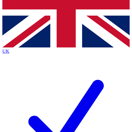
Bench Database
Exclusive Features
Roadmaps
Deep Analysis
UK
BECOME A PREMIUM MEMBER