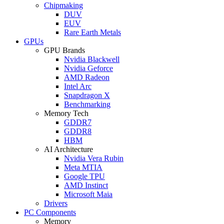
Chipmaking
DUV
EUV
Rare Earth Metals
GPUs
GPU Brands
Nvidia Blackwell
Nvidia Geforce
AMD Radeon
Intel Arc
Snapdragon X
Benchmarking
Memory Tech
GDDR7
GDDR8
HBM
AI Architecture
Nvidia Vera Rubin
Meta MTIA
Google TPU
AMD Instinct
Microsoft Maia
Drivers
PC Components
Memory