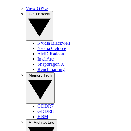
View GPUs
GPU Brands
Nvidia Blackwell
Nvidia Geforce
AMD Radeon
Intel Arc
Snapdragon X
Benchmarking
Memory Tech
GDDR7
GDDR8
HBM
AI Architecture