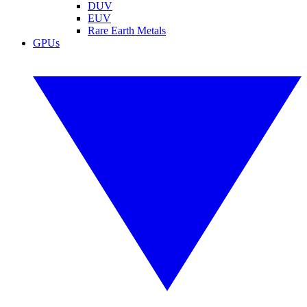
DUV
EUV
Rare Earth Metals
GPUs