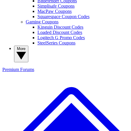
Bitdefender Coupons
Simplisafe Coupons
MacPaw Coupons
Squarespace Coupon Codes
Gaming Coupons
Kinguin Discount Codes
Loaded Discount Codes
Logitech G Promo Codes
SteelSeries Coupons
More
Premium
Forums