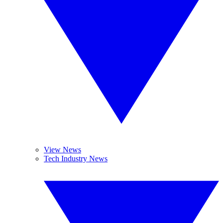
View News
Tech Industry News