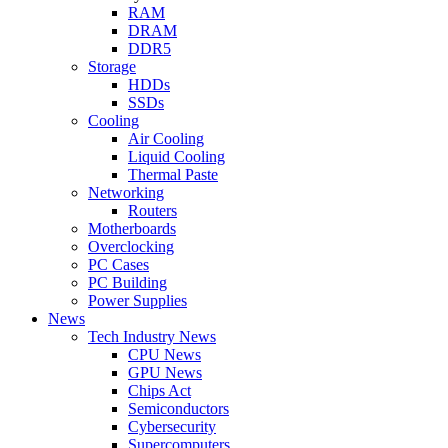
RAM
DRAM
DDR5
Storage
HDDs
SSDs
Cooling
Air Cooling
Liquid Cooling
Thermal Paste
Networking
Routers
Motherboards
Overclocking
PC Cases
PC Building
Power Supplies
News
Tech Industry News
CPU News
GPU News
Chips Act
Semiconductors
Cybersecurity
Supercomputers