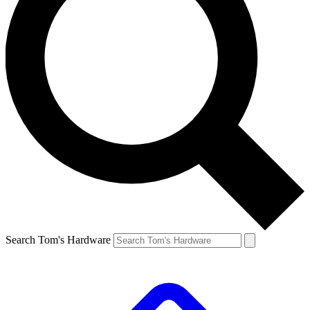
Search Tom's Hardware