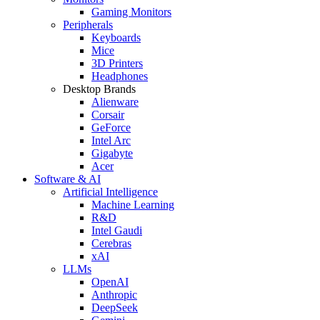
Gaming Monitors
Peripherals
Keyboards
Mice
3D Printers
Headphones
Desktop Brands
Alienware
Corsair
GeForce
Intel Arc
Gigabyte
Acer
Software & AI
Artificial Intelligence
Machine Learning
R&D
Intel Gaudi
Cerebras
xAI
LLMs
OpenAI
Anthropic
DeepSeek