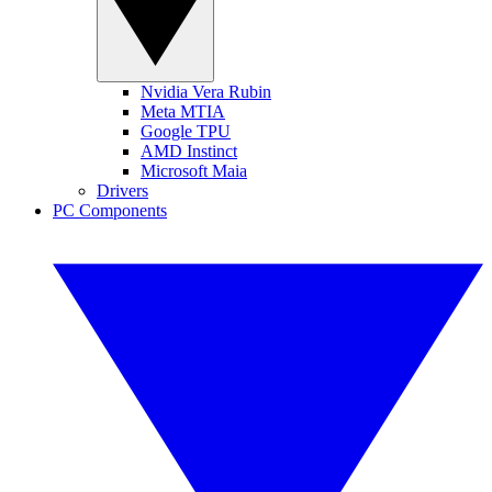
Nvidia Vera Rubin
Meta MTIA
Google TPU
AMD Instinct
Microsoft Maia
Drivers
PC Components