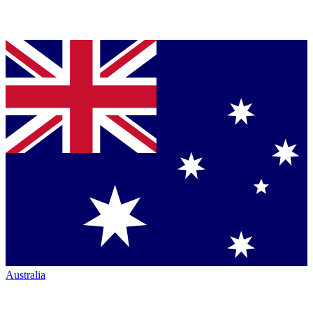
Australia