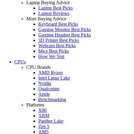
Laptop Buying Advice
Laptop Best Picks
Laptop Reviews
More Buying Advice
Keyboard Best Picks
Gaming Monitor Best Picks
Gaming Headset Best Picks
3D Printer Best Picks
Webcam Best Picks
Mice Best Picks
How We Test
CPUs
CPU Brands
AMD Ryzen
Intel Lunar Lake
Nvidia
Qualcomm
Apple
Benchmarking
Platforms
X86
ARM
Panther Lake
Zen 5
AM5