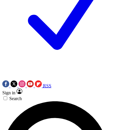
RSS
Sign in
Search