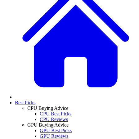
Best Picks
CPU Buying Advice
CPU Best Picks
CPU Reviews
GPU Buying Advice
GPU Best Picks
GPU Reviews