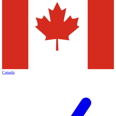
Canada