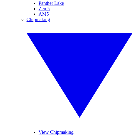
Panther Lake
Zen 5
AM5
Chipmaking
View Chipmaking