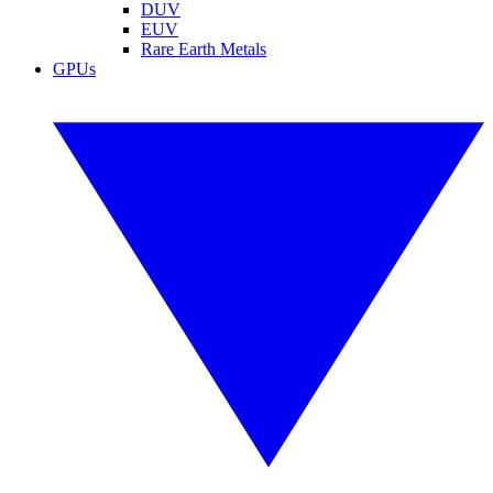
DUV
EUV
Rare Earth Metals
GPUs