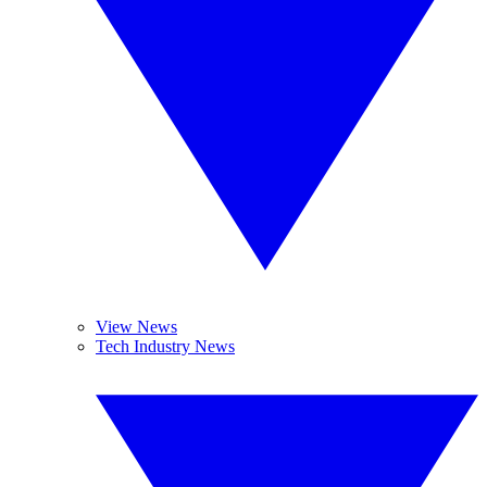
View News
Tech Industry News