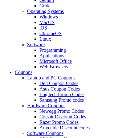
Gemini
Grok
Operating Systems
Windows
MacOS
iOS
ChromeOS
Linux
Software
Programming
Applications
Microsoft Office
Web Browsers
Coupons
Laptop and PC Coupons
Dell Coupon Codes
Asus Coupon Codes
Logitech Promo Codes
Samsung Promo codes
Hardware Coupons
Newegg Promo Codes
Corsair Discount Codes
Razer Promo Codes
Anycubic Discount codes
Software Coupons