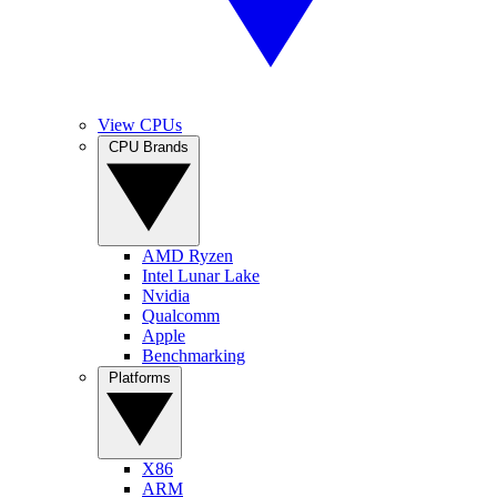
View CPUs
CPU Brands
AMD Ryzen
Intel Lunar Lake
Nvidia
Qualcomm
Apple
Benchmarking
Platforms
X86
ARM