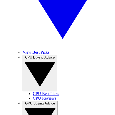
View Best Picks
CPU Buying Advice
CPU Best Picks
CPU Reviews
GPU Buying Advice