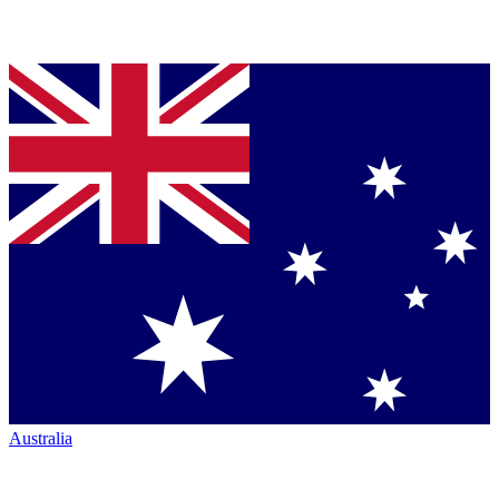
Australia