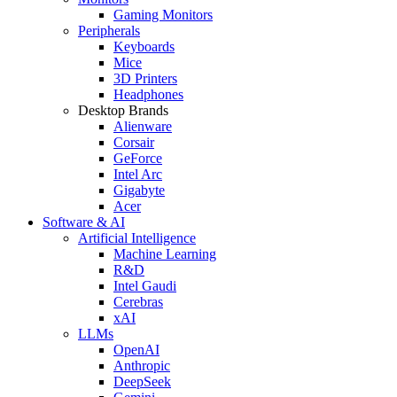
Gaming Monitors
Peripherals
Keyboards
Mice
3D Printers
Headphones
Desktop Brands
Alienware
Corsair
GeForce
Intel Arc
Gigabyte
Acer
Software & AI
Artificial Intelligence
Machine Learning
R&D
Intel Gaudi
Cerebras
xAI
LLMs
OpenAI
Anthropic
DeepSeek