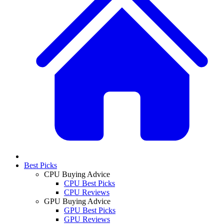
Best Picks
CPU Buying Advice
CPU Best Picks
CPU Reviews
GPU Buying Advice
GPU Best Picks
GPU Reviews