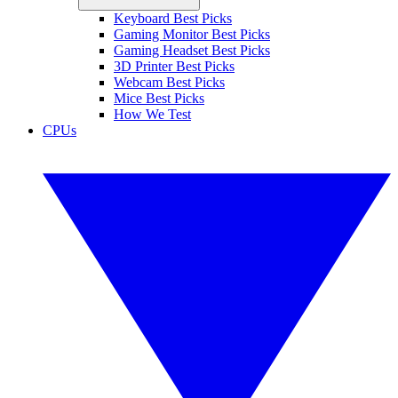
Keyboard Best Picks
Gaming Monitor Best Picks
Gaming Headset Best Picks
3D Printer Best Picks
Webcam Best Picks
Mice Best Picks
How We Test
CPUs