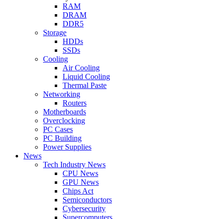
RAM
DRAM
DDR5
Storage
HDDs
SSDs
Cooling
Air Cooling
Liquid Cooling
Thermal Paste
Networking
Routers
Motherboards
Overclocking
PC Cases
PC Building
Power Supplies
News
Tech Industry News
CPU News
GPU News
Chips Act
Semiconductors
Cybersecurity
Supercomputers