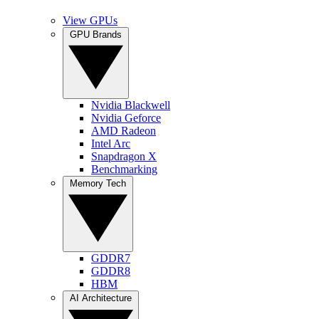
View GPUs
GPU Brands
Nvidia Blackwell
Nvidia Geforce
AMD Radeon
Intel Arc
Snapdragon X
Benchmarking
Memory Tech
GDDR7
GDDR8
HBM
AI Architecture