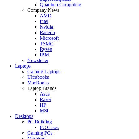
Quantum Computing
Company News
AMD
Intel
Nvidia
Radeon
Microsoft
TSMC
Ryzen
IBM
Newsletter
Laptops
Gaming Laptops
Ultrabooks
MacBooks
Laptop Brands
Asus
Razer
HP
MSI
Desktops
PC Building
PC Cases
Gaming PCs
Monitors