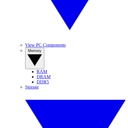
View PC Components
Memory
RAM
DRAM
DDR5
Storage