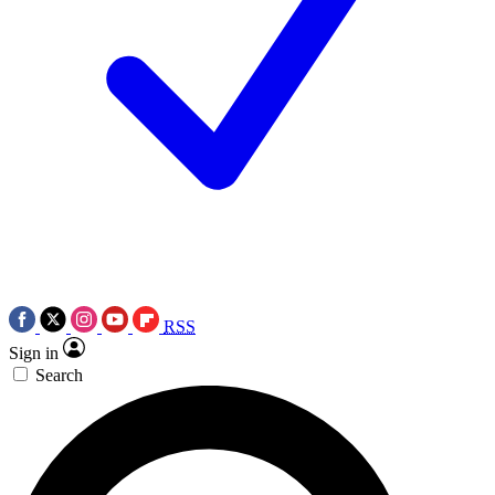
RSS
Sign in
Search