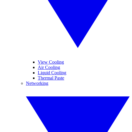
View Cooling
Air Cooling
Liquid Cooling
Thermal Paste
Networking