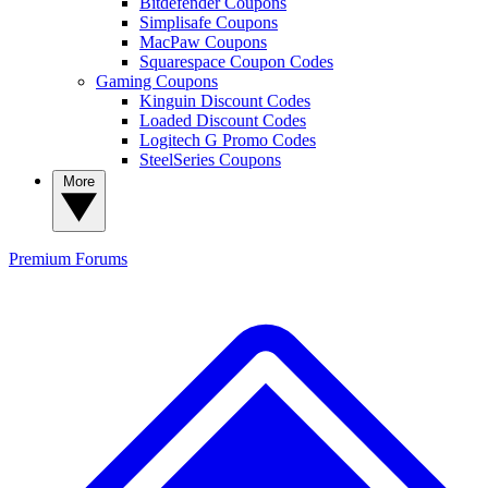
Bitdefender Coupons
Simplisafe Coupons
MacPaw Coupons
Squarespace Coupon Codes
Gaming Coupons
Kinguin Discount Codes
Loaded Discount Codes
Logitech G Promo Codes
SteelSeries Coupons
More
Premium
Forums