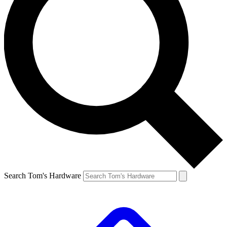
Search Tom's Hardware