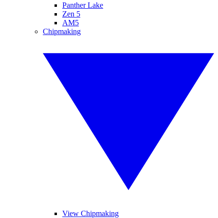
Panther Lake
Zen 5
AM5
Chipmaking
View Chipmaking