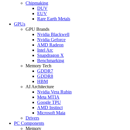
Chipmaking
DUV
EUV
Rare Earth Metals
GPUs
GPU Brands
Nvidia Blackwell
Nvidia Geforce
AMD Radeon
Intel Arc
Snapdragon X
Benchmarking
Memory Tech
GDDR7
GDDR8
HBM
AI Architecture
Nvidia Vera Rubin
Meta MTIA
Google TPU
AMD Instinct
Microsoft Maia
Drivers
PC Components
Memory