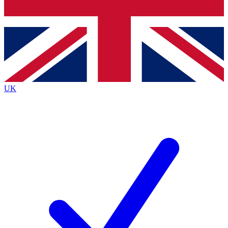
Bench Database
Exclusive Features
Roadmaps
Deep Analysis
UK
BECOME A PREMIUM MEMBER