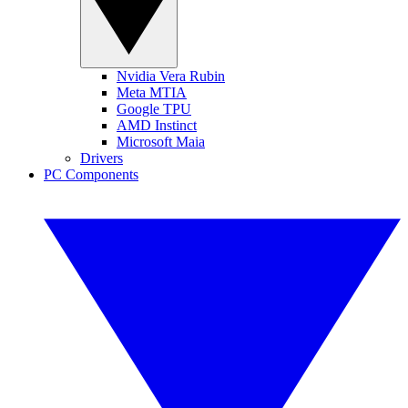
Nvidia Vera Rubin
Meta MTIA
Google TPU
AMD Instinct
Microsoft Maia
Drivers
PC Components