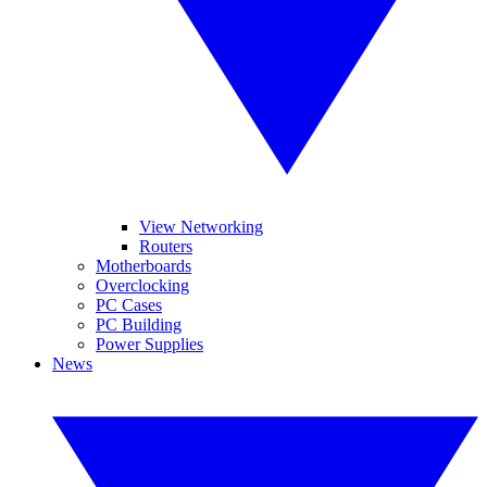
View Networking
Routers
Motherboards
Overclocking
PC Cases
PC Building
Power Supplies
News