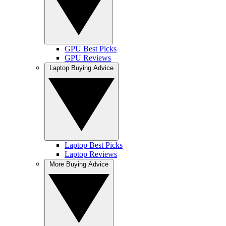
GPU Best Picks
GPU Reviews
Laptop Buying Advice
Laptop Best Picks
Laptop Reviews
More Buying Advice