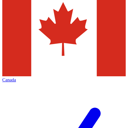
Canada