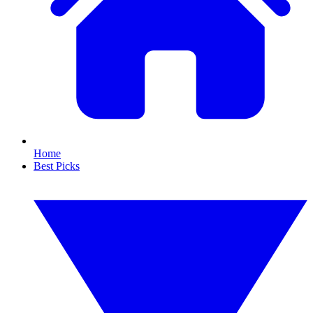
Home
Best Picks