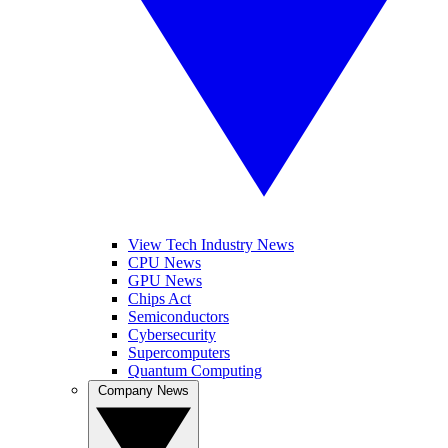
View Tech Industry News
CPU News
GPU News
Chips Act
Semiconductors
Cybersecurity
Supercomputers
Quantum Computing
Company News