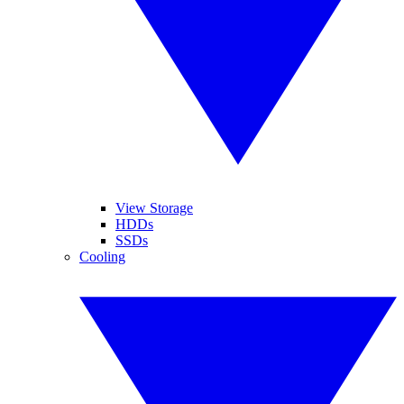
View Storage
HDDs
SSDs
Cooling