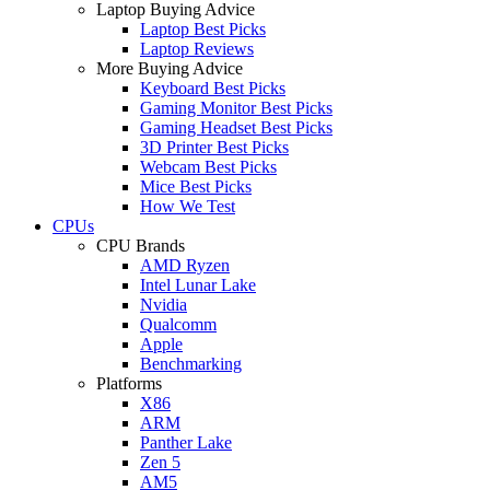
Laptop Buying Advice
Laptop Best Picks
Laptop Reviews
More Buying Advice
Keyboard Best Picks
Gaming Monitor Best Picks
Gaming Headset Best Picks
3D Printer Best Picks
Webcam Best Picks
Mice Best Picks
How We Test
CPUs
CPU Brands
AMD Ryzen
Intel Lunar Lake
Nvidia
Qualcomm
Apple
Benchmarking
Platforms
X86
ARM
Panther Lake
Zen 5
AM5