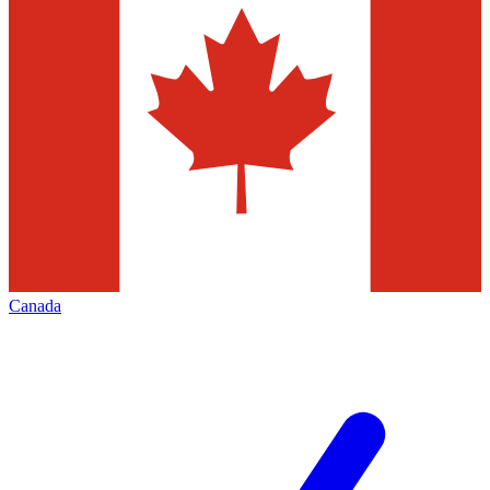
Canada