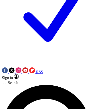
RSS
Sign in
Search