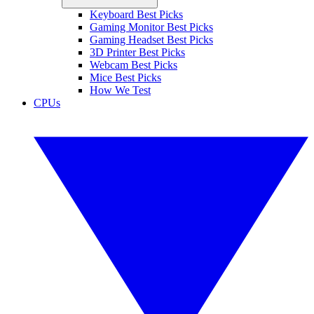
Keyboard Best Picks
Gaming Monitor Best Picks
Gaming Headset Best Picks
3D Printer Best Picks
Webcam Best Picks
Mice Best Picks
How We Test
CPUs