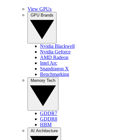
View GPUs
GPU Brands
Nvidia Blackwell
Nvidia Geforce
AMD Radeon
Intel Arc
Snapdragon X
Benchmarking
Memory Tech
GDDR7
GDDR8
HBM
AI Architecture