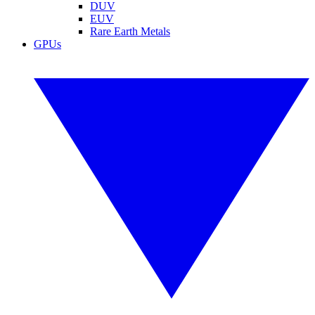
DUV
EUV
Rare Earth Metals
GPUs