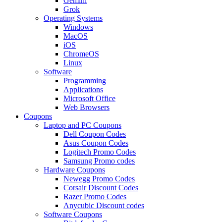
Gemini
Grok
Operating Systems
Windows
MacOS
iOS
ChromeOS
Linux
Software
Programming
Applications
Microsoft Office
Web Browsers
Coupons
Laptop and PC Coupons
Dell Coupon Codes
Asus Coupon Codes
Logitech Promo Codes
Samsung Promo codes
Hardware Coupons
Newegg Promo Codes
Corsair Discount Codes
Razer Promo Codes
Anycubic Discount codes
Software Coupons