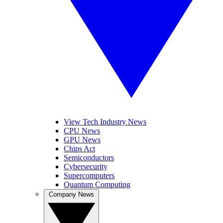
View Tech Industry News
CPU News
GPU News
Chips Act
Semiconductors
Cybersecurity
Supercomputers
Quantum Computing
Company News