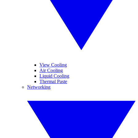
View Cooling
Air Cooling
Liquid Cooling
Thermal Paste
Networking