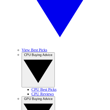
View Best Picks
CPU Buying Advice
CPU Best Picks
CPU Reviews
GPU Buying Advice