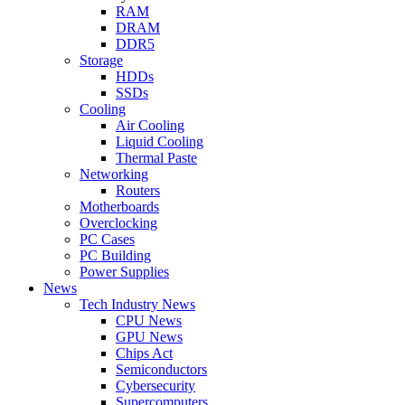
RAM
DRAM
DDR5
Storage
HDDs
SSDs
Cooling
Air Cooling
Liquid Cooling
Thermal Paste
Networking
Routers
Motherboards
Overclocking
PC Cases
PC Building
Power Supplies
News
Tech Industry News
CPU News
GPU News
Chips Act
Semiconductors
Cybersecurity
Supercomputers