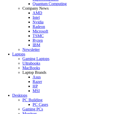
Quantum Computing
Company News
AMD
Intel
Nvidia
Radeon
Microsoft
TSMC
Ryzen
IBM
Newsletter
Laptops
Gaming Laptops
Ultrabooks
MacBooks
Laptop Brands
Asus
Razer
HP
MSI
Desktops
PC Building
PC Cases
Gaming PCs
Monitors