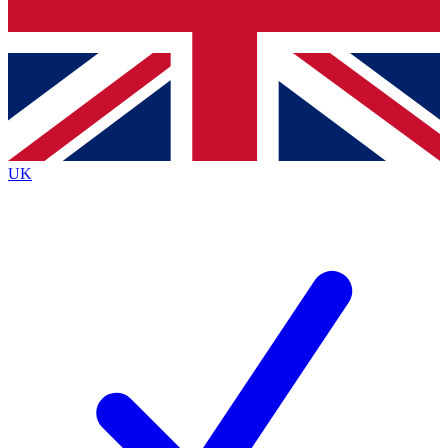
Bench Database
Exclusive Features
Roadmaps
Deep Analysis
UK
BECOME A PREMIUM MEMBER