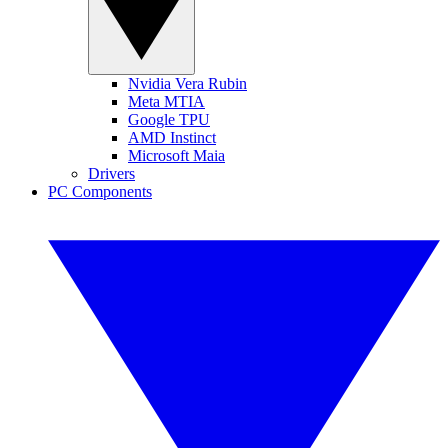
Nvidia Vera Rubin
Meta MTIA
Google TPU
AMD Instinct
Microsoft Maia
Drivers
PC Components