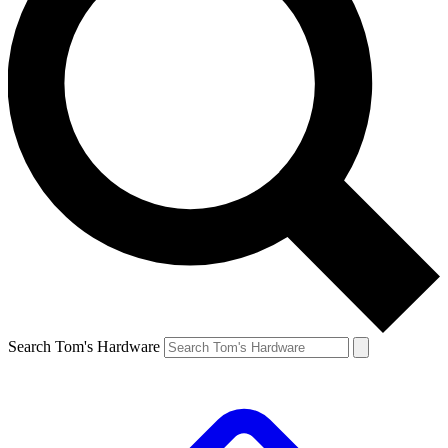
Search Tom's Hardware