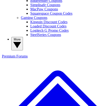
Bitdefender Coupons
Simplisafe Coupons
MacPaw Coupons
Squarespace Coupon Codes
Gaming Coupons
Kinguin Discount Codes
Loaded Discount Codes
Logitech G Promo Codes
SteelSeries Coupons
More
Premium
Forums