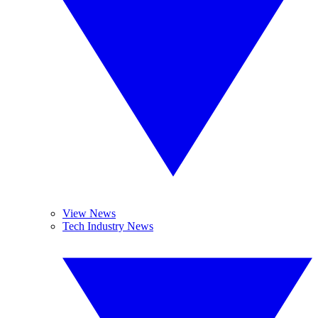
View News
Tech Industry News