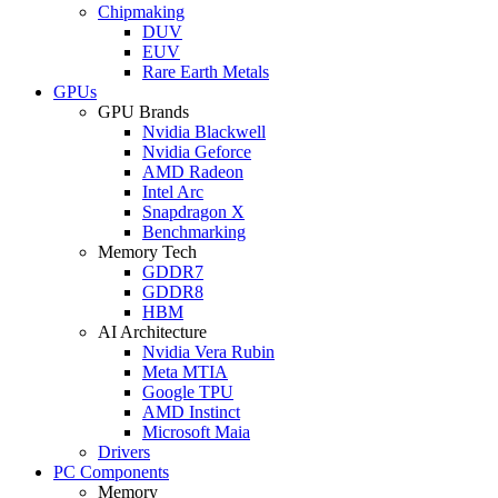
Chipmaking
DUV
EUV
Rare Earth Metals
GPUs
GPU Brands
Nvidia Blackwell
Nvidia Geforce
AMD Radeon
Intel Arc
Snapdragon X
Benchmarking
Memory Tech
GDDR7
GDDR8
HBM
AI Architecture
Nvidia Vera Rubin
Meta MTIA
Google TPU
AMD Instinct
Microsoft Maia
Drivers
PC Components
Memory