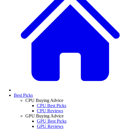
Best Picks
CPU Buying Advice
CPU Best Picks
CPU Reviews
GPU Buying Advice
GPU Best Picks
GPU Reviews