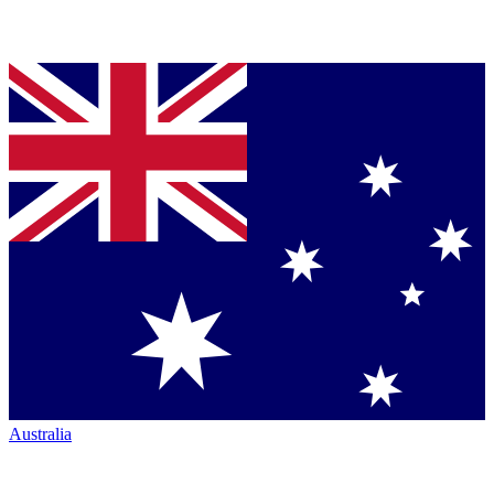
Australia