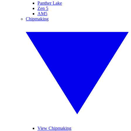
Panther Lake
Zen 5
AM5
Chipmaking
View Chipmaking