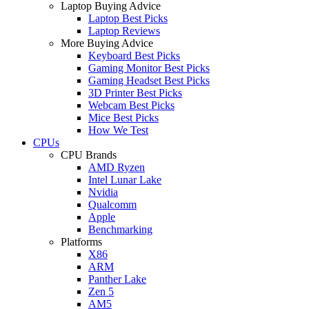
Laptop Buying Advice
Laptop Best Picks
Laptop Reviews
More Buying Advice
Keyboard Best Picks
Gaming Monitor Best Picks
Gaming Headset Best Picks
3D Printer Best Picks
Webcam Best Picks
Mice Best Picks
How We Test
CPUs
CPU Brands
AMD Ryzen
Intel Lunar Lake
Nvidia
Qualcomm
Apple
Benchmarking
Platforms
X86
ARM
Panther Lake
Zen 5
AM5