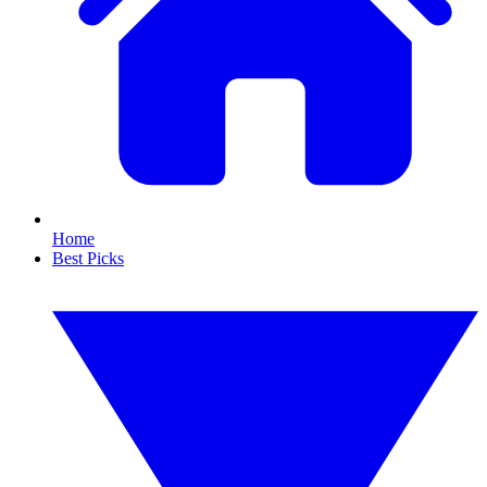
Home
Best Picks