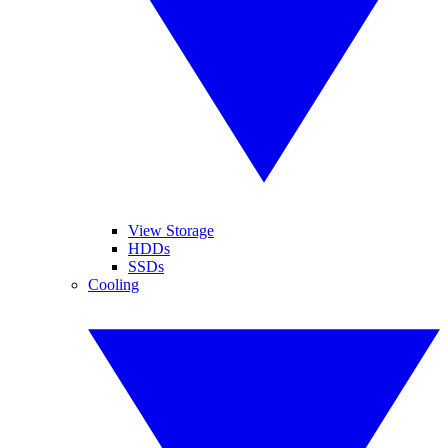
View Storage
HDDs
SSDs
Cooling