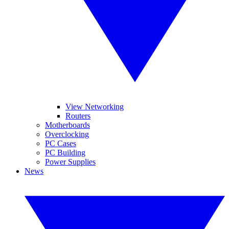
View Networking
Routers
Motherboards
Overclocking
PC Cases
PC Building
Power Supplies
News