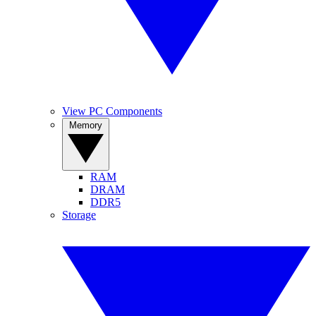
View PC Components
Memory
RAM
DRAM
DDR5
Storage