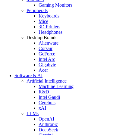
Gaming Monitors
Peripherals
Keyboards
Mice
3D Printers
Headphones
Desktop Brands
Alienware
Corsair
GeForce
Intel Arc
Gigabyte
Acer
Software & AI
Artificial Intelligence
Machine Learning
R&D
Intel Gaudi
Cerebras
xAI
LLMs
OpenAI
Anthropic
DeepSeek