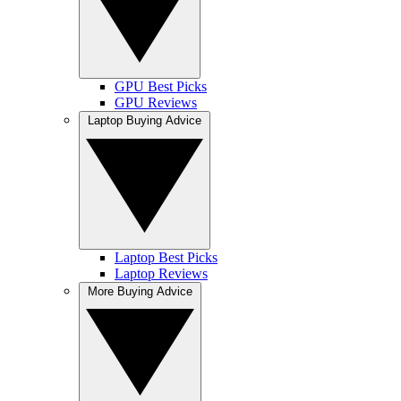
GPU Best Picks
GPU Reviews
Laptop Buying Advice
Laptop Best Picks
Laptop Reviews
More Buying Advice