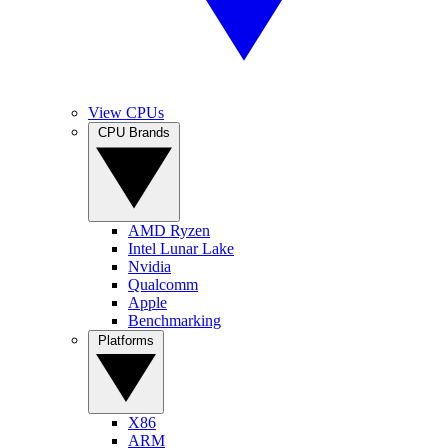
View CPUs
CPU Brands
AMD Ryzen
Intel Lunar Lake
Nvidia
Qualcomm
Apple
Benchmarking
Platforms
X86
ARM