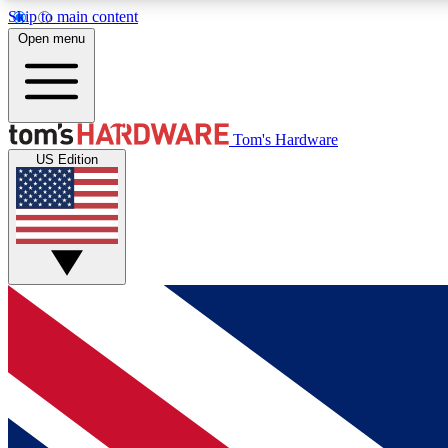
Skip to main content
Open menu
MEMBER
Tom's Hardware
US Edition
Get started with free access to reviews, badges and
discussions.
BECOME A MEMBER