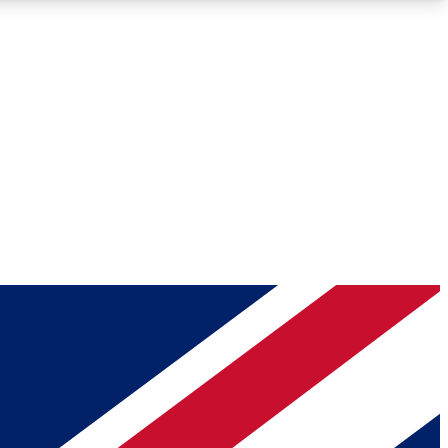
Roadmaps
Deep Analysis
REMIUM MEMBER