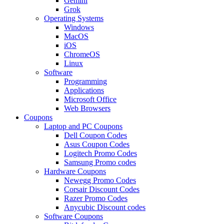
Gemini
Grok
Operating Systems
Windows
MacOS
iOS
ChromeOS
Linux
Software
Programming
Applications
Microsoft Office
Web Browsers
Coupons
Laptop and PC Coupons
Dell Coupon Codes
Asus Coupon Codes
Logitech Promo Codes
Samsung Promo codes
Hardware Coupons
Newegg Promo Codes
Corsair Discount Codes
Razer Promo Codes
Anycubic Discount codes
Software Coupons