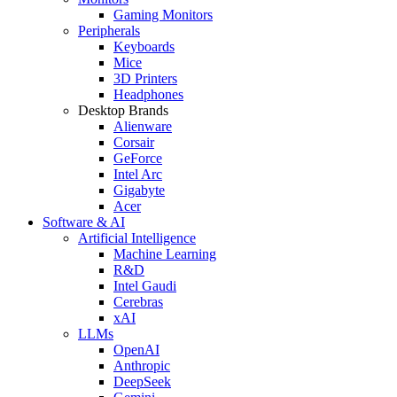
Gaming Monitors
Peripherals
Keyboards
Mice
3D Printers
Headphones
Desktop Brands
Alienware
Corsair
GeForce
Intel Arc
Gigabyte
Acer
Software & AI
Artificial Intelligence
Machine Learning
R&D
Intel Gaudi
Cerebras
xAI
LLMs
OpenAI
Anthropic
DeepSeek