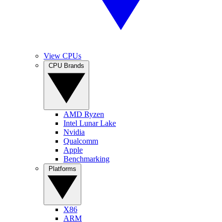
View CPUs
CPU Brands
AMD Ryzen
Intel Lunar Lake
Nvidia
Qualcomm
Apple
Benchmarking
Platforms
X86
ARM