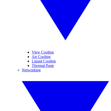
View Cooling
Air Cooling
Liquid Cooling
Thermal Paste
Networking