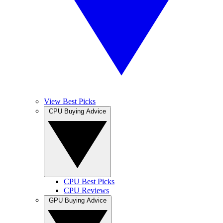
View Best Picks
CPU Buying Advice
CPU Best Picks
CPU Reviews
GPU Buying Advice