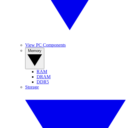
View PC Components
Memory
RAM
DRAM
DDR5
Storage