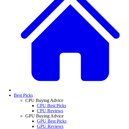
Best Picks
CPU Buying Advice
CPU Best Picks
CPU Reviews
GPU Buying Advice
GPU Best Picks
GPU Reviews