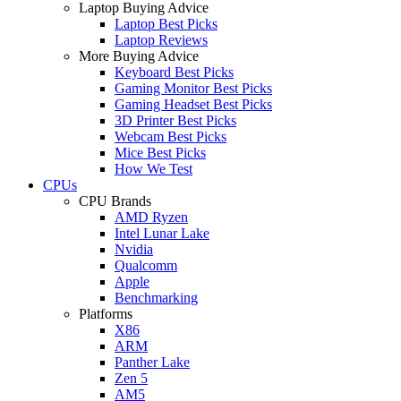
Laptop Buying Advice
Laptop Best Picks
Laptop Reviews
More Buying Advice
Keyboard Best Picks
Gaming Monitor Best Picks
Gaming Headset Best Picks
3D Printer Best Picks
Webcam Best Picks
Mice Best Picks
How We Test
CPUs
CPU Brands
AMD Ryzen
Intel Lunar Lake
Nvidia
Qualcomm
Apple
Benchmarking
Platforms
X86
ARM
Panther Lake
Zen 5
AM5