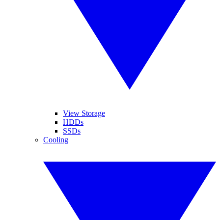
View Storage
HDDs
SSDs
Cooling