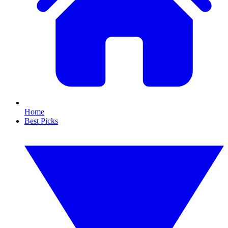
Home
Best Picks