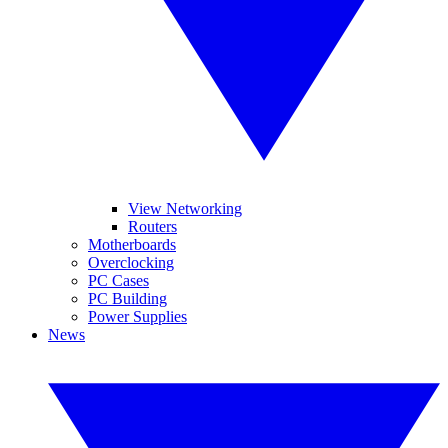
View Networking
Routers
Motherboards
Overclocking
PC Cases
PC Building
Power Supplies
News