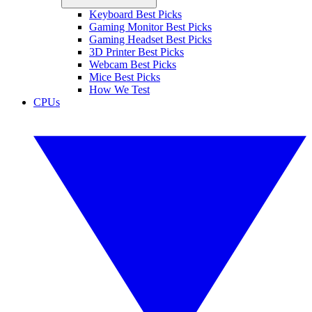
Keyboard Best Picks
Gaming Monitor Best Picks
Gaming Headset Best Picks
3D Printer Best Picks
Webcam Best Picks
Mice Best Picks
How We Test
CPUs