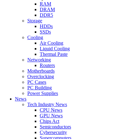
RAM
DRAM
DDR5
Storage
HDDs
SSDs
Cooling
Air Cooling
Liquid Cooling
Thermal Paste
Networking
Routers
Motherboards
Overclocking
PC Cases
PC Building
Power Supplies
News
Tech Industry News
CPU News
GPU News
Chips Act
Semiconductors
Cybersecurity
Supercomputers