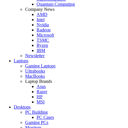
Quantum Computing
Company News
AMD
Intel
Nvidia
Radeon
Microsoft
TSMC
Ryzen
IBM
Newsletter
Laptops
Gaming Laptops
Ultrabooks
MacBooks
Laptop Brands
Asus
Razer
HP
MSI
Desktops
PC Building
PC Cases
Gaming PCs
Monitors