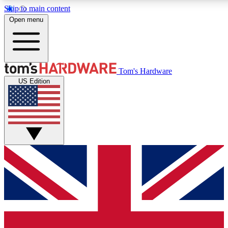
Skip to main content
Open menu
MEMBER
Tom's Hardware
US Edition
Get started with free a
PREMIUM ME
Unlock exclusive tools