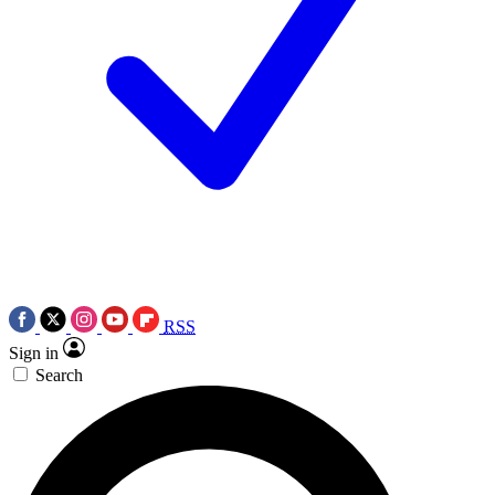
RSS
Sign in
Search