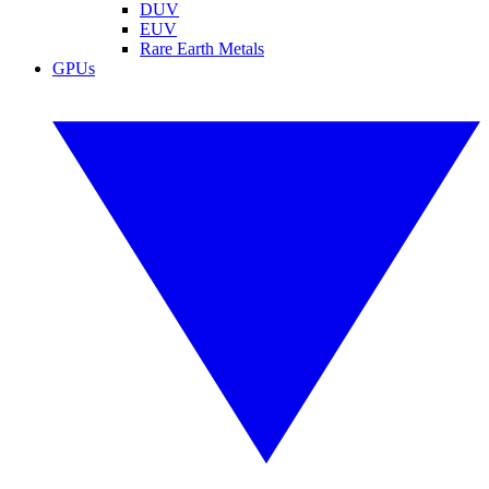
DUV
EUV
Rare Earth Metals
GPUs