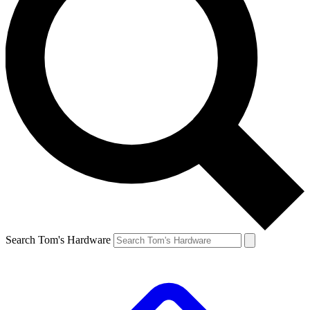
Search Tom's Hardware