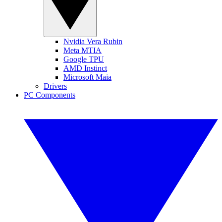
Nvidia Vera Rubin
Meta MTIA
Google TPU
AMD Instinct
Microsoft Maia
Drivers
PC Components