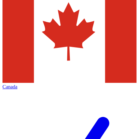
Canada