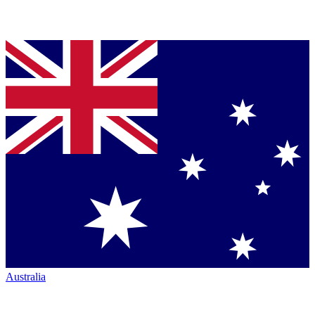
Australia