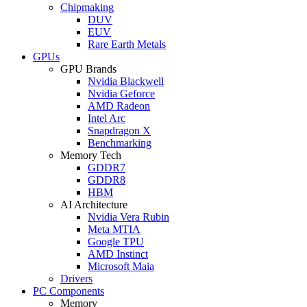
Chipmaking
DUV
EUV
Rare Earth Metals
GPUs
GPU Brands
Nvidia Blackwell
Nvidia Geforce
AMD Radeon
Intel Arc
Snapdragon X
Benchmarking
Memory Tech
GDDR7
GDDR8
HBM
AI Architecture
Nvidia Vera Rubin
Meta MTIA
Google TPU
AMD Instinct
Microsoft Maia
Drivers
PC Components
Memory