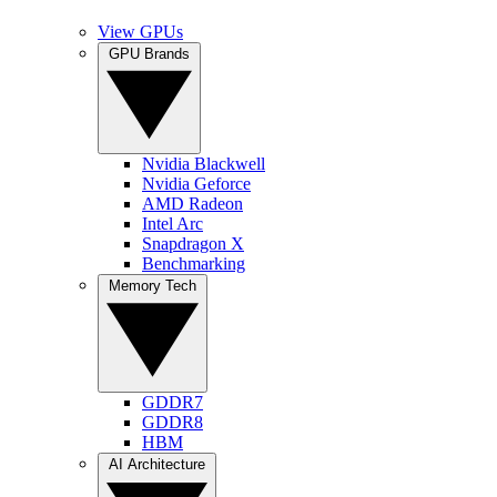
View GPUs
GPU Brands
Nvidia Blackwell
Nvidia Geforce
AMD Radeon
Intel Arc
Snapdragon X
Benchmarking
Memory Tech
GDDR7
GDDR8
HBM
AI Architecture