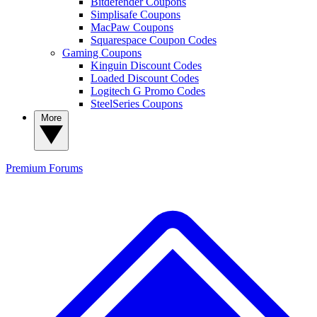
Bitdefender Coupons
Simplisafe Coupons
MacPaw Coupons
Squarespace Coupon Codes
Gaming Coupons
Kinguin Discount Codes
Loaded Discount Codes
Logitech G Promo Codes
SteelSeries Coupons
More
Premium
Forums