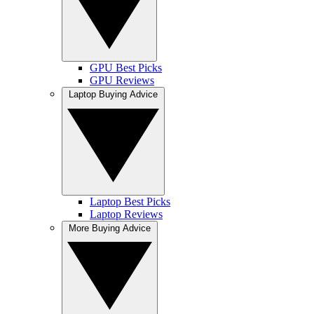
GPU Best Picks
GPU Reviews
Laptop Buying Advice
Laptop Best Picks
Laptop Reviews
More Buying Advice