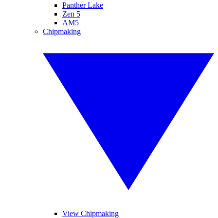
Panther Lake
Zen 5
AM5
Chipmaking
View Chipmaking