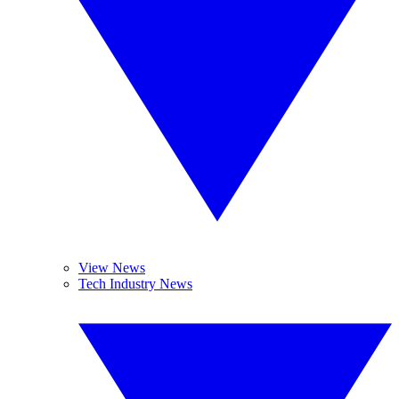
View News
Tech Industry News