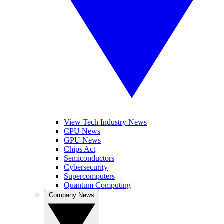
View Tech Industry News
CPU News
GPU News
Chips Act
Semiconductors
Cybersecurity
Supercomputers
Quantum Computing
Company News