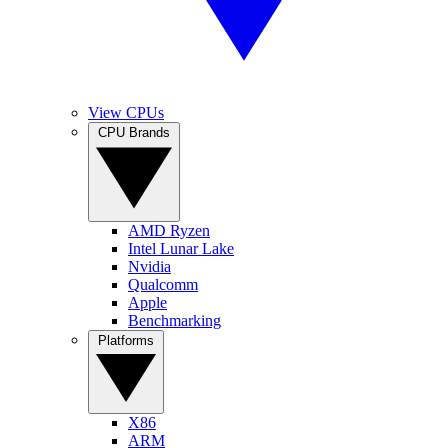
View CPUs
CPU Brands
AMD Ryzen
Intel Lunar Lake
Nvidia
Qualcomm
Apple
Benchmarking
Platforms
X86
ARM