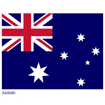
Australia