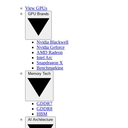
View GPUs
GPU Brands
Nvidia Blackwell
Nvidia Geforce
AMD Radeon
Intel Arc
Snapdragon X
Benchmarking
Memory Tech
GDDR7
GDDR8
HBM
AI Architecture