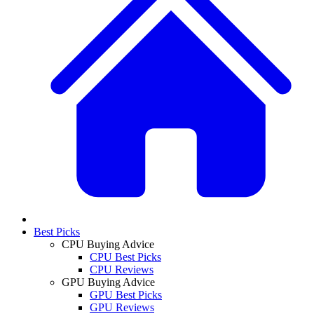
Best Picks
CPU Buying Advice
CPU Best Picks
CPU Reviews
GPU Buying Advice
GPU Best Picks
GPU Reviews