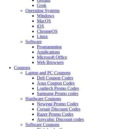
Gemini
Grok
Operating Systems
Windows
MacOS
iOS
ChromeOS
Linux
Software
Programming
Applications
Microsoft Office
Web Browsers
Coupons
Laptop and PC Coupons
Dell Coupon Codes
Asus Coupon Codes
Logitech Promo Codes
Samsung Promo codes
Hardware Coupons
Newegg Promo Codes
Corsair Discount Codes
Razer Promo Codes
Anycubic Discount codes
Software Coupons