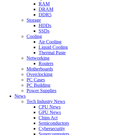
RAM
DRAM
DDR5
Storage
HDDs
SSDs
Cooling
Air Cooling
Liquid Cooling
Thermal Paste
Networking
Routers
Motherboards
Overclocking
PC Cases
PC Building
Power Supplies
News
Tech Industry News
CPU News
GPU News
Chips Act
Semiconductors
Cybersecurity
Supercomputers