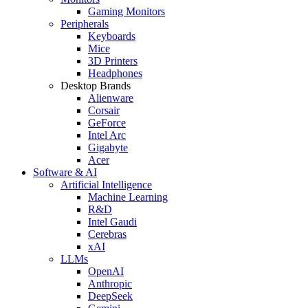
Gaming Monitors
Peripherals
Keyboards
Mice
3D Printers
Headphones
Desktop Brands
Alienware
Corsair
GeForce
Intel Arc
Gigabyte
Acer
Software & AI
Artificial Intelligence
Machine Learning
R&D
Intel Gaudi
Cerebras
xAI
LLMs
OpenAI
Anthropic
DeepSeek