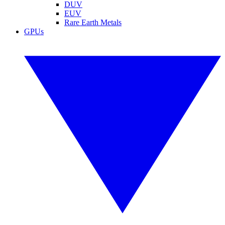
DUV
EUV
Rare Earth Metals
GPUs