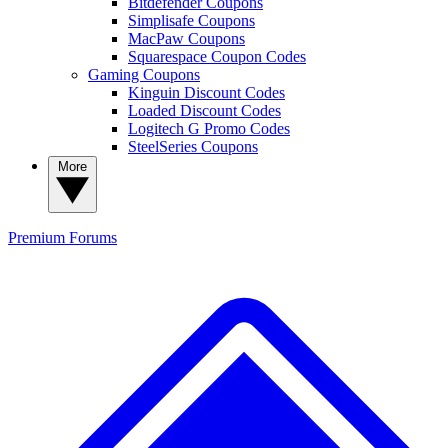
Bitdefender Coupons
Simplisafe Coupons
MacPaw Coupons
Squarespace Coupon Codes
Gaming Coupons
Kinguin Discount Codes
Loaded Discount Codes
Logitech G Promo Codes
SteelSeries Coupons
More
Premium
Forums