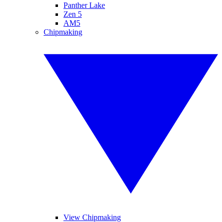
Panther Lake
Zen 5
AM5
Chipmaking
View Chipmaking