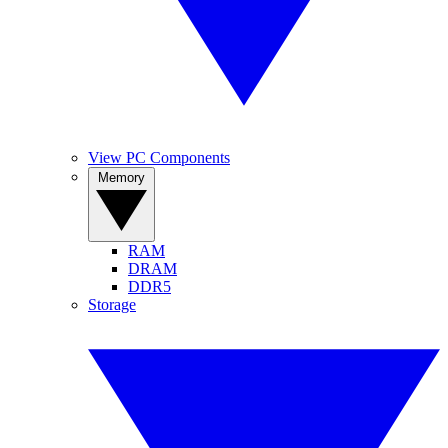
View PC Components
Memory
RAM
DRAM
DDR5
Storage