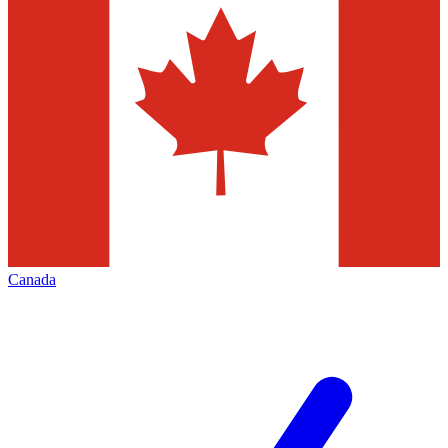
Canada