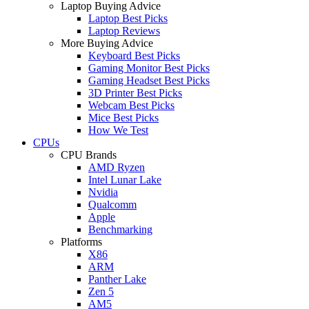
Laptop Buying Advice
Laptop Best Picks
Laptop Reviews
More Buying Advice
Keyboard Best Picks
Gaming Monitor Best Picks
Gaming Headset Best Picks
3D Printer Best Picks
Webcam Best Picks
Mice Best Picks
How We Test
CPUs
CPU Brands
AMD Ryzen
Intel Lunar Lake
Nvidia
Qualcomm
Apple
Benchmarking
Platforms
X86
ARM
Panther Lake
Zen 5
AM5