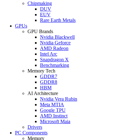
Chipmaking
DUV
EUV
Rare Earth Metals
GPUs
GPU Brands
Nvidia Blackwell
Nvidia Geforce
AMD Radeon
Intel Arc
Snapdragon X
Benchmarking
Memory Tech
GDDR7
GDDR8
HBM
AI Architecture
Nvidia Vera Rubin
Meta MTIA
Google TPU
AMD Instinct
Microsoft Maia
Drivers
PC Components
Memory