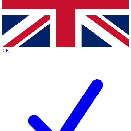
Bench Database
Exclusive Features
Roadmaps
Deep Analysis
UK
BECOME A PREMIUM MEMBER