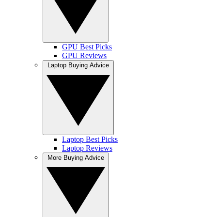
GPU Best Picks
GPU Reviews
Laptop Buying Advice
Laptop Best Picks
Laptop Reviews
More Buying Advice