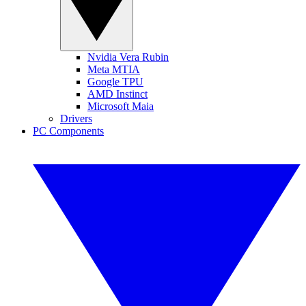
Nvidia Vera Rubin
Meta MTIA
Google TPU
AMD Instinct
Microsoft Maia
Drivers
PC Components