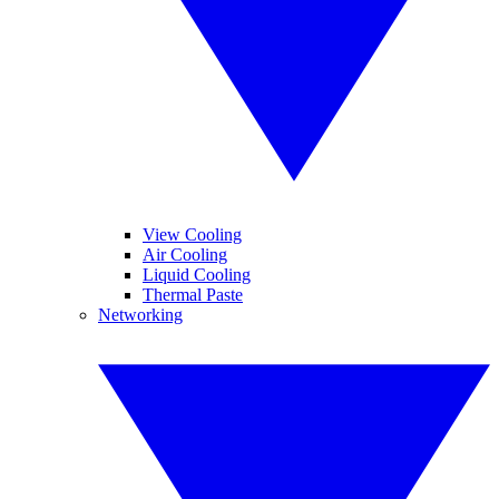
View Cooling
Air Cooling
Liquid Cooling
Thermal Paste
Networking