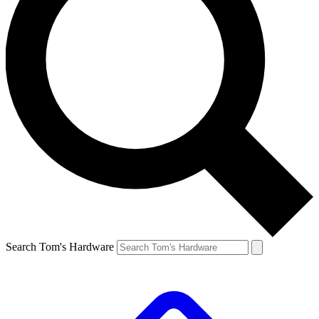
Search Tom's Hardware