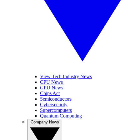
View Tech Industry News
CPU News
GPU News
Chips Act
Semiconductors
Cybersecurity
Supercomputers
Quantum Computing
Company News