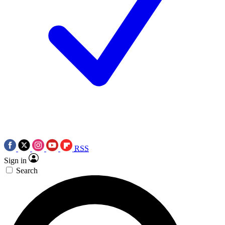
RSS
Sign in
Search