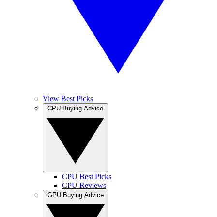
View Best Picks
CPU Buying Advice
CPU Best Picks
CPU Reviews
GPU Buying Advice