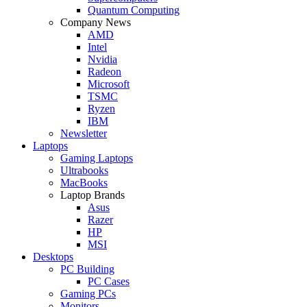
Quantum Computing
Company News
AMD
Intel
Nvidia
Radeon
Microsoft
TSMC
Ryzen
IBM
Newsletter
Laptops
Gaming Laptops
Ultrabooks
MacBooks
Laptop Brands
Asus
Razer
HP
MSI
Desktops
PC Building
PC Cases
Gaming PCs
Monitors