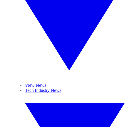
View News
Tech Industry News