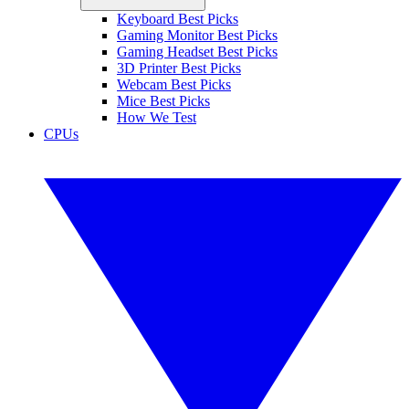
Keyboard Best Picks
Gaming Monitor Best Picks
Gaming Headset Best Picks
3D Printer Best Picks
Webcam Best Picks
Mice Best Picks
How We Test
CPUs