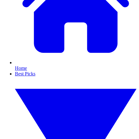
Home
Best Picks