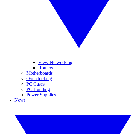
View Networking
Routers
Motherboards
Overclocking
PC Cases
PC Building
Power Supplies
News