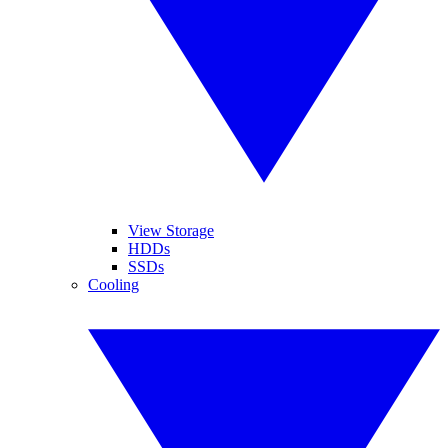
View Storage
HDDs
SSDs
Cooling