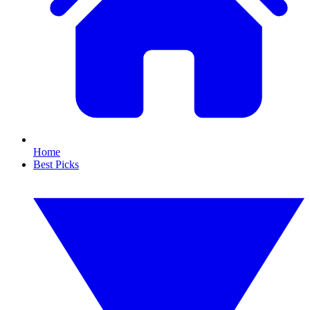
Home
Best Picks