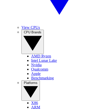
View CPUs
CPU Brands
AMD Ryzen
Intel Lunar Lake
Nvidia
Qualcomm
Apple
Benchmarking
Platforms
X86
ARM