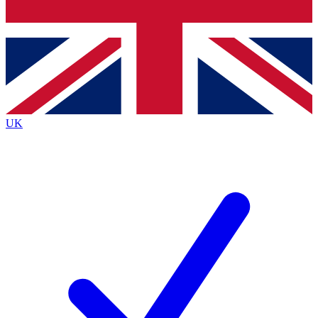
Bench Database
Exclusive Features
Roadmaps
Deep Analysis
UK
BECOME A PREMIUM MEMBER