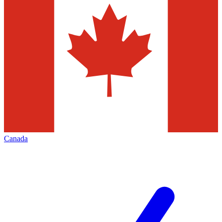
Canada