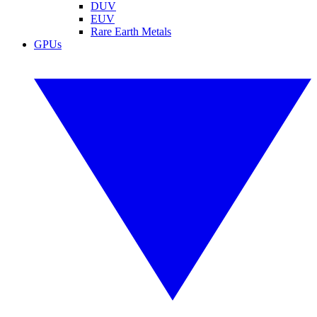
DUV
EUV
Rare Earth Metals
GPUs