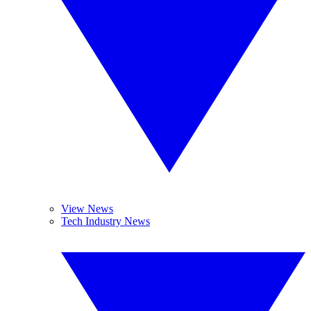
View News
Tech Industry News