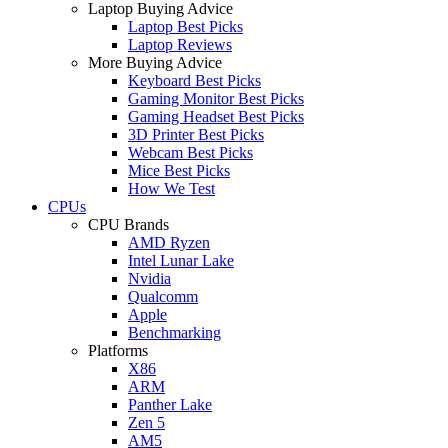
Laptop Buying Advice
Laptop Best Picks
Laptop Reviews
More Buying Advice
Keyboard Best Picks
Gaming Monitor Best Picks
Gaming Headset Best Picks
3D Printer Best Picks
Webcam Best Picks
Mice Best Picks
How We Test
CPUs
CPU Brands
AMD Ryzen
Intel Lunar Lake
Nvidia
Qualcomm
Apple
Benchmarking
Platforms
X86
ARM
Panther Lake
Zen 5
AM5