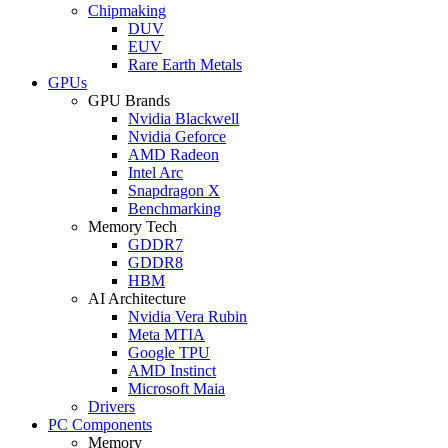
Chipmaking
DUV
EUV
Rare Earth Metals
GPUs
GPU Brands
Nvidia Blackwell
Nvidia Geforce
AMD Radeon
Intel Arc
Snapdragon X
Benchmarking
Memory Tech
GDDR7
GDDR8
HBM
AI Architecture
Nvidia Vera Rubin
Meta MTIA
Google TPU
AMD Instinct
Microsoft Maia
Drivers
PC Components
Memory