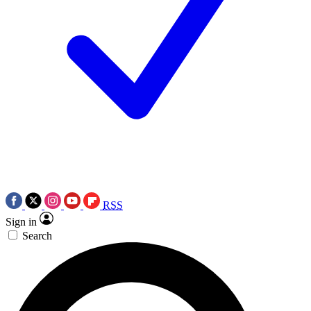
RSS
Sign in
Search