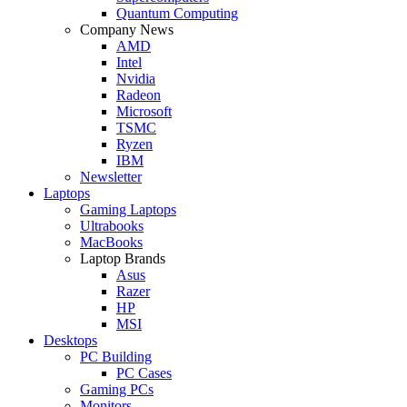
Quantum Computing
Company News
AMD
Intel
Nvidia
Radeon
Microsoft
TSMC
Ryzen
IBM
Newsletter
Laptops
Gaming Laptops
Ultrabooks
MacBooks
Laptop Brands
Asus
Razer
HP
MSI
Desktops
PC Building
PC Cases
Gaming PCs
Monitors