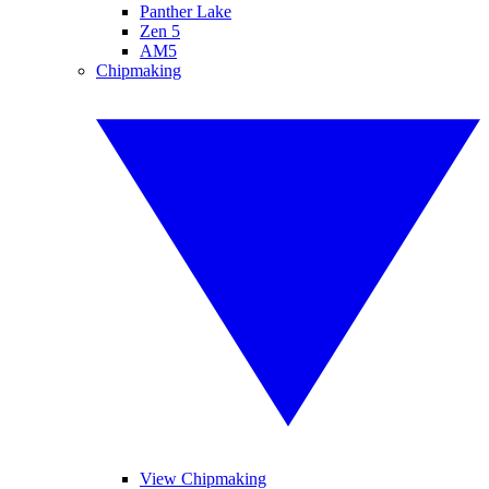
Panther Lake
Zen 5
AM5
Chipmaking
View Chipmaking