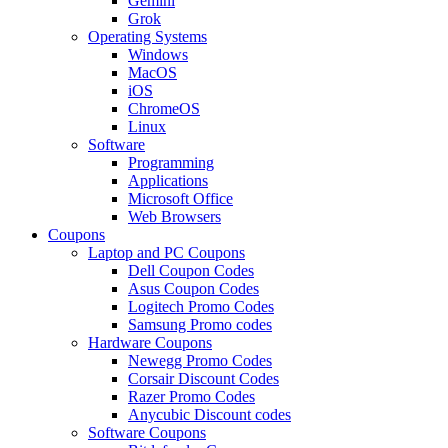
Gemini
Grok
Operating Systems
Windows
MacOS
iOS
ChromeOS
Linux
Software
Programming
Applications
Microsoft Office
Web Browsers
Coupons
Laptop and PC Coupons
Dell Coupon Codes
Asus Coupon Codes
Logitech Promo Codes
Samsung Promo codes
Hardware Coupons
Newegg Promo Codes
Corsair Discount Codes
Razer Promo Codes
Anycubic Discount codes
Software Coupons