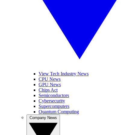
View Tech Industry News
CPU News
GPU News
Chips Act
Semiconductors
Cybersecurity
Supercomputers
Quantum Computing
Company News