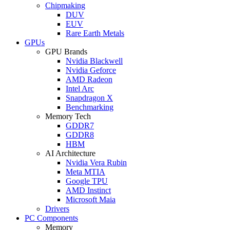
Chipmaking
DUV
EUV
Rare Earth Metals
GPUs
GPU Brands
Nvidia Blackwell
Nvidia Geforce
AMD Radeon
Intel Arc
Snapdragon X
Benchmarking
Memory Tech
GDDR7
GDDR8
HBM
AI Architecture
Nvidia Vera Rubin
Meta MTIA
Google TPU
AMD Instinct
Microsoft Maia
Drivers
PC Components
Memory