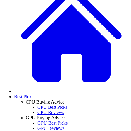
Best Picks
CPU Buying Advice
CPU Best Picks
CPU Reviews
GPU Buying Advice
GPU Best Picks
GPU Reviews