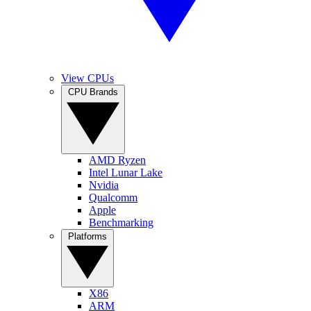
View CPUs
CPU Brands
AMD Ryzen
Intel Lunar Lake
Nvidia
Qualcomm
Apple
Benchmarking
Platforms
X86
ARM