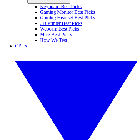
Keyboard Best Picks
Gaming Monitor Best Picks
Gaming Headset Best Picks
3D Printer Best Picks
Webcam Best Picks
Mice Best Picks
How We Test
CPUs