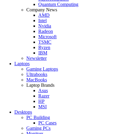
Quantum Computing
Company News
AMD
Intel
Nvidia
Radeon
Microsoft
TSMC
Ryzen
IBM
Newsletter
Laptops
Gaming Laptops
Ultrabooks
MacBooks
Laptop Brands
Asus
Razer
HP
MSI
Desktops
PC Building
PC Cases
Gaming PCs
Monitors