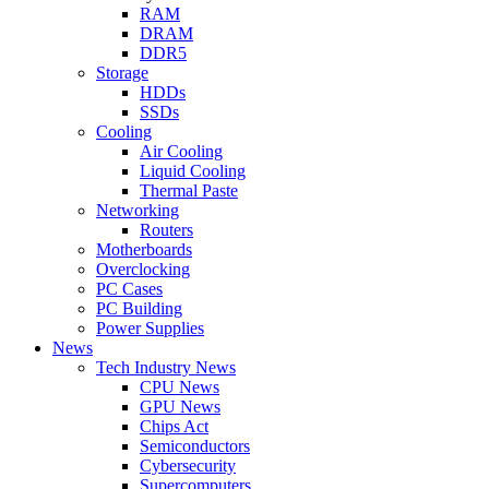
RAM
DRAM
DDR5
Storage
HDDs
SSDs
Cooling
Air Cooling
Liquid Cooling
Thermal Paste
Networking
Routers
Motherboards
Overclocking
PC Cases
PC Building
Power Supplies
News
Tech Industry News
CPU News
GPU News
Chips Act
Semiconductors
Cybersecurity
Supercomputers