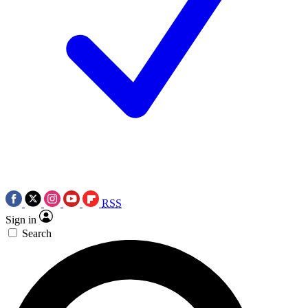
RSS
Sign in
Search