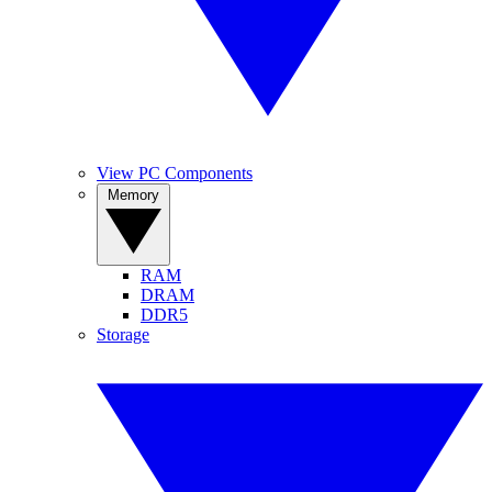
View PC Components
Memory
RAM
DRAM
DDR5
Storage