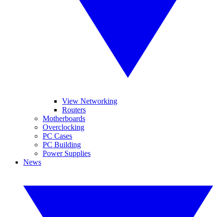
View Networking
Routers
Motherboards
Overclocking
PC Cases
PC Building
Power Supplies
News