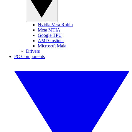
Nvidia Vera Rubin
Meta MTIA
Google TPU
AMD Instinct
Microsoft Maia
Drivers
PC Components