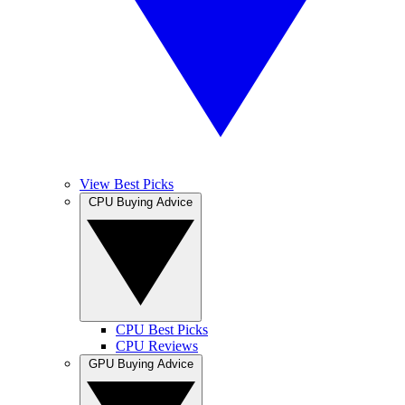
View Best Picks
CPU Buying Advice
CPU Best Picks
CPU Reviews
GPU Buying Advice