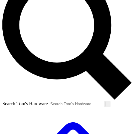
Search Tom's Hardware