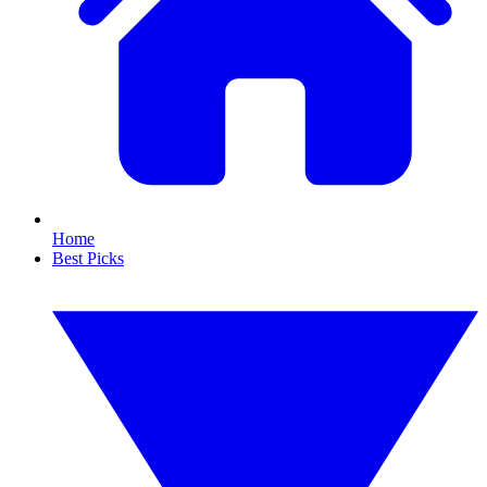
Home
Best Picks