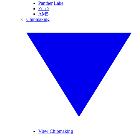
Panther Lake
Zen 5
AM5
Chipmaking
View Chipmaking