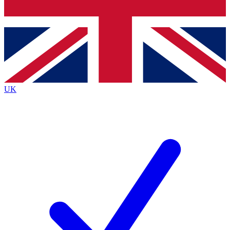
Bench Database
Exclusive Features
Roadmaps
Deep Analysis
UK
BECOME A PREMIUM MEMBER