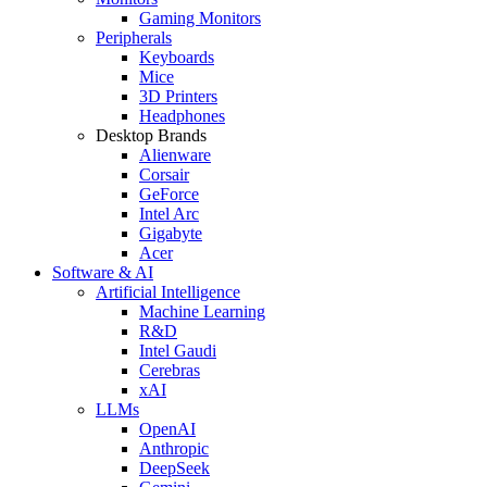
Gaming Monitors
Peripherals
Keyboards
Mice
3D Printers
Headphones
Desktop Brands
Alienware
Corsair
GeForce
Intel Arc
Gigabyte
Acer
Software & AI
Artificial Intelligence
Machine Learning
R&D
Intel Gaudi
Cerebras
xAI
LLMs
OpenAI
Anthropic
DeepSeek