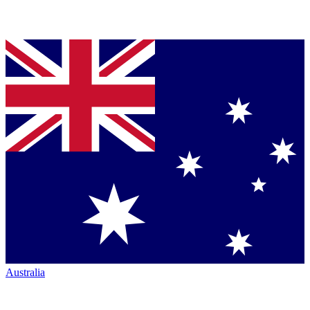
Australia