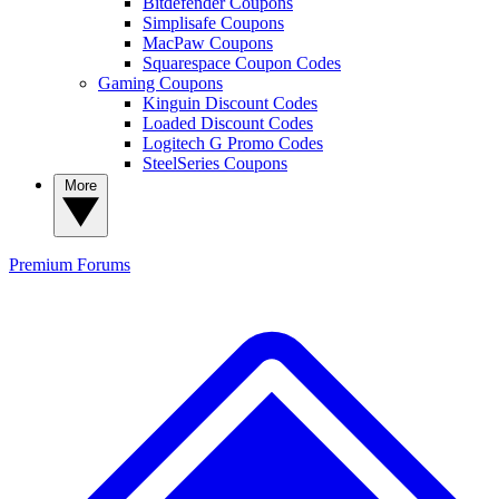
Bitdefender Coupons
Simplisafe Coupons
MacPaw Coupons
Squarespace Coupon Codes
Gaming Coupons
Kinguin Discount Codes
Loaded Discount Codes
Logitech G Promo Codes
SteelSeries Coupons
More
Premium
Forums