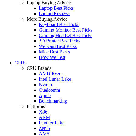
Laptop Buying Advice
Laptop Best Picks
Laptop Reviews
More Buying Advice
Keyboard Best Picks
Gaming Monitor Best Picks
Gaming Headset Best Picks
3D Printer Best Picks
Webcam Best Picks
Mice Best Picks
How We Test
CPUs
CPU Brands
AMD Ryzen
Intel Lunar Lake
Nvidia
Qualcomm
Apple
Benchmarking
Platforms
X86
ARM
Panther Lake
Zen 5
AM5