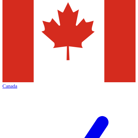
Canada