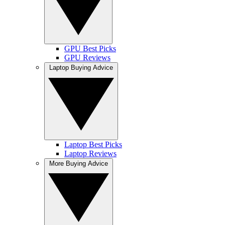
GPU Best Picks
GPU Reviews
Laptop Buying Advice
Laptop Best Picks
Laptop Reviews
More Buying Advice