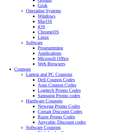
Gemini
Grok
Operating Systems
Windows
MacOS
iOS
ChromeOS
Linux
Software
Programming
Applications
Microsoft Office
Web Browsers
Coupons
Laptop and PC Coupons
Dell Coupon Codes
Asus Coupon Codes
Logitech Promo Codes
Samsung Promo codes
Hardware Coupons
Newegg Promo Codes
Corsair Discount Codes
Razer Promo Codes
Anycubic Discount codes
Software Coupons