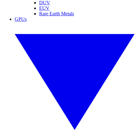
DUV
EUV
Rare Earth Metals
GPUs