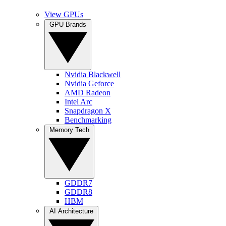
View GPUs
GPU Brands
Nvidia Blackwell
Nvidia Geforce
AMD Radeon
Intel Arc
Snapdragon X
Benchmarking
Memory Tech
GDDR7
GDDR8
HBM
AI Architecture