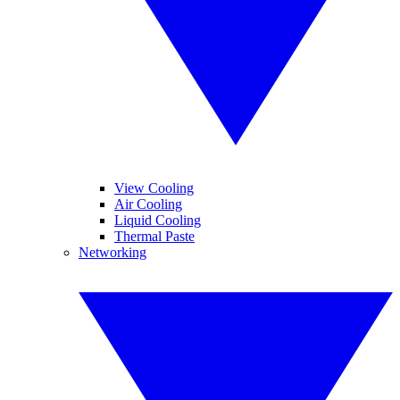
View Cooling
Air Cooling
Liquid Cooling
Thermal Paste
Networking