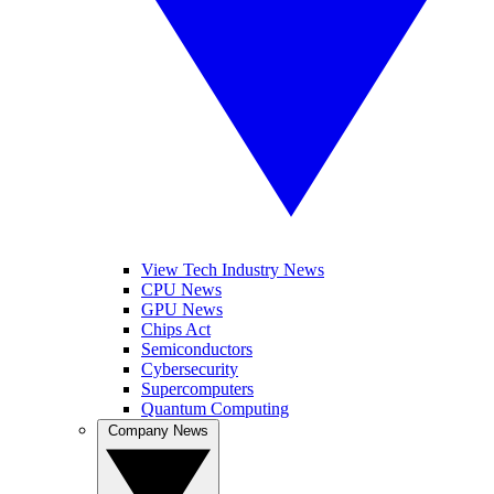
View Tech Industry News
CPU News
GPU News
Chips Act
Semiconductors
Cybersecurity
Supercomputers
Quantum Computing
Company News