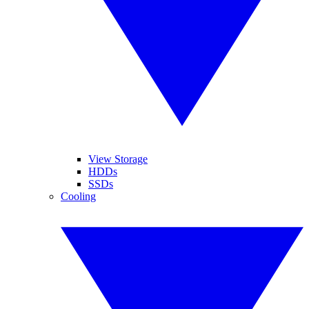
View Storage
HDDs
SSDs
Cooling