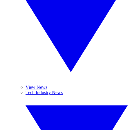
View News
Tech Industry News