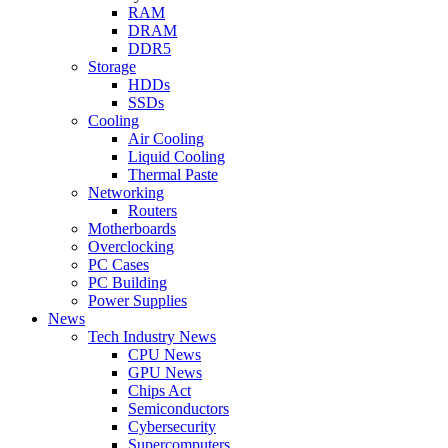
RAM
DRAM
DDR5
Storage
HDDs
SSDs
Cooling
Air Cooling
Liquid Cooling
Thermal Paste
Networking
Routers
Motherboards
Overclocking
PC Cases
PC Building
Power Supplies
News
Tech Industry News
CPU News
GPU News
Chips Act
Semiconductors
Cybersecurity
Supercomputers