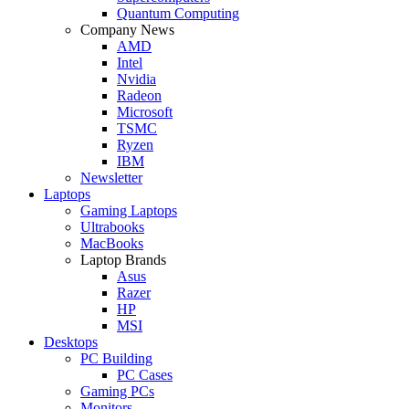
Quantum Computing
Company News
AMD
Intel
Nvidia
Radeon
Microsoft
TSMC
Ryzen
IBM
Newsletter
Laptops
Gaming Laptops
Ultrabooks
MacBooks
Laptop Brands
Asus
Razer
HP
MSI
Desktops
PC Building
PC Cases
Gaming PCs
Monitors