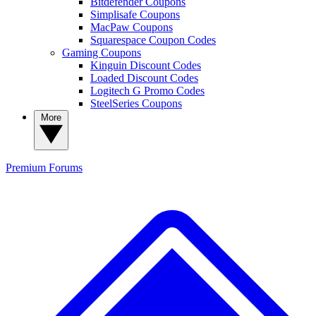
Bitdefender Coupons
Simplisafe Coupons
MacPaw Coupons
Squarespace Coupon Codes
Gaming Coupons
Kinguin Discount Codes
Loaded Discount Codes
Logitech G Promo Codes
SteelSeries Coupons
More
Premium
Forums