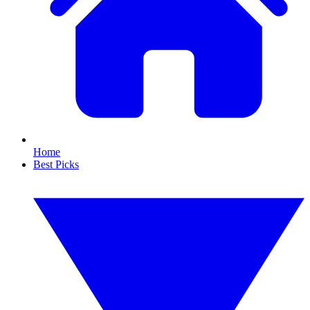
Home
Best Picks