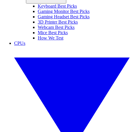
Keyboard Best Picks
Gaming Monitor Best Picks
Gaming Headset Best Picks
3D Printer Best Picks
Webcam Best Picks
Mice Best Picks
How We Test
CPUs