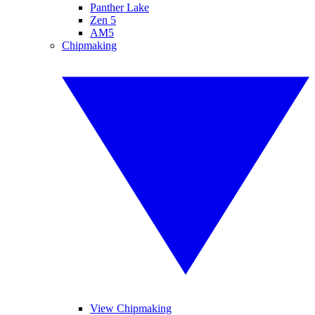
Panther Lake
Zen 5
AM5
Chipmaking
View Chipmaking