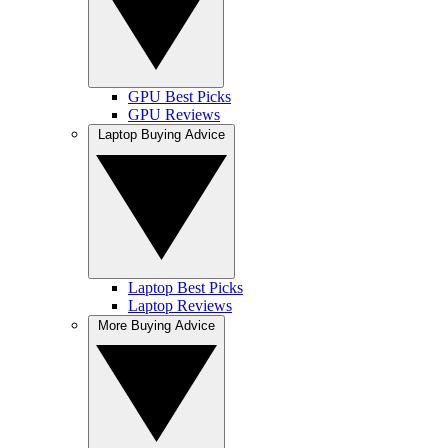
GPU Best Picks
GPU Reviews
Laptop Buying Advice
Laptop Best Picks
Laptop Reviews
More Buying Advice