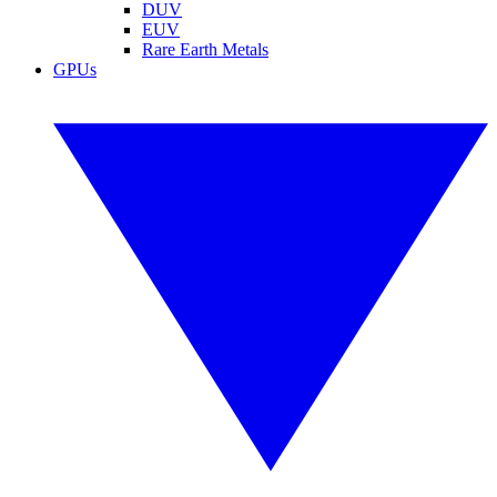
DUV
EUV
Rare Earth Metals
GPUs