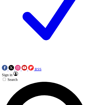
RSS
Sign in
Search