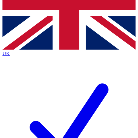
Bench Database
Roadmaps
UK
BECOME A