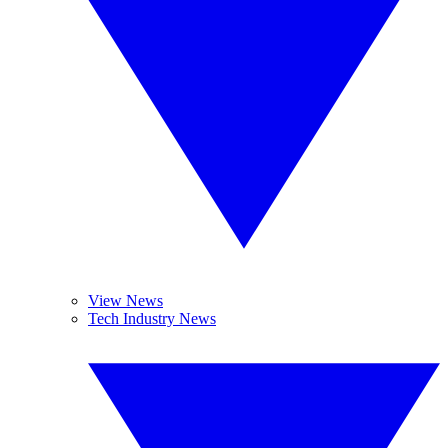
View News
Tech Industry News