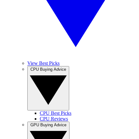
View Best Picks
CPU Buying Advice
CPU Best Picks
CPU Reviews
GPU Buying Advice