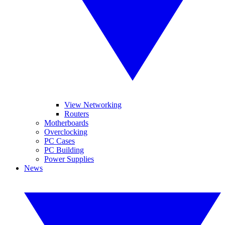
View Networking
Routers
Motherboards
Overclocking
PC Cases
PC Building
Power Supplies
News