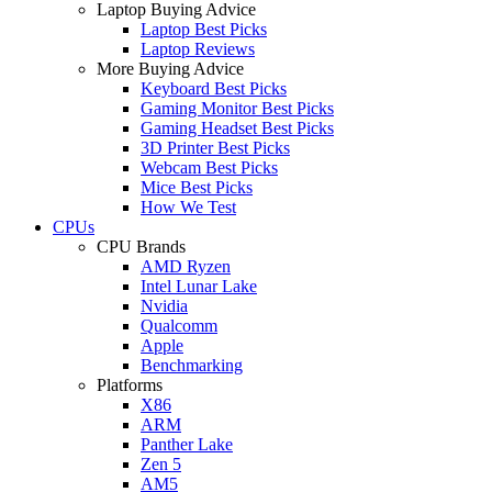
Laptop Buying Advice
Laptop Best Picks
Laptop Reviews
More Buying Advice
Keyboard Best Picks
Gaming Monitor Best Picks
Gaming Headset Best Picks
3D Printer Best Picks
Webcam Best Picks
Mice Best Picks
How We Test
CPUs
CPU Brands
AMD Ryzen
Intel Lunar Lake
Nvidia
Qualcomm
Apple
Benchmarking
Platforms
X86
ARM
Panther Lake
Zen 5
AM5