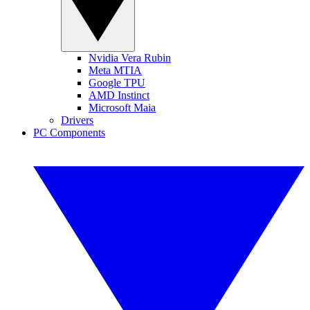
Nvidia Vera Rubin
Meta MTIA
Google TPU
AMD Instinct
Microsoft Maia
Drivers
PC Components