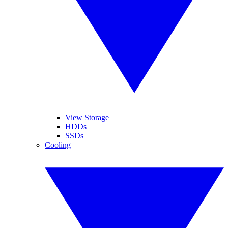
View Storage
HDDs
SSDs
Cooling