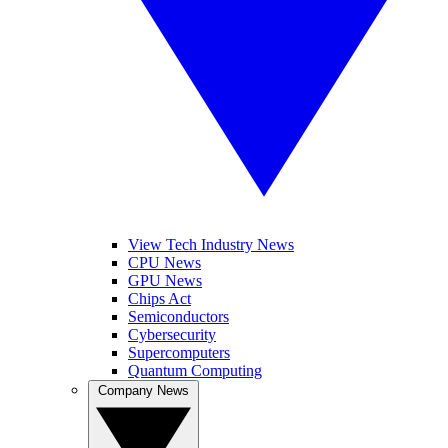
View Tech Industry News
CPU News
GPU News
Chips Act
Semiconductors
Cybersecurity
Supercomputers
Quantum Computing
Company News