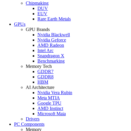
Chipmaking
DUV
EUV
Rare Earth Metals
GPUs
GPU Brands
Nvidia Blackwell
Nvidia Geforce
AMD Radeon
Intel Arc
Snapdragon X
Benchmarking
Memory Tech
GDDR7
GDDR8
HBM
AI Architecture
Nvidia Vera Rubin
Meta MTIA
Google TPU
AMD Instinct
Microsoft Maia
Drivers
PC Components
Memory