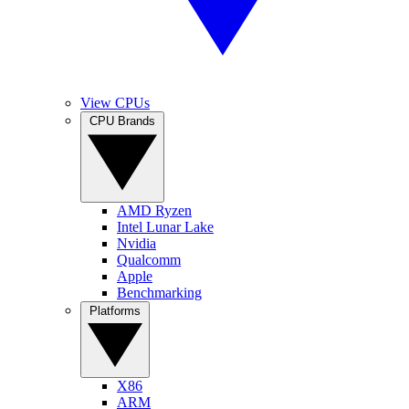
View CPUs
CPU Brands
AMD Ryzen
Intel Lunar Lake
Nvidia
Qualcomm
Apple
Benchmarking
Platforms
X86
ARM