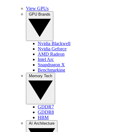
View GPUs
GPU Brands
Nvidia Blackwell
Nvidia Geforce
AMD Radeon
Intel Arc
Snapdragon X
Benchmarking
Memory Tech
GDDR7
GDDR8
HBM
AI Architecture