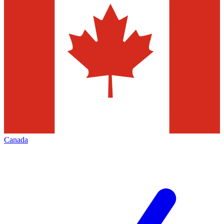
Canada