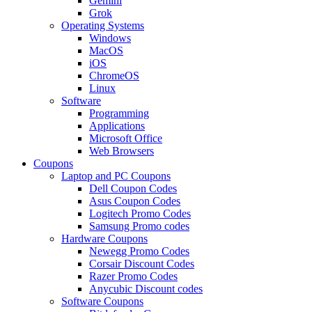
Gemini
Grok
Operating Systems
Windows
MacOS
iOS
ChromeOS
Linux
Software
Programming
Applications
Microsoft Office
Web Browsers
Coupons
Laptop and PC Coupons
Dell Coupon Codes
Asus Coupon Codes
Logitech Promo Codes
Samsung Promo codes
Hardware Coupons
Newegg Promo Codes
Corsair Discount Codes
Razer Promo Codes
Anycubic Discount codes
Software Coupons