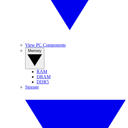
View PC Components
Memory
RAM
DRAM
DDR5
Storage