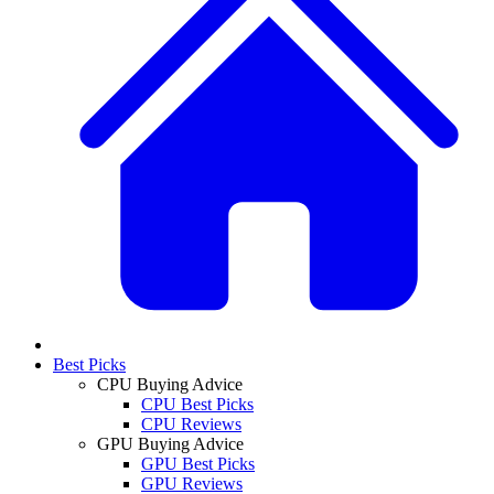
Best Picks
CPU Buying Advice
CPU Best Picks
CPU Reviews
GPU Buying Advice
GPU Best Picks
GPU Reviews