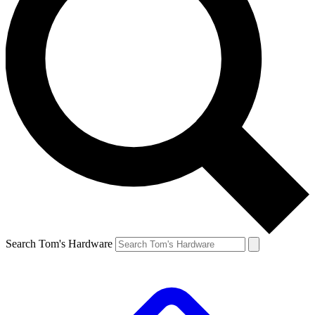
Search Tom's Hardware