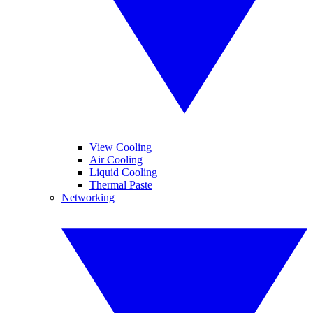
View Cooling
Air Cooling
Liquid Cooling
Thermal Paste
Networking