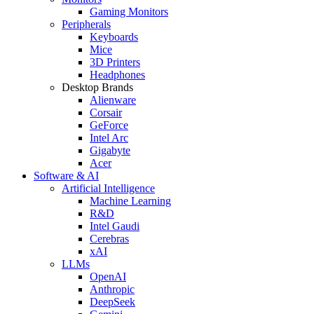
Gaming Monitors
Peripherals
Keyboards
Mice
3D Printers
Headphones
Desktop Brands
Alienware
Corsair
GeForce
Intel Arc
Gigabyte
Acer
Software & AI
Artificial Intelligence
Machine Learning
R&D
Intel Gaudi
Cerebras
xAI
LLMs
OpenAI
Anthropic
DeepSeek