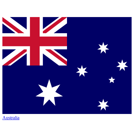
Australia