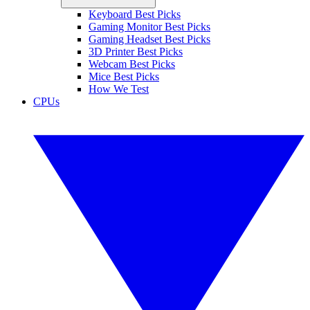
Keyboard Best Picks
Gaming Monitor Best Picks
Gaming Headset Best Picks
3D Printer Best Picks
Webcam Best Picks
Mice Best Picks
How We Test
CPUs