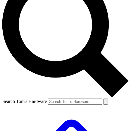
Search Tom's Hardware