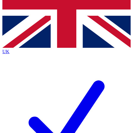
Bench Database
Exclusive Features
Roadmaps
Deep Analysis
UK
BECOME A PREMIUM MEMBER