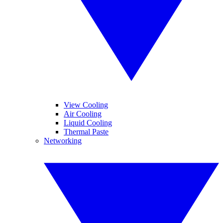
View Cooling
Air Cooling
Liquid Cooling
Thermal Paste
Networking