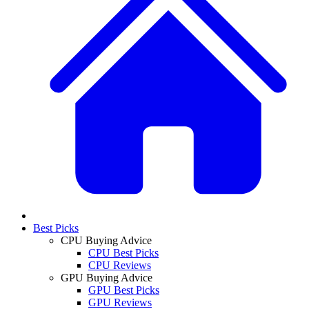
Best Picks
CPU Buying Advice
CPU Best Picks
CPU Reviews
GPU Buying Advice
GPU Best Picks
GPU Reviews