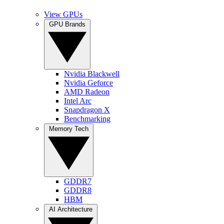
View GPUs
GPU Brands
Nvidia Blackwell
Nvidia Geforce
AMD Radeon
Intel Arc
Snapdragon X
Benchmarking
Memory Tech
GDDR7
GDDR8
HBM
AI Architecture