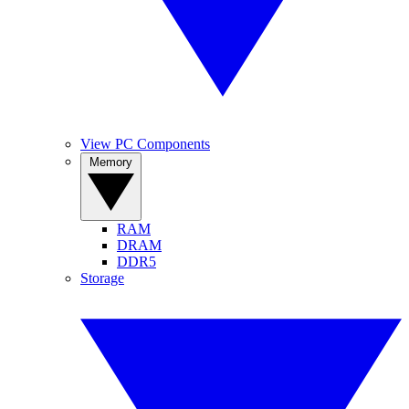
View PC Components
Memory
RAM
DRAM
DDR5
Storage