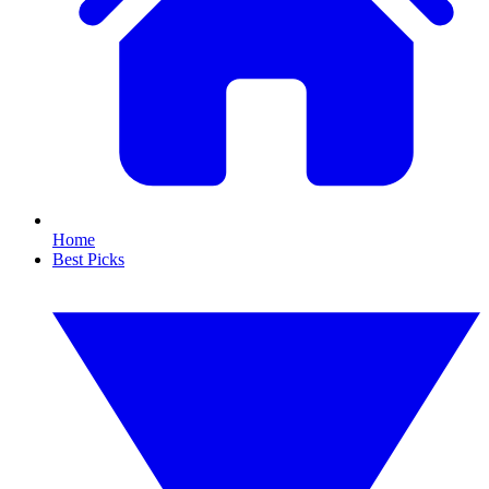
Home
Best Picks