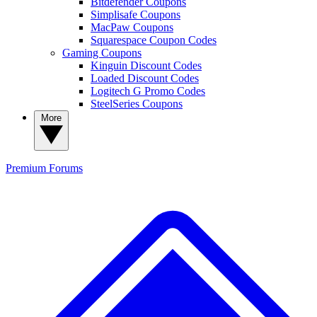
Bitdefender Coupons
Simplisafe Coupons
MacPaw Coupons
Squarespace Coupon Codes
Gaming Coupons
Kinguin Discount Codes
Loaded Discount Codes
Logitech G Promo Codes
SteelSeries Coupons
More
Premium
Forums