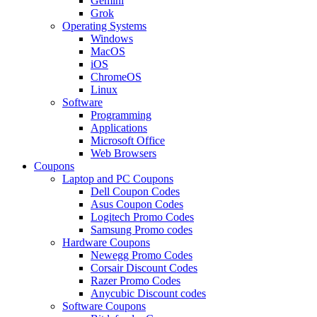
Gemini
Grok
Operating Systems
Windows
MacOS
iOS
ChromeOS
Linux
Software
Programming
Applications
Microsoft Office
Web Browsers
Coupons
Laptop and PC Coupons
Dell Coupon Codes
Asus Coupon Codes
Logitech Promo Codes
Samsung Promo codes
Hardware Coupons
Newegg Promo Codes
Corsair Discount Codes
Razer Promo Codes
Anycubic Discount codes
Software Coupons