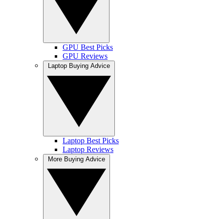
GPU Best Picks
GPU Reviews
Laptop Buying Advice
Laptop Best Picks
Laptop Reviews
More Buying Advice