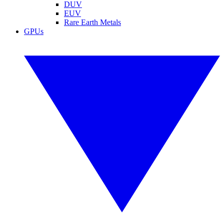
DUV
EUV
Rare Earth Metals
GPUs