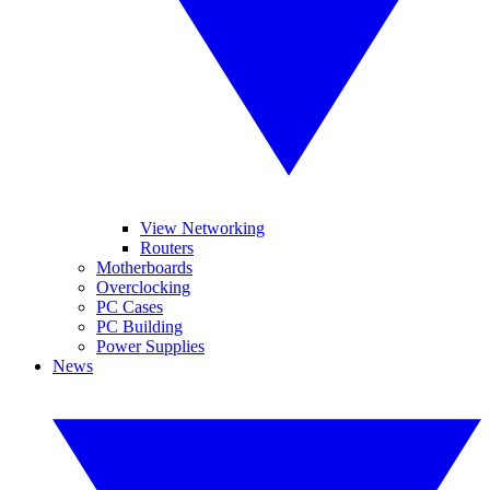
View Networking
Routers
Motherboards
Overclocking
PC Cases
PC Building
Power Supplies
News