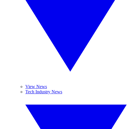
View News
Tech Industry News