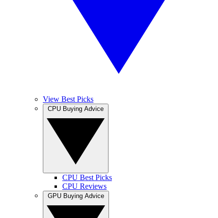
View Best Picks
CPU Buying Advice
CPU Best Picks
CPU Reviews
GPU Buying Advice