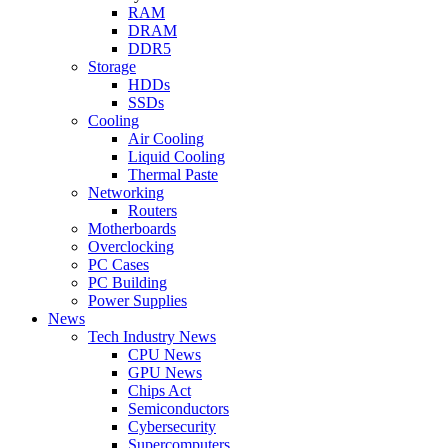
RAM
DRAM
DDR5
Storage
HDDs
SSDs
Cooling
Air Cooling
Liquid Cooling
Thermal Paste
Networking
Routers
Motherboards
Overclocking
PC Cases
PC Building
Power Supplies
News
Tech Industry News
CPU News
GPU News
Chips Act
Semiconductors
Cybersecurity
Supercomputers