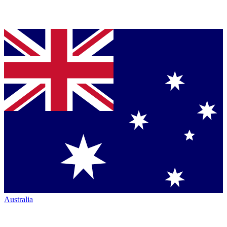
Australia