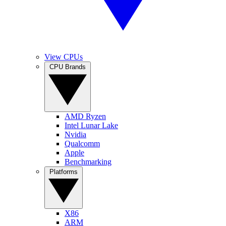
View CPUs
CPU Brands
AMD Ryzen
Intel Lunar Lake
Nvidia
Qualcomm
Apple
Benchmarking
Platforms
X86
ARM