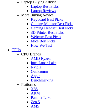
Laptop Buying Advice
Laptop Best Picks
Laptop Reviews
More Buying Advice
Keyboard Best Picks
Gaming Monitor Best Picks
Gaming Headset Best Picks
3D Printer Best Picks
Webcam Best Picks
Mice Best Picks
How We Test
CPUs
CPU Brands
AMD Ryzen
Intel Lunar Lake
Nvidia
Qualcomm
Apple
Benchmarking
Platforms
X86
ARM
Panther Lake
Zen 5
AM5