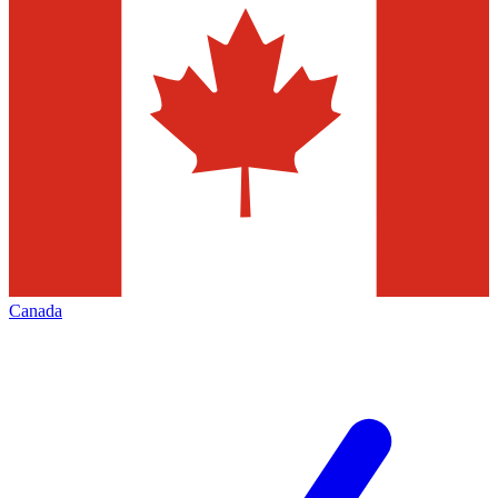
Canada