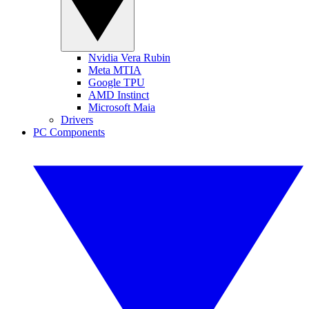
Nvidia Vera Rubin
Meta MTIA
Google TPU
AMD Instinct
Microsoft Maia
Drivers
PC Components