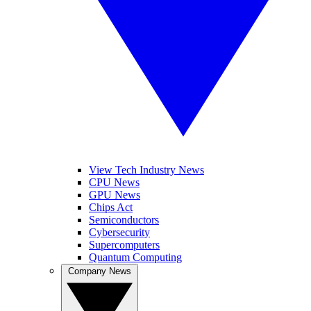
View Tech Industry News
CPU News
GPU News
Chips Act
Semiconductors
Cybersecurity
Supercomputers
Quantum Computing
Company News