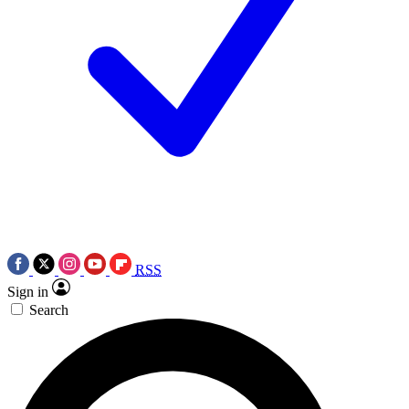
RSS
Sign in
Search