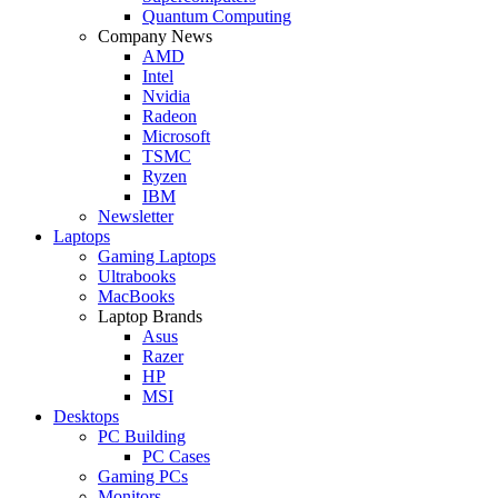
Quantum Computing
Company News
AMD
Intel
Nvidia
Radeon
Microsoft
TSMC
Ryzen
IBM
Newsletter
Laptops
Gaming Laptops
Ultrabooks
MacBooks
Laptop Brands
Asus
Razer
HP
MSI
Desktops
PC Building
PC Cases
Gaming PCs
Monitors