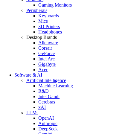
Gaming Monitors
Peripherals
Keyboards
Mice
3D Printers
Headphones
Desktop Brands
Alienware
Corsair
GeForce
Intel Arc
Gigabyte
Acer
Software & AI
Artificial Intelligence
Machine Learning
R&D
Intel Gaudi
Cerebras
xAI
LLMs
OpenAI
Anthropic
DeepSeek