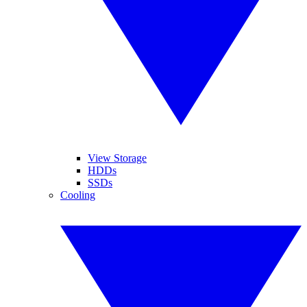
View Storage
HDDs
SSDs
Cooling