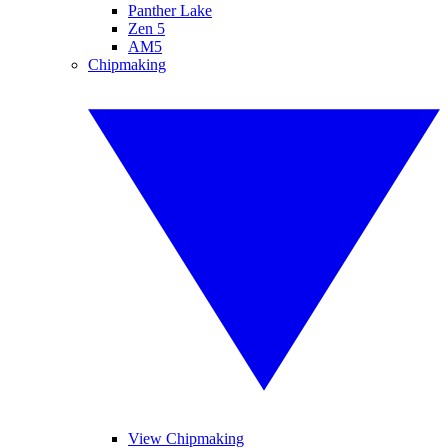
Panther Lake
Zen 5
AM5
Chipmaking
View Chipmaking