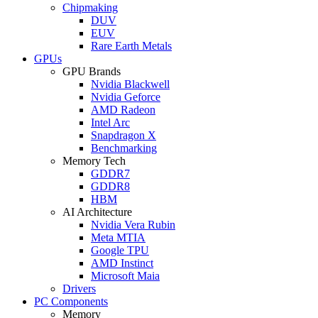
Chipmaking
DUV
EUV
Rare Earth Metals
GPUs
GPU Brands
Nvidia Blackwell
Nvidia Geforce
AMD Radeon
Intel Arc
Snapdragon X
Benchmarking
Memory Tech
GDDR7
GDDR8
HBM
AI Architecture
Nvidia Vera Rubin
Meta MTIA
Google TPU
AMD Instinct
Microsoft Maia
Drivers
PC Components
Memory