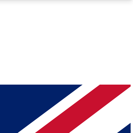
Roadmaps
Deep Analysis
REMIUM MEMBER