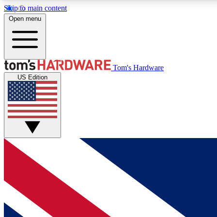
Skip to main content
Open menu
MEMBER
Tom's Hardware
US Edition
Get started with free access to reviews, badges and
discussions.
BECOME A MEMBER