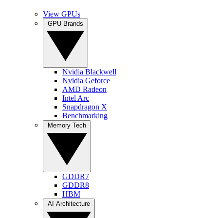
View GPUs
GPU Brands
Nvidia Blackwell
Nvidia Geforce
AMD Radeon
Intel Arc
Snapdragon X
Benchmarking
Memory Tech
GDDR7
GDDR8
HBM
AI Architecture