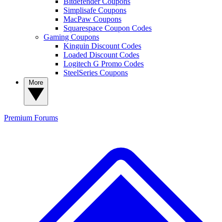
Bitdefender Coupons
Simplisafe Coupons
MacPaw Coupons
Squarespace Coupon Codes
Gaming Coupons
Kinguin Discount Codes
Loaded Discount Codes
Logitech G Promo Codes
SteelSeries Coupons
More
Premium
Forums