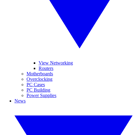
View Networking
Routers
Motherboards
Overclocking
PC Cases
PC Building
Power Supplies
News