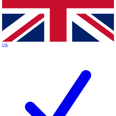
Bench Database
Exclusive Features
Roadmaps
Deep Analysis
UK
BECOME A PREMIUM MEMBER