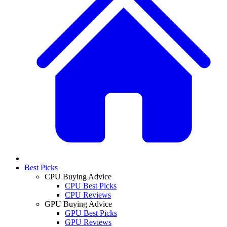
Best Picks
CPU Buying Advice
CPU Best Picks
CPU Reviews
GPU Buying Advice
GPU Best Picks
GPU Reviews