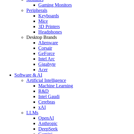
Gaming Monitors
Peripherals
Keyboards
Mice
3D Printers
Headphones
Desktop Brands
Alienware
Corsair
GeForce
Intel Arc
Gigabyte
Acer
Software & AI
Artificial Intelligence
Machine Learning
R&D
Intel Gaudi
Cerebras
xAI
LLMs
OpenAI
Anthropic
DeepSeek