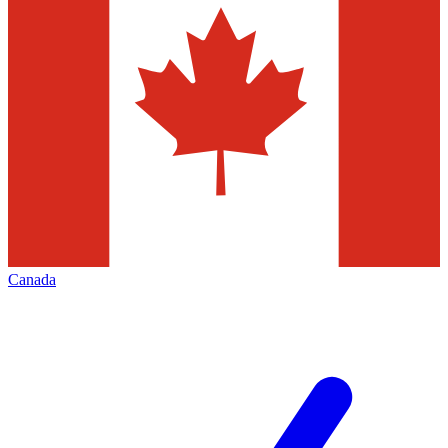
Canada