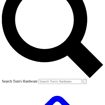
Search Tom's Hardware