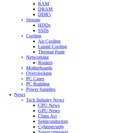
RAM
DRAM
DDR5
Storage
HDDs
SSDs
Cooling
Air Cooling
Liquid Cooling
Thermal Paste
Networking
Routers
Motherboards
Overclocking
PC Cases
PC Building
Power Supplies
News
Tech Industry News
CPU News
GPU News
Chips Act
Semiconductors
Cybersecurity
Supercomputers