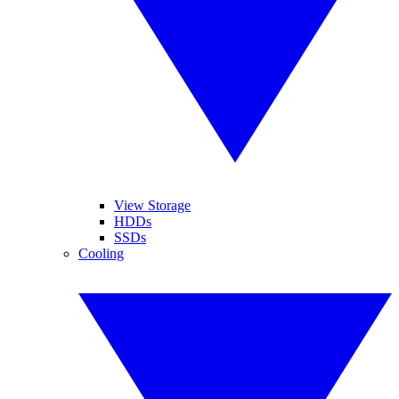
View Storage
HDDs
SSDs
Cooling