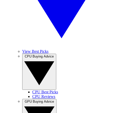
View Best Picks
CPU Buying Advice
CPU Best Picks
CPU Reviews
GPU Buying Advice