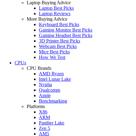
Laptop Buying Advice
Laptop Best Picks
Laptop Reviews
More Buying Advice
Keyboard Best Picks
Gaming Monitor Best Picks
Gaming Headset Best Picks
3D Printer Best Picks
Webcam Best Picks
Mice Best Picks
How We Test
CPUs
CPU Brands
AMD Ryzen
Intel Lunar Lake
Nvidia
Qualcomm
Apple
Benchmarking
Platforms
X86
ARM
Panther Lake
Zen 5
AM5