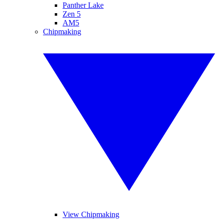
Panther Lake
Zen 5
AM5
Chipmaking
View Chipmaking