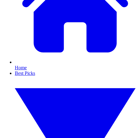
Home
Best Picks