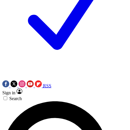
RSS
Sign in
Search