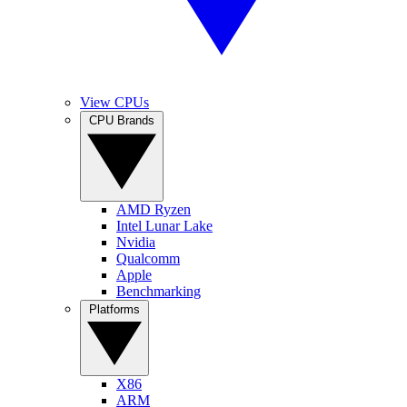
View CPUs
CPU Brands
AMD Ryzen
Intel Lunar Lake
Nvidia
Qualcomm
Apple
Benchmarking
Platforms
X86
ARM