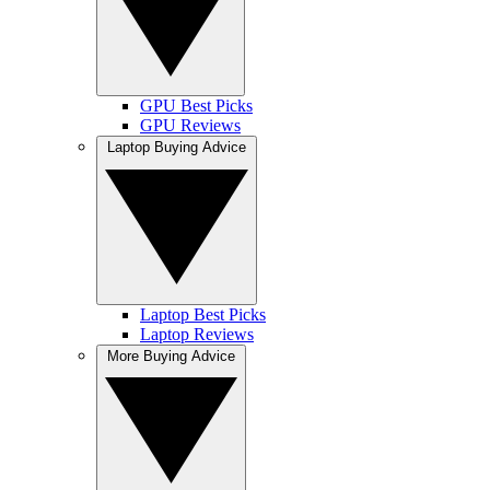
GPU Best Picks
GPU Reviews
Laptop Buying Advice
Laptop Best Picks
Laptop Reviews
More Buying Advice