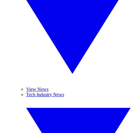
View News
Tech Industry News