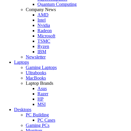
Quantum Computing
Company News
AMD
Intel
Nvidia
Radeon
Microsoft
TSMC
Ryzen
IBM
Newsletter
Laptops
Gaming Laptops
Ultrabooks
MacBooks
Laptop Brands
Asus
Razer
HP
MSI
Desktops
PC Building
PC Cases
Gaming PCs
Monitors