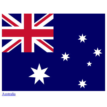
Australia