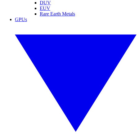
DUV
EUV
Rare Earth Metals
GPUs