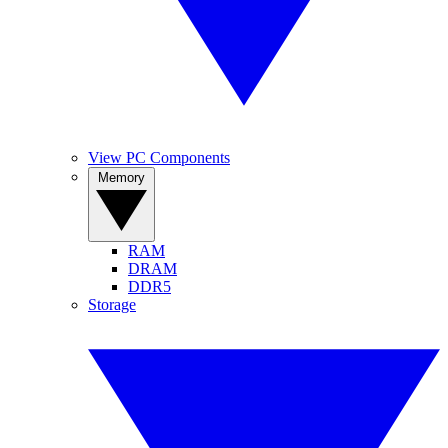
View PC Components
Memory
RAM
DRAM
DDR5
Storage