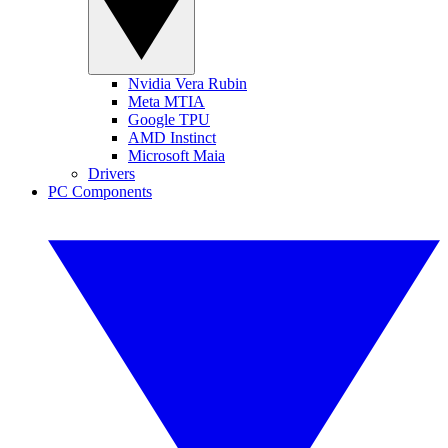
Nvidia Vera Rubin
Meta MTIA
Google TPU
AMD Instinct
Microsoft Maia
Drivers
PC Components