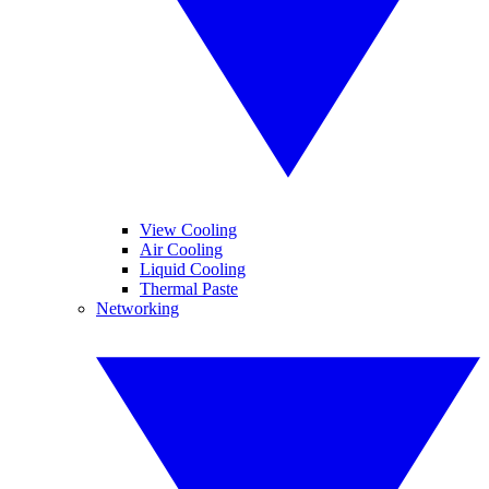
View Cooling
Air Cooling
Liquid Cooling
Thermal Paste
Networking