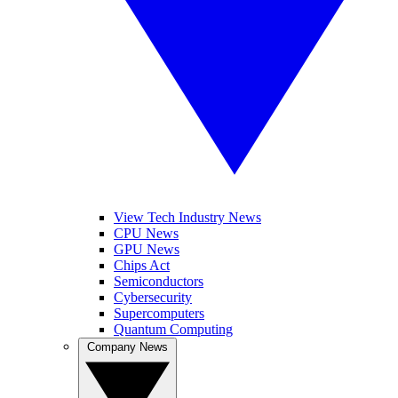
View Tech Industry News
CPU News
GPU News
Chips Act
Semiconductors
Cybersecurity
Supercomputers
Quantum Computing
Company News