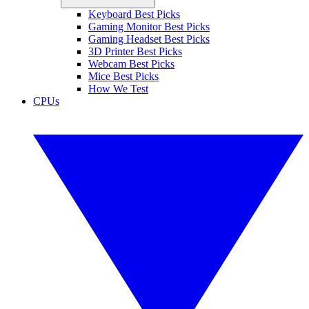
Keyboard Best Picks
Gaming Monitor Best Picks
Gaming Headset Best Picks
3D Printer Best Picks
Webcam Best Picks
Mice Best Picks
How We Test
CPUs