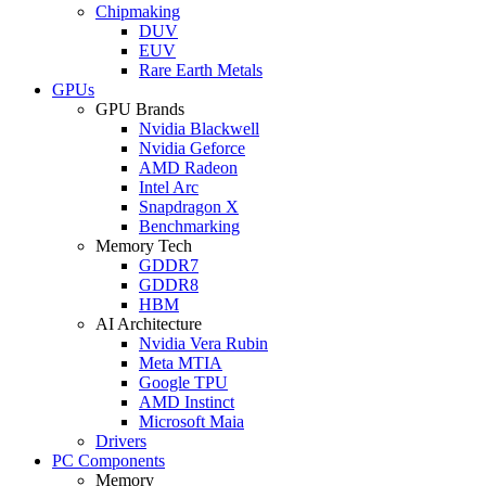
Chipmaking
DUV
EUV
Rare Earth Metals
GPUs
GPU Brands
Nvidia Blackwell
Nvidia Geforce
AMD Radeon
Intel Arc
Snapdragon X
Benchmarking
Memory Tech
GDDR7
GDDR8
HBM
AI Architecture
Nvidia Vera Rubin
Meta MTIA
Google TPU
AMD Instinct
Microsoft Maia
Drivers
PC Components
Memory