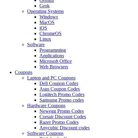
Gemini
Grok
Operating Systems
Windows
MacOS
iOS
ChromeOS
Linux
Software
Programming
Applications
Microsoft Office
Web Browsers
Coupons
Laptop and PC Coupons
Dell Coupon Codes
Asus Coupon Codes
Logitech Promo Codes
Samsung Promo codes
Hardware Coupons
Newegg Promo Codes
Corsair Discount Codes
Razer Promo Codes
Anycubic Discount codes
Software Coupons