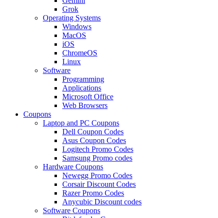
Gemini
Grok
Operating Systems
Windows
MacOS
iOS
ChromeOS
Linux
Software
Programming
Applications
Microsoft Office
Web Browsers
Coupons
Laptop and PC Coupons
Dell Coupon Codes
Asus Coupon Codes
Logitech Promo Codes
Samsung Promo codes
Hardware Coupons
Newegg Promo Codes
Corsair Discount Codes
Razer Promo Codes
Anycubic Discount codes
Software Coupons