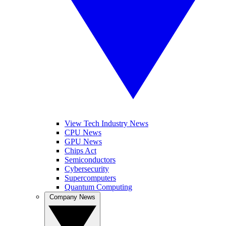
View Tech Industry News
CPU News
GPU News
Chips Act
Semiconductors
Cybersecurity
Supercomputers
Quantum Computing
Company News