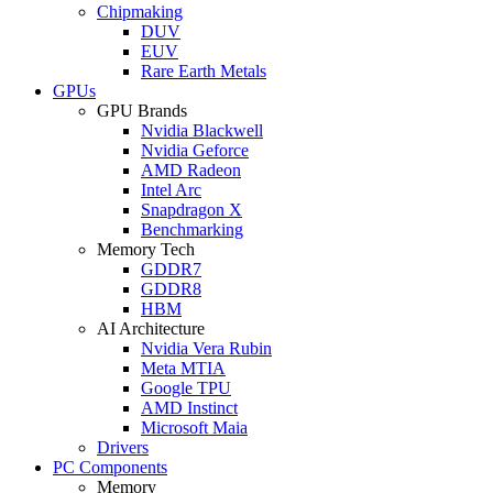
Chipmaking
DUV
EUV
Rare Earth Metals
GPUs
GPU Brands
Nvidia Blackwell
Nvidia Geforce
AMD Radeon
Intel Arc
Snapdragon X
Benchmarking
Memory Tech
GDDR7
GDDR8
HBM
AI Architecture
Nvidia Vera Rubin
Meta MTIA
Google TPU
AMD Instinct
Microsoft Maia
Drivers
PC Components
Memory