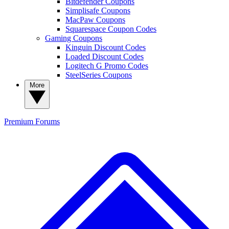
Bitdefender Coupons
Simplisafe Coupons
MacPaw Coupons
Squarespace Coupon Codes
Gaming Coupons
Kinguin Discount Codes
Loaded Discount Codes
Logitech G Promo Codes
SteelSeries Coupons
More
Premium
Forums