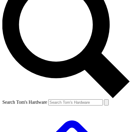
Search Tom's Hardware