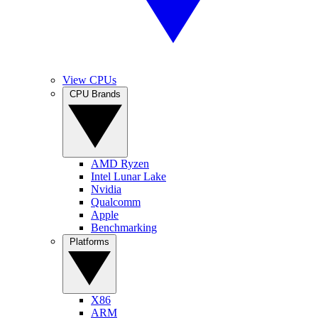
View CPUs
CPU Brands
AMD Ryzen
Intel Lunar Lake
Nvidia
Qualcomm
Apple
Benchmarking
Platforms
X86
ARM