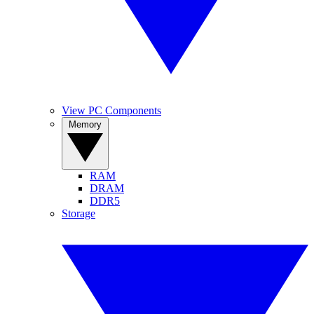
View PC Components
Memory
RAM
DRAM
DDR5
Storage