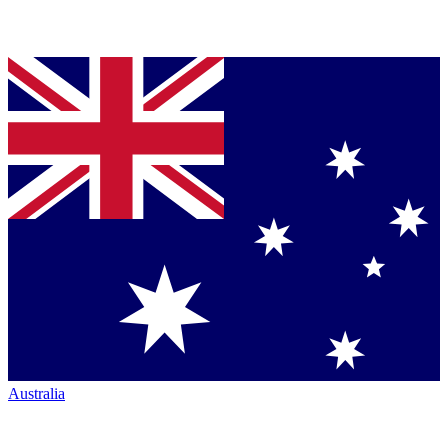
Australia