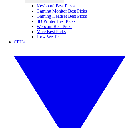
Keyboard Best Picks
Gaming Monitor Best Picks
Gaming Headset Best Picks
3D Printer Best Picks
Webcam Best Picks
Mice Best Picks
How We Test
CPUs