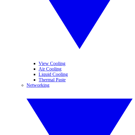
View Cooling
Air Cooling
Liquid Cooling
Thermal Paste
Networking