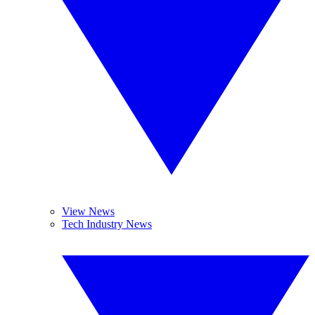
View News
Tech Industry News