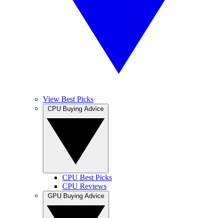
View Best Picks
CPU Buying Advice
CPU Best Picks
CPU Reviews
GPU Buying Advice