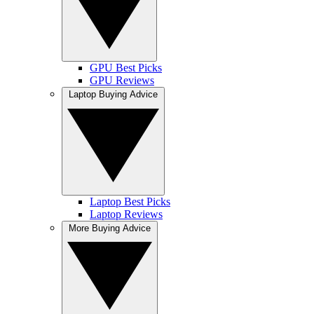
GPU Best Picks
GPU Reviews
Laptop Buying Advice
Laptop Best Picks
Laptop Reviews
More Buying Advice