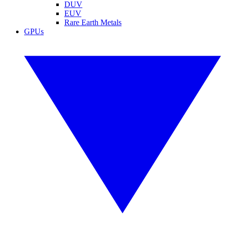
DUV
EUV
Rare Earth Metals
GPUs