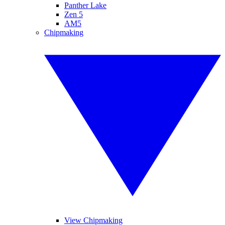
Panther Lake
Zen 5
AM5
Chipmaking
View Chipmaking