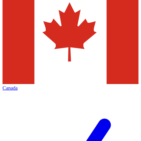
Canada