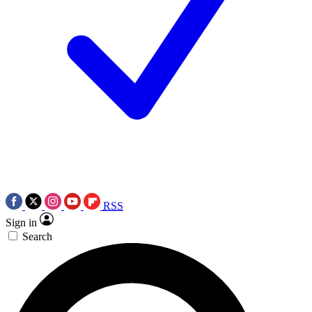
RSS
Sign in
Search