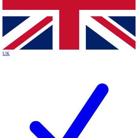
Bench Database
Roadmaps
UK