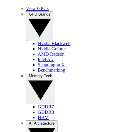
View GPUs
GPU Brands
Nvidia Blackwell
Nvidia Geforce
AMD Radeon
Intel Arc
Snapdragon X
Benchmarking
Memory Tech
GDDR7
GDDR8
HBM
AI Architecture