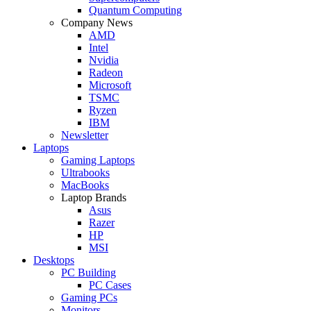
Quantum Computing
Company News
AMD
Intel
Nvidia
Radeon
Microsoft
TSMC
Ryzen
IBM
Newsletter
Laptops
Gaming Laptops
Ultrabooks
MacBooks
Laptop Brands
Asus
Razer
HP
MSI
Desktops
PC Building
PC Cases
Gaming PCs
Monitors