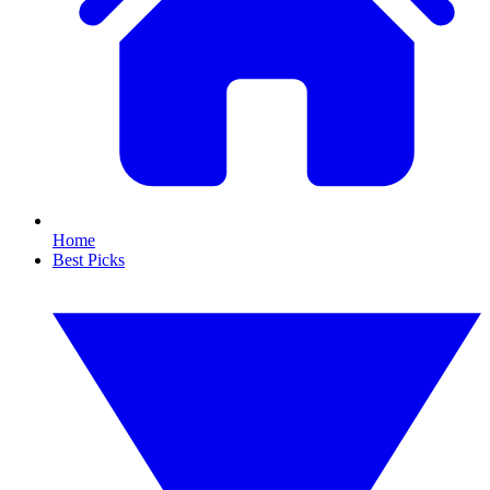
Home
Best Picks