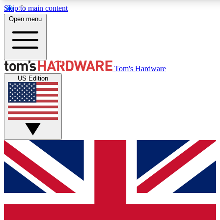
Skip to main content
Open menu
MEMBER
Tom's Hardware
US Edition
Get started with free access to reviews, badges and discussions.
PREMIUM MEMBER
Unlock exclusive tools and insights for enthusiasts who want more