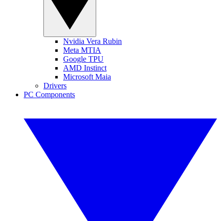
Nvidia Vera Rubin
Meta MTIA
Google TPU
AMD Instinct
Microsoft Maia
Drivers
PC Components