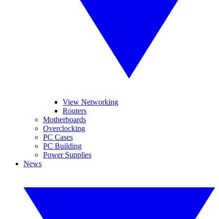
View Networking
Routers
Motherboards
Overclocking
PC Cases
PC Building
Power Supplies
News