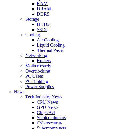
RAM
DRAM
DDR5
Storage
HDDs
SSDs
Cooling
Air Cooling
Liquid Cooling
Thermal Paste
Networking
Routers
Motherboards
Overclocking
PC Cases
PC Building
Power Supplies
News
Tech Industry News
CPU News
GPU News
Chips Act
Semiconductors
Cybersecurity
Supercomputers