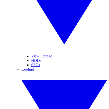
View Storage
HDDs
SSDs
Cooling