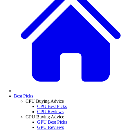
Best Picks
CPU Buying Advice
CPU Best Picks
CPU Reviews
GPU Buying Advice
GPU Best Picks
GPU Reviews