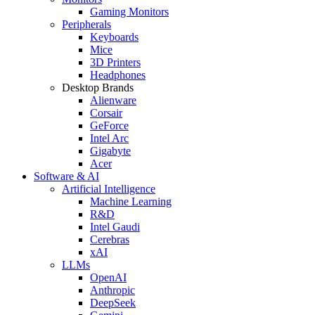
Gaming Monitors
Peripherals
Keyboards
Mice
3D Printers
Headphones
Desktop Brands
Alienware
Corsair
GeForce
Intel Arc
Gigabyte
Acer
Software & AI
Artificial Intelligence
Machine Learning
R&D
Intel Gaudi
Cerebras
xAI
LLMs
OpenAI
Anthropic
DeepSeek