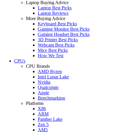
Laptop Buying Advice
Laptop Best Picks
Laptop Reviews
More Buying Advice
Keyboard Best Picks
Gaming Monitor Best Picks
Gaming Headset Best Picks
3D Printer Best Picks
Webcam Best Picks
Mice Best Picks
How We Test
CPUs
CPU Brands
AMD Ryzen
Intel Lunar Lake
Nvidia
Qualcomm
Apple
Benchmarking
Platforms
X86
ARM
Panther Lake
Zen 5
AM5