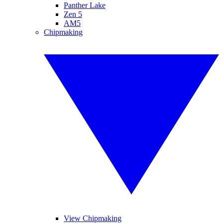
Panther Lake
Zen 5
AM5
Chipmaking
View Chipmaking