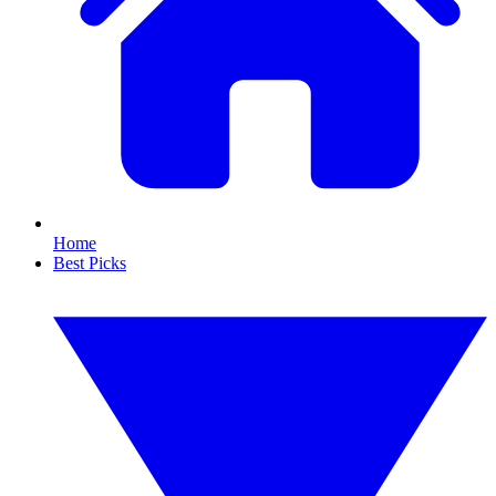
Home
Best Picks