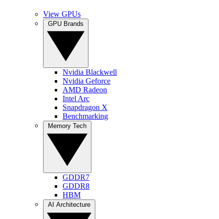
View GPUs
GPU Brands
Nvidia Blackwell
Nvidia Geforce
AMD Radeon
Intel Arc
Snapdragon X
Benchmarking
Memory Tech
GDDR7
GDDR8
HBM
AI Architecture