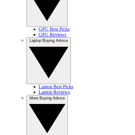
GPU Best Picks
GPU Reviews
Laptop Buying Advice
Laptop Best Picks
Laptop Reviews
More Buying Advice