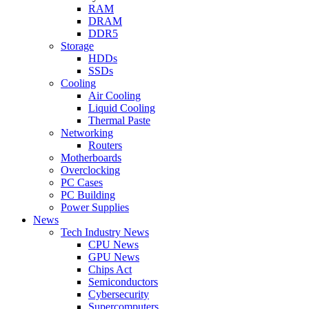
RAM
DRAM
DDR5
Storage
HDDs
SSDs
Cooling
Air Cooling
Liquid Cooling
Thermal Paste
Networking
Routers
Motherboards
Overclocking
PC Cases
PC Building
Power Supplies
News
Tech Industry News
CPU News
GPU News
Chips Act
Semiconductors
Cybersecurity
Supercomputers