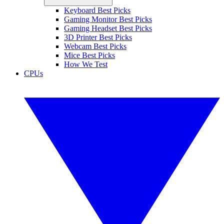
Keyboard Best Picks
Gaming Monitor Best Picks
Gaming Headset Best Picks
3D Printer Best Picks
Webcam Best Picks
Mice Best Picks
How We Test
CPUs