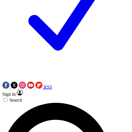
RSS
Sign in
Search