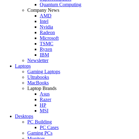
Quantum Computing
Company News
AMD
Intel
Nvidia
Radeon
Microsoft
TSMC
Ryzen
IBM
Newsletter
Laptops
Gaming Laptops
Ultrabooks
MacBooks
Laptop Brands
Asus
Razer
HP
MSI
Desktops
PC Building
PC Cases
Gaming PCs
Monitors