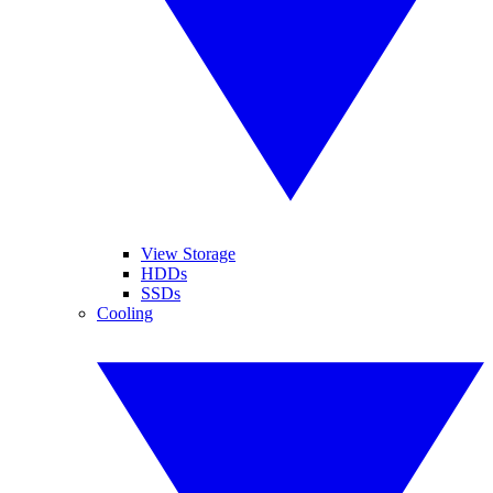
View Storage
HDDs
SSDs
Cooling