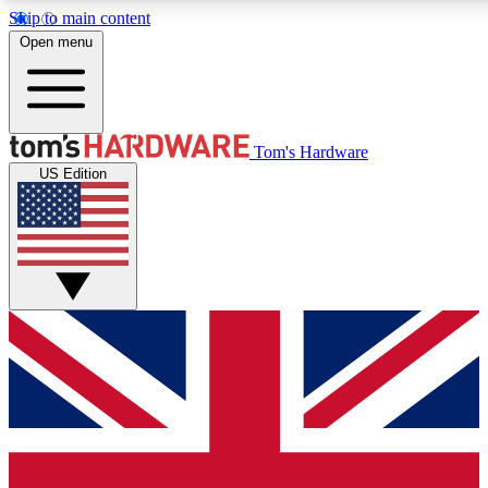
Skip to main content
Open menu
MEMBER
Tom's Hardware
US Edition
Get started with free a
PREMIUM ME
Unlock exclusive tools