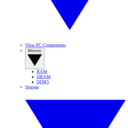
View PC Components
Memory
RAM
DRAM
DDR5
Storage