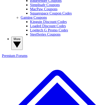
Bitdefender Coupons
Simplisafe Coupons
MacPaw Coupons
Squarespace Coupon Codes
Gaming Coupons
Kinguin Discount Codes
Loaded Discount Codes
Logitech G Promo Codes
SteelSeries Coupons
More
Premium
Forums