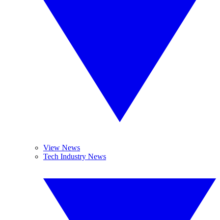
View News
Tech Industry News