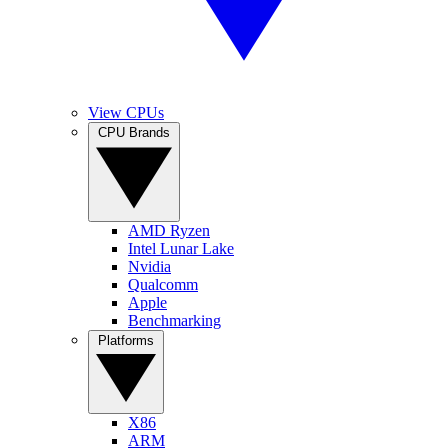
View CPUs
CPU Brands
AMD Ryzen
Intel Lunar Lake
Nvidia
Qualcomm
Apple
Benchmarking
Platforms
X86
ARM