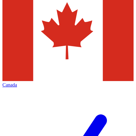
Canada