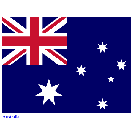
Australia