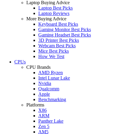
Laptop Buying Advice
Laptop Best Picks
Laptop Reviews
More Buying Advice
Keyboard Best Picks
Gaming Monitor Best Picks
Gaming Headset Best Picks
3D Printer Best Picks
Webcam Best Picks
Mice Best Picks
How We Test
CPUs
CPU Brands
AMD Ryzen
Intel Lunar Lake
Nvidia
Qualcomm
Apple
Benchmarking
Platforms
X86
ARM
Panther Lake
Zen 5
AM5