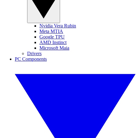
Nvidia Vera Rubin
Meta MTIA
Google TPU
AMD Instinct
Microsoft Maia
Drivers
PC Components