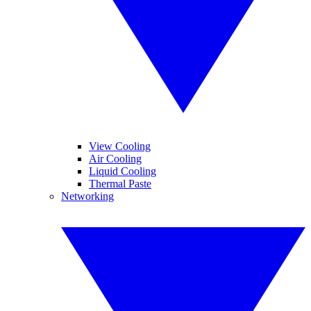
View Cooling
Air Cooling
Liquid Cooling
Thermal Paste
Networking