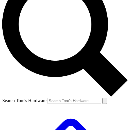
Search Tom's Hardware