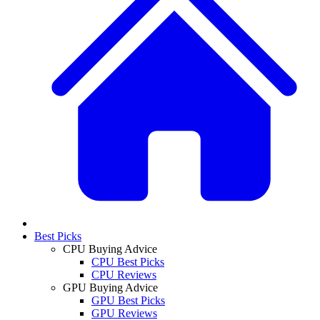
Best Picks
CPU Buying Advice
CPU Best Picks
CPU Reviews
GPU Buying Advice
GPU Best Picks
GPU Reviews