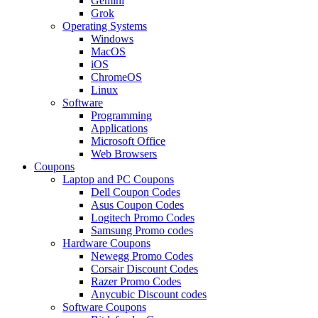
Gemini
Grok
Operating Systems
Windows
MacOS
iOS
ChromeOS
Linux
Software
Programming
Applications
Microsoft Office
Web Browsers
Coupons
Laptop and PC Coupons
Dell Coupon Codes
Asus Coupon Codes
Logitech Promo Codes
Samsung Promo codes
Hardware Coupons
Newegg Promo Codes
Corsair Discount Codes
Razer Promo Codes
Anycubic Discount codes
Software Coupons