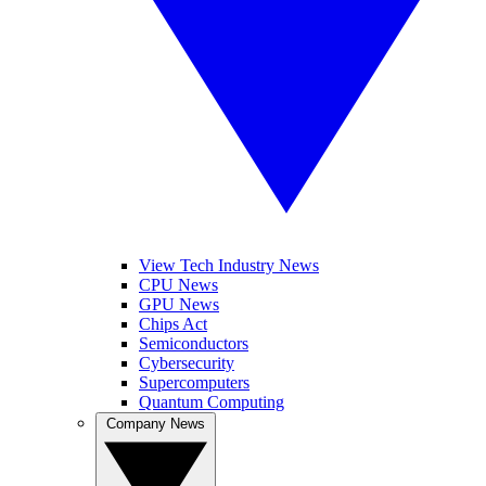
View Tech Industry News
CPU News
GPU News
Chips Act
Semiconductors
Cybersecurity
Supercomputers
Quantum Computing
Company News