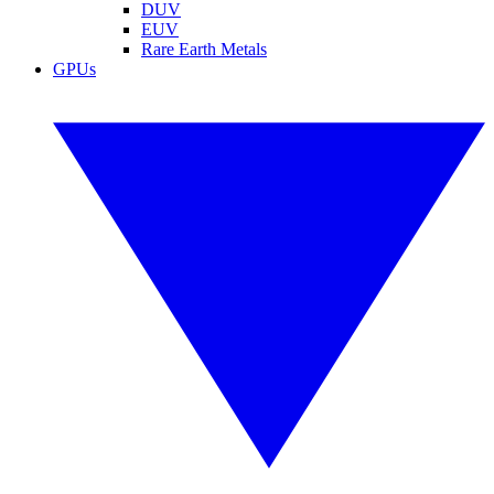
DUV
EUV
Rare Earth Metals
GPUs