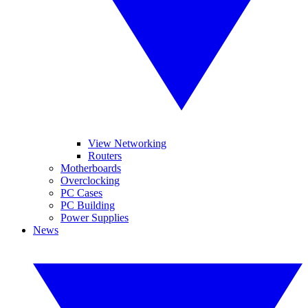
View Networking
Routers
Motherboards
Overclocking
PC Cases
PC Building
Power Supplies
News