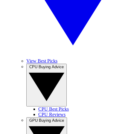
View Best Picks
CPU Buying Advice
CPU Best Picks
CPU Reviews
GPU Buying Advice