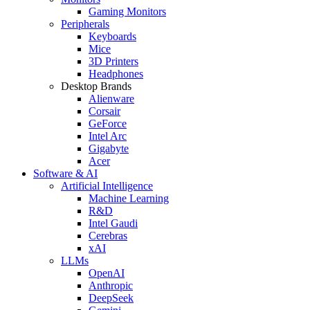
Gaming Monitors
Peripherals
Keyboards
Mice
3D Printers
Headphones
Desktop Brands
Alienware
Corsair
GeForce
Intel Arc
Gigabyte
Acer
Software & AI
Artificial Intelligence
Machine Learning
R&D
Intel Gaudi
Cerebras
xAI
LLMs
OpenAI
Anthropic
DeepSeek