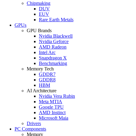
Chipmaking
DUV
EUV
Rare Earth Metals
GPUs
GPU Brands
Nvidia Blackwell
Nvidia Geforce
AMD Radeon
Intel Arc
Snapdragon X
Benchmarking
Memory Tech
GDDR7
GDDR8
HBM
AI Architecture
Nvidia Vera Rubin
Meta MTIA
Google TPU
AMD Instinct
Microsoft Maia
Drivers
PC Components
Memory