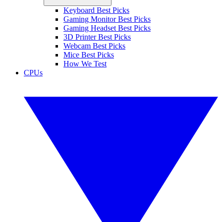
Keyboard Best Picks
Gaming Monitor Best Picks
Gaming Headset Best Picks
3D Printer Best Picks
Webcam Best Picks
Mice Best Picks
How We Test
CPUs