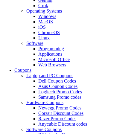
Gemini
Grok
Operating Systems
Windows
MacOS
iOS
ChromeOS
Linux
Software
Programming
Applications
Microsoft Office
Web Browsers
Coupons
Laptop and PC Coupons
Dell Coupon Codes
Asus Coupon Codes
Logitech Promo Codes
Samsung Promo codes
Hardware Coupons
Newegg Promo Codes
Corsair Discount Codes
Razer Promo Codes
Anycubic Discount codes
Software Coupons