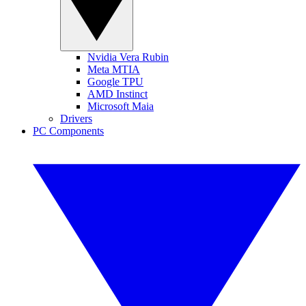
Nvidia Vera Rubin
Meta MTIA
Google TPU
AMD Instinct
Microsoft Maia
Drivers
PC Components