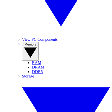
View PC Components
Memory
RAM
DRAM
DDR5
Storage