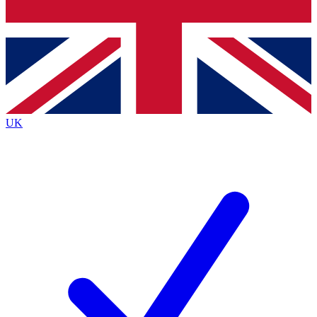
Bench Database
Exclusive Features
Roadmaps
Deep Analysis
UK
BECOME A PREMIUM MEMBER