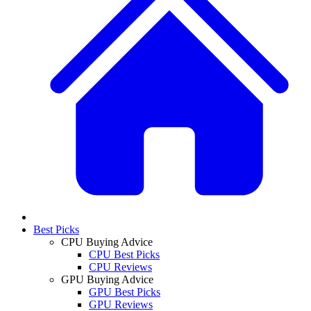
Best Picks
CPU Buying Advice
CPU Best Picks
CPU Reviews
GPU Buying Advice
GPU Best Picks
GPU Reviews