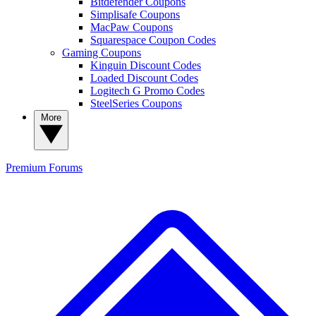
Bitdefender Coupons
Simplisafe Coupons
MacPaw Coupons
Squarespace Coupon Codes
Gaming Coupons
Kinguin Discount Codes
Loaded Discount Codes
Logitech G Promo Codes
SteelSeries Coupons
More
Premium
Forums