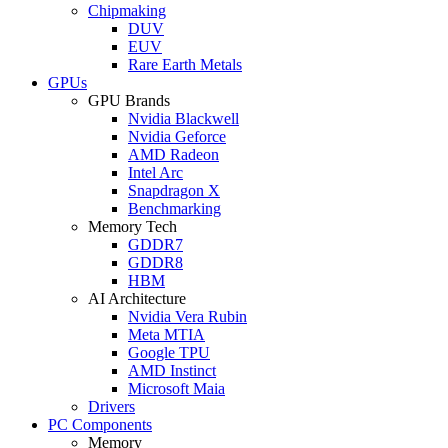
Chipmaking
DUV
EUV
Rare Earth Metals
GPUs
GPU Brands
Nvidia Blackwell
Nvidia Geforce
AMD Radeon
Intel Arc
Snapdragon X
Benchmarking
Memory Tech
GDDR7
GDDR8
HBM
AI Architecture
Nvidia Vera Rubin
Meta MTIA
Google TPU
AMD Instinct
Microsoft Maia
Drivers
PC Components
Memory