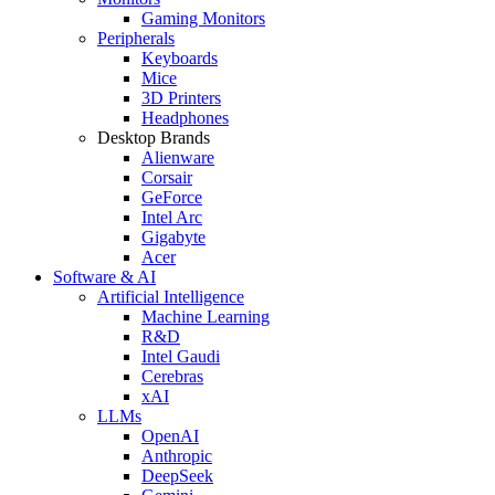
Gaming Monitors
Peripherals
Keyboards
Mice
3D Printers
Headphones
Desktop Brands
Alienware
Corsair
GeForce
Intel Arc
Gigabyte
Acer
Software & AI
Artificial Intelligence
Machine Learning
R&D
Intel Gaudi
Cerebras
xAI
LLMs
OpenAI
Anthropic
DeepSeek