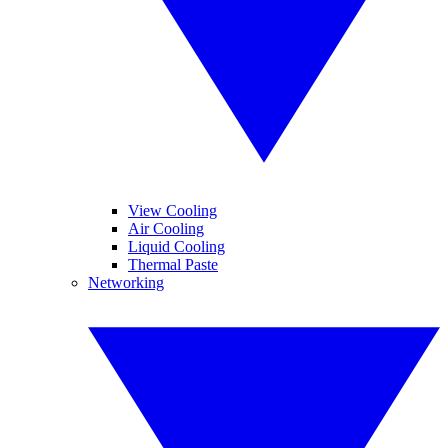
View Cooling
Air Cooling
Liquid Cooling
Thermal Paste
Networking