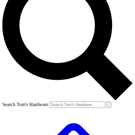
Search Tom's Hardware