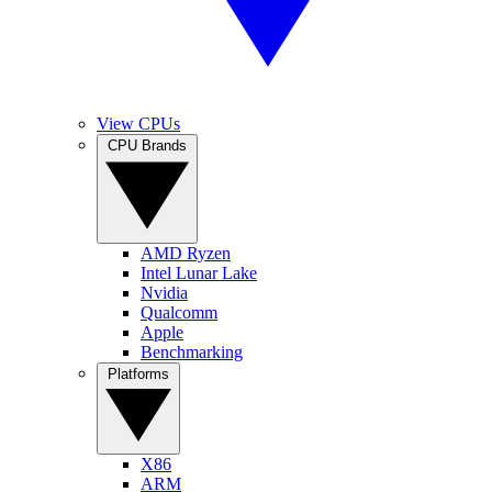
View CPUs
CPU Brands
AMD Ryzen
Intel Lunar Lake
Nvidia
Qualcomm
Apple
Benchmarking
Platforms
X86
ARM