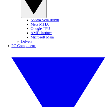
Nvidia Vera Rubin
Meta MTIA
Google TPU
AMD Instinct
Microsoft Maia
Drivers
PC Components