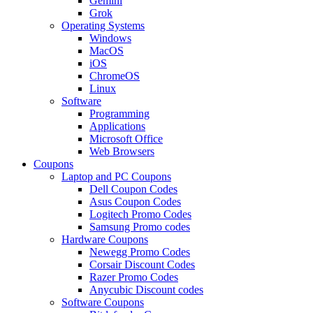
Gemini
Grok
Operating Systems
Windows
MacOS
iOS
ChromeOS
Linux
Software
Programming
Applications
Microsoft Office
Web Browsers
Coupons
Laptop and PC Coupons
Dell Coupon Codes
Asus Coupon Codes
Logitech Promo Codes
Samsung Promo codes
Hardware Coupons
Newegg Promo Codes
Corsair Discount Codes
Razer Promo Codes
Anycubic Discount codes
Software Coupons