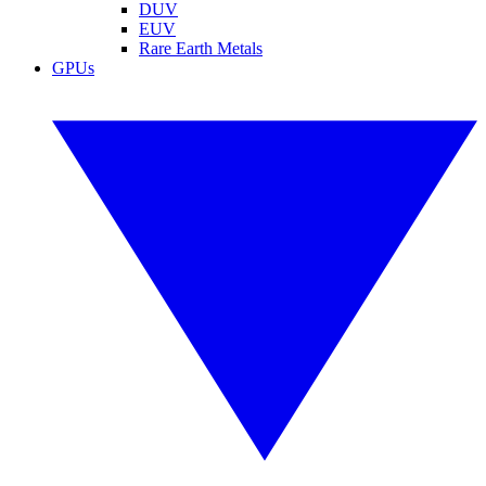
DUV
EUV
Rare Earth Metals
GPUs