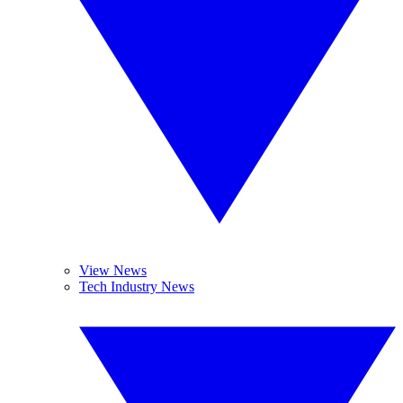
View News
Tech Industry News