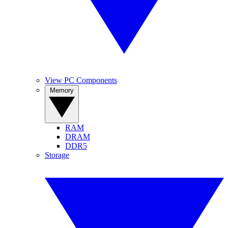
View PC Components
Memory
RAM
DRAM
DDR5
Storage