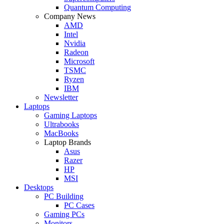
Quantum Computing
Company News
AMD
Intel
Nvidia
Radeon
Microsoft
TSMC
Ryzen
IBM
Newsletter
Laptops
Gaming Laptops
Ultrabooks
MacBooks
Laptop Brands
Asus
Razer
HP
MSI
Desktops
PC Building
PC Cases
Gaming PCs
Monitors