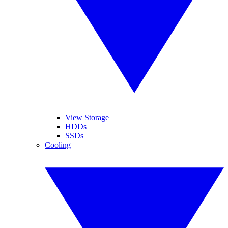
View Storage
HDDs
SSDs
Cooling