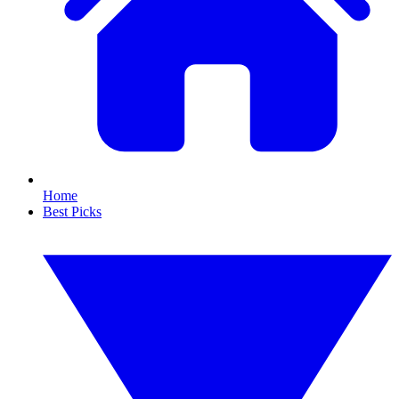
Home
Best Picks