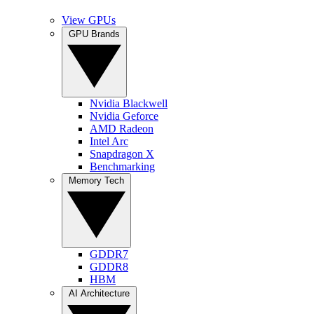
View GPUs
GPU Brands
Nvidia Blackwell
Nvidia Geforce
AMD Radeon
Intel Arc
Snapdragon X
Benchmarking
Memory Tech
GDDR7
GDDR8
HBM
AI Architecture