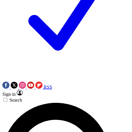
RSS
Sign in
Search