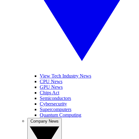
View Tech Industry News
CPU News
GPU News
Chips Act
Semiconductors
Cybersecurity
Supercomputers
Quantum Computing
Company News