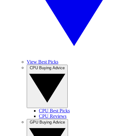
View Best Picks
CPU Buying Advice
CPU Best Picks
CPU Reviews
GPU Buying Advice