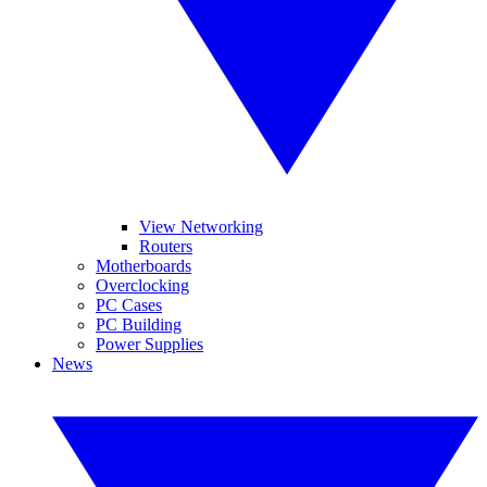
View Networking
Routers
Motherboards
Overclocking
PC Cases
PC Building
Power Supplies
News