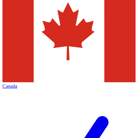
Canada