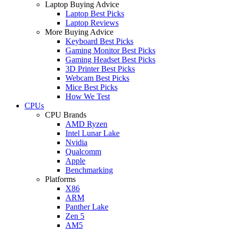
Laptop Buying Advice
Laptop Best Picks
Laptop Reviews
More Buying Advice
Keyboard Best Picks
Gaming Monitor Best Picks
Gaming Headset Best Picks
3D Printer Best Picks
Webcam Best Picks
Mice Best Picks
How We Test
CPUs
CPU Brands
AMD Ryzen
Intel Lunar Lake
Nvidia
Qualcomm
Apple
Benchmarking
Platforms
X86
ARM
Panther Lake
Zen 5
AM5