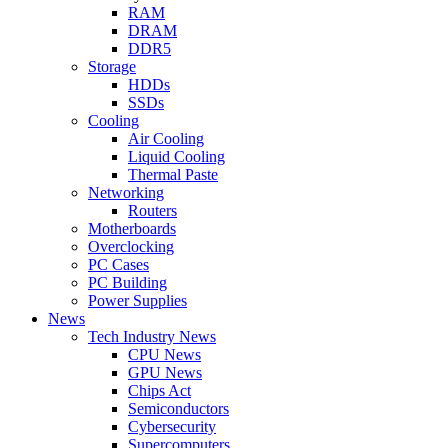
RAM
DRAM
DDR5
Storage
HDDs
SSDs
Cooling
Air Cooling
Liquid Cooling
Thermal Paste
Networking
Routers
Motherboards
Overclocking
PC Cases
PC Building
Power Supplies
News
Tech Industry News
CPU News
GPU News
Chips Act
Semiconductors
Cybersecurity
Supercomputers