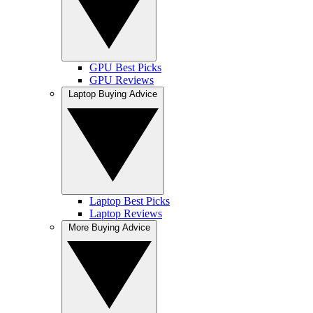
GPU Best Picks
GPU Reviews
Laptop Buying Advice
Laptop Best Picks
Laptop Reviews
More Buying Advice