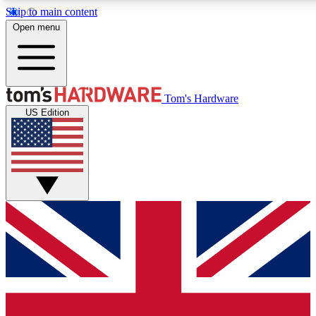
Skip to main content
Open menu
MEMBER
Tom's Hardware
US Edition
Get started with free a
PREMIUM ME
Unlock exclusive tools