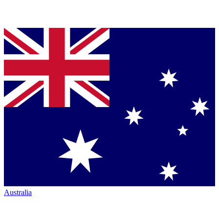
Australia