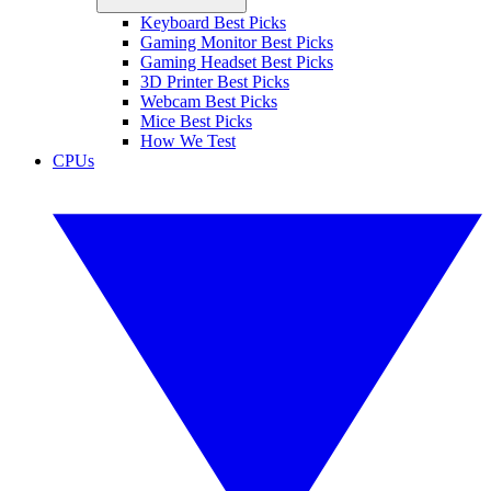
Keyboard Best Picks
Gaming Monitor Best Picks
Gaming Headset Best Picks
3D Printer Best Picks
Webcam Best Picks
Mice Best Picks
How We Test
CPUs