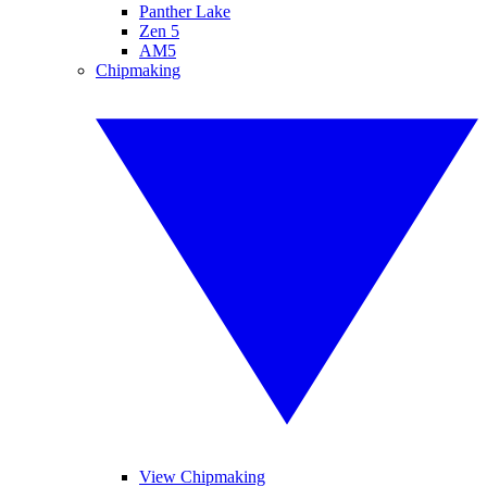
Panther Lake
Zen 5
AM5
Chipmaking
View Chipmaking