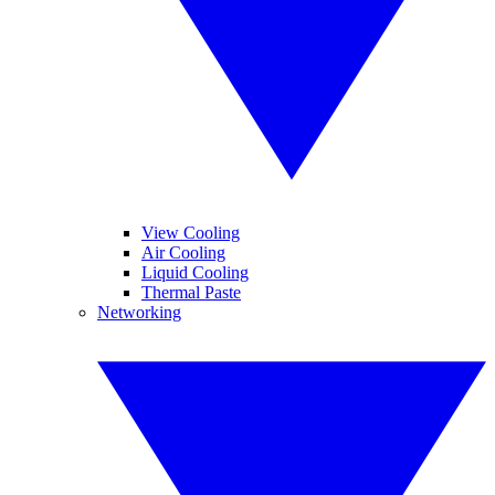
View Cooling
Air Cooling
Liquid Cooling
Thermal Paste
Networking