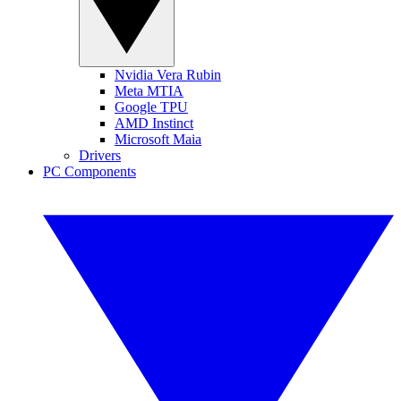
Nvidia Vera Rubin
Meta MTIA
Google TPU
AMD Instinct
Microsoft Maia
Drivers
PC Components