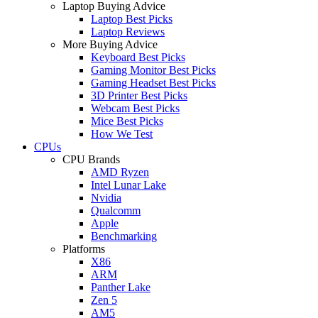
Laptop Buying Advice
Laptop Best Picks
Laptop Reviews
More Buying Advice
Keyboard Best Picks
Gaming Monitor Best Picks
Gaming Headset Best Picks
3D Printer Best Picks
Webcam Best Picks
Mice Best Picks
How We Test
CPUs
CPU Brands
AMD Ryzen
Intel Lunar Lake
Nvidia
Qualcomm
Apple
Benchmarking
Platforms
X86
ARM
Panther Lake
Zen 5
AM5