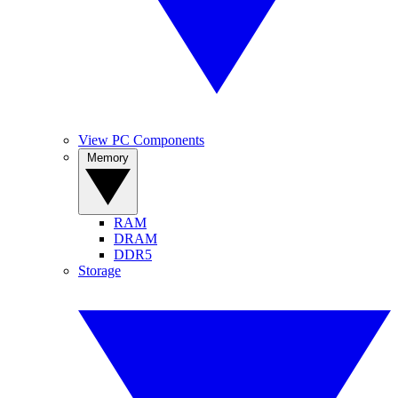
View PC Components
Memory
RAM
DRAM
DDR5
Storage