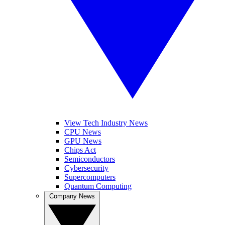
View Tech Industry News
CPU News
GPU News
Chips Act
Semiconductors
Cybersecurity
Supercomputers
Quantum Computing
Company News