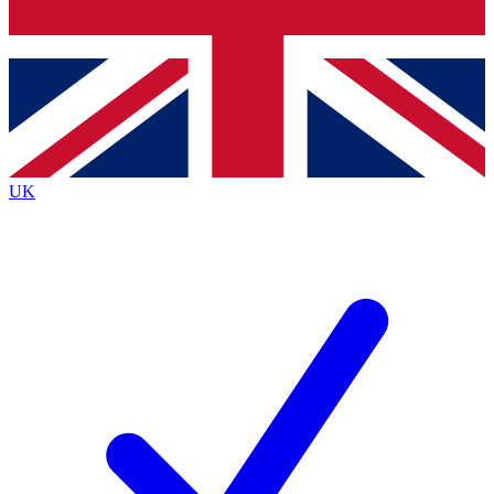
Bench Database
Exclusive Features
Roadmaps
Deep Analysis
UK
BECOME A PREMIUM MEMBER