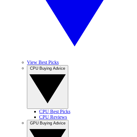
View Best Picks
CPU Buying Advice
CPU Best Picks
CPU Reviews
GPU Buying Advice