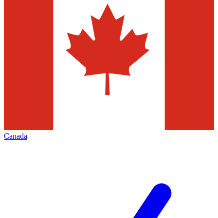
Canada