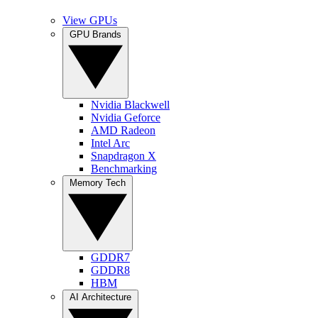
View GPUs
GPU Brands
Nvidia Blackwell
Nvidia Geforce
AMD Radeon
Intel Arc
Snapdragon X
Benchmarking
Memory Tech
GDDR7
GDDR8
HBM
AI Architecture