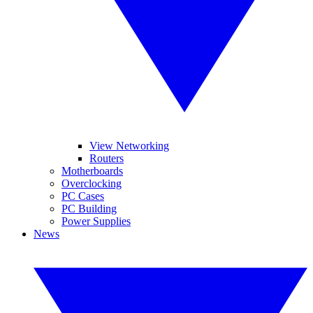
View Networking
Routers
Motherboards
Overclocking
PC Cases
PC Building
Power Supplies
News