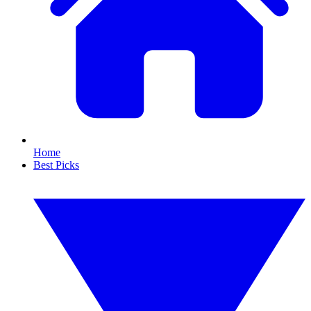
Home
Best Picks