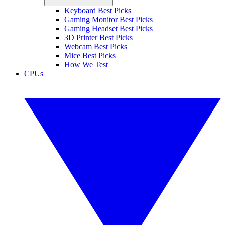
Keyboard Best Picks
Gaming Monitor Best Picks
Gaming Headset Best Picks
3D Printer Best Picks
Webcam Best Picks
Mice Best Picks
How We Test
CPUs