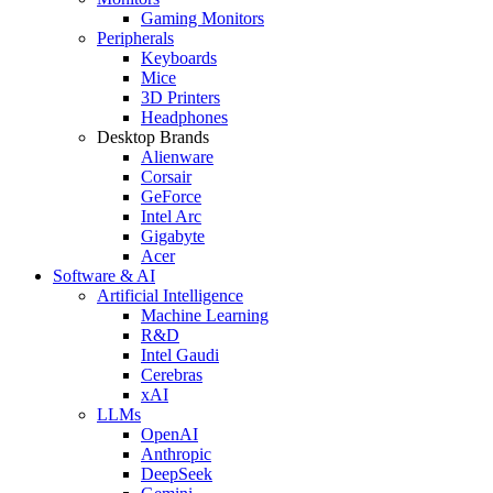
Gaming Monitors
Peripherals
Keyboards
Mice
3D Printers
Headphones
Desktop Brands
Alienware
Corsair
GeForce
Intel Arc
Gigabyte
Acer
Software & AI
Artificial Intelligence
Machine Learning
R&D
Intel Gaudi
Cerebras
xAI
LLMs
OpenAI
Anthropic
DeepSeek