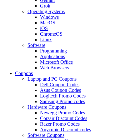
Gemini
Grok
Operating Systems
Windows
MacOS
iOS
ChromeOS
Linux
Software
Programming
Applications
Microsoft Office
Web Browsers
Coupons
Laptop and PC Coupons
Dell Coupon Codes
Asus Coupon Codes
Logitech Promo Codes
Samsung Promo codes
Hardware Coupons
Newegg Promo Codes
Corsair Discount Codes
Razer Promo Codes
Anycubic Discount codes
Software Coupons