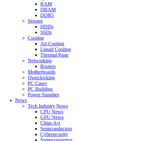
RAM
DRAM
DDR5
Storage
HDDs
SSDs
Cooling
Air Cooling
Liquid Cooling
Thermal Paste
Networking
Routers
Motherboards
Overclocking
PC Cases
PC Building
Power Supplies
News
Tech Industry News
CPU News
GPU News
Chips Act
Semiconductors
Cybersecurity
Supercomputers