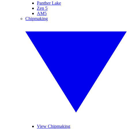
Panther Lake
Zen 5
AM5
Chipmaking
View Chipmaking