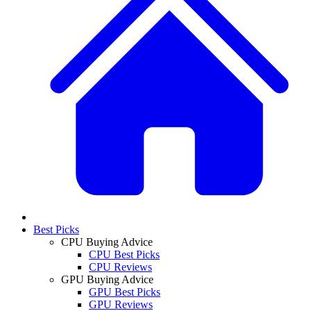
Best Picks
CPU Buying Advice
CPU Best Picks
CPU Reviews
GPU Buying Advice
GPU Best Picks
GPU Reviews