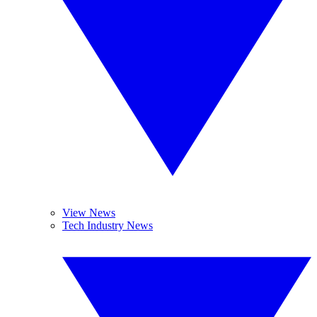
View News
Tech Industry News