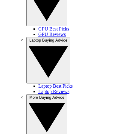
GPU Best Picks
GPU Reviews
Laptop Buying Advice
Laptop Best Picks
Laptop Reviews
More Buying Advice