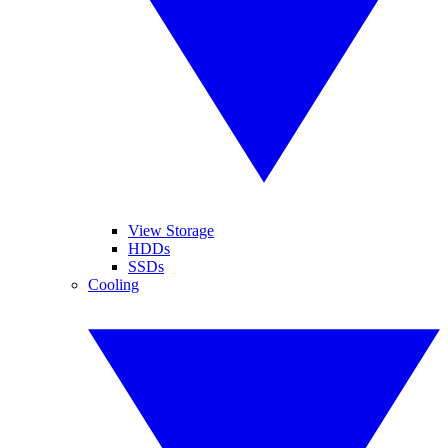
View Storage
HDDs
SSDs
Cooling