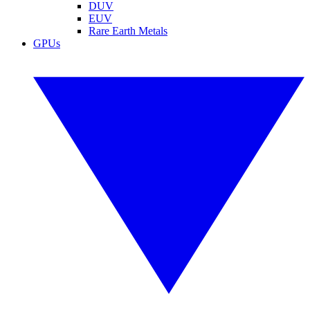
DUV
EUV
Rare Earth Metals
GPUs