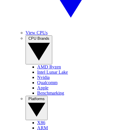
View CPUs
CPU Brands
AMD Ryzen
Intel Lunar Lake
Nvidia
Qualcomm
Apple
Benchmarking
Platforms
X86
ARM