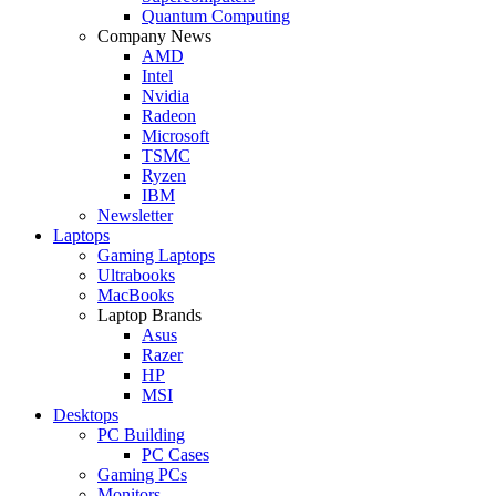
Quantum Computing
Company News
AMD
Intel
Nvidia
Radeon
Microsoft
TSMC
Ryzen
IBM
Newsletter
Laptops
Gaming Laptops
Ultrabooks
MacBooks
Laptop Brands
Asus
Razer
HP
MSI
Desktops
PC Building
PC Cases
Gaming PCs
Monitors