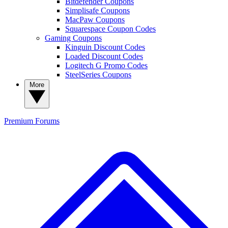
Bitdefender Coupons
Simplisafe Coupons
MacPaw Coupons
Squarespace Coupon Codes
Gaming Coupons
Kinguin Discount Codes
Loaded Discount Codes
Logitech G Promo Codes
SteelSeries Coupons
More
Premium
Forums