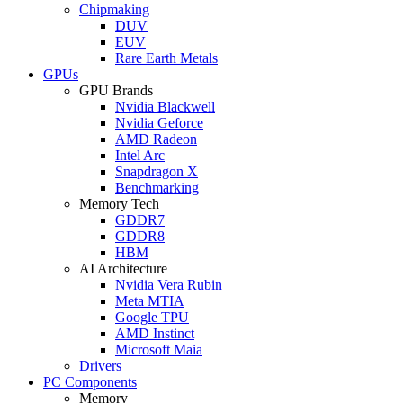
Chipmaking
DUV
EUV
Rare Earth Metals
GPUs
GPU Brands
Nvidia Blackwell
Nvidia Geforce
AMD Radeon
Intel Arc
Snapdragon X
Benchmarking
Memory Tech
GDDR7
GDDR8
HBM
AI Architecture
Nvidia Vera Rubin
Meta MTIA
Google TPU
AMD Instinct
Microsoft Maia
Drivers
PC Components
Memory