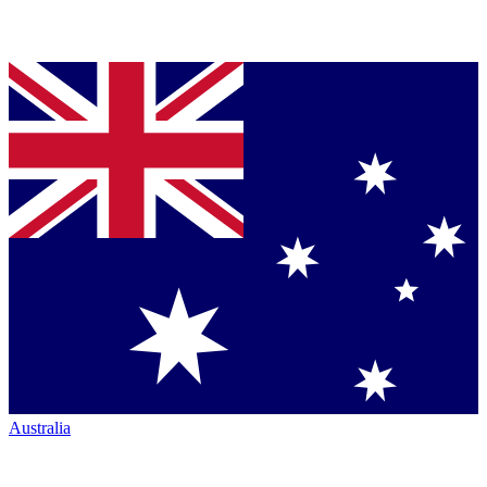
Australia