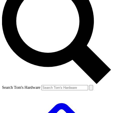
Search Tom's Hardware