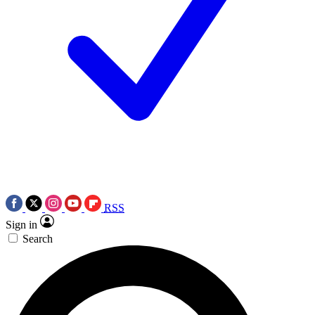
RSS
Sign in
Search