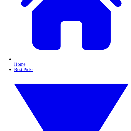
Home
Best Picks