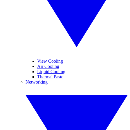
View Cooling
Air Cooling
Liquid Cooling
Thermal Paste
Networking