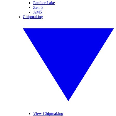
Panther Lake
Zen 5
AM5
Chipmaking
View Chipmaking