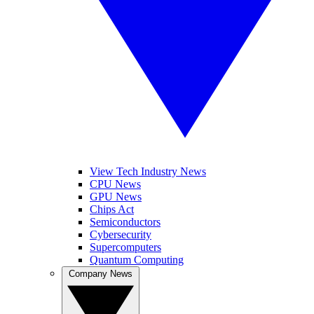
View Tech Industry News
CPU News
GPU News
Chips Act
Semiconductors
Cybersecurity
Supercomputers
Quantum Computing
Company News