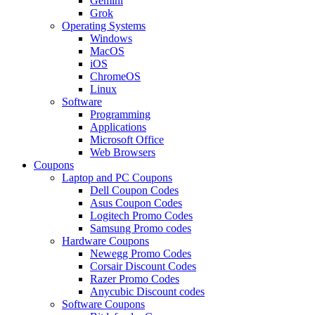
Gemini
Grok
Operating Systems
Windows
MacOS
iOS
ChromeOS
Linux
Software
Programming
Applications
Microsoft Office
Web Browsers
Coupons
Laptop and PC Coupons
Dell Coupon Codes
Asus Coupon Codes
Logitech Promo Codes
Samsung Promo codes
Hardware Coupons
Newegg Promo Codes
Corsair Discount Codes
Razer Promo Codes
Anycubic Discount codes
Software Coupons