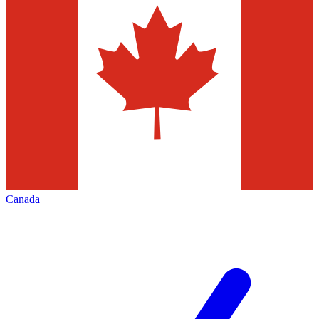
Canada