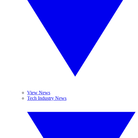
View News
Tech Industry News