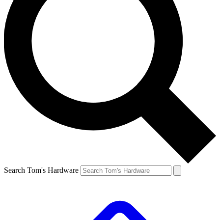
Search Tom's Hardware