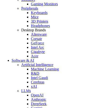
Gaming Monitors
Peripherals
Keyboards
Mice
3D Printers
Headphones
Desktop Brands
Alienware
Corsair
GeForce
Intel Arc
Gigabyte
Acer
Software & AI
Artificial Intelligence
Machine Learning
R&D
Intel Gaudi
Cerebras
xAI
LLMs
OpenAI
Anthropic
DeepSeek