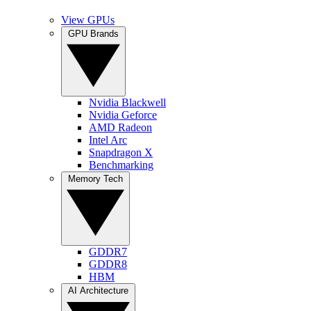
View GPUs
GPU Brands
Nvidia Blackwell
Nvidia Geforce
AMD Radeon
Intel Arc
Snapdragon X
Benchmarking
Memory Tech
GDDR7
GDDR8
HBM
AI Architecture