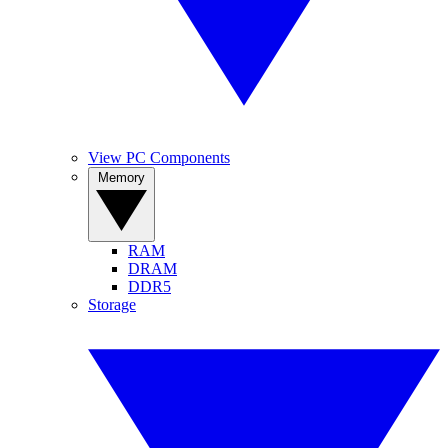
View PC Components
Memory
RAM
DRAM
DDR5
Storage