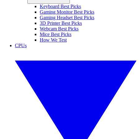
Keyboard Best Picks
Gaming Monitor Best Picks
Gaming Headset Best Picks
3D Printer Best Picks
Webcam Best Picks
Mice Best Picks
How We Test
CPUs