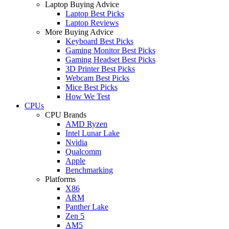
Laptop Buying Advice
Laptop Best Picks
Laptop Reviews
More Buying Advice
Keyboard Best Picks
Gaming Monitor Best Picks
Gaming Headset Best Picks
3D Printer Best Picks
Webcam Best Picks
Mice Best Picks
How We Test
CPUs
CPU Brands
AMD Ryzen
Intel Lunar Lake
Nvidia
Qualcomm
Apple
Benchmarking
Platforms
X86
ARM
Panther Lake
Zen 5
AM5