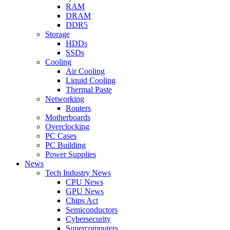
RAM
DRAM
DDR5
Storage
HDDs
SSDs
Cooling
Air Cooling
Liquid Cooling
Thermal Paste
Networking
Routers
Motherboards
Overclocking
PC Cases
PC Building
Power Supplies
News
Tech Industry News
CPU News
GPU News
Chips Act
Semiconductors
Cybersecurity
Supercomputers