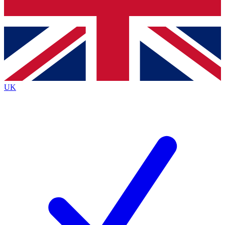
Bench Database
Exclusive Features
Roadmaps
Deep Analysis
UK
BECOME A PREMIUM MEMBER