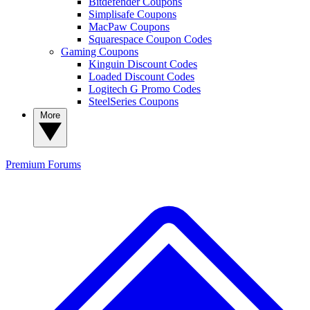
Bitdefender Coupons
Simplisafe Coupons
MacPaw Coupons
Squarespace Coupon Codes
Gaming Coupons
Kinguin Discount Codes
Loaded Discount Codes
Logitech G Promo Codes
SteelSeries Coupons
More
Premium
Forums