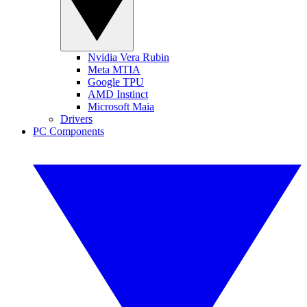
Nvidia Vera Rubin
Meta MTIA
Google TPU
AMD Instinct
Microsoft Maia
Drivers
PC Components