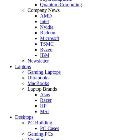
Quantum Computing
Company News
AMD
Intel
Nvidia
Radeon
Microsoft
TSMC
Ryzen
IBM
Newsletter
Laptops
Gaming Laptops
Ultrabooks
MacBooks
Laptop Brands
Asus
Razer
HP
MSI
Desktops
PC Building
PC Cases
Gaming PCs
Monitors