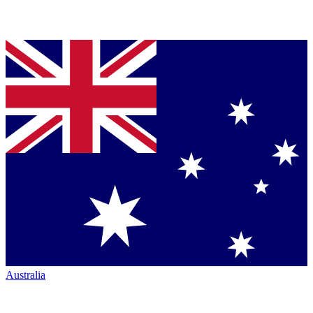
Australia