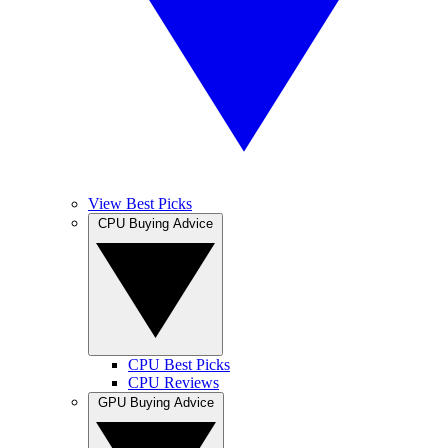
View Best Picks
CPU Buying Advice
CPU Best Picks
CPU Reviews
GPU Buying Advice