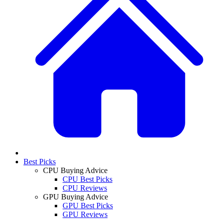
Best Picks
CPU Buying Advice
CPU Best Picks
CPU Reviews
GPU Buying Advice
GPU Best Picks
GPU Reviews