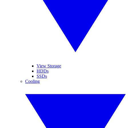
View Storage
HDDs
SSDs
Cooling