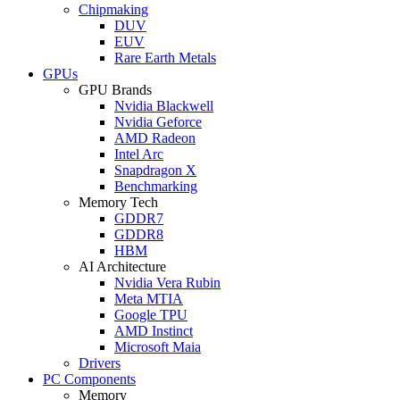
Chipmaking
DUV
EUV
Rare Earth Metals
GPUs
GPU Brands
Nvidia Blackwell
Nvidia Geforce
AMD Radeon
Intel Arc
Snapdragon X
Benchmarking
Memory Tech
GDDR7
GDDR8
HBM
AI Architecture
Nvidia Vera Rubin
Meta MTIA
Google TPU
AMD Instinct
Microsoft Maia
Drivers
PC Components
Memory