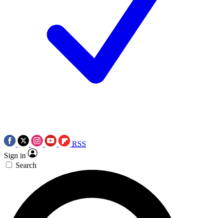
RSS
Sign in
Search