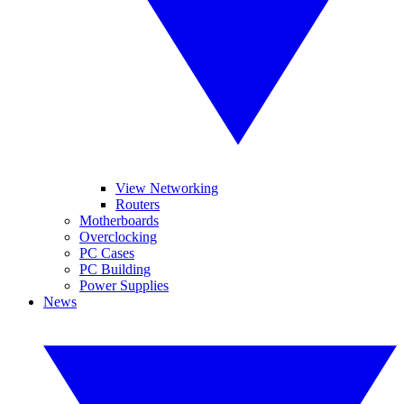
View Networking
Routers
Motherboards
Overclocking
PC Cases
PC Building
Power Supplies
News