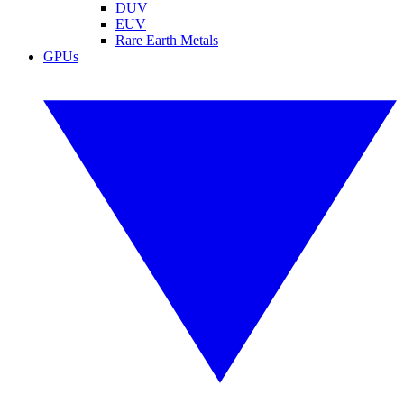
DUV
EUV
Rare Earth Metals
GPUs