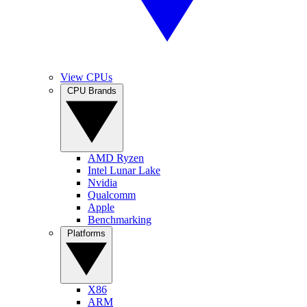
View CPUs
CPU Brands
AMD Ryzen
Intel Lunar Lake
Nvidia
Qualcomm
Apple
Benchmarking
Platforms
X86
ARM