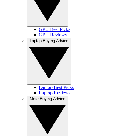
GPU Best Picks
GPU Reviews
Laptop Buying Advice
Laptop Best Picks
Laptop Reviews
More Buying Advice