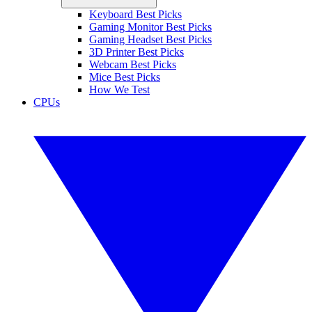
Keyboard Best Picks
Gaming Monitor Best Picks
Gaming Headset Best Picks
3D Printer Best Picks
Webcam Best Picks
Mice Best Picks
How We Test
CPUs