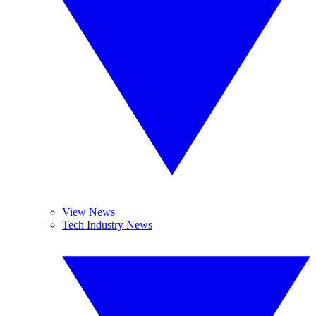
View News
Tech Industry News