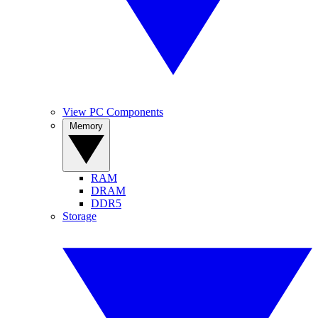
View PC Components
Memory
RAM
DRAM
DDR5
Storage