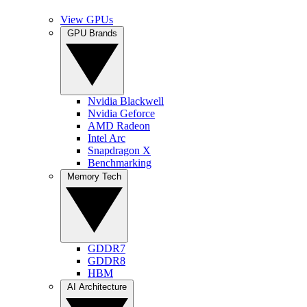
View GPUs
GPU Brands
Nvidia Blackwell
Nvidia Geforce
AMD Radeon
Intel Arc
Snapdragon X
Benchmarking
Memory Tech
GDDR7
GDDR8
HBM
AI Architecture