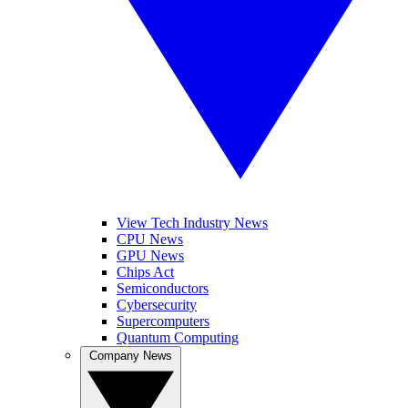
View Tech Industry News
CPU News
GPU News
Chips Act
Semiconductors
Cybersecurity
Supercomputers
Quantum Computing
Company News