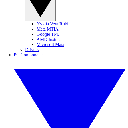
Nvidia Vera Rubin
Meta MTIA
Google TPU
AMD Instinct
Microsoft Maia
Drivers
PC Components