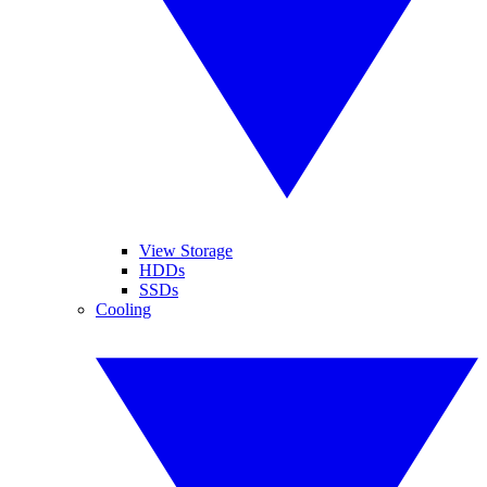
View Storage
HDDs
SSDs
Cooling