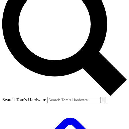
Search Tom's Hardware