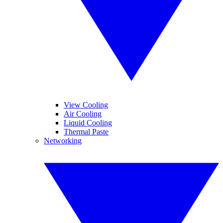
View Cooling
Air Cooling
Liquid Cooling
Thermal Paste
Networking