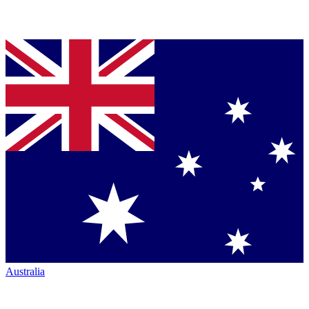
Australia