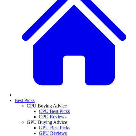
Best Picks
CPU Buying Advice
CPU Best Picks
CPU Reviews
GPU Buying Advice
GPU Best Picks
GPU Reviews