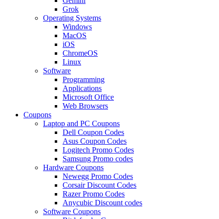
Gemini
Grok
Operating Systems
Windows
MacOS
iOS
ChromeOS
Linux
Software
Programming
Applications
Microsoft Office
Web Browsers
Coupons
Laptop and PC Coupons
Dell Coupon Codes
Asus Coupon Codes
Logitech Promo Codes
Samsung Promo codes
Hardware Coupons
Newegg Promo Codes
Corsair Discount Codes
Razer Promo Codes
Anycubic Discount codes
Software Coupons