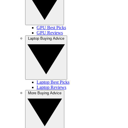
GPU Best Picks
GPU Reviews
Laptop Buying Advice
Laptop Best Picks
Laptop Reviews
More Buying Advice