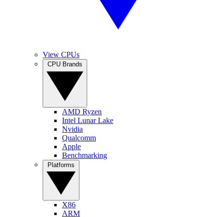
View CPUs
CPU Brands
AMD Ryzen
Intel Lunar Lake
Nvidia
Qualcomm
Apple
Benchmarking
Platforms
X86
ARM