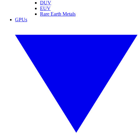
DUV
EUV
Rare Earth Metals
GPUs