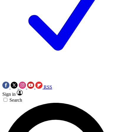
RSS
Sign in
Search