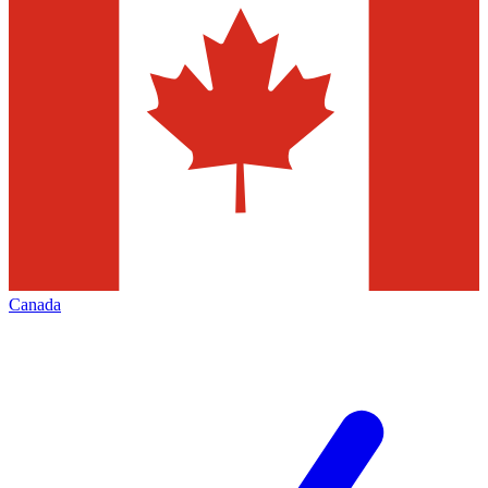
Canada