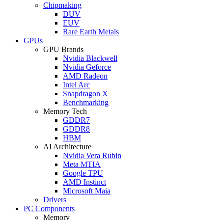
Chipmaking
DUV
EUV
Rare Earth Metals
GPUs
GPU Brands
Nvidia Blackwell
Nvidia Geforce
AMD Radeon
Intel Arc
Snapdragon X
Benchmarking
Memory Tech
GDDR7
GDDR8
HBM
AI Architecture
Nvidia Vera Rubin
Meta MTIA
Google TPU
AMD Instinct
Microsoft Maia
Drivers
PC Components
Memory