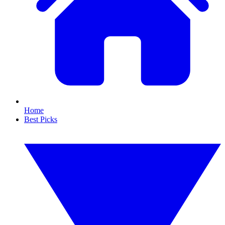
Home
Best Picks