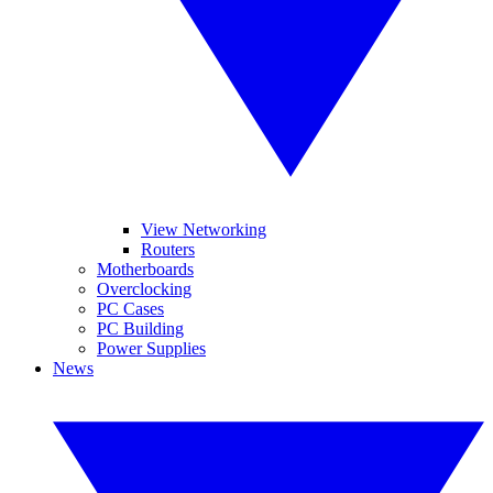
View Networking
Routers
Motherboards
Overclocking
PC Cases
PC Building
Power Supplies
News