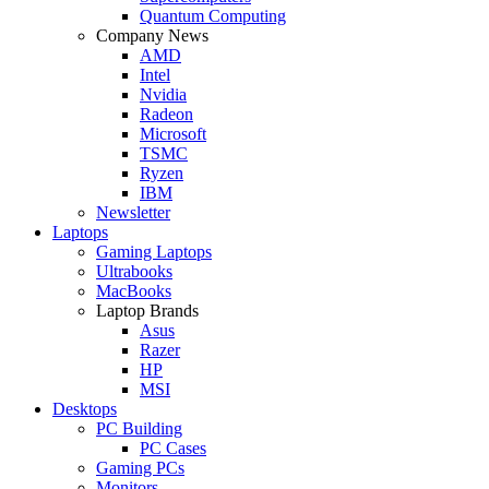
Quantum Computing
Company News
AMD
Intel
Nvidia
Radeon
Microsoft
TSMC
Ryzen
IBM
Newsletter
Laptops
Gaming Laptops
Ultrabooks
MacBooks
Laptop Brands
Asus
Razer
HP
MSI
Desktops
PC Building
PC Cases
Gaming PCs
Monitors