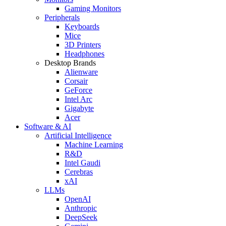
Gaming Monitors
Peripherals
Keyboards
Mice
3D Printers
Headphones
Desktop Brands
Alienware
Corsair
GeForce
Intel Arc
Gigabyte
Acer
Software & AI
Artificial Intelligence
Machine Learning
R&D
Intel Gaudi
Cerebras
xAI
LLMs
OpenAI
Anthropic
DeepSeek