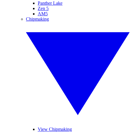
Panther Lake
Zen 5
AM5
Chipmaking
View Chipmaking