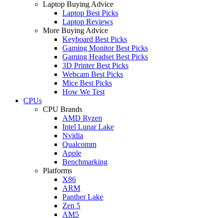
Laptop Buying Advice
Laptop Best Picks
Laptop Reviews
More Buying Advice
Keyboard Best Picks
Gaming Monitor Best Picks
Gaming Headset Best Picks
3D Printer Best Picks
Webcam Best Picks
Mice Best Picks
How We Test
CPUs
CPU Brands
AMD Ryzen
Intel Lunar Lake
Nvidia
Qualcomm
Apple
Benchmarking
Platforms
X86
ARM
Panther Lake
Zen 5
AM5