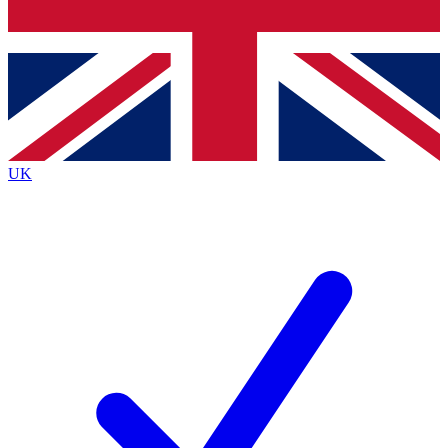
Bench Database
Exclusive Features
Roadmaps
Deep Analysis
UK
BECOME A PREMIUM MEMBER