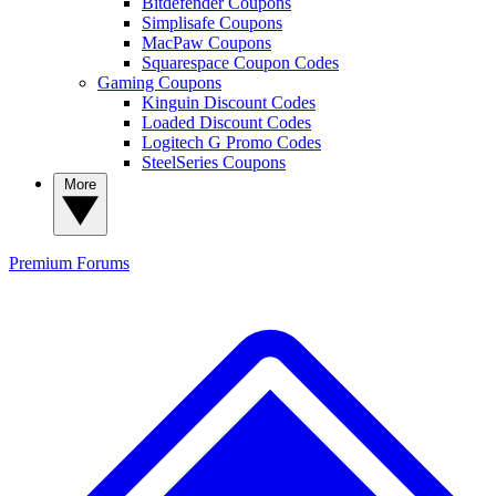
Bitdefender Coupons
Simplisafe Coupons
MacPaw Coupons
Squarespace Coupon Codes
Gaming Coupons
Kinguin Discount Codes
Loaded Discount Codes
Logitech G Promo Codes
SteelSeries Coupons
More
Premium
Forums