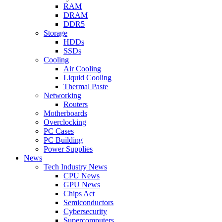
RAM
DRAM
DDR5
Storage
HDDs
SSDs
Cooling
Air Cooling
Liquid Cooling
Thermal Paste
Networking
Routers
Motherboards
Overclocking
PC Cases
PC Building
Power Supplies
News
Tech Industry News
CPU News
GPU News
Chips Act
Semiconductors
Cybersecurity
Supercomputers