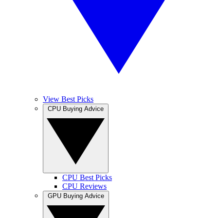
View Best Picks
CPU Buying Advice
CPU Best Picks
CPU Reviews
GPU Buying Advice