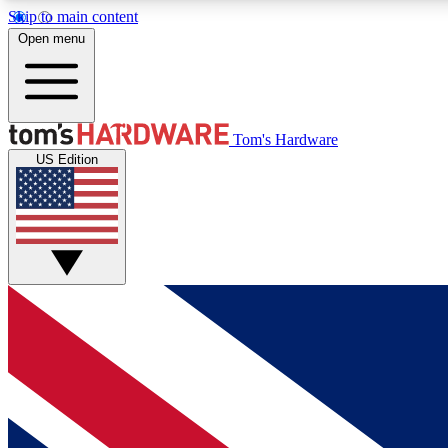
Skip to main content
Open menu
MEMBER
Tom's Hardware
US Edition
Get started with free access to reviews, badges and
discussions.
BECOME A MEMBER