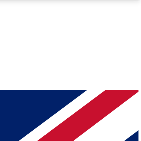
Roadmaps
Deep Analysis
REMIUM MEMBER