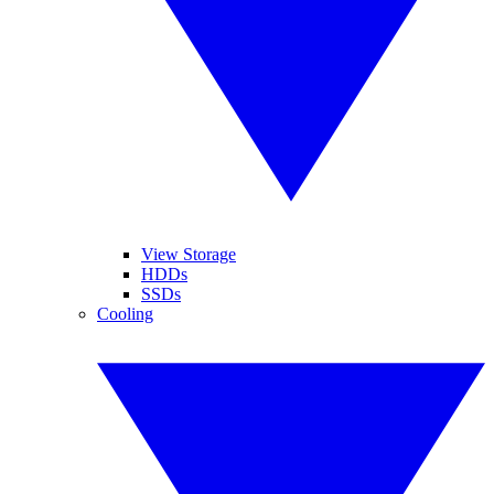
View Storage
HDDs
SSDs
Cooling