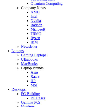
Quantum Computing
Company News
AMD
Intel
Nvidia
Radeon
Microsoft
TSMC
Ryzen
IBM
Newsletter
Laptops
Gaming Laptops
Ultrabooks
MacBooks
Laptop Brands
Asus
Razer
HP
MSI
Desktops
PC Building
PC Cases
Gaming PCs
Monitors