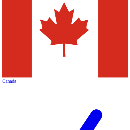
Canada