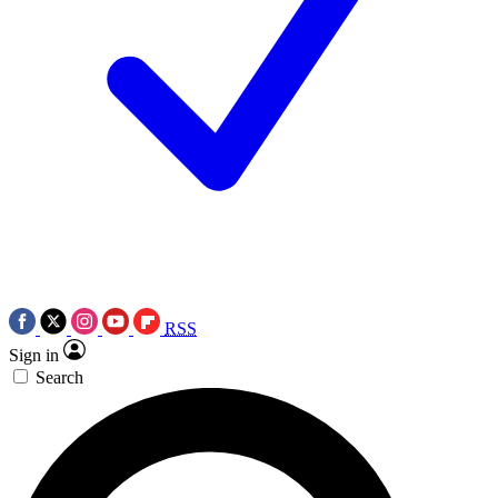
RSS
Sign in
Search