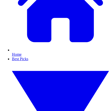
Home
Best Picks