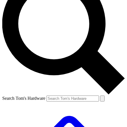
Search Tom's Hardware