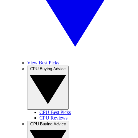
View Best Picks
CPU Buying Advice
CPU Best Picks
CPU Reviews
GPU Buying Advice