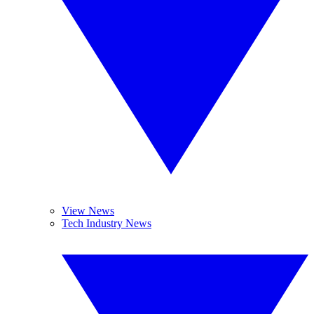
View News
Tech Industry News