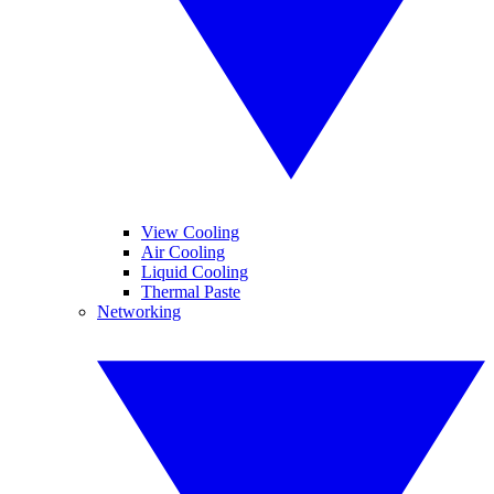
View Cooling
Air Cooling
Liquid Cooling
Thermal Paste
Networking