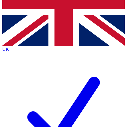
Bench Database
Exclusive Features
Roadmaps
Deep Analysis
UK
BECOME A PREMIUM MEMBER