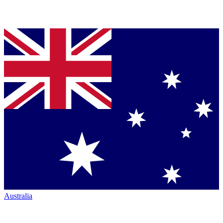
Australia