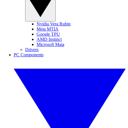
Nvidia Vera Rubin
Meta MTIA
Google TPU
AMD Instinct
Microsoft Maia
Drivers
PC Components