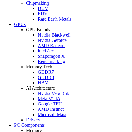
Chipmaking
DUV
EUV
Rare Earth Metals
GPUs
GPU Brands
Nvidia Blackwell
Nvidia Geforce
AMD Radeon
Intel Arc
Snapdragon X
Benchmarking
Memory Tech
GDDR7
GDDR8
HBM
AI Architecture
Nvidia Vera Rubin
Meta MTIA
Google TPU
AMD Instinct
Microsoft Maia
Drivers
PC Components
Memory