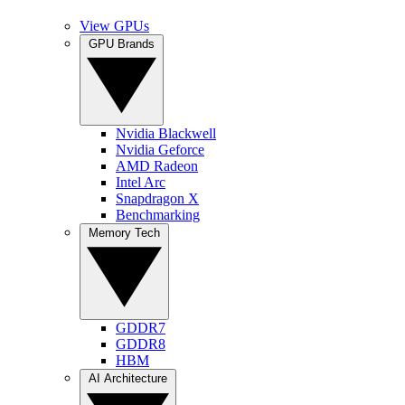
View GPUs
GPU Brands
Nvidia Blackwell
Nvidia Geforce
AMD Radeon
Intel Arc
Snapdragon X
Benchmarking
Memory Tech
GDDR7
GDDR8
HBM
AI Architecture