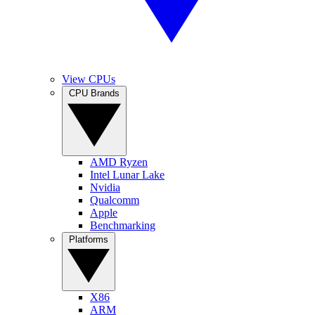
View CPUs
CPU Brands
AMD Ryzen
Intel Lunar Lake
Nvidia
Qualcomm
Apple
Benchmarking
Platforms
X86
ARM