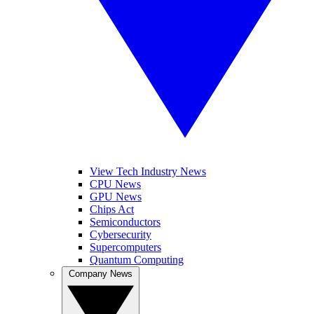
View Tech Industry News
CPU News
GPU News
Chips Act
Semiconductors
Cybersecurity
Supercomputers
Quantum Computing
Company News