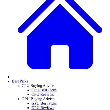
Best Picks
CPU Buying Advice
CPU Best Picks
CPU Reviews
GPU Buying Advice
GPU Best Picks
GPU Reviews