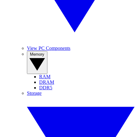
View PC Components
Memory
RAM
DRAM
DDR5
Storage