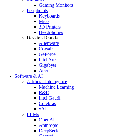
Gaming Monitors
Peripherals
Keyboards
Mice
3D Printers
Headphones
Desktop Brands
Alienware
Corsair
GeForce
Intel Arc
Gigabyte
Acer
Software & AI
Artificial Intelligence
Machine Learning
R&D
Intel Gaudi
Cerebras
xAI
LLMs
OpenAI
Anthropic
DeepSeek