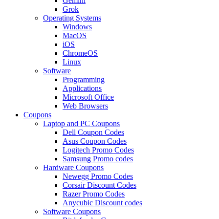
Gemini
Grok
Operating Systems
Windows
MacOS
iOS
ChromeOS
Linux
Software
Programming
Applications
Microsoft Office
Web Browsers
Coupons
Laptop and PC Coupons
Dell Coupon Codes
Asus Coupon Codes
Logitech Promo Codes
Samsung Promo codes
Hardware Coupons
Newegg Promo Codes
Corsair Discount Codes
Razer Promo Codes
Anycubic Discount codes
Software Coupons