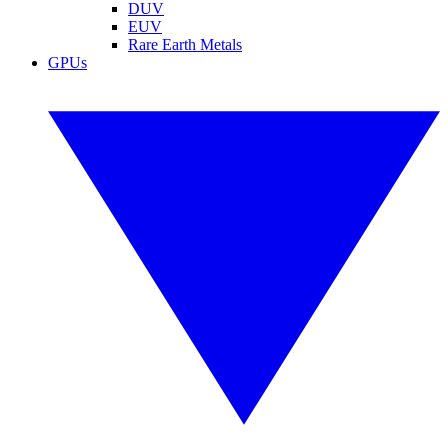
DUV
EUV
Rare Earth Metals
GPUs