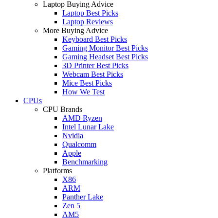
Laptop Buying Advice
Laptop Best Picks
Laptop Reviews
More Buying Advice
Keyboard Best Picks
Gaming Monitor Best Picks
Gaming Headset Best Picks
3D Printer Best Picks
Webcam Best Picks
Mice Best Picks
How We Test
CPUs
CPU Brands
AMD Ryzen
Intel Lunar Lake
Nvidia
Qualcomm
Apple
Benchmarking
Platforms
X86
ARM
Panther Lake
Zen 5
AM5