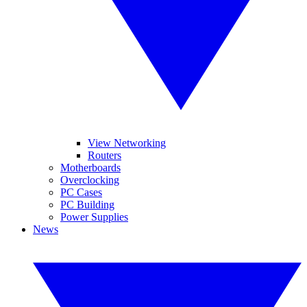
View Networking
Routers
Motherboards
Overclocking
PC Cases
PC Building
Power Supplies
News