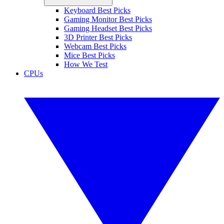
Keyboard Best Picks
Gaming Monitor Best Picks
Gaming Headset Best Picks
3D Printer Best Picks
Webcam Best Picks
Mice Best Picks
How We Test
CPUs