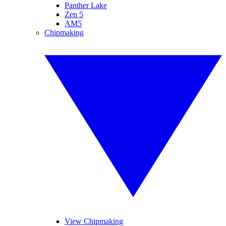
Panther Lake
Zen 5
AM5
Chipmaking
View Chipmaking