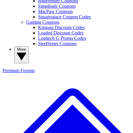
Bitdefender Coupons
Simplisafe Coupons
MacPaw Coupons
Squarespace Coupon Codes
Gaming Coupons
Kinguin Discount Codes
Loaded Discount Codes
Logitech G Promo Codes
SteelSeries Coupons
More
Premium
Forums