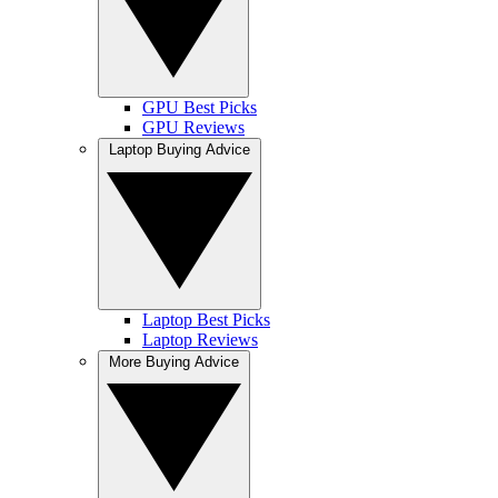
GPU Best Picks
GPU Reviews
Laptop Buying Advice
Laptop Best Picks
Laptop Reviews
More Buying Advice