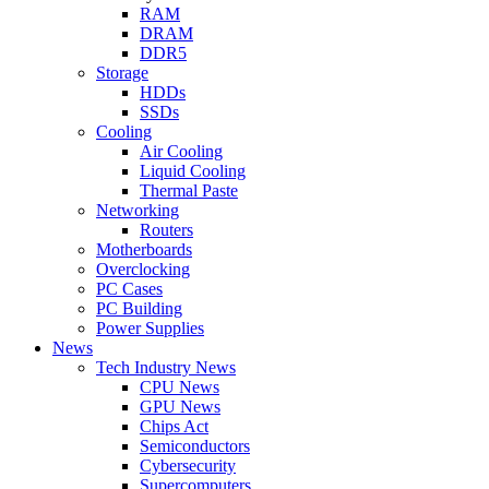
RAM
DRAM
DDR5
Storage
HDDs
SSDs
Cooling
Air Cooling
Liquid Cooling
Thermal Paste
Networking
Routers
Motherboards
Overclocking
PC Cases
PC Building
Power Supplies
News
Tech Industry News
CPU News
GPU News
Chips Act
Semiconductors
Cybersecurity
Supercomputers