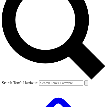
Search Tom's Hardware