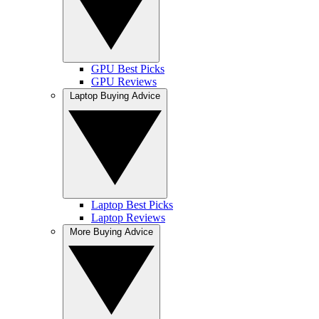
GPU Best Picks
GPU Reviews
Laptop Buying Advice
Laptop Best Picks
Laptop Reviews
More Buying Advice