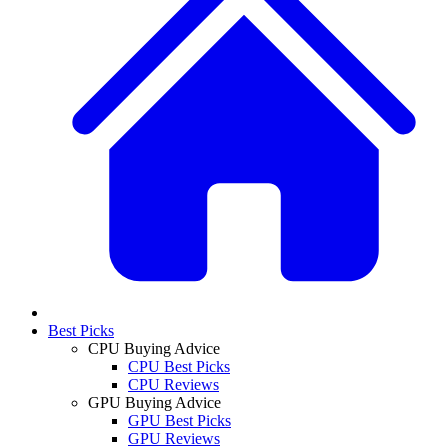
Best Picks
CPU Buying Advice
CPU Best Picks
CPU Reviews
GPU Buying Advice
GPU Best Picks
GPU Reviews