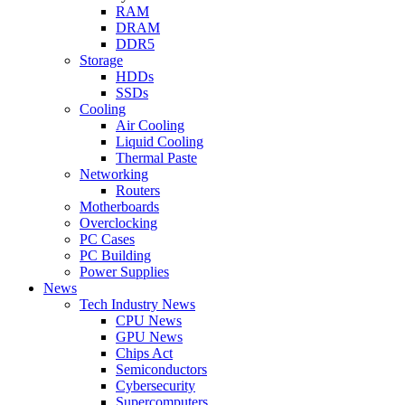
RAM
DRAM
DDR5
Storage
HDDs
SSDs
Cooling
Air Cooling
Liquid Cooling
Thermal Paste
Networking
Routers
Motherboards
Overclocking
PC Cases
PC Building
Power Supplies
News
Tech Industry News
CPU News
GPU News
Chips Act
Semiconductors
Cybersecurity
Supercomputers