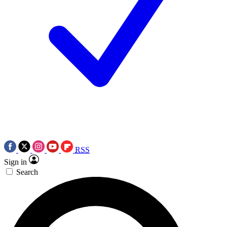
RSS
Sign in
Search