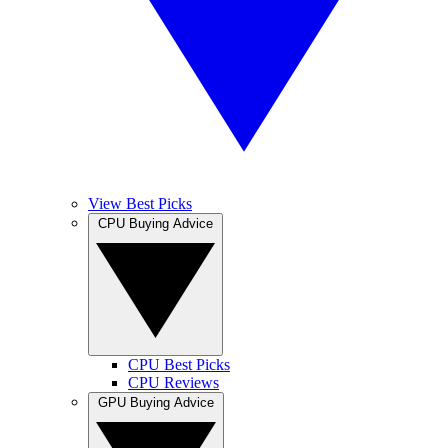
View Best Picks
CPU Buying Advice
CPU Best Picks
CPU Reviews
GPU Buying Advice