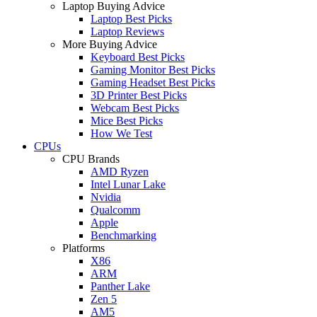
Laptop Buying Advice
Laptop Best Picks
Laptop Reviews
More Buying Advice
Keyboard Best Picks
Gaming Monitor Best Picks
Gaming Headset Best Picks
3D Printer Best Picks
Webcam Best Picks
Mice Best Picks
How We Test
CPUs
CPU Brands
AMD Ryzen
Intel Lunar Lake
Nvidia
Qualcomm
Apple
Benchmarking
Platforms
X86
ARM
Panther Lake
Zen 5
AM5