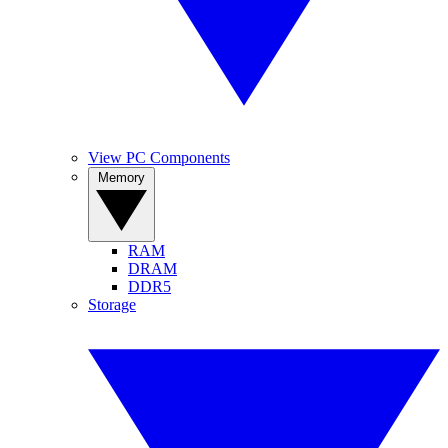
View PC Components
Memory
RAM
DRAM
DDR5
Storage