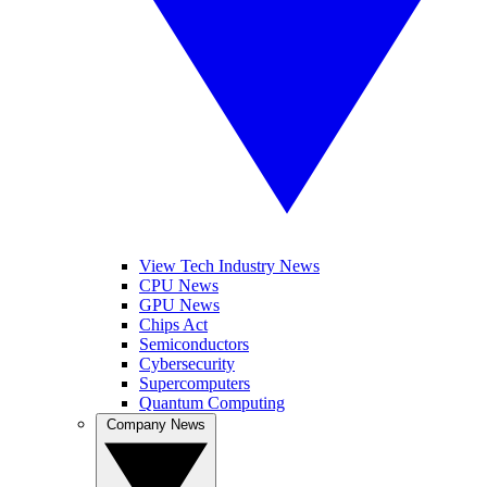
View Tech Industry News
CPU News
GPU News
Chips Act
Semiconductors
Cybersecurity
Supercomputers
Quantum Computing
Company News