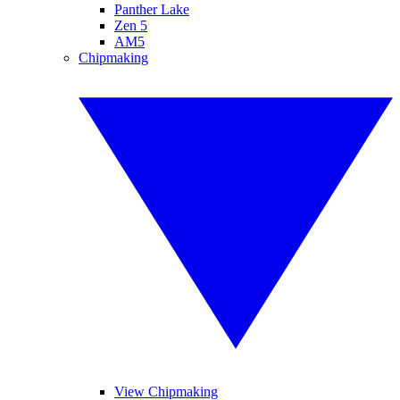
Panther Lake
Zen 5
AM5
Chipmaking
View Chipmaking