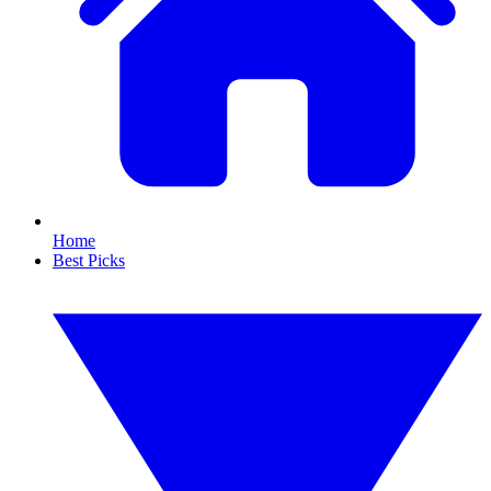
Home
Best Picks