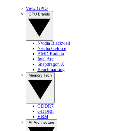
View GPUs
GPU Brands
Nvidia Blackwell
Nvidia Geforce
AMD Radeon
Intel Arc
Snapdragon X
Benchmarking
Memory Tech
GDDR7
GDDR8
HBM
AI Architecture