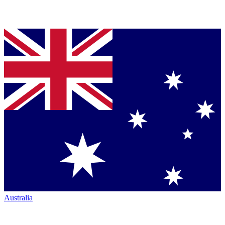
Australia