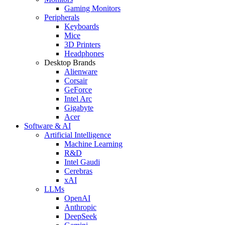
Gaming Monitors
Peripherals
Keyboards
Mice
3D Printers
Headphones
Desktop Brands
Alienware
Corsair
GeForce
Intel Arc
Gigabyte
Acer
Software & AI
Artificial Intelligence
Machine Learning
R&D
Intel Gaudi
Cerebras
xAI
LLMs
OpenAI
Anthropic
DeepSeek