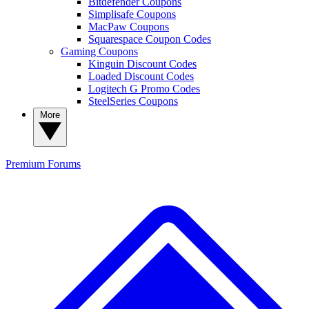
Bitdefender Coupons
Simplisafe Coupons
MacPaw Coupons
Squarespace Coupon Codes
Gaming Coupons
Kinguin Discount Codes
Loaded Discount Codes
Logitech G Promo Codes
SteelSeries Coupons
More
Premium
Forums