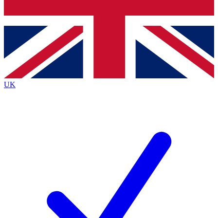
Bench Database
Exclusive Features
Roadmaps
Deep Analysis
UK
BECOME A PREMIUM MEMBER