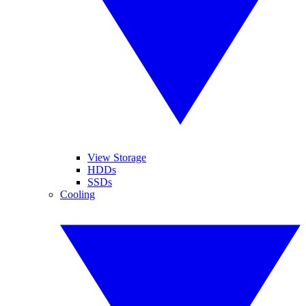
View Storage
HDDs
SSDs
Cooling