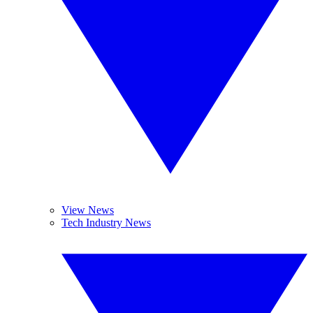
View News
Tech Industry News