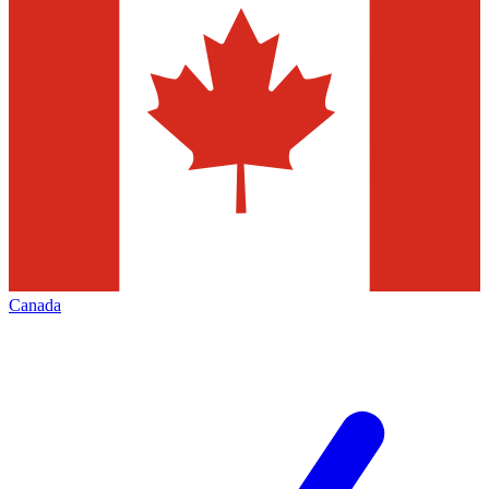
Canada