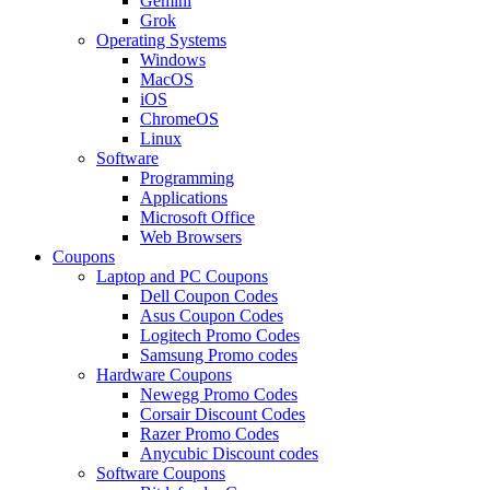
Gemini
Grok
Operating Systems
Windows
MacOS
iOS
ChromeOS
Linux
Software
Programming
Applications
Microsoft Office
Web Browsers
Coupons
Laptop and PC Coupons
Dell Coupon Codes
Asus Coupon Codes
Logitech Promo Codes
Samsung Promo codes
Hardware Coupons
Newegg Promo Codes
Corsair Discount Codes
Razer Promo Codes
Anycubic Discount codes
Software Coupons