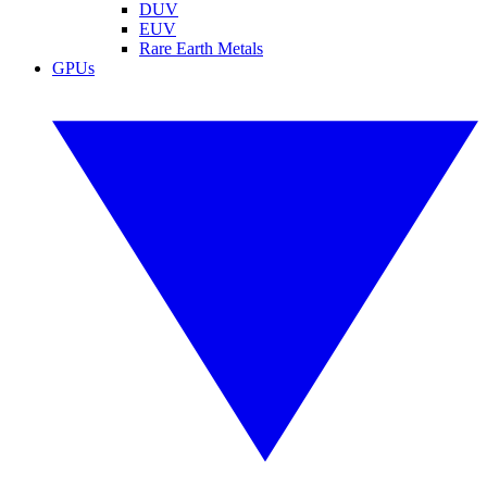
DUV
EUV
Rare Earth Metals
GPUs