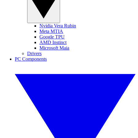
Nvidia Vera Rubin
Meta MTIA
Google TPU
AMD Instinct
Microsoft Maia
Drivers
PC Components