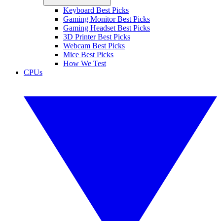
Keyboard Best Picks
Gaming Monitor Best Picks
Gaming Headset Best Picks
3D Printer Best Picks
Webcam Best Picks
Mice Best Picks
How We Test
CPUs