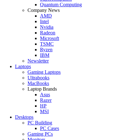
Quantum Computing
Company News
AMD
Intel
Nvidia
Radeon
Microsoft
TSMC
Ryzen
IBM
Newsletter
Laptops
Gaming Laptops
Ultrabooks
MacBooks
Laptop Brands
Asus
Razer
HP
MSI
Desktops
PC Building
PC Cases
Gaming PCs
Monitors