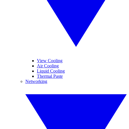
View Cooling
Air Cooling
Liquid Cooling
Thermal Paste
Networking