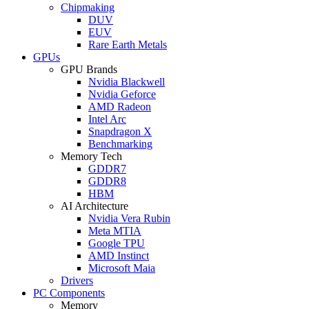
Chipmaking
DUV
EUV
Rare Earth Metals
GPUs
GPU Brands
Nvidia Blackwell
Nvidia Geforce
AMD Radeon
Intel Arc
Snapdragon X
Benchmarking
Memory Tech
GDDR7
GDDR8
HBM
AI Architecture
Nvidia Vera Rubin
Meta MTIA
Google TPU
AMD Instinct
Microsoft Maia
Drivers
PC Components
Memory