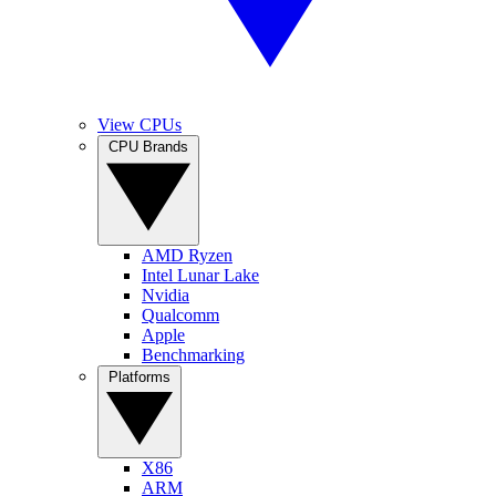
View CPUs
CPU Brands
AMD Ryzen
Intel Lunar Lake
Nvidia
Qualcomm
Apple
Benchmarking
Platforms
X86
ARM