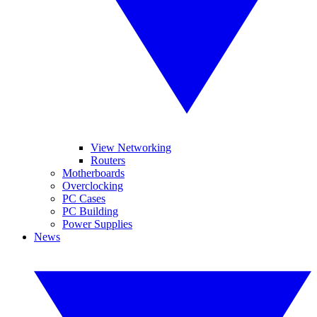
View Networking
Routers
Motherboards
Overclocking
PC Cases
PC Building
Power Supplies
News