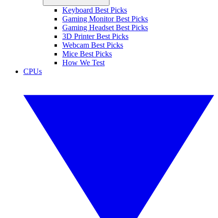
Keyboard Best Picks
Gaming Monitor Best Picks
Gaming Headset Best Picks
3D Printer Best Picks
Webcam Best Picks
Mice Best Picks
How We Test
CPUs