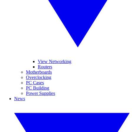
View Networking
Routers
Motherboards
Overclocking
PC Cases
PC Building
Power Supplies
News