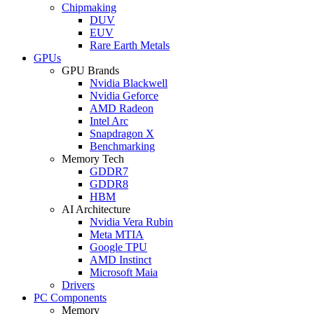
Chipmaking
DUV
EUV
Rare Earth Metals
GPUs
GPU Brands
Nvidia Blackwell
Nvidia Geforce
AMD Radeon
Intel Arc
Snapdragon X
Benchmarking
Memory Tech
GDDR7
GDDR8
HBM
AI Architecture
Nvidia Vera Rubin
Meta MTIA
Google TPU
AMD Instinct
Microsoft Maia
Drivers
PC Components
Memory