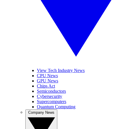
View Tech Industry News
CPU News
GPU News
Chips Act
Semiconductors
Cybersecurity
Supercomputers
Quantum Computing
Company News