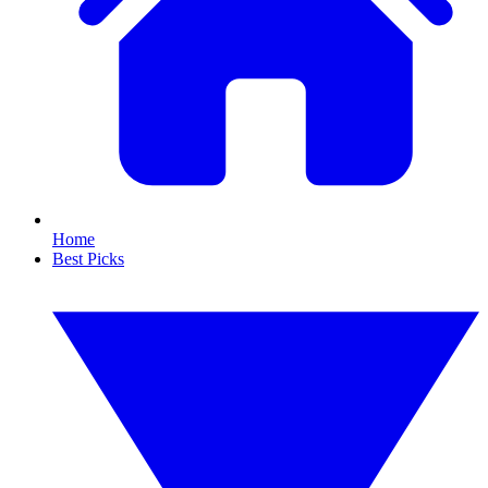
Home
Best Picks