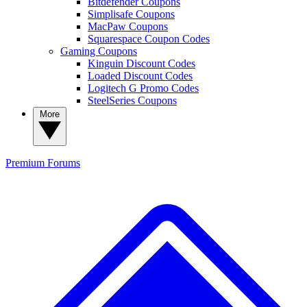
Bitdefender Coupons
Simplisafe Coupons
MacPaw Coupons
Squarespace Coupon Codes
Gaming Coupons
Kinguin Discount Codes
Loaded Discount Codes
Logitech G Promo Codes
SteelSeries Coupons
More
Premium
Forums