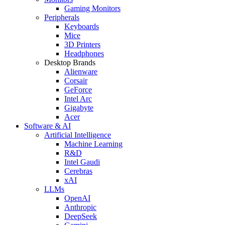
Gaming Monitors
Peripherals
Keyboards
Mice
3D Printers
Headphones
Desktop Brands
Alienware
Corsair
GeForce
Intel Arc
Gigabyte
Acer
Software & AI
Artificial Intelligence
Machine Learning
R&D
Intel Gaudi
Cerebras
xAI
LLMs
OpenAI
Anthropic
DeepSeek