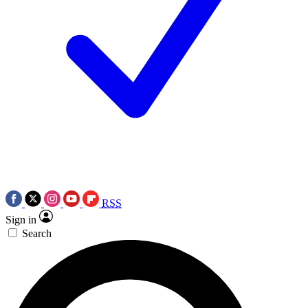
RSS
Sign in
Search