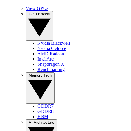
View GPUs
GPU Brands
Nvidia Blackwell
Nvidia Geforce
AMD Radeon
Intel Arc
Snapdragon X
Benchmarking
Memory Tech
GDDR7
GDDR8
HBM
AI Architecture