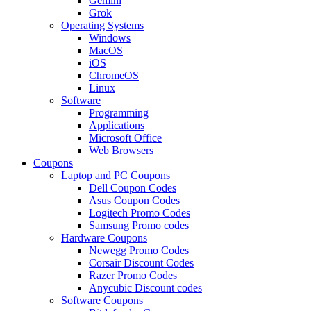
Gemini
Grok
Operating Systems
Windows
MacOS
iOS
ChromeOS
Linux
Software
Programming
Applications
Microsoft Office
Web Browsers
Coupons
Laptop and PC Coupons
Dell Coupon Codes
Asus Coupon Codes
Logitech Promo Codes
Samsung Promo codes
Hardware Coupons
Newegg Promo Codes
Corsair Discount Codes
Razer Promo Codes
Anycubic Discount codes
Software Coupons