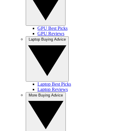
GPU Best Picks
GPU Reviews
Laptop Buying Advice
Laptop Best Picks
Laptop Reviews
More Buying Advice