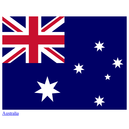
Australia