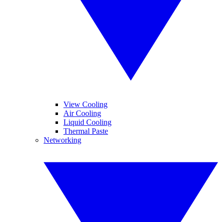
View Cooling
Air Cooling
Liquid Cooling
Thermal Paste
Networking