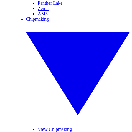
Panther Lake
Zen 5
AM5
Chipmaking
View Chipmaking