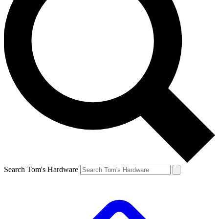
Search Tom's Hardware