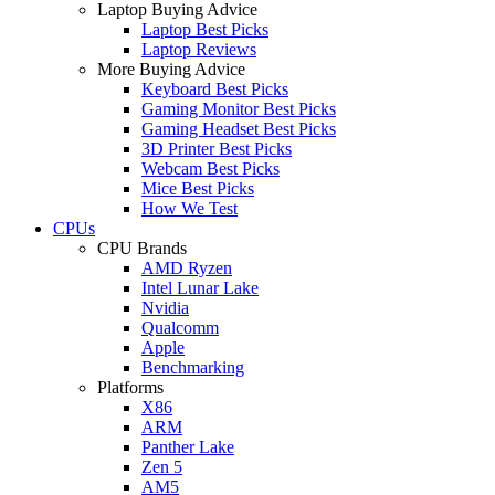
Laptop Buying Advice
Laptop Best Picks
Laptop Reviews
More Buying Advice
Keyboard Best Picks
Gaming Monitor Best Picks
Gaming Headset Best Picks
3D Printer Best Picks
Webcam Best Picks
Mice Best Picks
How We Test
CPUs
CPU Brands
AMD Ryzen
Intel Lunar Lake
Nvidia
Qualcomm
Apple
Benchmarking
Platforms
X86
ARM
Panther Lake
Zen 5
AM5