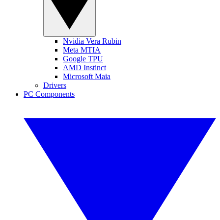
Nvidia Vera Rubin
Meta MTIA
Google TPU
AMD Instinct
Microsoft Maia
Drivers
PC Components