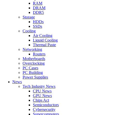
RAM
DRAM
DDR5
Storage
HDDs
SSDs
Cooling
Air Cooling
Liquid Cooling
Thermal Paste
Networking
Routers
Motherboards
Overclocking
PC Cases
PC Building
Power Supplies
News
Tech Industry News
CPU News
GPU News
Chips Act
Semiconductors
Cybersecurity
Supercomputers