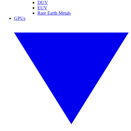
DUV
EUV
Rare Earth Metals
GPUs