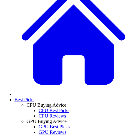
Best Picks
CPU Buying Advice
CPU Best Picks
CPU Reviews
GPU Buying Advice
GPU Best Picks
GPU Reviews