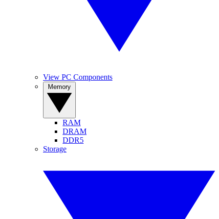
View PC Components
Memory
RAM
DRAM
DDR5
Storage