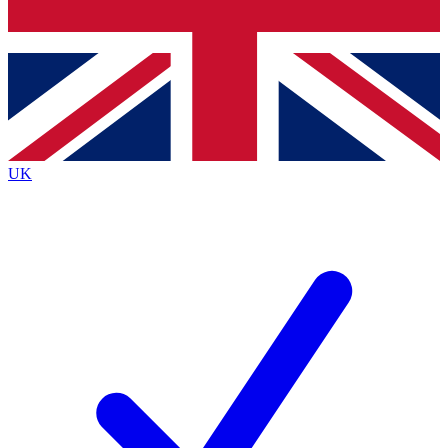
Bench Database
Exclusive Features
Roadmaps
Deep Analysis
UK
BECOME A PREMIUM MEMBER