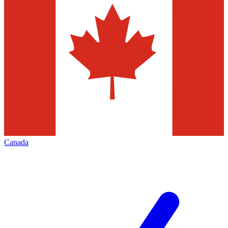
Canada