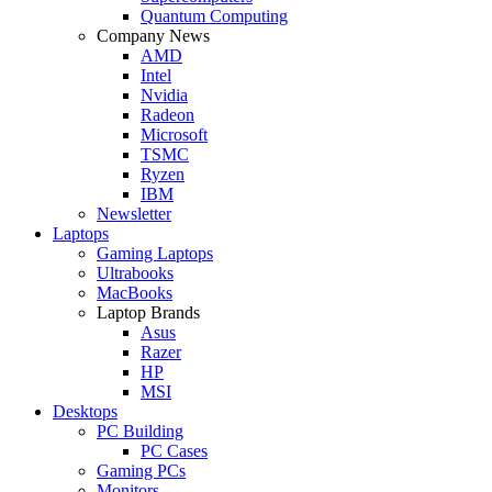
Quantum Computing
Company News
AMD
Intel
Nvidia
Radeon
Microsoft
TSMC
Ryzen
IBM
Newsletter
Laptops
Gaming Laptops
Ultrabooks
MacBooks
Laptop Brands
Asus
Razer
HP
MSI
Desktops
PC Building
PC Cases
Gaming PCs
Monitors