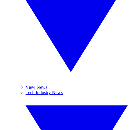
View News
Tech Industry News