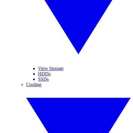
View Storage
HDDs
SSDs
Cooling