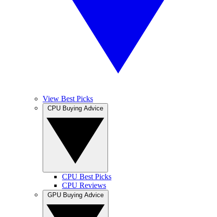
View Best Picks
CPU Buying Advice
CPU Best Picks
CPU Reviews
GPU Buying Advice