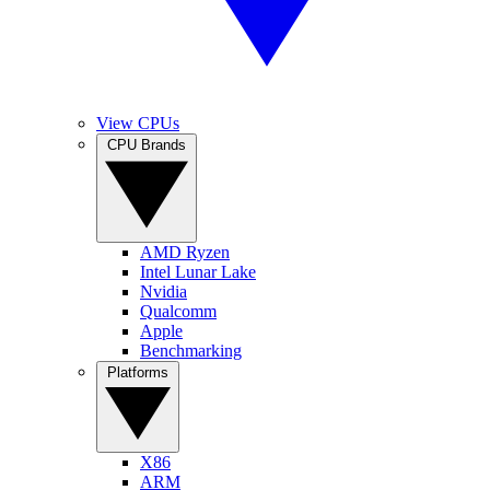
View CPUs
CPU Brands
AMD Ryzen
Intel Lunar Lake
Nvidia
Qualcomm
Apple
Benchmarking
Platforms
X86
ARM