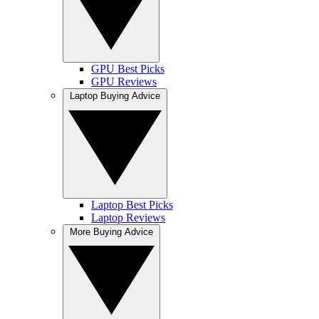
GPU Best Picks
GPU Reviews
Laptop Buying Advice
Laptop Best Picks
Laptop Reviews
More Buying Advice