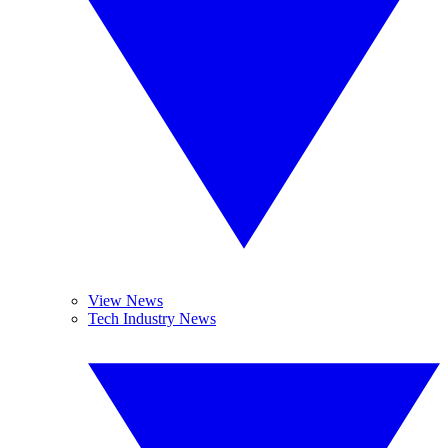
View News
Tech Industry News