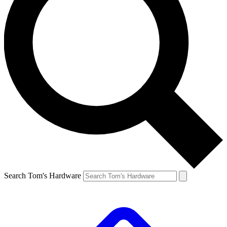
Search Tom's Hardware