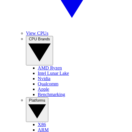
View CPUs
CPU Brands
AMD Ryzen
Intel Lunar Lake
Nvidia
Qualcomm
Apple
Benchmarking
Platforms
X86
ARM