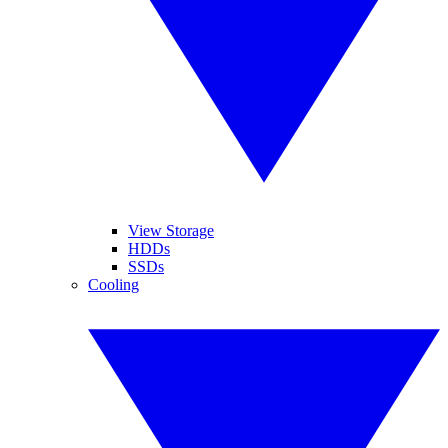
View Storage
HDDs
SSDs
Cooling