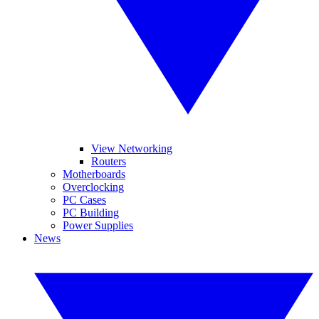
View Networking
Routers
Motherboards
Overclocking
PC Cases
PC Building
Power Supplies
News