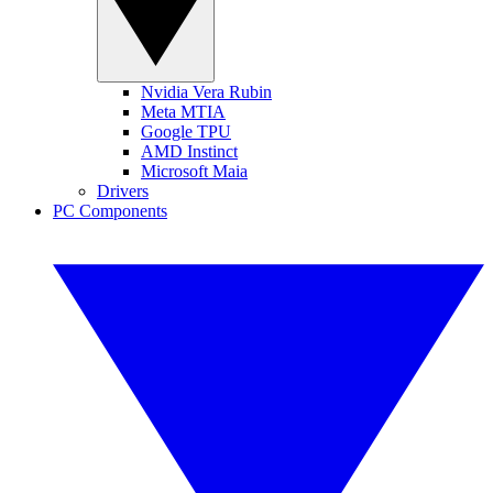
Nvidia Vera Rubin
Meta MTIA
Google TPU
AMD Instinct
Microsoft Maia
Drivers
PC Components