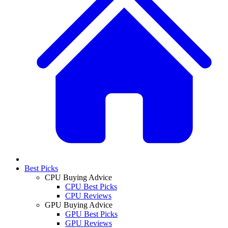
Best Picks
CPU Buying Advice
CPU Best Picks
CPU Reviews
GPU Buying Advice
GPU Best Picks
GPU Reviews