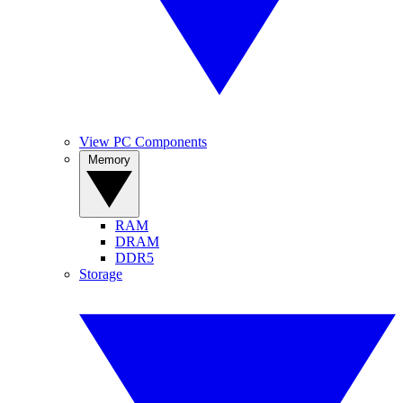
View PC Components
Memory
RAM
DRAM
DDR5
Storage