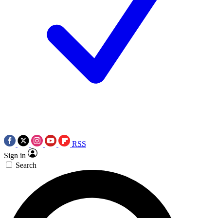
RSS
Sign in
Search