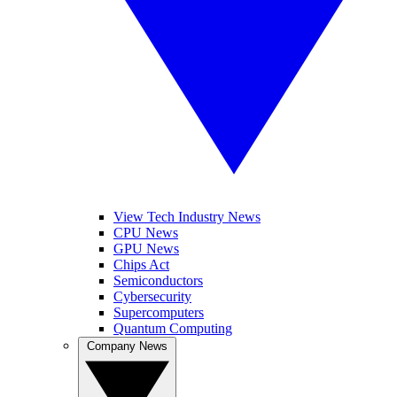
View Tech Industry News
CPU News
GPU News
Chips Act
Semiconductors
Cybersecurity
Supercomputers
Quantum Computing
Company News