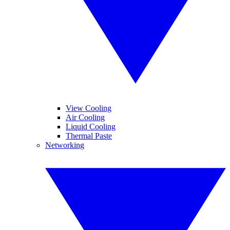
View Cooling
Air Cooling
Liquid Cooling
Thermal Paste
Networking