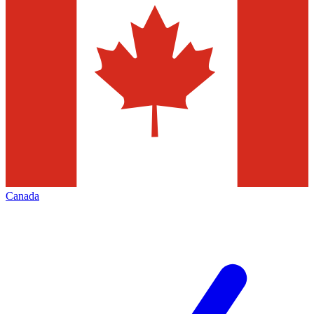
Canada