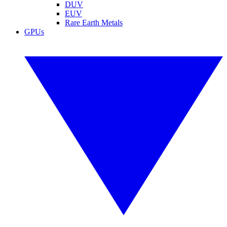
DUV
EUV
Rare Earth Metals
GPUs