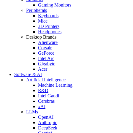
Gaming Monitors
Peripherals
Keyboards
Mice
3D Printers
Headphones
Desktop Brands
Alienware
Corsair
GeForce
Intel Arc
Gigabyte
Acer
Software & AI
Artificial Intelligence
Machine Learning
R&D
Intel Gaudi
Cerebras
xAI
LLMs
OpenAI
Anthropic
DeepSeek