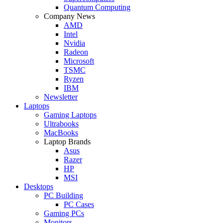
Quantum Computing
Company News
AMD
Intel
Nvidia
Radeon
Microsoft
TSMC
Ryzen
IBM
Newsletter
Laptops
Gaming Laptops
Ultrabooks
MacBooks
Laptop Brands
Asus
Razer
HP
MSI
Desktops
PC Building
PC Cases
Gaming PCs
Monitors