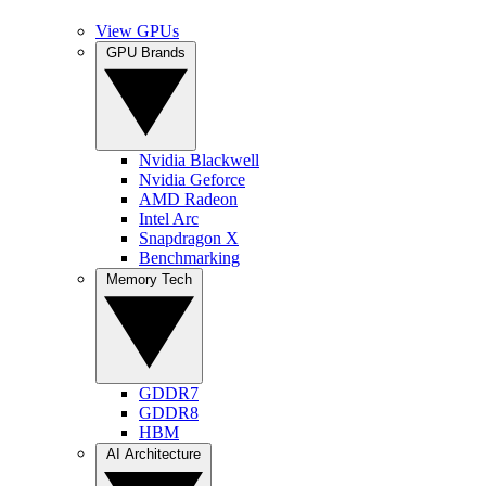
View GPUs
GPU Brands
Nvidia Blackwell
Nvidia Geforce
AMD Radeon
Intel Arc
Snapdragon X
Benchmarking
Memory Tech
GDDR7
GDDR8
HBM
AI Architecture