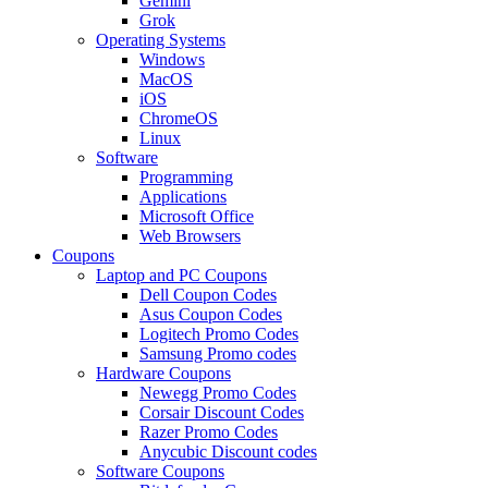
Gemini
Grok
Operating Systems
Windows
MacOS
iOS
ChromeOS
Linux
Software
Programming
Applications
Microsoft Office
Web Browsers
Coupons
Laptop and PC Coupons
Dell Coupon Codes
Asus Coupon Codes
Logitech Promo Codes
Samsung Promo codes
Hardware Coupons
Newegg Promo Codes
Corsair Discount Codes
Razer Promo Codes
Anycubic Discount codes
Software Coupons