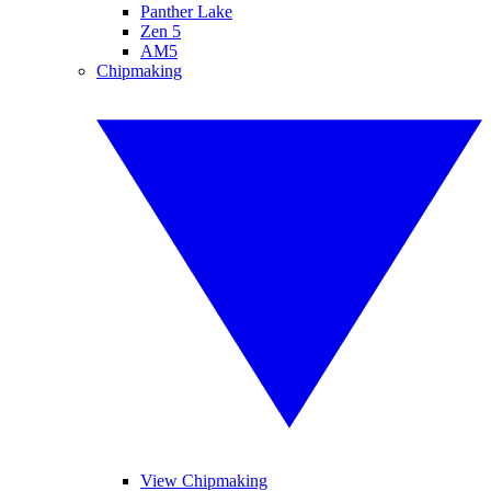
Panther Lake
Zen 5
AM5
Chipmaking
View Chipmaking