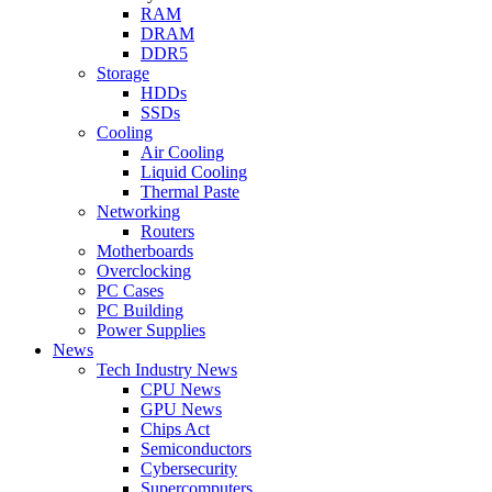
RAM
DRAM
DDR5
Storage
HDDs
SSDs
Cooling
Air Cooling
Liquid Cooling
Thermal Paste
Networking
Routers
Motherboards
Overclocking
PC Cases
PC Building
Power Supplies
News
Tech Industry News
CPU News
GPU News
Chips Act
Semiconductors
Cybersecurity
Supercomputers