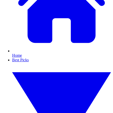
Home
Best Picks