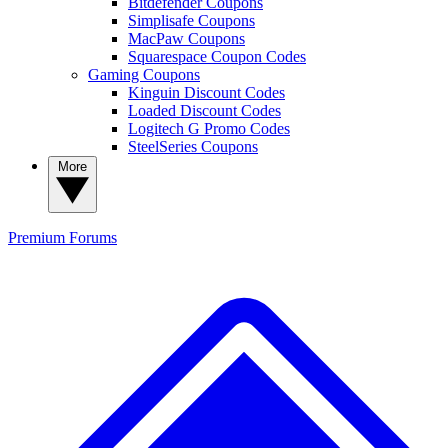
Bitdefender Coupons
Simplisafe Coupons
MacPaw Coupons
Squarespace Coupon Codes
Gaming Coupons
Kinguin Discount Codes
Loaded Discount Codes
Logitech G Promo Codes
SteelSeries Coupons
More
Premium
Forums