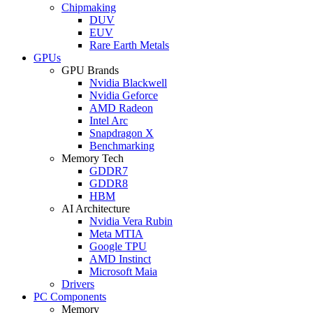
Chipmaking
DUV
EUV
Rare Earth Metals
GPUs
GPU Brands
Nvidia Blackwell
Nvidia Geforce
AMD Radeon
Intel Arc
Snapdragon X
Benchmarking
Memory Tech
GDDR7
GDDR8
HBM
AI Architecture
Nvidia Vera Rubin
Meta MTIA
Google TPU
AMD Instinct
Microsoft Maia
Drivers
PC Components
Memory