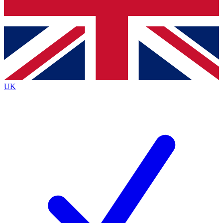
Bench Database
Exclusive Features
Roadmaps
Deep Analysis
UK
BECOME A PREMIUM MEMBER