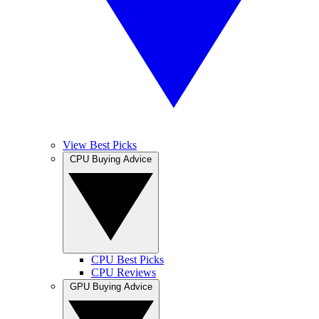
View Best Picks
CPU Buying Advice
CPU Best Picks
CPU Reviews
GPU Buying Advice