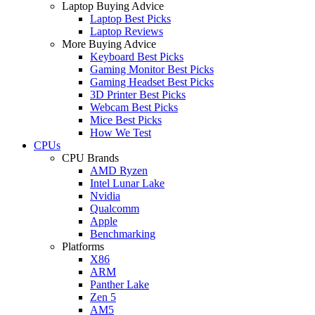
Laptop Buying Advice
Laptop Best Picks
Laptop Reviews
More Buying Advice
Keyboard Best Picks
Gaming Monitor Best Picks
Gaming Headset Best Picks
3D Printer Best Picks
Webcam Best Picks
Mice Best Picks
How We Test
CPUs
CPU Brands
AMD Ryzen
Intel Lunar Lake
Nvidia
Qualcomm
Apple
Benchmarking
Platforms
X86
ARM
Panther Lake
Zen 5
AM5