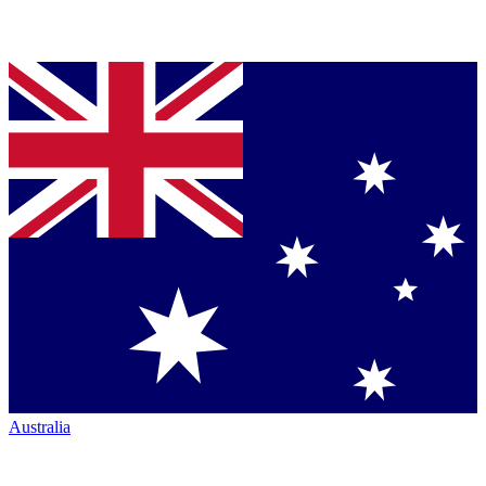
Australia