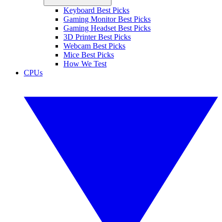
Keyboard Best Picks
Gaming Monitor Best Picks
Gaming Headset Best Picks
3D Printer Best Picks
Webcam Best Picks
Mice Best Picks
How We Test
CPUs