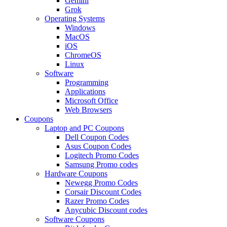
Gemini
Grok
Operating Systems
Windows
MacOS
iOS
ChromeOS
Linux
Software
Programming
Applications
Microsoft Office
Web Browsers
Coupons
Laptop and PC Coupons
Dell Coupon Codes
Asus Coupon Codes
Logitech Promo Codes
Samsung Promo codes
Hardware Coupons
Newegg Promo Codes
Corsair Discount Codes
Razer Promo Codes
Anycubic Discount codes
Software Coupons