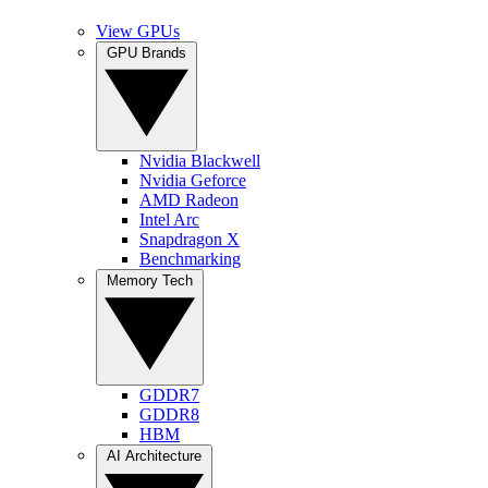
View GPUs
GPU Brands
Nvidia Blackwell
Nvidia Geforce
AMD Radeon
Intel Arc
Snapdragon X
Benchmarking
Memory Tech
GDDR7
GDDR8
HBM
AI Architecture