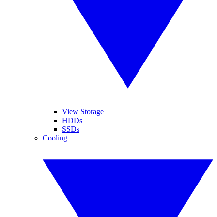
View Storage
HDDs
SSDs
Cooling