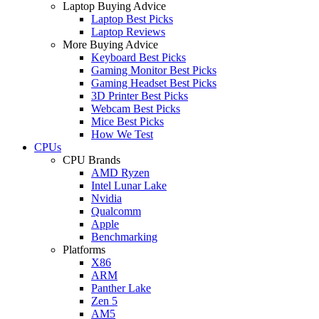
Laptop Buying Advice
Laptop Best Picks
Laptop Reviews
More Buying Advice
Keyboard Best Picks
Gaming Monitor Best Picks
Gaming Headset Best Picks
3D Printer Best Picks
Webcam Best Picks
Mice Best Picks
How We Test
CPUs
CPU Brands
AMD Ryzen
Intel Lunar Lake
Nvidia
Qualcomm
Apple
Benchmarking
Platforms
X86
ARM
Panther Lake
Zen 5
AM5