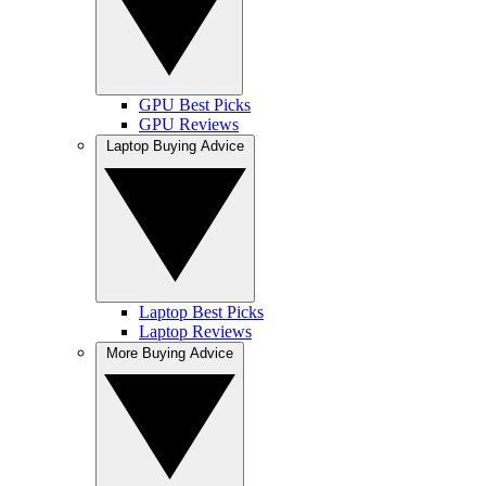
GPU Best Picks
GPU Reviews
Laptop Buying Advice
Laptop Best Picks
Laptop Reviews
More Buying Advice