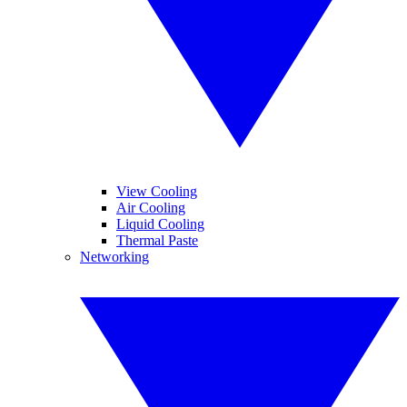
View Cooling
Air Cooling
Liquid Cooling
Thermal Paste
Networking