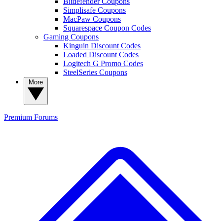
Bitdefender Coupons
Simplisafe Coupons
MacPaw Coupons
Squarespace Coupon Codes
Gaming Coupons
Kinguin Discount Codes
Loaded Discount Codes
Logitech G Promo Codes
SteelSeries Coupons
More
Premium
Forums