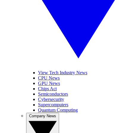
View Tech Industry News
CPU News
GPU News
Chips Act
Semiconductors
Cybersecurity
Supercomputers
Quantum Computing
Company News