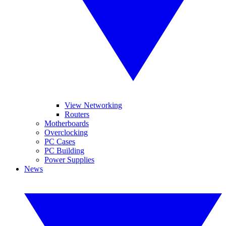
View Networking
Routers
Motherboards
Overclocking
PC Cases
PC Building
Power Supplies
News