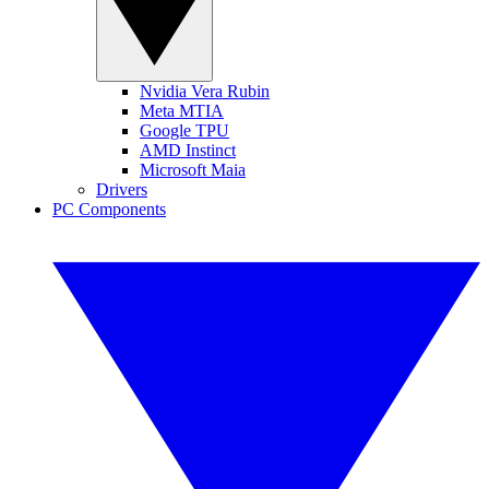
Nvidia Vera Rubin
Meta MTIA
Google TPU
AMD Instinct
Microsoft Maia
Drivers
PC Components