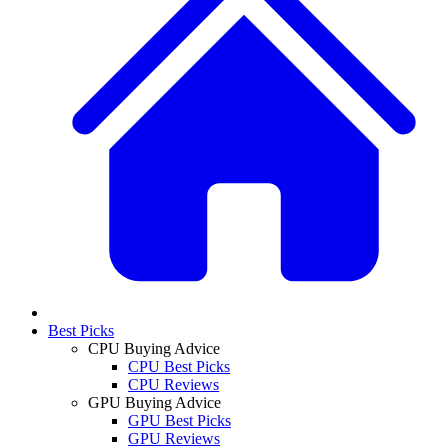
Best Picks
CPU Buying Advice
CPU Best Picks
CPU Reviews
GPU Buying Advice
GPU Best Picks
GPU Reviews