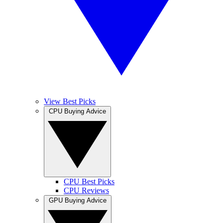
View Best Picks
CPU Buying Advice
CPU Best Picks
CPU Reviews
GPU Buying Advice