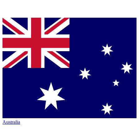
Australia