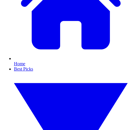
Home
Best Picks