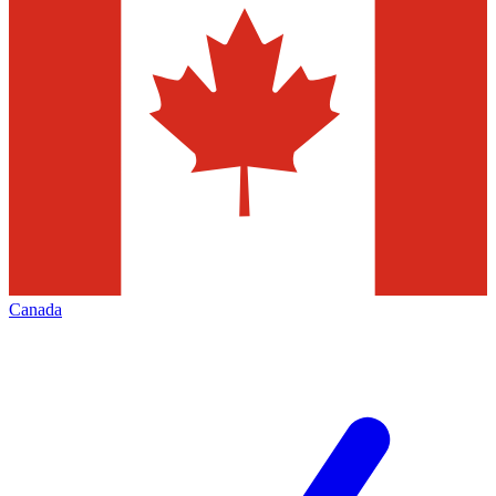
Canada