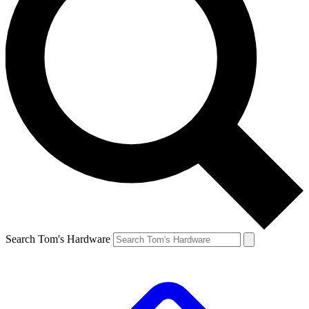
Search Tom's Hardware