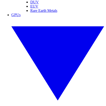
DUV
EUV
Rare Earth Metals
GPUs