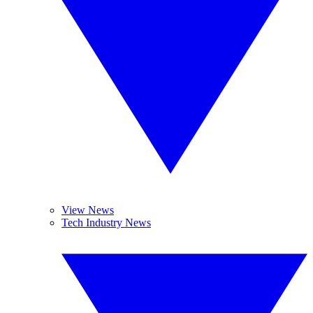
View News
Tech Industry News