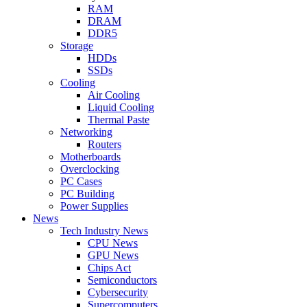
RAM
DRAM
DDR5
Storage
HDDs
SSDs
Cooling
Air Cooling
Liquid Cooling
Thermal Paste
Networking
Routers
Motherboards
Overclocking
PC Cases
PC Building
Power Supplies
News
Tech Industry News
CPU News
GPU News
Chips Act
Semiconductors
Cybersecurity
Supercomputers