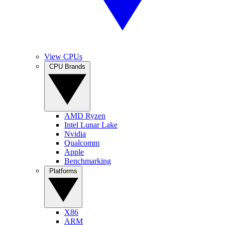
View CPUs
CPU Brands
AMD Ryzen
Intel Lunar Lake
Nvidia
Qualcomm
Apple
Benchmarking
Platforms
X86
ARM