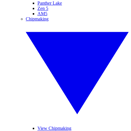
Panther Lake
Zen 5
AM5
Chipmaking
View Chipmaking