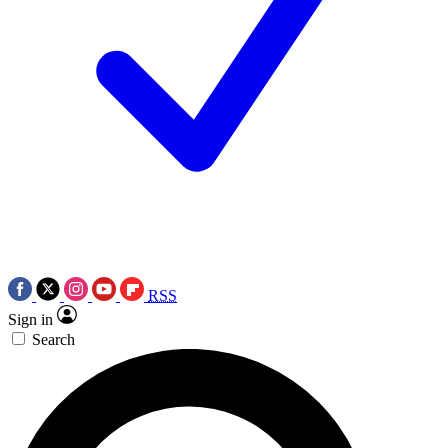
RSS
Sign in
Search