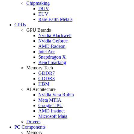
Chipmaking
DUV
EUV
Rare Earth Metals
GPUs
GPU Brands
Nvidia Blackwell
Nvidia Geforce
AMD Radeon
Intel Arc
Snapdragon X
Benchmarking
Memory Tech
GDDR7
GDDR8
HBM
AI Architecture
Nvidia Vera Rubin
Meta MTIA
Google TPU
AMD Instinct
Microsoft Maia
Drivers
PC Components
Memory