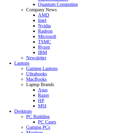
Quantum Computing
Company News
AMD
Intel
Nvidia
Radeon
Microsoft
TSMC
Ryzen
IBM
Newsletter
Laptops
Gaming Laptops
Ultrabooks
MacBooks
Laptop Brands
Asus
Razer
HP
MSI
Desktops
PC Building
PC Cases
Gaming PCs
Monitors