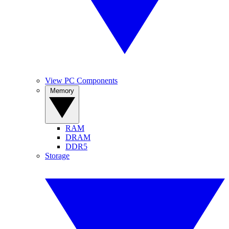
View PC Components
Memory
RAM
DRAM
DDR5
Storage