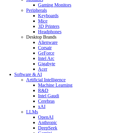
Gaming Monitors
Peripherals
Keyboards
Mice
3D Printers
Headphones
Desktop Brands
Alienware
Corsair
GeForce
Intel Arc
Gigabyte
Acer
Software & AI
Artificial Intelligence
Machine Learning
R&D
Intel Gaudi
Cerebras
xAI
LLMs
OpenAI
Anthropic
DeepSeek