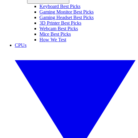
Keyboard Best Picks
Gaming Monitor Best Picks
Gaming Headset Best Picks
3D Printer Best Picks
Webcam Best Picks
Mice Best Picks
How We Test
CPUs