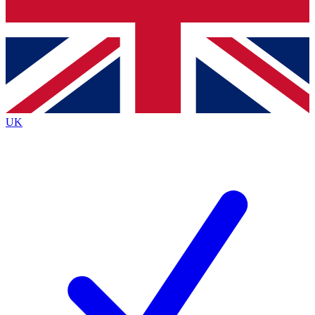
Bench Database
Exclusive Features
Roadmaps
Deep Analysis
UK
BECOME A PREMIUM MEMBER