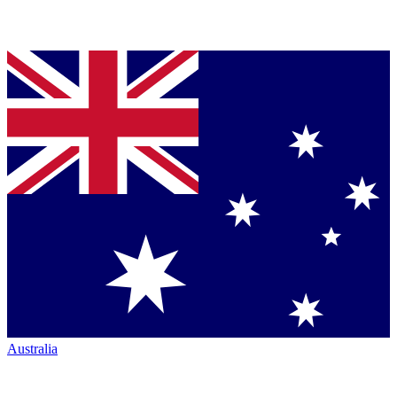
Australia