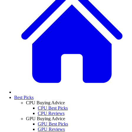
Best Picks
CPU Buying Advice
CPU Best Picks
CPU Reviews
GPU Buying Advice
GPU Best Picks
GPU Reviews