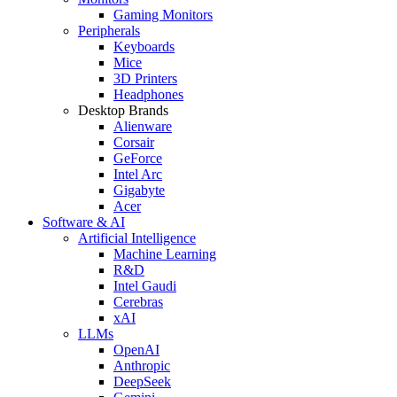
Gaming Monitors
Peripherals
Keyboards
Mice
3D Printers
Headphones
Desktop Brands
Alienware
Corsair
GeForce
Intel Arc
Gigabyte
Acer
Software & AI
Artificial Intelligence
Machine Learning
R&D
Intel Gaudi
Cerebras
xAI
LLMs
OpenAI
Anthropic
DeepSeek