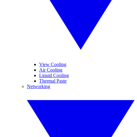
View Cooling
Air Cooling
Liquid Cooling
Thermal Paste
Networking