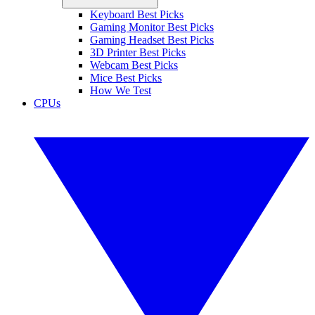
Keyboard Best Picks
Gaming Monitor Best Picks
Gaming Headset Best Picks
3D Printer Best Picks
Webcam Best Picks
Mice Best Picks
How We Test
CPUs