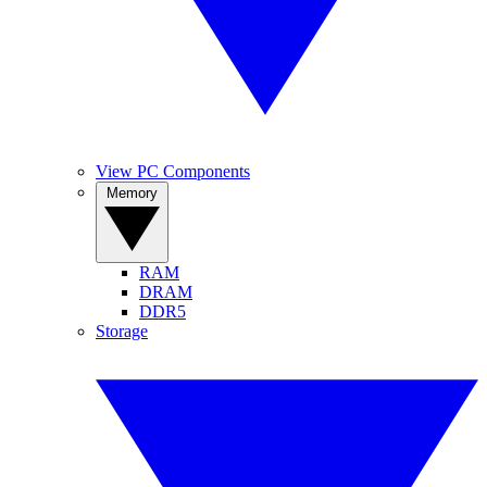
View PC Components
Memory
RAM
DRAM
DDR5
Storage