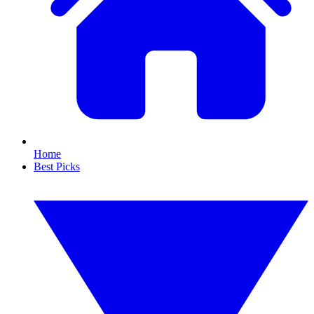
Home
Best Picks