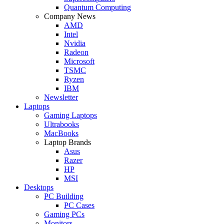
Quantum Computing
Company News
AMD
Intel
Nvidia
Radeon
Microsoft
TSMC
Ryzen
IBM
Newsletter
Laptops
Gaming Laptops
Ultrabooks
MacBooks
Laptop Brands
Asus
Razer
HP
MSI
Desktops
PC Building
PC Cases
Gaming PCs
Monitors