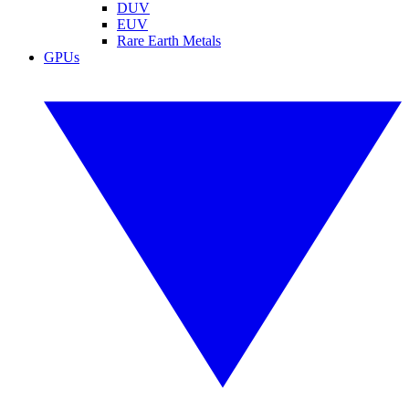
DUV
EUV
Rare Earth Metals
GPUs