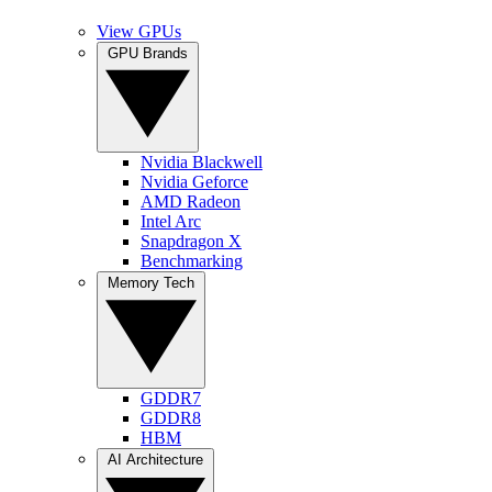
View GPUs
GPU Brands
Nvidia Blackwell
Nvidia Geforce
AMD Radeon
Intel Arc
Snapdragon X
Benchmarking
Memory Tech
GDDR7
GDDR8
HBM
AI Architecture