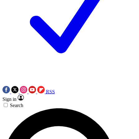
RSS
Sign in
Search