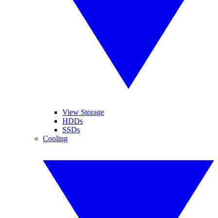
View Storage
HDDs
SSDs
Cooling