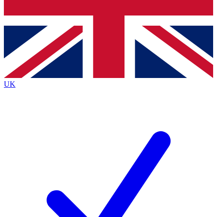
Bench Database
Exclusive Features
Roadmaps
Deep Analysis
UK
BECOME A PREMIUM MEMBER