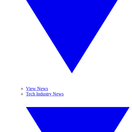
View News
Tech Industry News