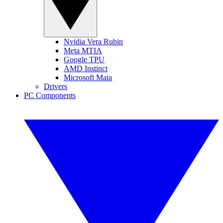
Nvidia Vera Rubin
Meta MTIA
Google TPU
AMD Instinct
Microsoft Maia
Drivers
PC Components