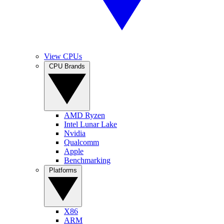
View CPUs
CPU Brands
AMD Ryzen
Intel Lunar Lake
Nvidia
Qualcomm
Apple
Benchmarking
Platforms
X86
ARM