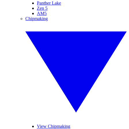
Panther Lake
Zen 5
AM5
Chipmaking
View Chipmaking