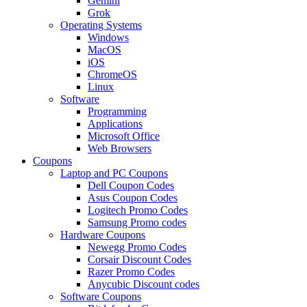
Gemini
Grok
Operating Systems
Windows
MacOS
iOS
ChromeOS
Linux
Software
Programming
Applications
Microsoft Office
Web Browsers
Coupons
Laptop and PC Coupons
Dell Coupon Codes
Asus Coupon Codes
Logitech Promo Codes
Samsung Promo codes
Hardware Coupons
Newegg Promo Codes
Corsair Discount Codes
Razer Promo Codes
Anycubic Discount codes
Software Coupons