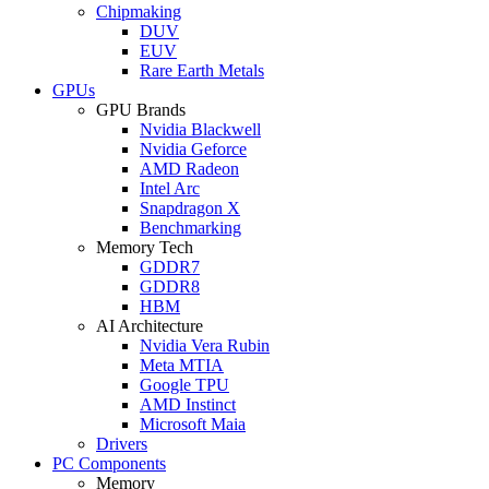
Chipmaking
DUV
EUV
Rare Earth Metals
GPUs
GPU Brands
Nvidia Blackwell
Nvidia Geforce
AMD Radeon
Intel Arc
Snapdragon X
Benchmarking
Memory Tech
GDDR7
GDDR8
HBM
AI Architecture
Nvidia Vera Rubin
Meta MTIA
Google TPU
AMD Instinct
Microsoft Maia
Drivers
PC Components
Memory