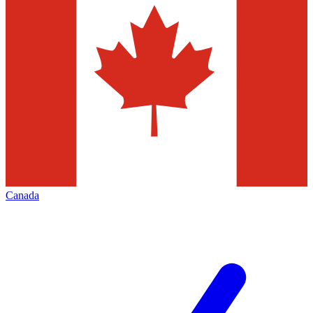
Canada