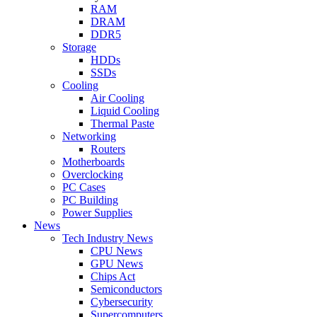
RAM
DRAM
DDR5
Storage
HDDs
SSDs
Cooling
Air Cooling
Liquid Cooling
Thermal Paste
Networking
Routers
Motherboards
Overclocking
PC Cases
PC Building
Power Supplies
News
Tech Industry News
CPU News
GPU News
Chips Act
Semiconductors
Cybersecurity
Supercomputers