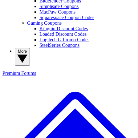
Bitdefender Coupons
Simplisafe Coupons
MacPaw Coupons
Squarespace Coupon Codes
Gaming Coupons
Kinguin Discount Codes
Loaded Discount Codes
Logitech G Promo Codes
SteelSeries Coupons
More
Premium
Forums