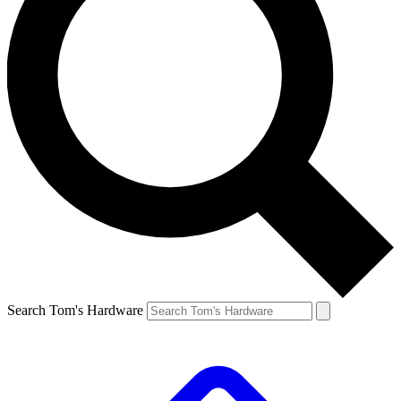
Search Tom's Hardware