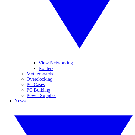
View Networking
Routers
Motherboards
Overclocking
PC Cases
PC Building
Power Supplies
News