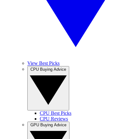
View Best Picks
CPU Buying Advice
CPU Best Picks
CPU Reviews
GPU Buying Advice