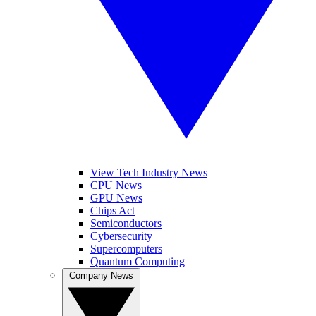
View Tech Industry News
CPU News
GPU News
Chips Act
Semiconductors
Cybersecurity
Supercomputers
Quantum Computing
Company News