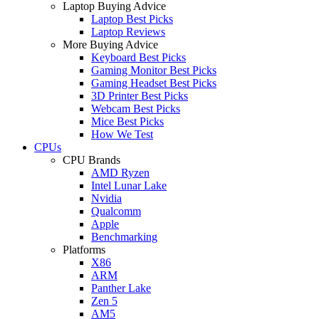
Laptop Buying Advice
Laptop Best Picks
Laptop Reviews
More Buying Advice
Keyboard Best Picks
Gaming Monitor Best Picks
Gaming Headset Best Picks
3D Printer Best Picks
Webcam Best Picks
Mice Best Picks
How We Test
CPUs
CPU Brands
AMD Ryzen
Intel Lunar Lake
Nvidia
Qualcomm
Apple
Benchmarking
Platforms
X86
ARM
Panther Lake
Zen 5
AM5