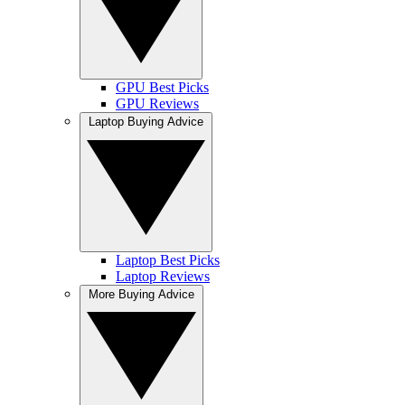
GPU Best Picks
GPU Reviews
Laptop Buying Advice
Laptop Best Picks
Laptop Reviews
More Buying Advice