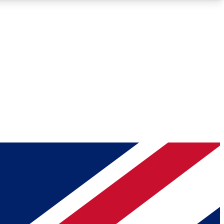
Roadmaps
Deep Analysis
REMIUM MEMBER