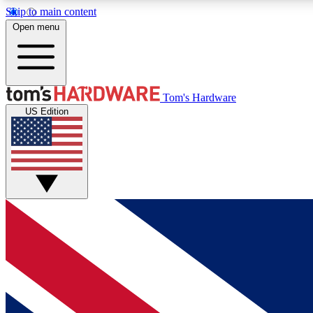
Skip to main content
Open menu
MEMBER
Tom's Hardware
US Edition
Get started with free access to reviews, badges and
discussions.
BECOME A MEMBER