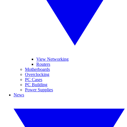
View Networking
Routers
Motherboards
Overclocking
PC Cases
PC Building
Power Supplies
News