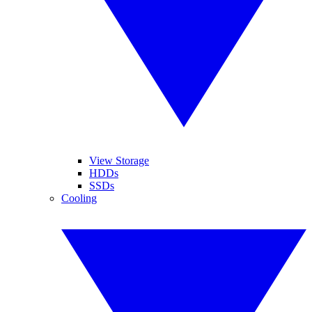
View Storage
HDDs
SSDs
Cooling