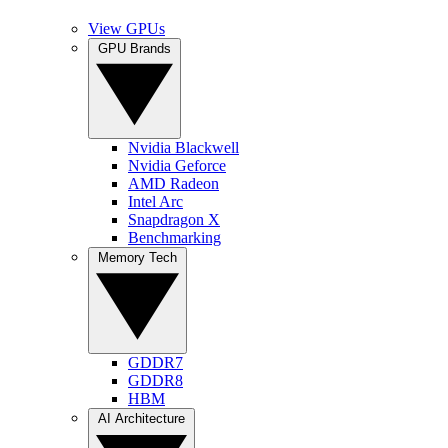
View GPUs
GPU Brands
Nvidia Blackwell
Nvidia Geforce
AMD Radeon
Intel Arc
Snapdragon X
Benchmarking
Memory Tech
GDDR7
GDDR8
HBM
AI Architecture