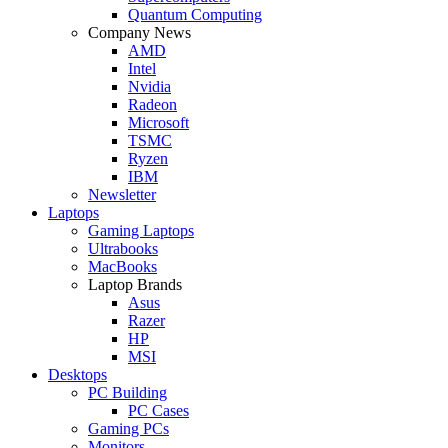
Quantum Computing
Company News
AMD
Intel
Nvidia
Radeon
Microsoft
TSMC
Ryzen
IBM
Newsletter
Laptops
Gaming Laptops
Ultrabooks
MacBooks
Laptop Brands
Asus
Razer
HP
MSI
Desktops
PC Building
PC Cases
Gaming PCs
Monitors