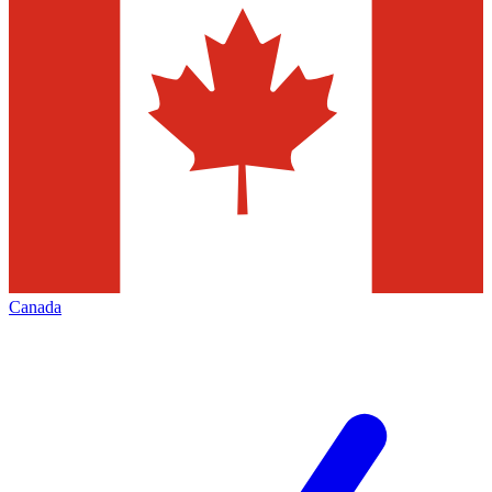
Canada