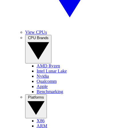
View CPUs
CPU Brands
AMD Ryzen
Intel Lunar Lake
Nvidia
Qualcomm
Apple
Benchmarking
Platforms
X86
ARM