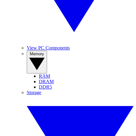
View PC Components
Memory
RAM
DRAM
DDR5
Storage