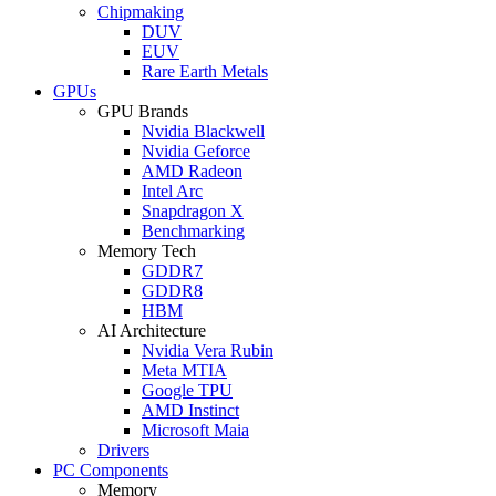
Chipmaking
DUV
EUV
Rare Earth Metals
GPUs
GPU Brands
Nvidia Blackwell
Nvidia Geforce
AMD Radeon
Intel Arc
Snapdragon X
Benchmarking
Memory Tech
GDDR7
GDDR8
HBM
AI Architecture
Nvidia Vera Rubin
Meta MTIA
Google TPU
AMD Instinct
Microsoft Maia
Drivers
PC Components
Memory