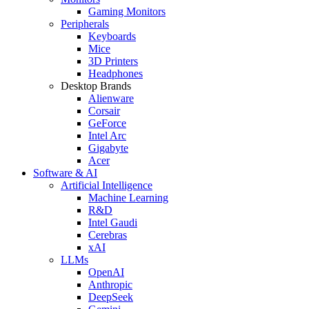
Gaming Monitors
Peripherals
Keyboards
Mice
3D Printers
Headphones
Desktop Brands
Alienware
Corsair
GeForce
Intel Arc
Gigabyte
Acer
Software & AI
Artificial Intelligence
Machine Learning
R&D
Intel Gaudi
Cerebras
xAI
LLMs
OpenAI
Anthropic
DeepSeek