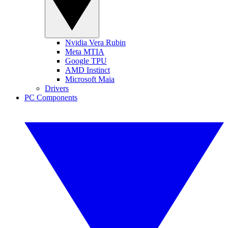
Nvidia Vera Rubin
Meta MTIA
Google TPU
AMD Instinct
Microsoft Maia
Drivers
PC Components