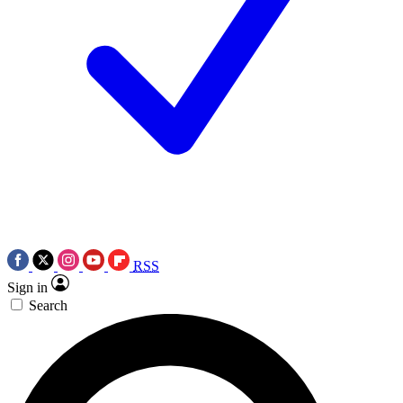
RSS
Sign in
Search