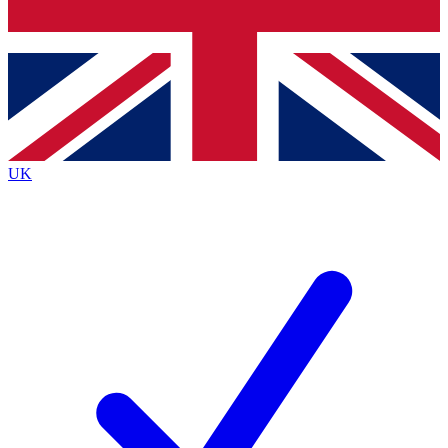
Bench Database
Exclusive Features
Roadmaps
Deep Analysis
UK
BECOME A PREMIUM MEMBER