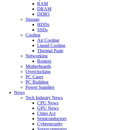
RAM
DRAM
DDR5
Storage
HDDs
SSDs
Cooling
Air Cooling
Liquid Cooling
Thermal Paste
Networking
Routers
Motherboards
Overclocking
PC Cases
PC Building
Power Supplies
News
Tech Industry News
CPU News
GPU News
Chips Act
Semiconductors
Cybersecurity
Supercomputers