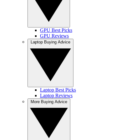
GPU Best Picks
GPU Reviews
Laptop Buying Advice
Laptop Best Picks
Laptop Reviews
More Buying Advice