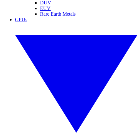
DUV
EUV
Rare Earth Metals
GPUs