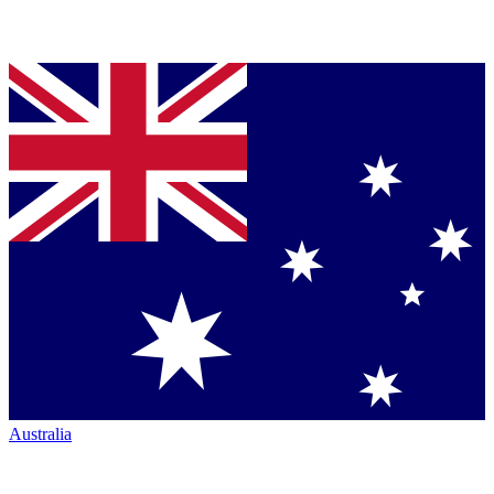
Australia