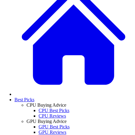
Best Picks
CPU Buying Advice
CPU Best Picks
CPU Reviews
GPU Buying Advice
GPU Best Picks
GPU Reviews