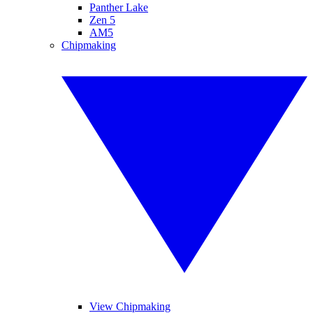
Panther Lake
Zen 5
AM5
Chipmaking
View Chipmaking