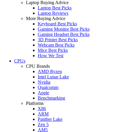
Laptop Buying Advice
Laptop Best Picks
Laptop Reviews
More Buying Advice
Keyboard Best Picks
Gaming Monitor Best Picks
Gaming Headset Best Picks
3D Printer Best Picks
Webcam Best Picks
Mice Best Picks
How We Test
CPUs
CPU Brands
AMD Ryzen
Intel Lunar Lake
Nvidia
Qualcomm
Apple
Benchmarking
Platforms
X86
ARM
Panther Lake
Zen 5
AM5