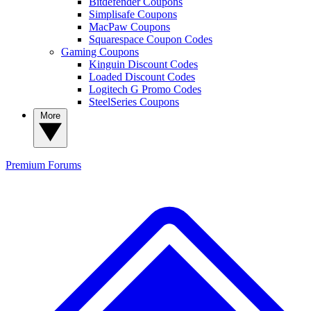
Bitdefender Coupons
Simplisafe Coupons
MacPaw Coupons
Squarespace Coupon Codes
Gaming Coupons
Kinguin Discount Codes
Loaded Discount Codes
Logitech G Promo Codes
SteelSeries Coupons
More
Premium
Forums