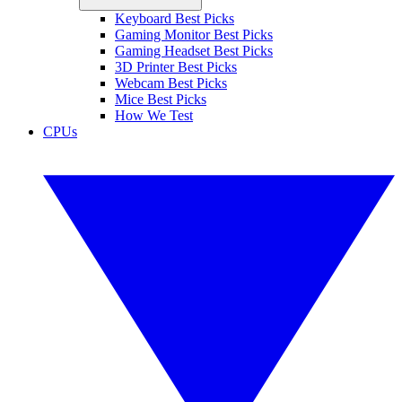
Keyboard Best Picks
Gaming Monitor Best Picks
Gaming Headset Best Picks
3D Printer Best Picks
Webcam Best Picks
Mice Best Picks
How We Test
CPUs