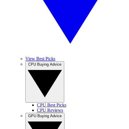
View Best Picks
CPU Buying Advice
CPU Best Picks
CPU Reviews
GPU Buying Advice