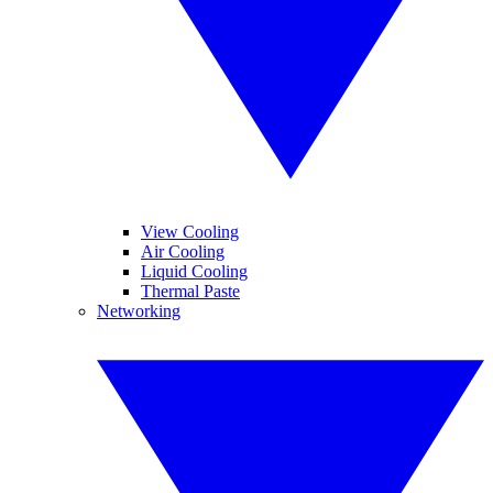
View Cooling
Air Cooling
Liquid Cooling
Thermal Paste
Networking