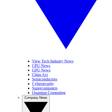
View Tech Industry News
CPU News
GPU News
Chips Act
Semiconductors
Cybersecurity
Supercomputers
Quantum Computing
Company News