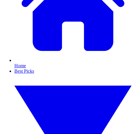
Home
Best Picks