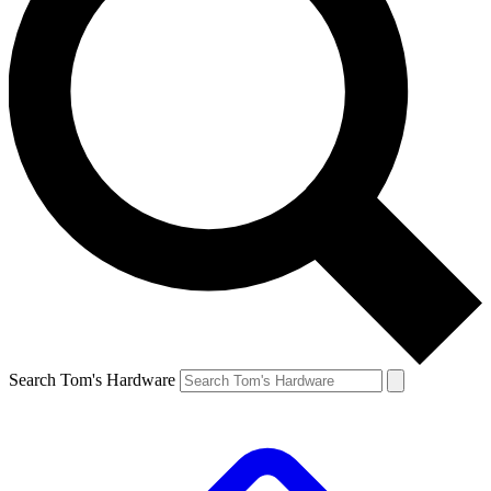
Search Tom's Hardware