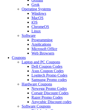
Gemini
Grok
Operating Systems
Windows
MacOS
iOS
ChromeOS
Linux
Software
Programming
Applications
Microsoft Office
Web Browsers
Coupons
Laptop and PC Coupons
Dell Coupon Codes
Asus Coupon Codes
Logitech Promo Codes
Samsung Promo codes
Hardware Coupons
Newegg Promo Codes
Corsair Discount Codes
Razer Promo Codes
Anycubic Discount codes
Software Coupons