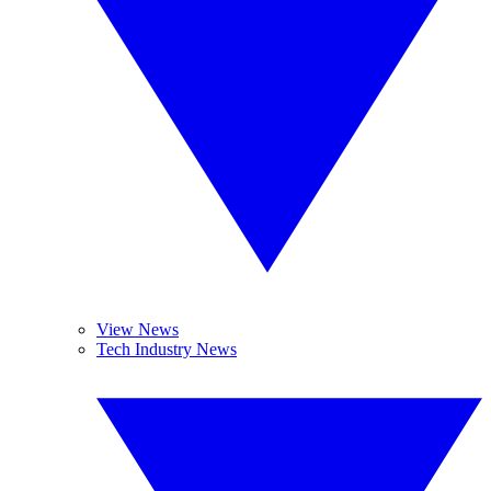
View News
Tech Industry News