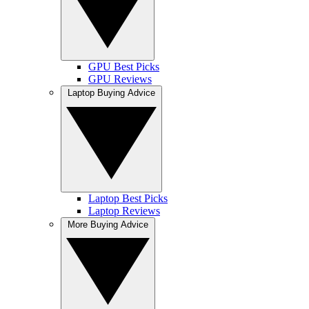
GPU Best Picks
GPU Reviews
Laptop Buying Advice
Laptop Best Picks
Laptop Reviews
More Buying Advice