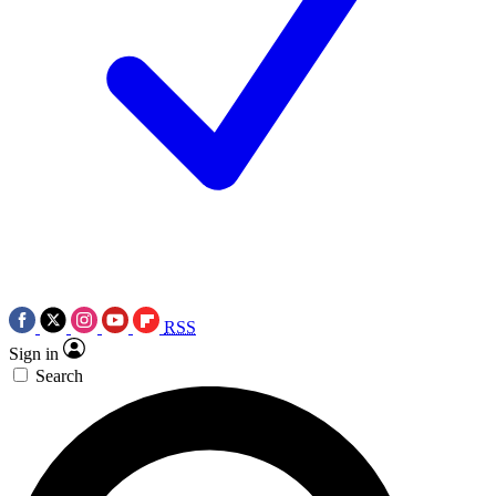
RSS
Sign in
Search