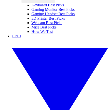
Keyboard Best Picks
Gaming Monitor Best Picks
Gaming Headset Best Picks
3D Printer Best Picks
Webcam Best Picks
Mice Best Picks
How We Test
CPUs