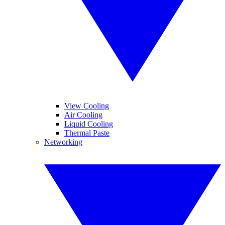
View Cooling
Air Cooling
Liquid Cooling
Thermal Paste
Networking