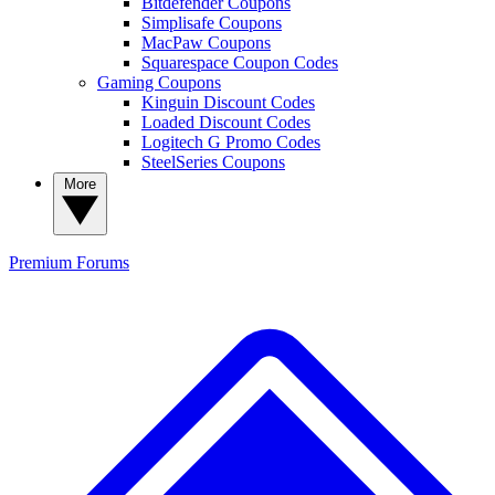
Bitdefender Coupons
Simplisafe Coupons
MacPaw Coupons
Squarespace Coupon Codes
Gaming Coupons
Kinguin Discount Codes
Loaded Discount Codes
Logitech G Promo Codes
SteelSeries Coupons
More
Premium
Forums