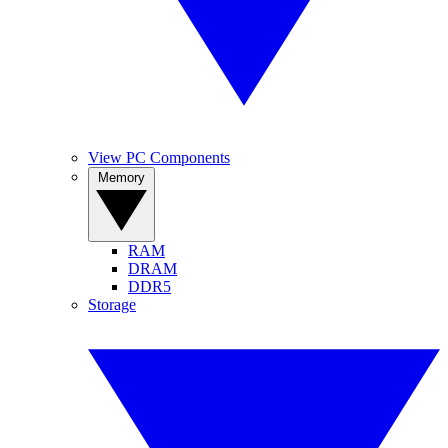
View PC Components
Memory
RAM
DRAM
DDR5
Storage