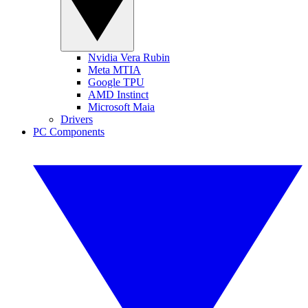
Nvidia Vera Rubin
Meta MTIA
Google TPU
AMD Instinct
Microsoft Maia
Drivers
PC Components