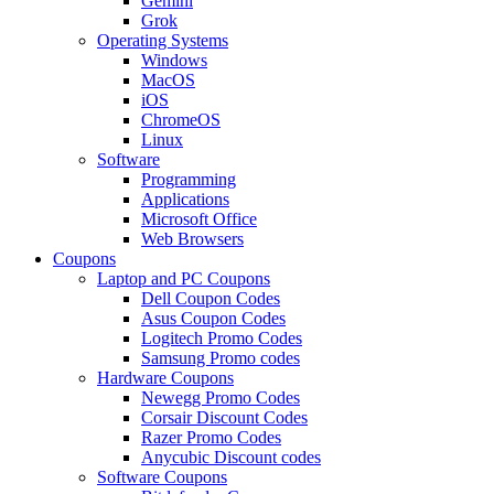
Gemini
Grok
Operating Systems
Windows
MacOS
iOS
ChromeOS
Linux
Software
Programming
Applications
Microsoft Office
Web Browsers
Coupons
Laptop and PC Coupons
Dell Coupon Codes
Asus Coupon Codes
Logitech Promo Codes
Samsung Promo codes
Hardware Coupons
Newegg Promo Codes
Corsair Discount Codes
Razer Promo Codes
Anycubic Discount codes
Software Coupons