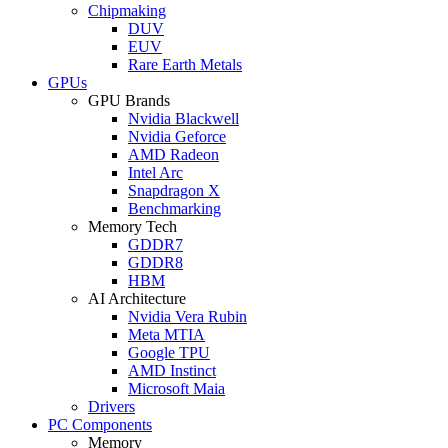
Chipmaking
DUV
EUV
Rare Earth Metals
GPUs
GPU Brands
Nvidia Blackwell
Nvidia Geforce
AMD Radeon
Intel Arc
Snapdragon X
Benchmarking
Memory Tech
GDDR7
GDDR8
HBM
AI Architecture
Nvidia Vera Rubin
Meta MTIA
Google TPU
AMD Instinct
Microsoft Maia
Drivers
PC Components
Memory