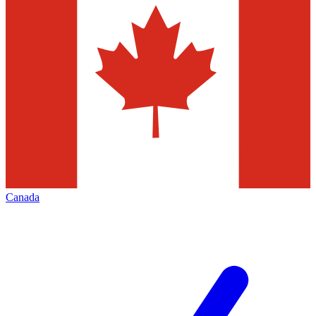
Canada