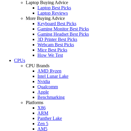
Laptop Buying Advice
Laptop Best Picks
Laptop Reviews
More Buying Advice
Keyboard Best Picks
Gaming Monitor Best Picks
Gaming Headset Best Picks
3D Printer Best Picks
Webcam Best Picks
Mice Best Picks
How We Test
CPUs
CPU Brands
AMD Ryzen
Intel Lunar Lake
Nvidia
Qualcomm
Apple
Benchmarking
Platforms
X86
ARM
Panther Lake
Zen 5
AM5