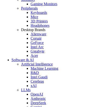
Gaming Monitors
Peripherals
Keyboards
Mice
3D Printers
Headphones
Desktop Brands
Alienware
Corsair
GeForce
Intel Arc
Gigabyte
Acer
Software & AI
Artificial Intelligence
Machine Learning
R&D
Intel Gaudi
Cerebras
xAI
LLMs
OpenAI
Anthropic
DeepSeek