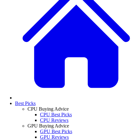
Best Picks
CPU Buying Advice
CPU Best Picks
CPU Reviews
GPU Buying Advice
GPU Best Picks
GPU Reviews