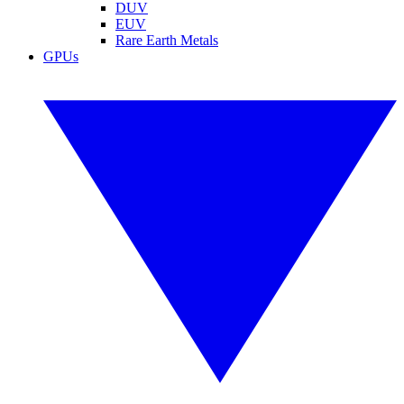
DUV
EUV
Rare Earth Metals
GPUs