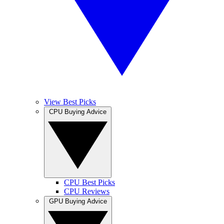
View Best Picks
CPU Buying Advice
CPU Best Picks
CPU Reviews
GPU Buying Advice