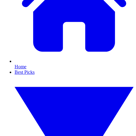
Home
Best Picks