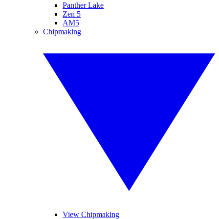
Panther Lake
Zen 5
AM5
Chipmaking
View Chipmaking