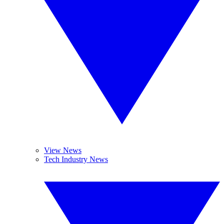
View News
Tech Industry News