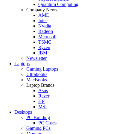
Quantum Computing
Company News
AMD
Intel
Nvidia
Radeon
Microsoft
TSMC
Ryzen
IBM
Newsletter
Laptops
Gaming Laptops
Ultrabooks
MacBooks
Laptop Brands
Asus
Razer
HP
MSI
Desktops
PC Building
PC Cases
Gaming PCs
Monitors