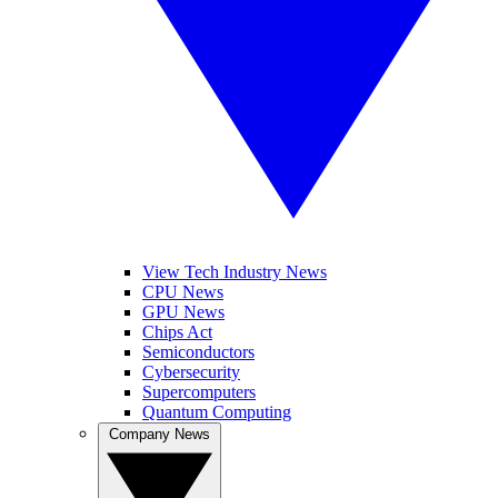
View Tech Industry News
CPU News
GPU News
Chips Act
Semiconductors
Cybersecurity
Supercomputers
Quantum Computing
Company News