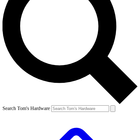
Search Tom's Hardware