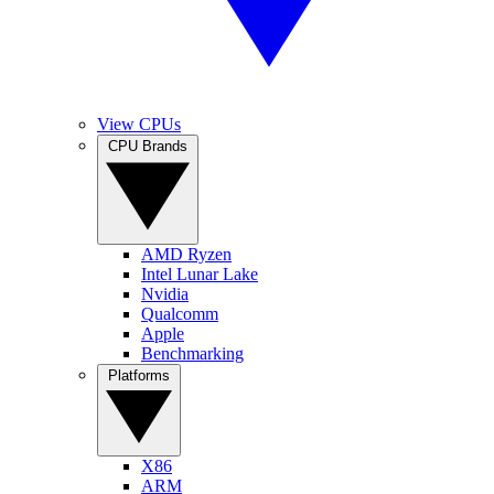
View CPUs
CPU Brands
AMD Ryzen
Intel Lunar Lake
Nvidia
Qualcomm
Apple
Benchmarking
Platforms
X86
ARM