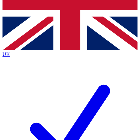
Bench Database
Roadmaps
UK
BECOME A