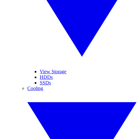
View Storage
HDDs
SSDs
Cooling