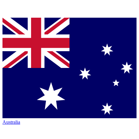
Australia