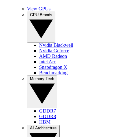
View GPUs
GPU Brands
Nvidia Blackwell
Nvidia Geforce
AMD Radeon
Intel Arc
Snapdragon X
Benchmarking
Memory Tech
GDDR7
GDDR8
HBM
AI Architecture