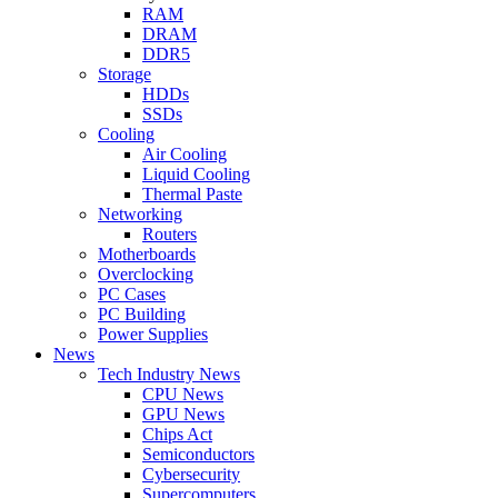
RAM
DRAM
DDR5
Storage
HDDs
SSDs
Cooling
Air Cooling
Liquid Cooling
Thermal Paste
Networking
Routers
Motherboards
Overclocking
PC Cases
PC Building
Power Supplies
News
Tech Industry News
CPU News
GPU News
Chips Act
Semiconductors
Cybersecurity
Supercomputers