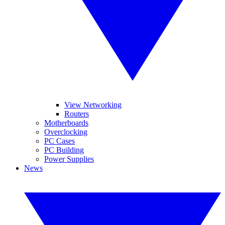
View Networking
Routers
Motherboards
Overclocking
PC Cases
PC Building
Power Supplies
News