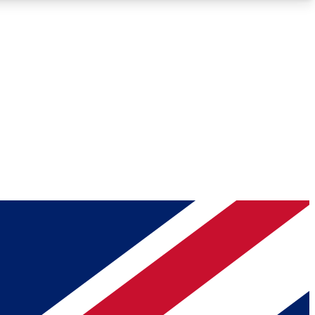
Roadmaps
Deep Analysis
REMIUM MEMBER