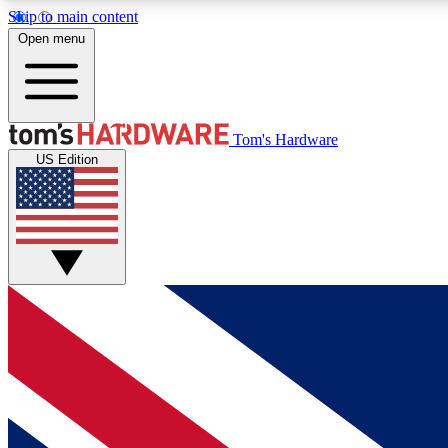
Skip to main content
Open menu
MEMBER
Tom's Hardware
US Edition
Get started with free access to reviews, badges and
discussions.
BECOME A MEMBER