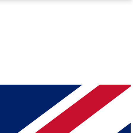
Roadmaps
Deep Analysis
REMIUM MEMBER