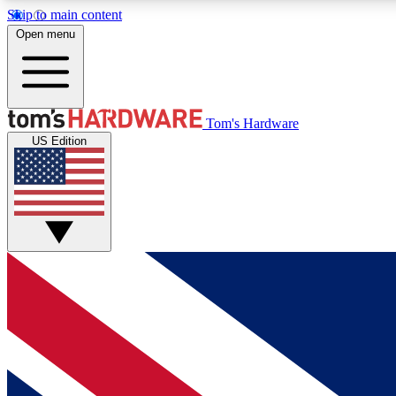
Skip to main content
Open menu
MEMBER
Tom's Hardware
US Edition
Get started with free access to reviews, badges and
discussions.
BECOME A MEMBER