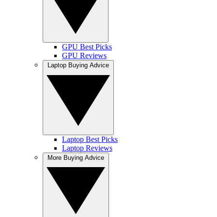
GPU Best Picks
GPU Reviews
Laptop Buying Advice
Laptop Best Picks
Laptop Reviews
More Buying Advice