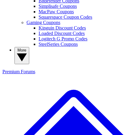
Bitdefender Coupons
Simplisafe Coupons
MacPaw Coupons
Squarespace Coupon Codes
Gaming Coupons
Kinguin Discount Codes
Loaded Discount Codes
Logitech G Promo Codes
SteelSeries Coupons
More
Premium
Forums