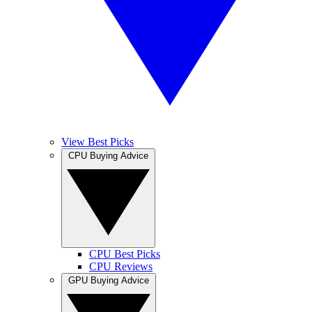
View Best Picks
CPU Buying Advice
CPU Best Picks
CPU Reviews
GPU Buying Advice