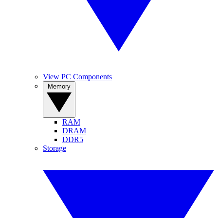
View PC Components
Memory
RAM
DRAM
DDR5
Storage