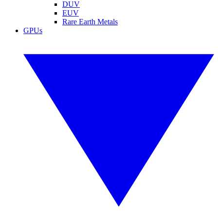
DUV
EUV
Rare Earth Metals
GPUs