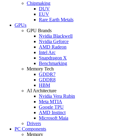
Chipmaking
DUV
EUV
Rare Earth Metals
GPUs
GPU Brands
Nvidia Blackwell
Nvidia Geforce
AMD Radeon
Intel Arc
Snapdragon X
Benchmarking
Memory Tech
GDDR7
GDDR8
HBM
AI Architecture
Nvidia Vera Rubin
Meta MTIA
Google TPU
AMD Instinct
Microsoft Maia
Drivers
PC Components
Memory