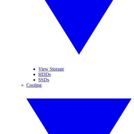
View Storage
HDDs
SSDs
Cooling