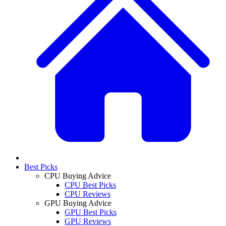
Best Picks
CPU Buying Advice
CPU Best Picks
CPU Reviews
GPU Buying Advice
GPU Best Picks
GPU Reviews