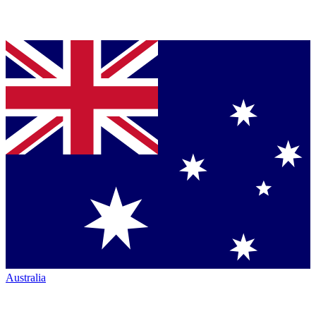
Australia