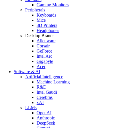
Gaming Monitors
Peripherals
Keyboards
Mice
3D Printers
Headphones
Desktop Brands
Alienware
Corsair
GeForce
Intel Arc
Gigabyte
Acer
Software & AI
Artificial Intelligence
Machine Learning
R&D
Intel Gaudi
Cerebras
xAI
LLMs
OpenAI
Anthropic
DeepSeek