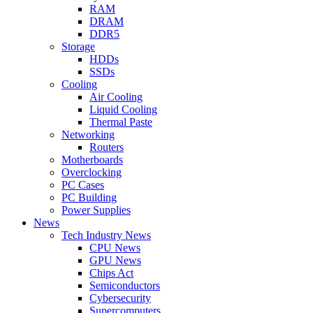
RAM
DRAM
DDR5
Storage
HDDs
SSDs
Cooling
Air Cooling
Liquid Cooling
Thermal Paste
Networking
Routers
Motherboards
Overclocking
PC Cases
PC Building
Power Supplies
News
Tech Industry News
CPU News
GPU News
Chips Act
Semiconductors
Cybersecurity
Supercomputers