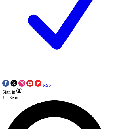
RSS
Sign in
Search