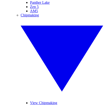
Panther Lake
Zen 5
AM5
Chipmaking
View Chipmaking