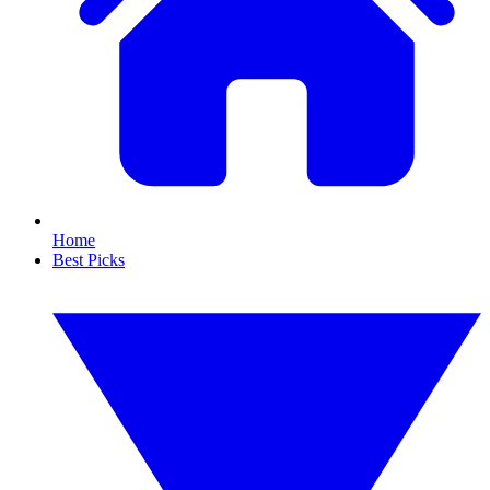
Home
Best Picks