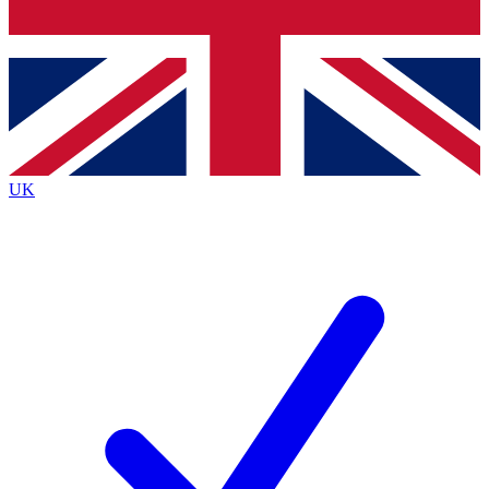
Bench Database
Exclusive Features
Roadmaps
Deep Analysis
UK
BECOME A PREMIUM MEMBER