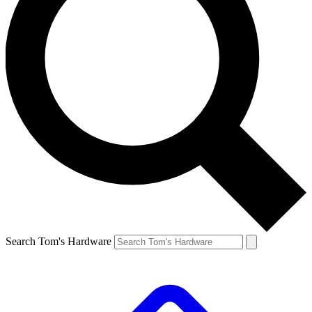
Search Tom's Hardware