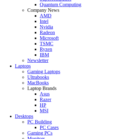
Quantum Computing
Company News
AMD
Intel
Nvidia
Radeon
Microsoft
TSMC
Ryzen
IBM
Newsletter
Laptops
Gaming Laptops
Ultrabooks
MacBooks
Laptop Brands
Asus
Razer
HP
MSI
Desktops
PC Building
PC Cases
Gaming PCs
Monitors