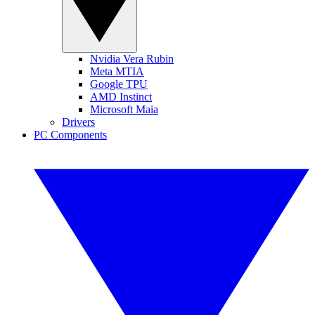
Nvidia Vera Rubin
Meta MTIA
Google TPU
AMD Instinct
Microsoft Maia
Drivers
PC Components