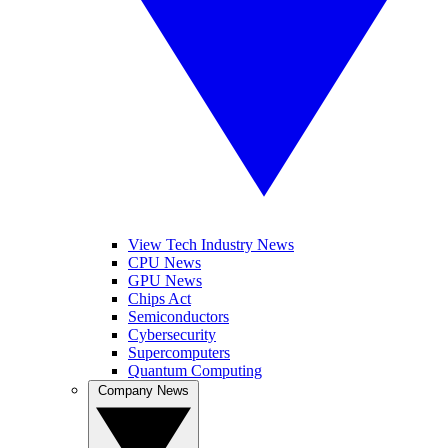
View Tech Industry News
CPU News
GPU News
Chips Act
Semiconductors
Cybersecurity
Supercomputers
Quantum Computing
Company News