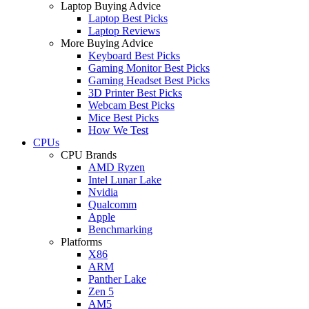
Laptop Buying Advice
Laptop Best Picks
Laptop Reviews
More Buying Advice
Keyboard Best Picks
Gaming Monitor Best Picks
Gaming Headset Best Picks
3D Printer Best Picks
Webcam Best Picks
Mice Best Picks
How We Test
CPUs
CPU Brands
AMD Ryzen
Intel Lunar Lake
Nvidia
Qualcomm
Apple
Benchmarking
Platforms
X86
ARM
Panther Lake
Zen 5
AM5