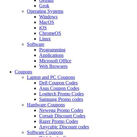
Gemini
Grok
Operating Systems
Windows
MacOS
iOS
ChromeOS
Linux
Software
Programming
Applications
Microsoft Office
Web Browsers
Coupons
Laptop and PC Coupons
Dell Coupon Codes
Asus Coupon Codes
Logitech Promo Codes
Samsung Promo codes
Hardware Coupons
Newegg Promo Codes
Corsair Discount Codes
Razer Promo Codes
Anycubic Discount codes
Software Coupons