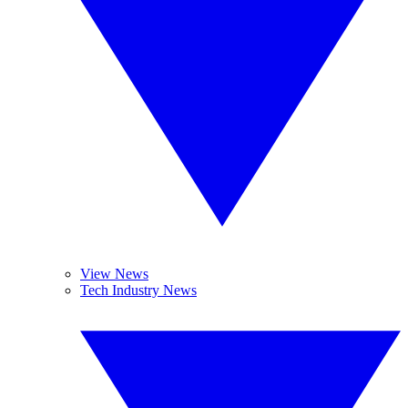
View News
Tech Industry News