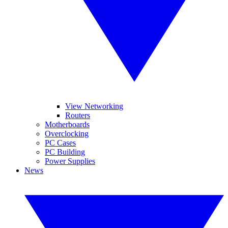
View Networking
Routers
Motherboards
Overclocking
PC Cases
PC Building
Power Supplies
News