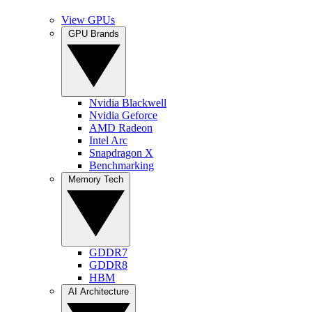
View GPUs
GPU Brands
Nvidia Blackwell
Nvidia Geforce
AMD Radeon
Intel Arc
Snapdragon X
Benchmarking
Memory Tech
GDDR7
GDDR8
HBM
AI Architecture