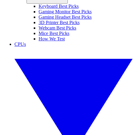
Keyboard Best Picks
Gaming Monitor Best Picks
Gaming Headset Best Picks
3D Printer Best Picks
Webcam Best Picks
Mice Best Picks
How We Test
CPUs