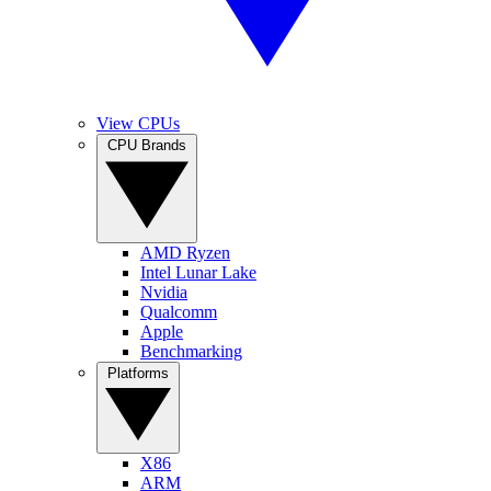
View CPUs
CPU Brands
AMD Ryzen
Intel Lunar Lake
Nvidia
Qualcomm
Apple
Benchmarking
Platforms
X86
ARM