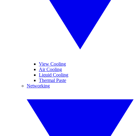
View Cooling
Air Cooling
Liquid Cooling
Thermal Paste
Networking