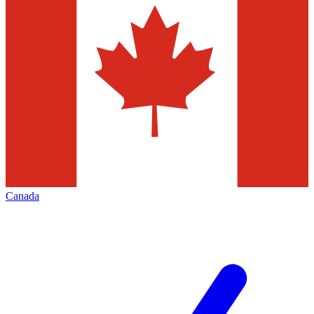
Canada