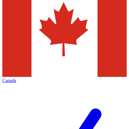
Canada