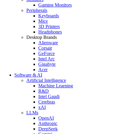
Gaming Monitors
Peripherals
Keyboards
Mice
3D Printers
Headphones
Desktop Brands
Alienware
Corsair
GeForce
Intel Arc
Gigabyte
Acer
Software & AI
Artificial Intelligence
Machine Learning
R&D
Intel Gaudi
Cerebras
xAI
LLMs
OpenAI
Anthropic
DeepSeek