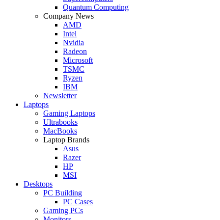
Quantum Computing
Company News
AMD
Intel
Nvidia
Radeon
Microsoft
TSMC
Ryzen
IBM
Newsletter
Laptops
Gaming Laptops
Ultrabooks
MacBooks
Laptop Brands
Asus
Razer
HP
MSI
Desktops
PC Building
PC Cases
Gaming PCs
Monitors