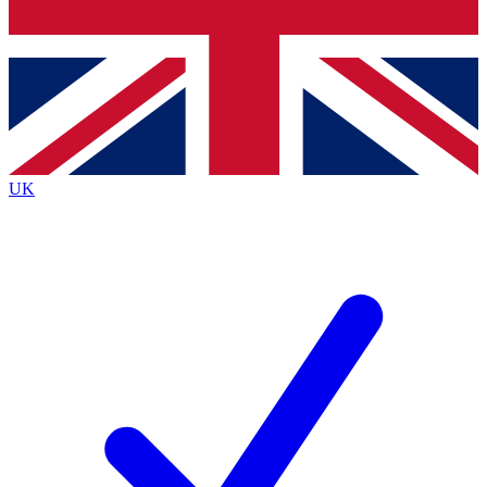
Bench Database
Roadmaps
UK
BECOME A