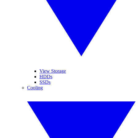
View Storage
HDDs
SSDs
Cooling