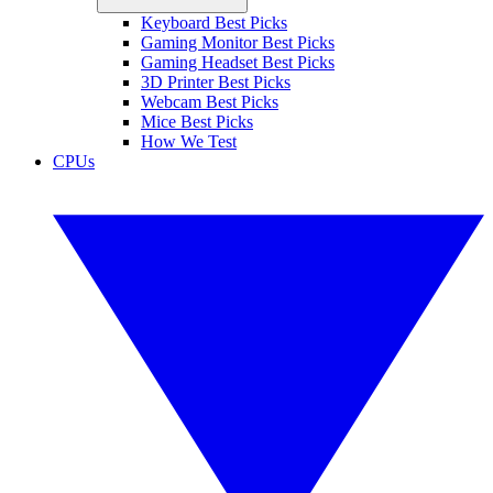
Keyboard Best Picks
Gaming Monitor Best Picks
Gaming Headset Best Picks
3D Printer Best Picks
Webcam Best Picks
Mice Best Picks
How We Test
CPUs