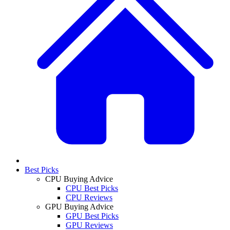
Best Picks
CPU Buying Advice
CPU Best Picks
CPU Reviews
GPU Buying Advice
GPU Best Picks
GPU Reviews