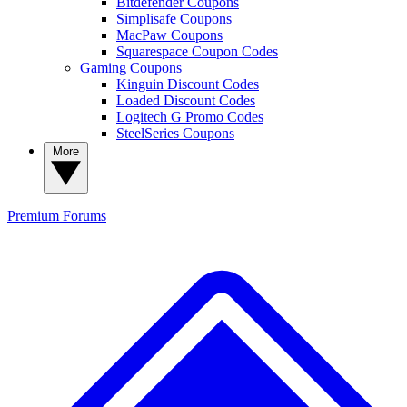
Bitdefender Coupons
Simplisafe Coupons
MacPaw Coupons
Squarespace Coupon Codes
Gaming Coupons
Kinguin Discount Codes
Loaded Discount Codes
Logitech G Promo Codes
SteelSeries Coupons
More
Premium
Forums