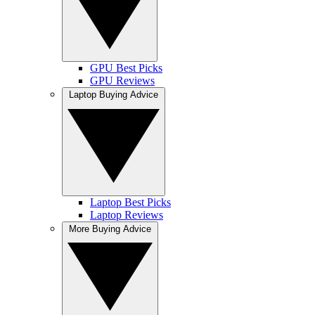
GPU Best Picks
GPU Reviews
Laptop Buying Advice
Laptop Best Picks
Laptop Reviews
More Buying Advice