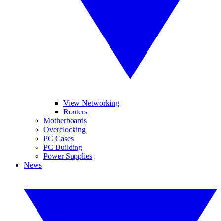
View Networking
Routers
Motherboards
Overclocking
PC Cases
PC Building
Power Supplies
News