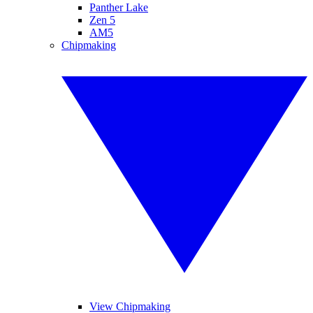
Panther Lake
Zen 5
AM5
Chipmaking
View Chipmaking