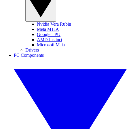
Nvidia Vera Rubin
Meta MTIA
Google TPU
AMD Instinct
Microsoft Maia
Drivers
PC Components