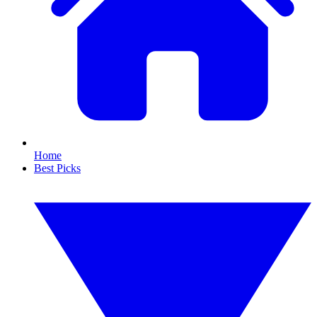
Home
Best Picks