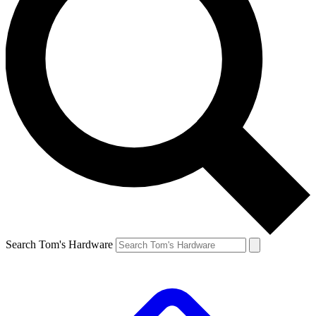
Search Tom's Hardware