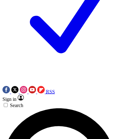
RSS
Sign in
Search