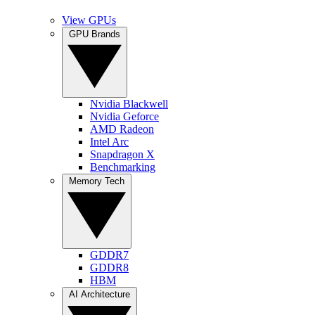
View GPUs
GPU Brands
Nvidia Blackwell
Nvidia Geforce
AMD Radeon
Intel Arc
Snapdragon X
Benchmarking
Memory Tech
GDDR7
GDDR8
HBM
AI Architecture