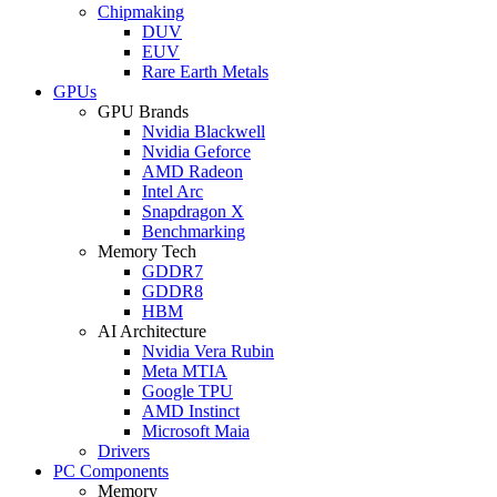
Chipmaking
DUV
EUV
Rare Earth Metals
GPUs
GPU Brands
Nvidia Blackwell
Nvidia Geforce
AMD Radeon
Intel Arc
Snapdragon X
Benchmarking
Memory Tech
GDDR7
GDDR8
HBM
AI Architecture
Nvidia Vera Rubin
Meta MTIA
Google TPU
AMD Instinct
Microsoft Maia
Drivers
PC Components
Memory