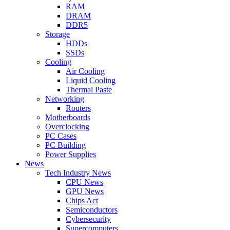
RAM
DRAM
DDR5
Storage
HDDs
SSDs
Cooling
Air Cooling
Liquid Cooling
Thermal Paste
Networking
Routers
Motherboards
Overclocking
PC Cases
PC Building
Power Supplies
News
Tech Industry News
CPU News
GPU News
Chips Act
Semiconductors
Cybersecurity
Supercomputers