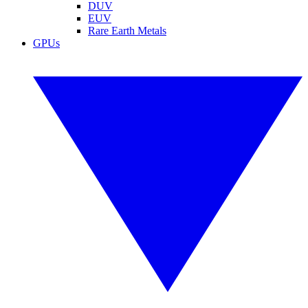
DUV
EUV
Rare Earth Metals
GPUs