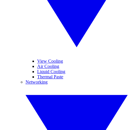
View Cooling
Air Cooling
Liquid Cooling
Thermal Paste
Networking