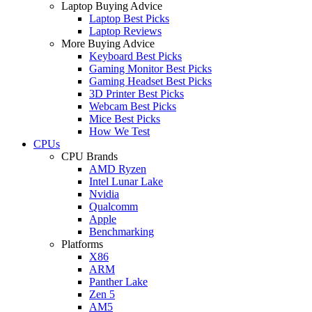
Laptop Buying Advice
Laptop Best Picks
Laptop Reviews
More Buying Advice
Keyboard Best Picks
Gaming Monitor Best Picks
Gaming Headset Best Picks
3D Printer Best Picks
Webcam Best Picks
Mice Best Picks
How We Test
CPUs
CPU Brands
AMD Ryzen
Intel Lunar Lake
Nvidia
Qualcomm
Apple
Benchmarking
Platforms
X86
ARM
Panther Lake
Zen 5
AM5