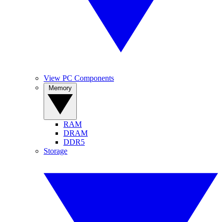
View PC Components
Memory
RAM
DRAM
DDR5
Storage