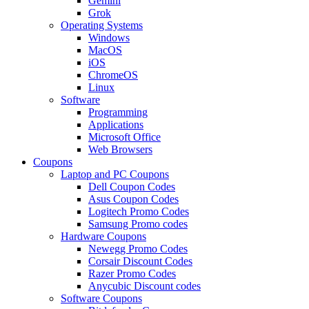
Gemini
Grok
Operating Systems
Windows
MacOS
iOS
ChromeOS
Linux
Software
Programming
Applications
Microsoft Office
Web Browsers
Coupons
Laptop and PC Coupons
Dell Coupon Codes
Asus Coupon Codes
Logitech Promo Codes
Samsung Promo codes
Hardware Coupons
Newegg Promo Codes
Corsair Discount Codes
Razer Promo Codes
Anycubic Discount codes
Software Coupons