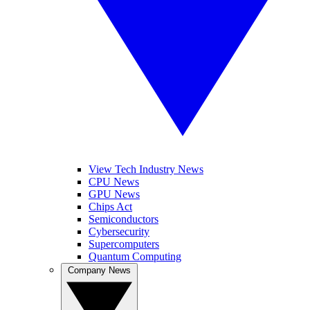
View Tech Industry News
CPU News
GPU News
Chips Act
Semiconductors
Cybersecurity
Supercomputers
Quantum Computing
Company News