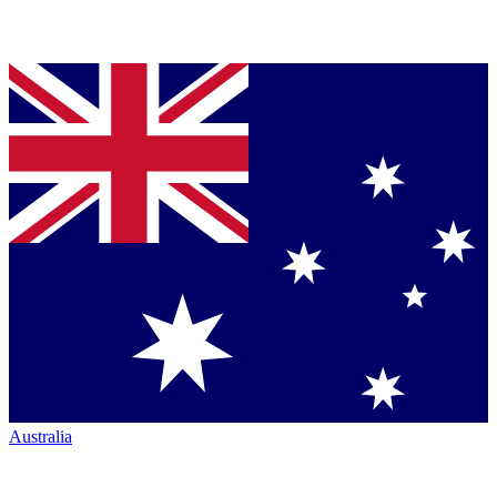
Australia