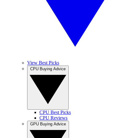
View Best Picks
CPU Buying Advice
CPU Best Picks
CPU Reviews
GPU Buying Advice