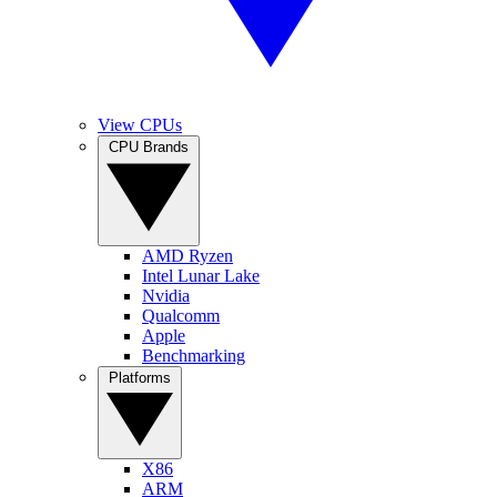
View CPUs
CPU Brands
AMD Ryzen
Intel Lunar Lake
Nvidia
Qualcomm
Apple
Benchmarking
Platforms
X86
ARM