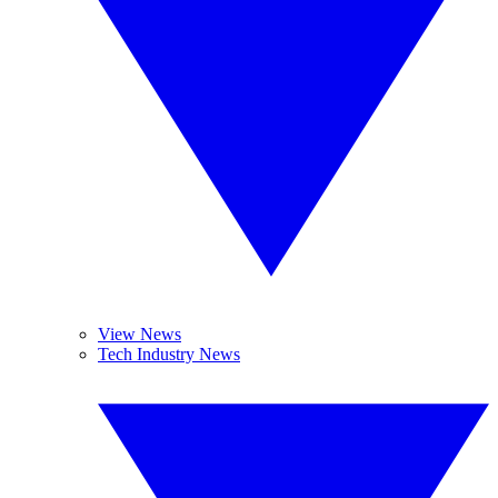
View News
Tech Industry News