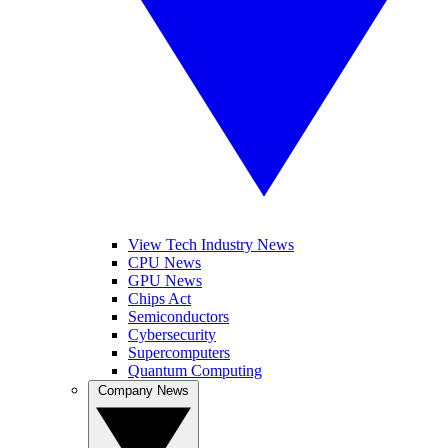
View Tech Industry News
CPU News
GPU News
Chips Act
Semiconductors
Cybersecurity
Supercomputers
Quantum Computing
Company News