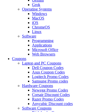
Gemini
Grok
Operating Systems
Windows
MacOS
iOS
ChromeOS
Linux
Software
Programming
Applications
Microsoft Office
Web Browsers
Coupons
Laptop and PC Coupons
Dell Coupon Codes
Asus Coupon Codes
Logitech Promo Codes
Samsung Promo codes
Hardware Coupons
Newegg Promo Codes
Corsair Discount Codes
Razer Promo Codes
Anycubic Discount codes
Software Coupons