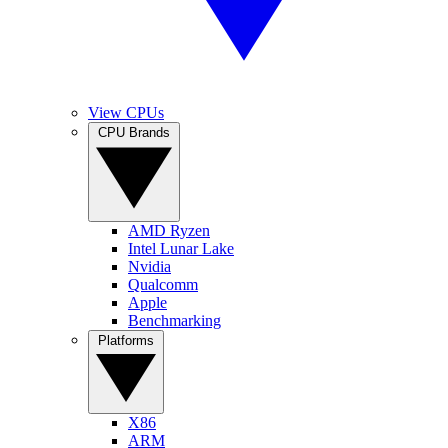
View CPUs
CPU Brands
AMD Ryzen
Intel Lunar Lake
Nvidia
Qualcomm
Apple
Benchmarking
Platforms
X86
ARM