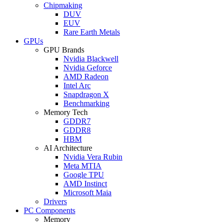
Chipmaking
DUV
EUV
Rare Earth Metals
GPUs
GPU Brands
Nvidia Blackwell
Nvidia Geforce
AMD Radeon
Intel Arc
Snapdragon X
Benchmarking
Memory Tech
GDDR7
GDDR8
HBM
AI Architecture
Nvidia Vera Rubin
Meta MTIA
Google TPU
AMD Instinct
Microsoft Maia
Drivers
PC Components
Memory