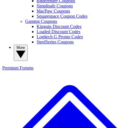
Bitdefender Coupons
Simplisafe Coupons
MacPaw Coupons
Squarespace Coupon Codes
Gaming Coupons
Kinguin Discount Codes
Loaded Discount Codes
Logitech G Promo Codes
SteelSeries Coupons
More
Premium
Forums