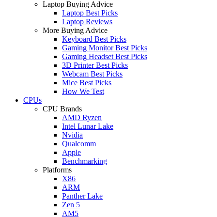
Laptop Buying Advice
Laptop Best Picks
Laptop Reviews
More Buying Advice
Keyboard Best Picks
Gaming Monitor Best Picks
Gaming Headset Best Picks
3D Printer Best Picks
Webcam Best Picks
Mice Best Picks
How We Test
CPUs
CPU Brands
AMD Ryzen
Intel Lunar Lake
Nvidia
Qualcomm
Apple
Benchmarking
Platforms
X86
ARM
Panther Lake
Zen 5
AM5