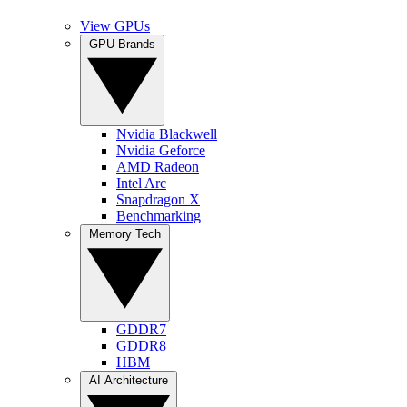
View GPUs
GPU Brands
Nvidia Blackwell
Nvidia Geforce
AMD Radeon
Intel Arc
Snapdragon X
Benchmarking
Memory Tech
GDDR7
GDDR8
HBM
AI Architecture