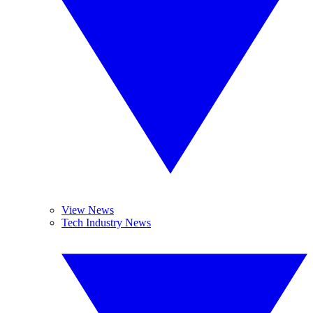
View News
Tech Industry News