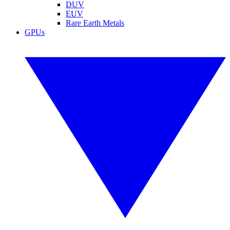
DUV
EUV
Rare Earth Metals
GPUs