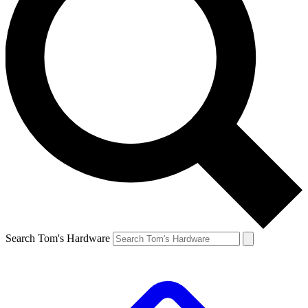
Search Tom's Hardware