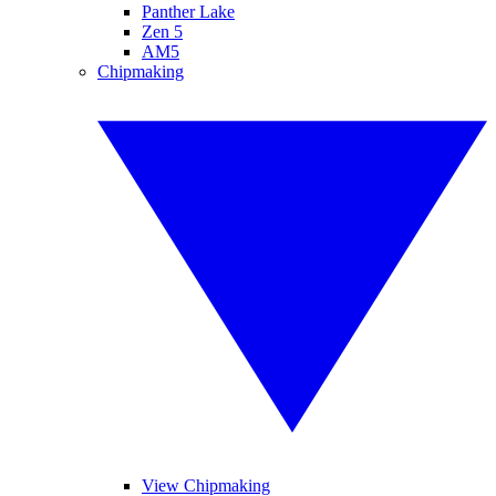
Panther Lake
Zen 5
AM5
Chipmaking
View Chipmaking