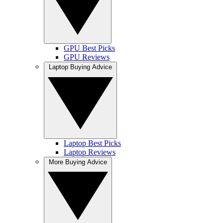
GPU Best Picks
GPU Reviews
Laptop Buying Advice
Laptop Best Picks
Laptop Reviews
More Buying Advice