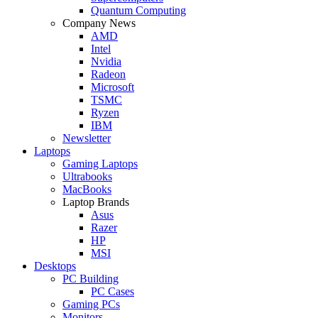
Quantum Computing
Company News
AMD
Intel
Nvidia
Radeon
Microsoft
TSMC
Ryzen
IBM
Newsletter
Laptops
Gaming Laptops
Ultrabooks
MacBooks
Laptop Brands
Asus
Razer
HP
MSI
Desktops
PC Building
PC Cases
Gaming PCs
Monitors