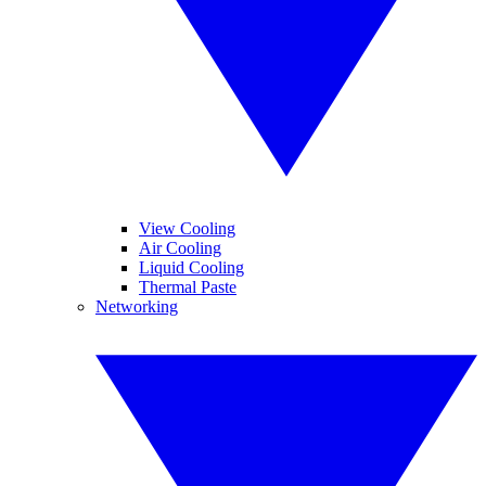
View Cooling
Air Cooling
Liquid Cooling
Thermal Paste
Networking