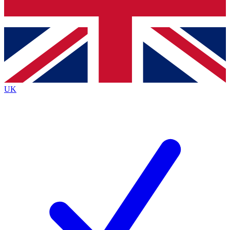
Bench Database
Exclusive Features
Roadmaps
Deep Analysis
UK
BECOME A PREMIUM MEMBER