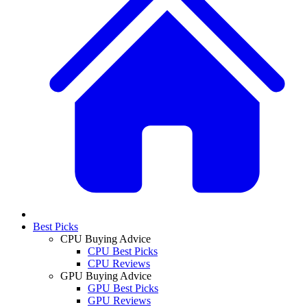
Best Picks
CPU Buying Advice
CPU Best Picks
CPU Reviews
GPU Buying Advice
GPU Best Picks
GPU Reviews