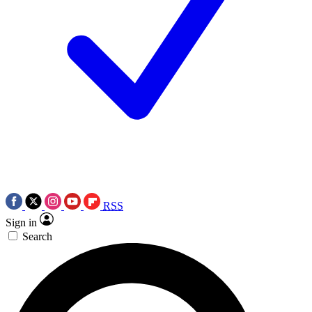
RSS
Sign in
Search