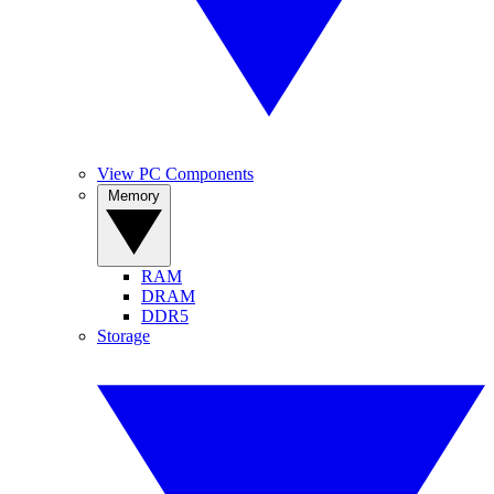
View PC Components
Memory
RAM
DRAM
DDR5
Storage