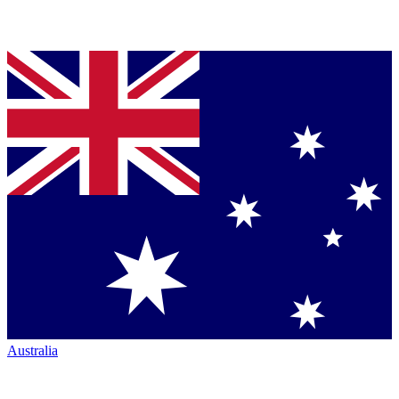
Australia