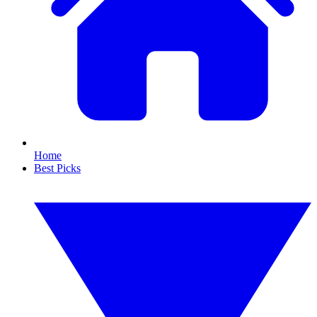
Home
Best Picks