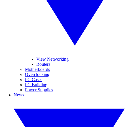
View Networking
Routers
Motherboards
Overclocking
PC Cases
PC Building
Power Supplies
News