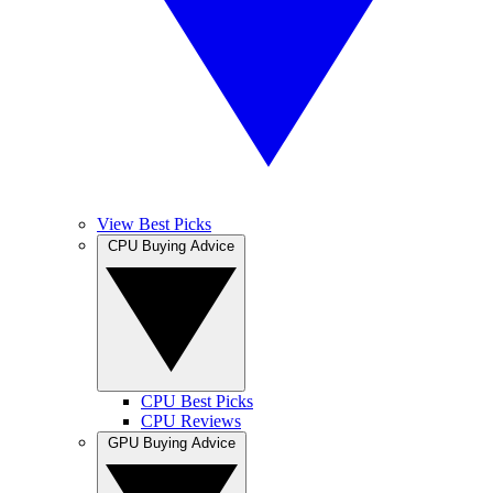
View Best Picks
CPU Buying Advice
CPU Best Picks
CPU Reviews
GPU Buying Advice