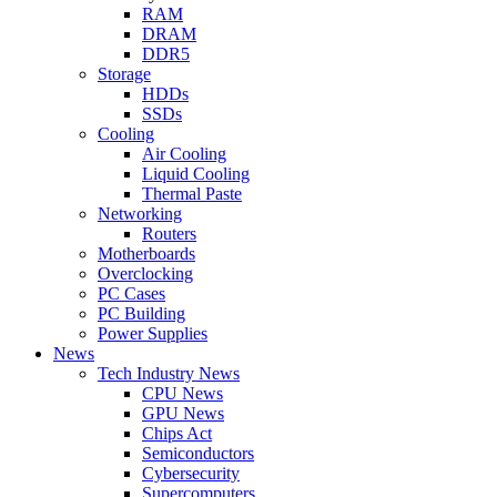
RAM
DRAM
DDR5
Storage
HDDs
SSDs
Cooling
Air Cooling
Liquid Cooling
Thermal Paste
Networking
Routers
Motherboards
Overclocking
PC Cases
PC Building
Power Supplies
News
Tech Industry News
CPU News
GPU News
Chips Act
Semiconductors
Cybersecurity
Supercomputers