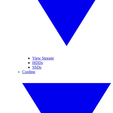
View Storage
HDDs
SSDs
Cooling