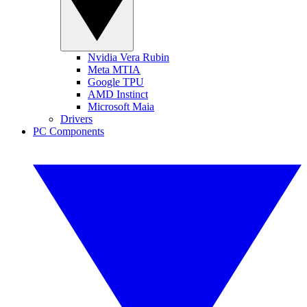
Nvidia Vera Rubin
Meta MTIA
Google TPU
AMD Instinct
Microsoft Maia
Drivers
PC Components