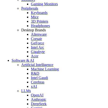
Gaming Monitors
Peripherals
Keyboards
Mice
3D Printers
Headphones
Desktop Brands
Alienware
Corsair
GeForce
Intel Arc
Gigabyte
Acer
Software & AI
Artificial Intelligence
Machine Learning
R&D
Intel Gaudi
Cerebras
xAI
LLMs
OpenAI
Anthropic
DeepSeek