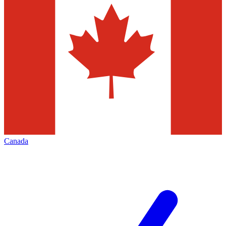
Canada