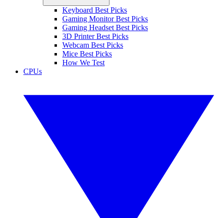
Keyboard Best Picks
Gaming Monitor Best Picks
Gaming Headset Best Picks
3D Printer Best Picks
Webcam Best Picks
Mice Best Picks
How We Test
CPUs