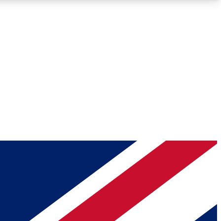
Roadmaps
Deep Analysis
REMIUM MEMBER