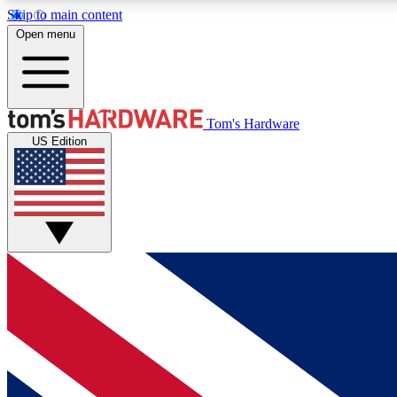
Skip to main content
Open menu
MEMBER
Tom's Hardware
US Edition
Get started with free access to reviews, badges and
discussions.
BECOME A MEMBER