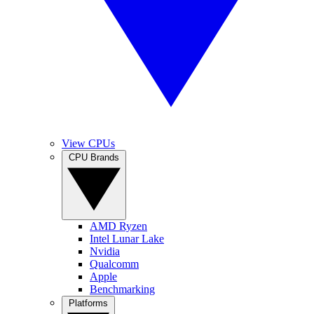
View CPUs
CPU Brands
AMD Ryzen
Intel Lunar Lake
Nvidia
Qualcomm
Apple
Benchmarking
Platforms