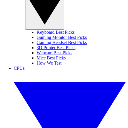
Keyboard Best Picks
Gaming Monitor Best Picks
Gaming Headset Best Picks
3D Printer Best Picks
Webcam Best Picks
Mice Best Picks
How We Test
CPUs