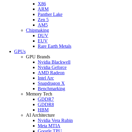
X86
ARM
Panther Lake
Zen 5
AM5
Chipmaking
DUV
EUV
Rare Earth Metals
GPUs
GPU Brands
Nvidia Blackwell
Nvidia Geforce
AMD Radeon
Intel Arc
Snapdragon X
Benchmarking
Memory Tech
GDDR7
GDDR8
HBM
AI Architecture
Nvidia Vera Rubin
Meta MTIA
Google TPU