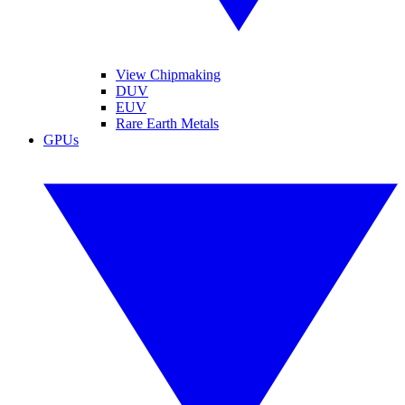
View Chipmaking
DUV
EUV
Rare Earth Metals
GPUs