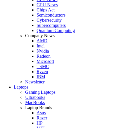
GPU News
Chips Act
Semiconductors
Cybersecurity
Supercomputers
Quantum Computing
Company News
AMD
Intel
Nvidia
Radeon
Microsoft
TSMC
Ryzen
IBM
Newsletter
Laptops
Gaming Laptops
Ultrabooks
MacBooks
Laptop Brands
Asus
Razer
HP