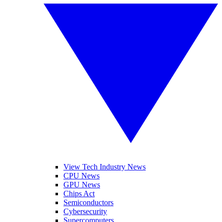
View Tech Industry News
CPU News
GPU News
Chips Act
Semiconductors
Cybersecurity
Supercomputers