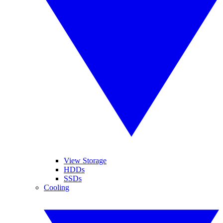
View Storage
HDDs
SSDs
Cooling