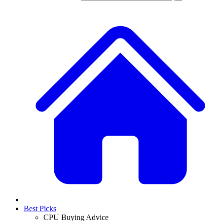
Best Picks
CPU Buying Advice