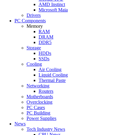
AMD Instinct
Microsoft Maia
Drivers
PC Components
Memory
RAM
DRAM
DDR5
Storage
HDDs
SSDs
Cooling
Air Cooling
Liquid Cooling
Thermal Paste
Networking
Routers
Motherboards
Overclocking
PC Cases
PC Building
Power Supplies
News
Tech Industry News
CPU News