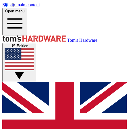
Skip to main content
Open menu
Tom's Hardware
US Edition