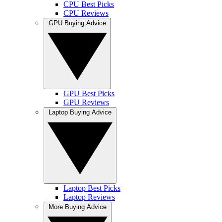
CPU Best Picks
CPU Reviews
GPU Buying Advice
GPU Best Picks
GPU Reviews
Laptop Buying Advice
Laptop Best Picks
Laptop Reviews
More Buying Advice