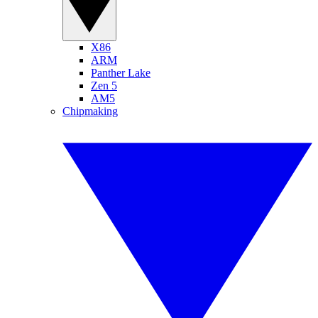
X86
ARM
Panther Lake
Zen 5
AM5
Chipmaking