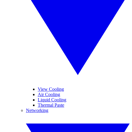
View Cooling
Air Cooling
Liquid Cooling
Thermal Paste
Networking