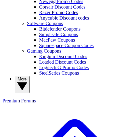
Newegg Promo Codes
Corsair Discount Codes
Razer Promo Codes
Anycubic Discount codes
Software Coupons
Bitdefender Coupons
Simplisafe Coupons
MacPaw Coupons
Squarespace Coupon Codes
Gaming Coupons
Kinguin Discount Codes
Loaded Discount Codes
Logitech G Promo Codes
SteelSeries Coupons
More
Premium
Forums