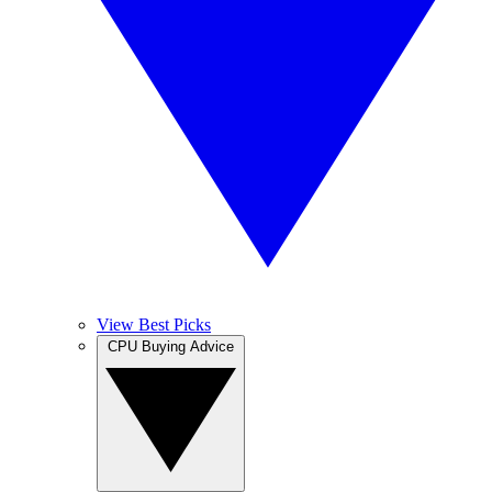
View Best Picks
CPU Buying Advice