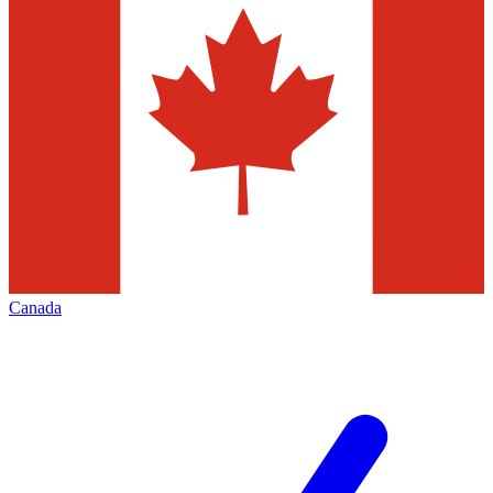
Canada