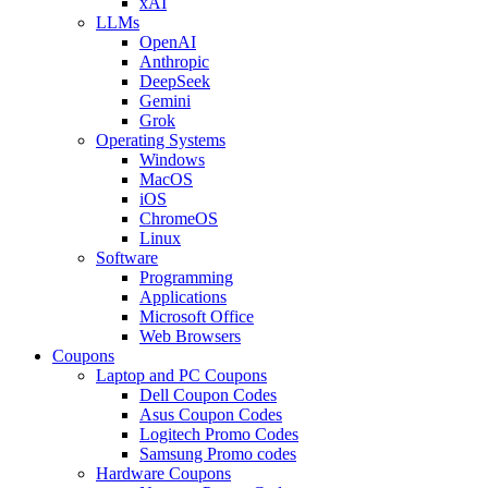
xAI
LLMs
OpenAI
Anthropic
DeepSeek
Gemini
Grok
Operating Systems
Windows
MacOS
iOS
ChromeOS
Linux
Software
Programming
Applications
Microsoft Office
Web Browsers
Coupons
Laptop and PC Coupons
Dell Coupon Codes
Asus Coupon Codes
Logitech Promo Codes
Samsung Promo codes
Hardware Coupons