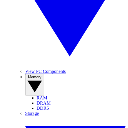
View PC Components
Memory
RAM
DRAM
DDR5
Storage