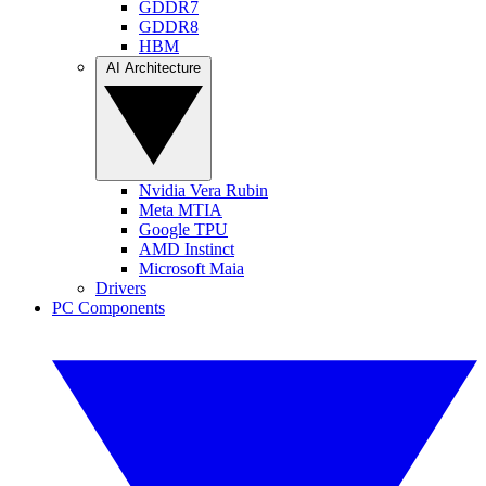
GDDR7
GDDR8
HBM
AI Architecture
Nvidia Vera Rubin
Meta MTIA
Google TPU
AMD Instinct
Microsoft Maia
Drivers
PC Components