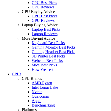
CPU Best Picks
CPU Reviews
GPU Buying Advice
GPU Best Picks
GPU Reviews
Laptop Buying Advice
Laptop Best Picks
Laptop Reviews
More Buying Advice
Keyboard Best Picks
Gaming Monitor Best Picks
Gaming Headset Best Picks
3D Printer Best Picks
Webcam Best Picks
Mice Best Picks
How We Test
CPUs
CPU Brands
AMD Ryzen
Intel Lunar Lake
Nvidia
Qualcomm
Apple
Benchmarking
Platforms