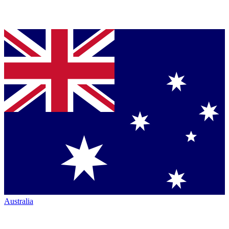
Australia