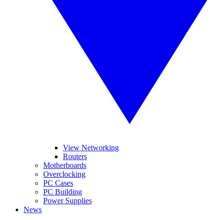
View Networking
Routers
Motherboards
Overclocking
PC Cases
PC Building
Power Supplies
News