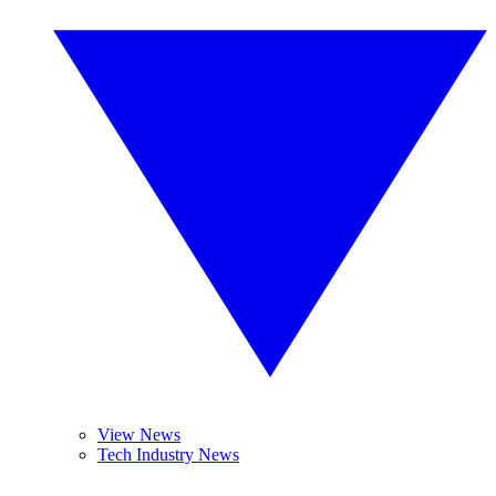
View News
Tech Industry News