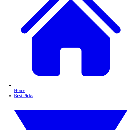
Home
Best Picks