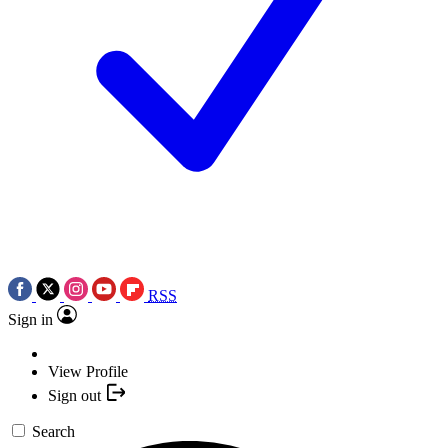
RSS
Sign in
View Profile
Sign out
Search