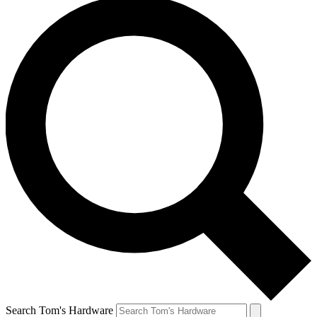
Search Tom's Hardware