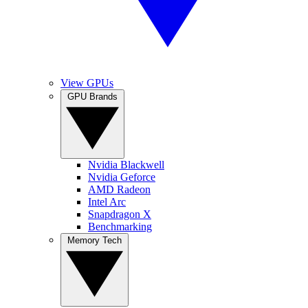
View GPUs
GPU Brands
Nvidia Blackwell
Nvidia Geforce
AMD Radeon
Intel Arc
Snapdragon X
Benchmarking
Memory Tech