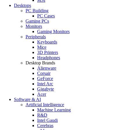
MSI
Desktops
PC Building
PC Cases
Gaming PCs
Monitors
Gaming Monitors
Peripherals
Keyboards
Mice
3D Printers
Headphones
Desktop Brands
Alienware
Corsair
GeForce
Intel Arc
Gigabyte
Acer
Software & AI
Artificial Intelligence
Machine Learning
R&D
Intel Gaudi
Cerebras