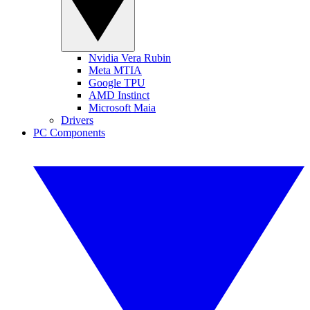
Nvidia Vera Rubin
Meta MTIA
Google TPU
AMD Instinct
Microsoft Maia
Drivers
PC Components