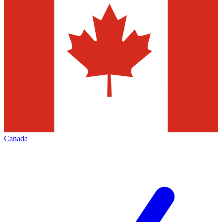
Canada