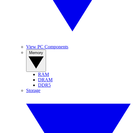
View PC Components
Memory
RAM
DRAM
DDR5
Storage