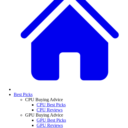
Best Picks
CPU Buying Advice
CPU Best Picks
CPU Reviews
GPU Buying Advice
GPU Best Picks
GPU Reviews