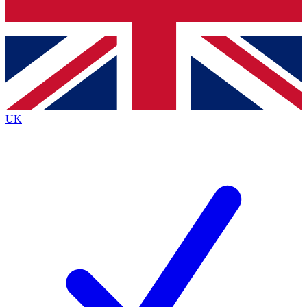
Bench Database
Exclusive Features
Roadmaps
Deep Analysis
UK
BECOME A PREMIUM MEMBER