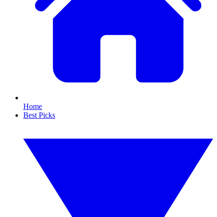
Home
Best Picks