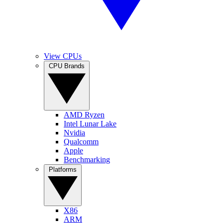
View CPUs
CPU Brands
AMD Ryzen
Intel Lunar Lake
Nvidia
Qualcomm
Apple
Benchmarking
Platforms
X86
ARM