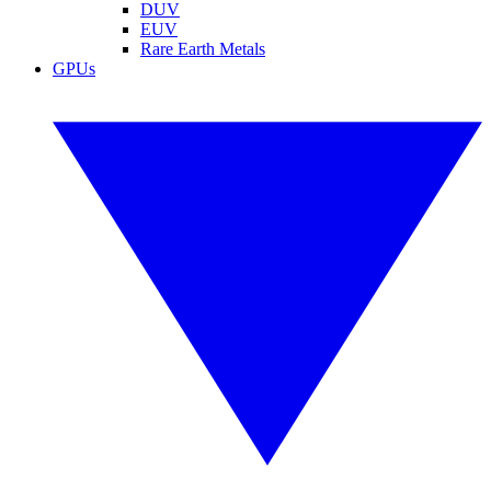
DUV
EUV
Rare Earth Metals
GPUs