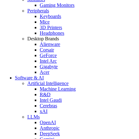
Gaming Monitors
Peripherals
Keyboards
Mice
3D Printers
Headphones
Desktop Brands
Alienware
Corsair
GeForce
Intel Arc
Gigabyte
Acer
Software & AI
Artificial Intelligence
Machine Learning
R&D
Intel Gaudi
Cerebras
xAI
LLMs
OpenAI
Anthropic
DeepSeek