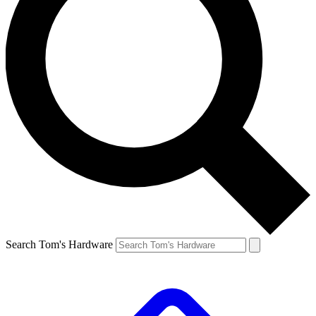
Search Tom's Hardware