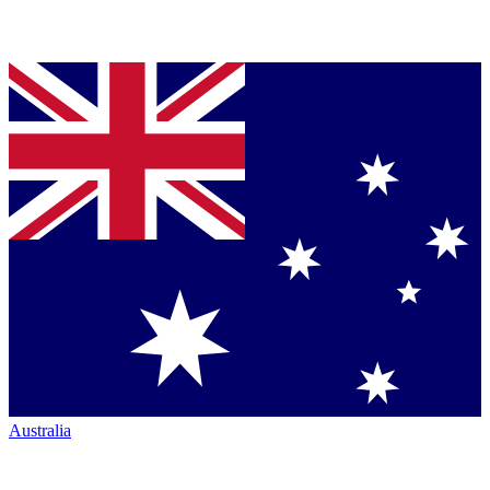
Australia