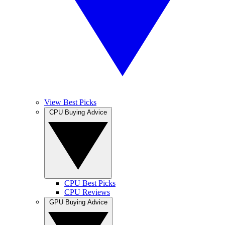
View Best Picks
CPU Buying Advice
CPU Best Picks
CPU Reviews
GPU Buying Advice