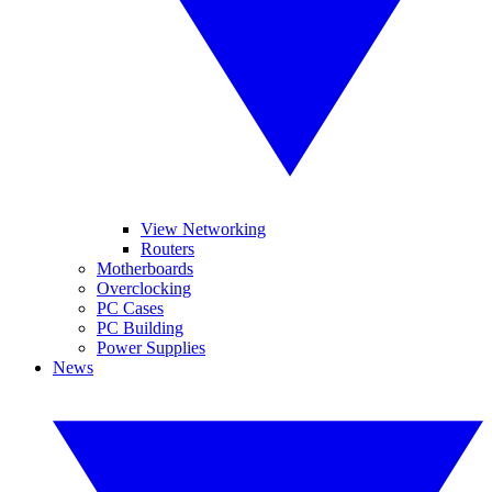
View Networking
Routers
Motherboards
Overclocking
PC Cases
PC Building
Power Supplies
News