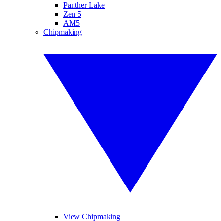
Panther Lake
Zen 5
AM5
Chipmaking
View Chipmaking