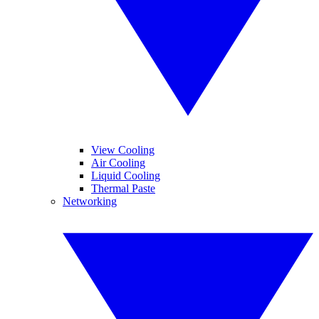
View Cooling
Air Cooling
Liquid Cooling
Thermal Paste
Networking