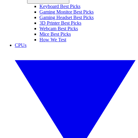
Keyboard Best Picks
Gaming Monitor Best Picks
Gaming Headset Best Picks
3D Printer Best Picks
Webcam Best Picks
Mice Best Picks
How We Test
CPUs