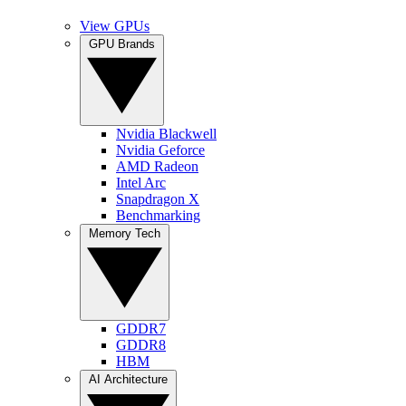
View GPUs
GPU Brands
Nvidia Blackwell
Nvidia Geforce
AMD Radeon
Intel Arc
Snapdragon X
Benchmarking
Memory Tech
GDDR7
GDDR8
HBM
AI Architecture