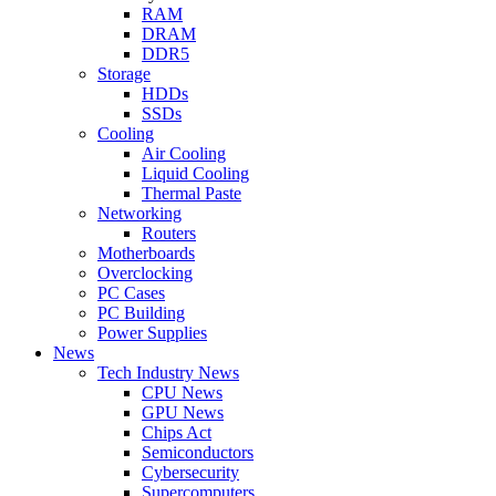
RAM
DRAM
DDR5
Storage
HDDs
SSDs
Cooling
Air Cooling
Liquid Cooling
Thermal Paste
Networking
Routers
Motherboards
Overclocking
PC Cases
PC Building
Power Supplies
News
Tech Industry News
CPU News
GPU News
Chips Act
Semiconductors
Cybersecurity
Supercomputers