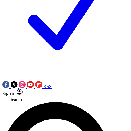
RSS
Sign in
Search