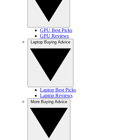
GPU Best Picks
GPU Reviews
Laptop Buying Advice
Laptop Best Picks
Laptop Reviews
More Buying Advice