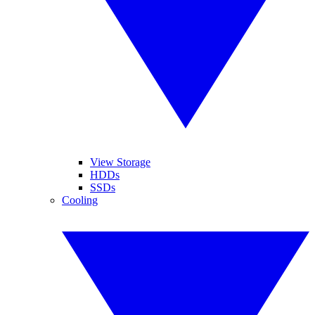
View Storage
HDDs
SSDs
Cooling