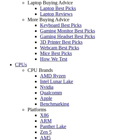
Laptop Buying Advice
Laptop Best Picks
Laptop Reviews
More Buying Advice
Keyboard Best Picks
Gaming Monitor Best Picks
Gaming Headset Best Picks
3D Printer Best Picks
Webcam Best Picks
Mice Best Picks
How We Test
CPUs
CPU Brands
AMD Ryzen
Intel Lunar Lake
Nvidia
Qualcomm
Apple
Benchmarking
Platforms
X86
ARM
Panther Lake
Zen 5
AM5