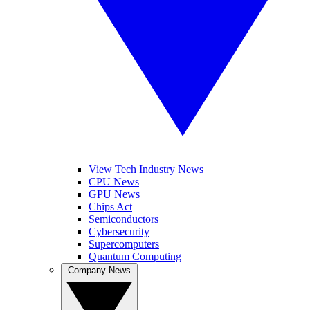
View Tech Industry News
CPU News
GPU News
Chips Act
Semiconductors
Cybersecurity
Supercomputers
Quantum Computing
Company News