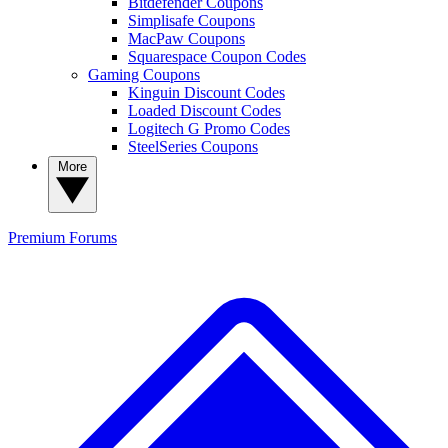
Bitdefender Coupons
Simplisafe Coupons
MacPaw Coupons
Squarespace Coupon Codes
Gaming Coupons
Kinguin Discount Codes
Loaded Discount Codes
Logitech G Promo Codes
SteelSeries Coupons
More
Premium
Forums