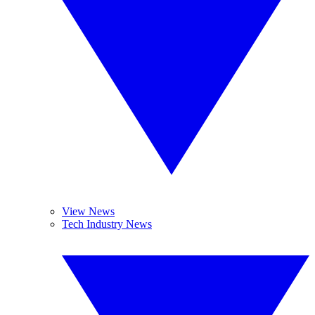
View News
Tech Industry News