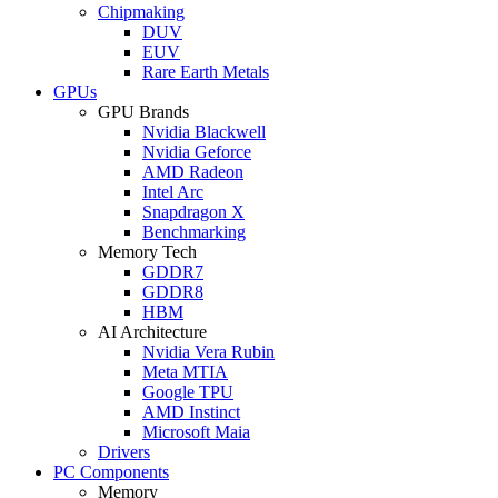
Chipmaking
DUV
EUV
Rare Earth Metals
GPUs
GPU Brands
Nvidia Blackwell
Nvidia Geforce
AMD Radeon
Intel Arc
Snapdragon X
Benchmarking
Memory Tech
GDDR7
GDDR8
HBM
AI Architecture
Nvidia Vera Rubin
Meta MTIA
Google TPU
AMD Instinct
Microsoft Maia
Drivers
PC Components
Memory