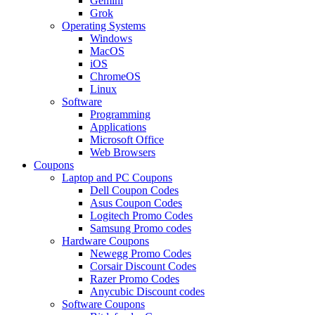
Gemini
Grok
Operating Systems
Windows
MacOS
iOS
ChromeOS
Linux
Software
Programming
Applications
Microsoft Office
Web Browsers
Coupons
Laptop and PC Coupons
Dell Coupon Codes
Asus Coupon Codes
Logitech Promo Codes
Samsung Promo codes
Hardware Coupons
Newegg Promo Codes
Corsair Discount Codes
Razer Promo Codes
Anycubic Discount codes
Software Coupons