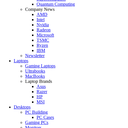
Quantum Computing
Company News
AMD
Intel
Nvidia
Radeon
Microsoft
TSMC
Ryzen
IBM
Newsletter
Laptops
Gaming Laptops
Ultrabooks
MacBooks
Laptop Brands
Asus
Razer
HP
MSI
Desktops
PC Building
PC Cases
Gaming PCs
Monitors