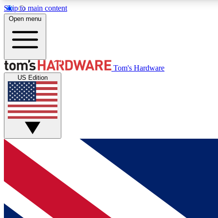
Skip to main content
Open menu
MEMBER
Tom's Hardware
US Edition
Get started with free access to reviews, badges and
discussions.
BECOME A MEMBER