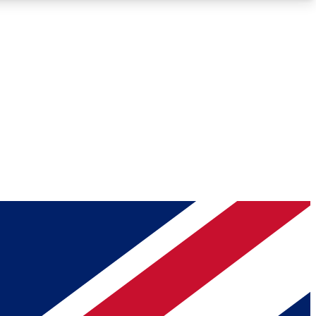
Roadmaps
Deep Analysis
REMIUM MEMBER