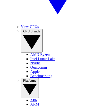
View CPUs
CPU Brands
AMD Ryzen
Intel Lunar Lake
Nvidia
Qualcomm
Apple
Benchmarking
Platforms
X86
ARM