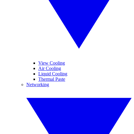
View Cooling
Air Cooling
Liquid Cooling
Thermal Paste
Networking