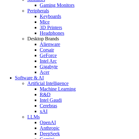
Gaming Monitors
Peripherals
Keyboards
Mice
3D Printers
Headphones
Desktop Brands
Alienware
Corsair
GeForce
Intel Arc
Gigabyte
Acer
Software & AI
Artificial Intelligence
Machine Learning
R&D
Intel Gaudi
Cerebras
xAI
LLMs
OpenAI
Anthropic
DeepSeek