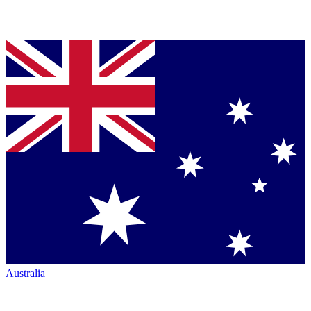
Australia