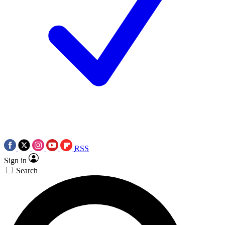
RSS
Sign in
Search