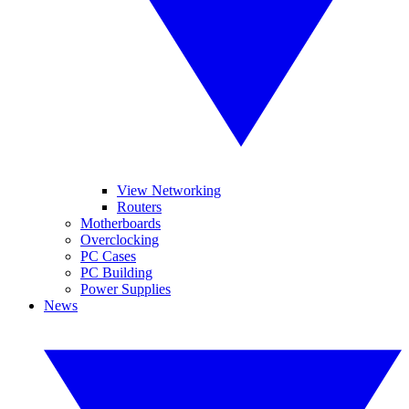
View Networking
Routers
Motherboards
Overclocking
PC Cases
PC Building
Power Supplies
News