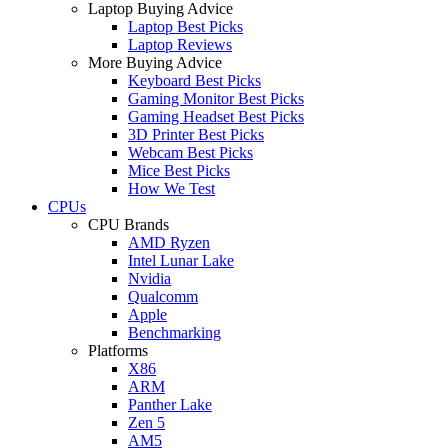
Laptop Buying Advice
Laptop Best Picks
Laptop Reviews
More Buying Advice
Keyboard Best Picks
Gaming Monitor Best Picks
Gaming Headset Best Picks
3D Printer Best Picks
Webcam Best Picks
Mice Best Picks
How We Test
CPUs
CPU Brands
AMD Ryzen
Intel Lunar Lake
Nvidia
Qualcomm
Apple
Benchmarking
Platforms
X86
ARM
Panther Lake
Zen 5
AM5