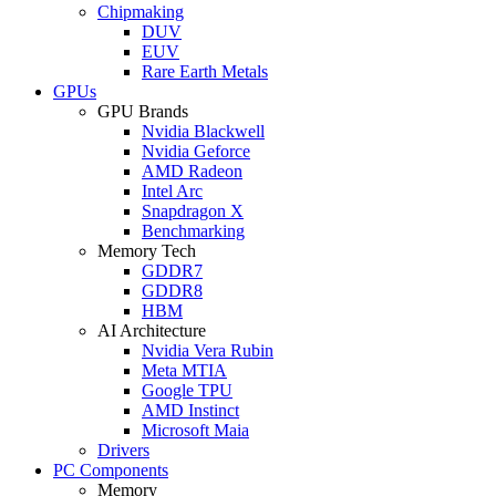
Chipmaking
DUV
EUV
Rare Earth Metals
GPUs
GPU Brands
Nvidia Blackwell
Nvidia Geforce
AMD Radeon
Intel Arc
Snapdragon X
Benchmarking
Memory Tech
GDDR7
GDDR8
HBM
AI Architecture
Nvidia Vera Rubin
Meta MTIA
Google TPU
AMD Instinct
Microsoft Maia
Drivers
PC Components
Memory