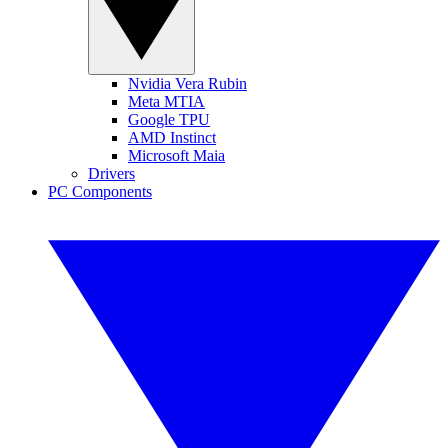
Nvidia Vera Rubin
Meta MTIA
Google TPU
AMD Instinct
Microsoft Maia
Drivers
PC Components