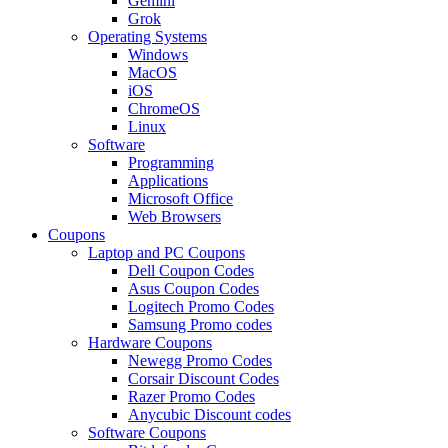
Gemini
Grok
Operating Systems
Windows
MacOS
iOS
ChromeOS
Linux
Software
Programming
Applications
Microsoft Office
Web Browsers
Coupons
Laptop and PC Coupons
Dell Coupon Codes
Asus Coupon Codes
Logitech Promo Codes
Samsung Promo codes
Hardware Coupons
Newegg Promo Codes
Corsair Discount Codes
Razer Promo Codes
Anycubic Discount codes
Software Coupons