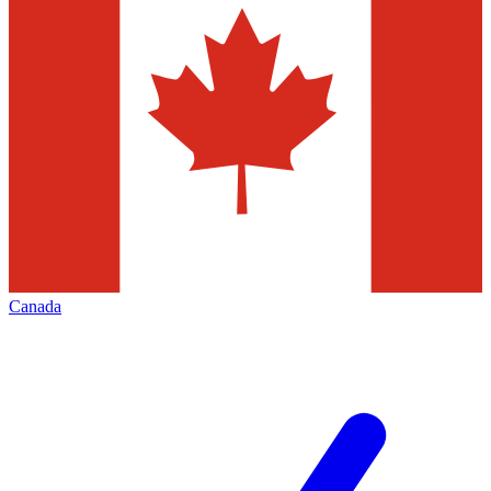
Canada