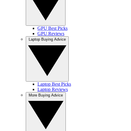
GPU Best Picks
GPU Reviews
Laptop Buying Advice
Laptop Best Picks
Laptop Reviews
More Buying Advice