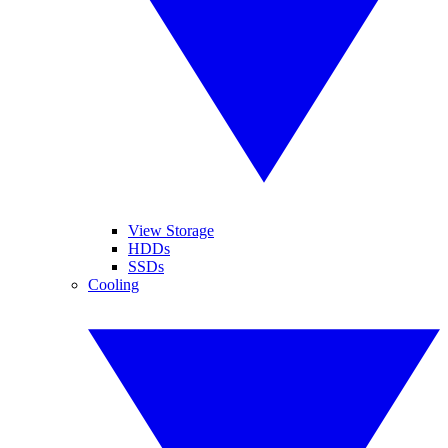
View Storage
HDDs
SSDs
Cooling