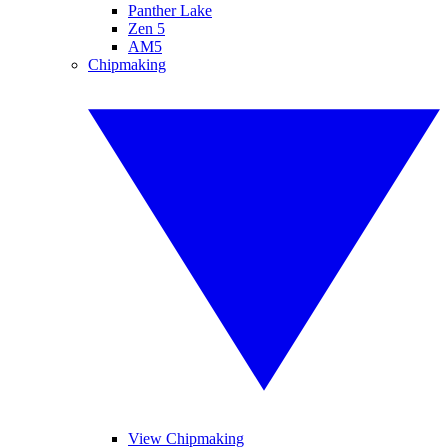
Panther Lake
Zen 5
AM5
Chipmaking
View Chipmaking