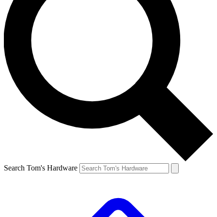
Search Tom's Hardware