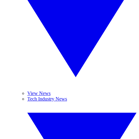
View News
Tech Industry News