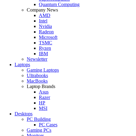
Quantum Computing
Company News
AMD
Intel
Nvidia
Radeon
Microsoft
TSMC
Ryzen
IBM
Newsletter
Laptops
Gaming Laptops
Ultrabooks
MacBooks
Laptop Brands
Asus
Razer
HP
MSI
Desktops
PC Building
PC Cases
Gaming PCs
Monitors