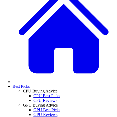
Best Picks
CPU Buying Advice
CPU Best Picks
CPU Reviews
GPU Buying Advice
GPU Best Picks
GPU Reviews