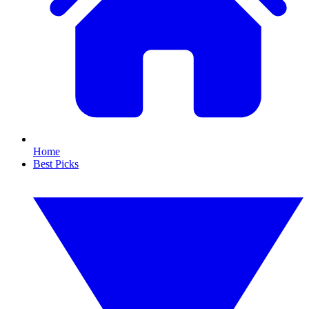
Home
Best Picks