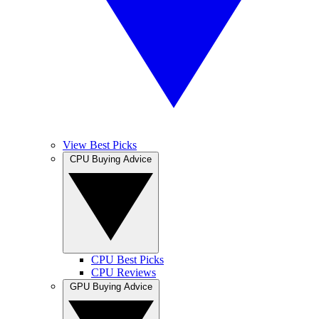
View Best Picks
CPU Buying Advice
CPU Best Picks
CPU Reviews
GPU Buying Advice