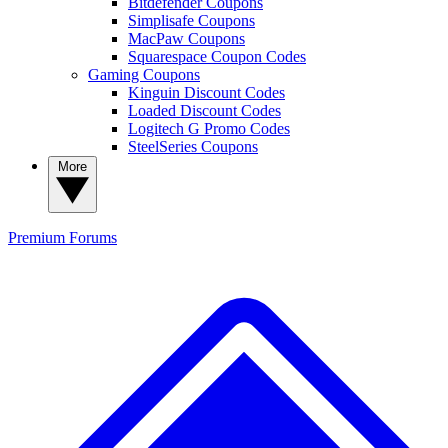
Bitdefender Coupons
Simplisafe Coupons
MacPaw Coupons
Squarespace Coupon Codes
Gaming Coupons
Kinguin Discount Codes
Loaded Discount Codes
Logitech G Promo Codes
SteelSeries Coupons
More
Premium
Forums