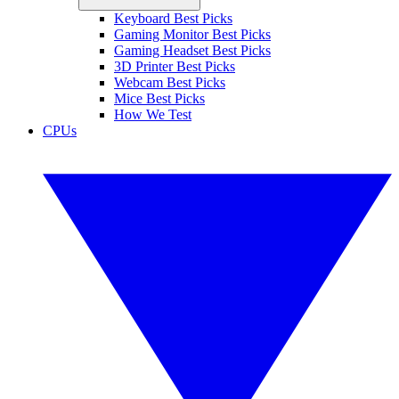
Keyboard Best Picks
Gaming Monitor Best Picks
Gaming Headset Best Picks
3D Printer Best Picks
Webcam Best Picks
Mice Best Picks
How We Test
CPUs