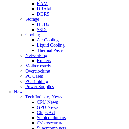
RAM
DRAM
DDR5
Storage
HDDs
SSDs
Cooling
Air Cooling
Liquid Cooling
Thermal Paste
Networking
Routers
Motherboards
Overclocking
PC Cases
PC Building
Power Supplies
News
Tech Industry News
CPU News
GPU News
Chips Act
Semiconductors
Cybersecurity
Supercomputers