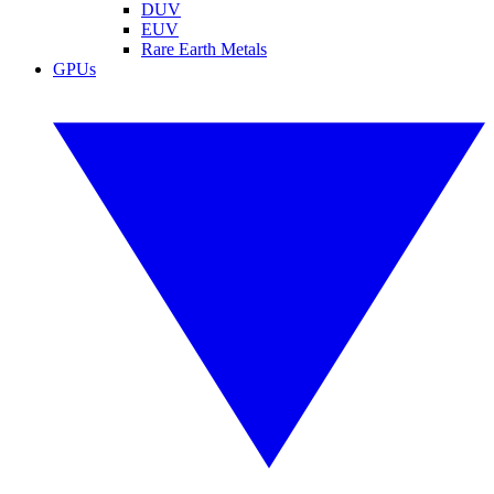
DUV
EUV
Rare Earth Metals
GPUs