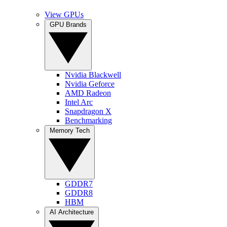
View GPUs
GPU Brands
Nvidia Blackwell
Nvidia Geforce
AMD Radeon
Intel Arc
Snapdragon X
Benchmarking
Memory Tech
GDDR7
GDDR8
HBM
AI Architecture