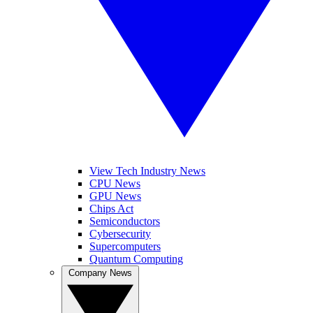
View Tech Industry News
CPU News
GPU News
Chips Act
Semiconductors
Cybersecurity
Supercomputers
Quantum Computing
Company News