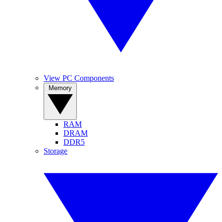
View PC Components
Memory
RAM
DRAM
DDR5
Storage