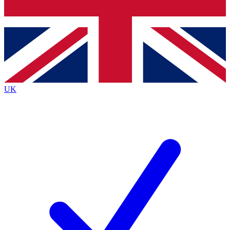
Bench Database
Roadmaps
UK
BECOME A PRE